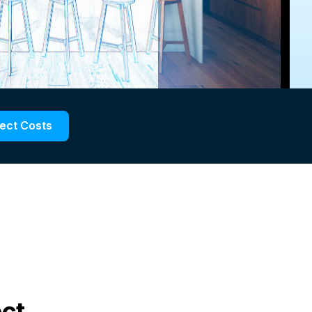
ject Costs
ect