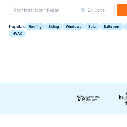
Popular:
Roofing
Siding
Windows
Solar
Bathroom
HVAC