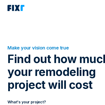
Make your vision come true
Find out how muc
your remodeling
project will cost
What's your project?