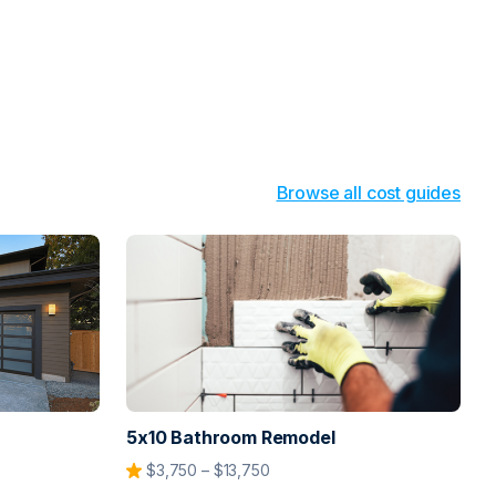
Browse all cost guides
5x10 Bathroom Remodel
$3,750 – $13,750