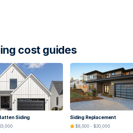
ing cost guides
Batten Siding
Siding Replacement
23,000
$8,500 - $20,000