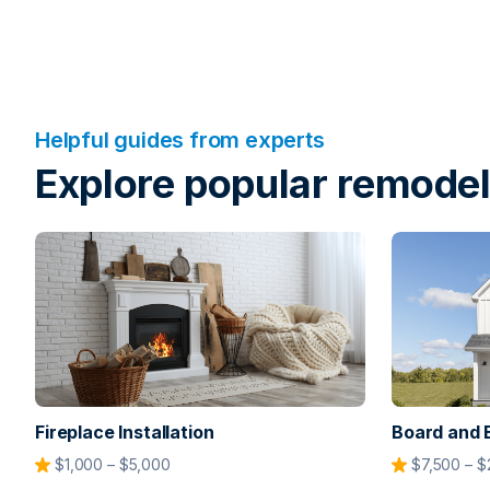
Helpful guides from experts
Explore popular remodel
Fireplace Installation
Board and 
$1,000 – $5,000
$7,500 – $