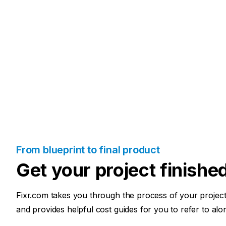
From blueprint to final product
Get your project finishe
Fixr.com takes you through the process of your project 
and provides helpful cost guides for you to refer to alo