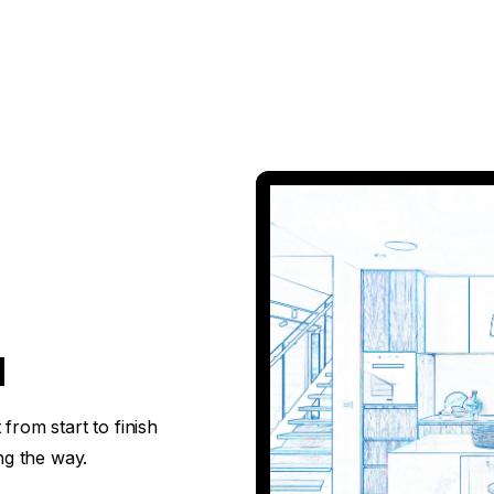
d
from start to finish
ng the way.