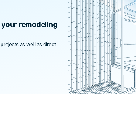
or your remodeling
rojects as well as direct