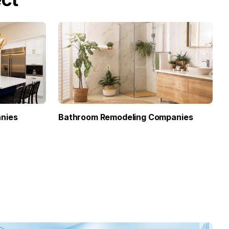
nies
Bathroom Remodeling Companies