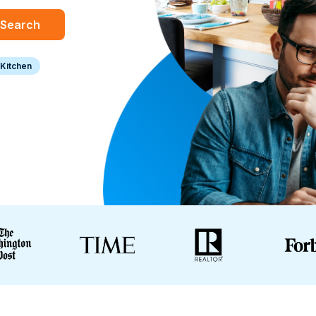
Search
Kitchen