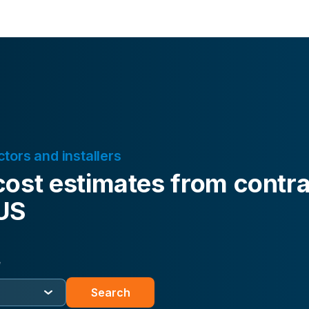
ctors and installers
cost estimates from contra
 US
e
Search