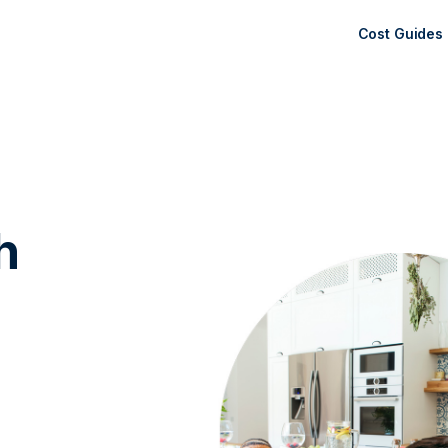
Cost Guides
h