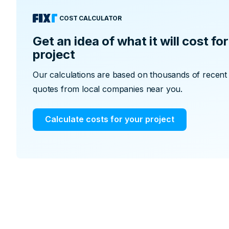
COST CALCULATOR
Get an idea of what it will cost f
project
Our calculations are based on thousands of recent p
quotes from local companies near you.
Calculate costs for your project