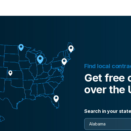
Find local contra
Get free 
over the
Search in your stat