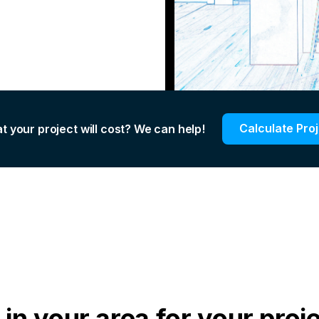
Calculate Pro
t your project will cost? We can help!
in your area for your proj