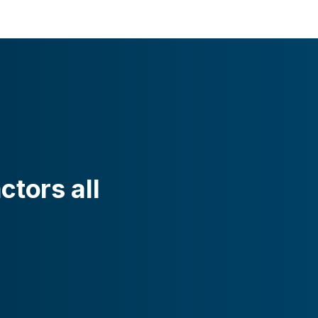
ctors all