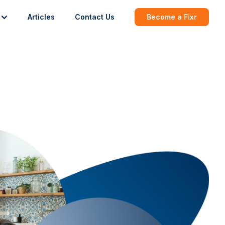
Articles
Contact Us
Become a Fixr