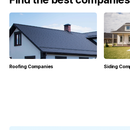
Roofing Companies
Siding Com