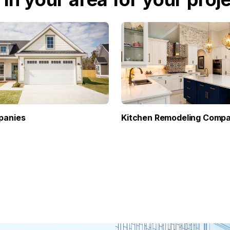
panies
Kitchen Remodeling Compa