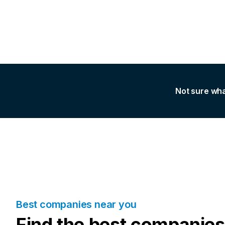
Not sure wha
Best companies near you
Find the best companies 