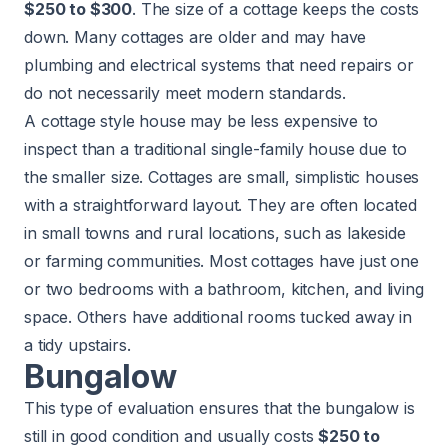
$250 to $300
. The size of a cottage keeps the costs
down. Many cottages are older and may have
plumbing and electrical systems that need repairs or
do not necessarily meet modern standards.
A cottage style house may be less expensive to
inspect than a traditional single-family house due to
the smaller size. Cottages are small, simplistic houses
with a straightforward layout. They are often located
in small towns and rural locations, such as lakeside
or farming communities. Most cottages have just one
or two bedrooms with a bathroom, kitchen, and living
space. Others have additional rooms tucked away in
a tidy upstairs.
Bungalow
This type of evaluation ensures that the bungalow is
still in good condition and usually costs
$250 to