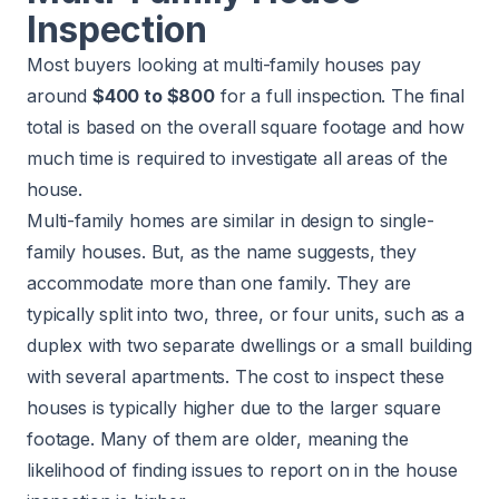
Inspection
Most buyers looking at multi-family houses pay
around
$400 to $800
for a full inspection. The final
total is based on the overall square footage and how
much time is required to investigate all areas of the
house.
Multi-family homes are similar in design to single-
family houses. But, as the name suggests, they
accommodate more than one family. They are
typically split into two, three, or four units, such as a
duplex with two separate dwellings or a small building
with several apartments. The cost to inspect these
houses is typically higher due to the larger square
footage. Many of them are older, meaning the
likelihood of finding issues to report on in the house