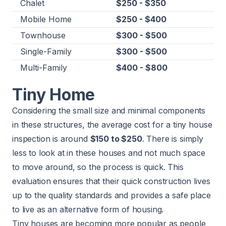
Chalet
$250 - $350
Mobile Home
$250 - $400
Townhouse
$300 - $500
Single-Family
$300 - $500
Multi-Family
$400 - $800
Tiny Home
Considering the small size and minimal components
in these structures, the average cost for a tiny house
inspection is around
$150 to $250
. There is simply
less to look at in these houses and not much space
to move around, so the process is quick. This
evaluation ensures that their quick construction lives
up to the quality standards and provides a safe place
to live as an alternative form of housing.
Tiny houses are becoming more popular as people