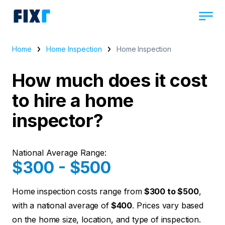
Home
Home Inspection
Home Inspection
How much does it cost
to hire a home
inspector?
National Average Range:
$300 - $500
Home inspection costs range from
$300 to $500
,
with a national average of
$400
. Prices vary based
on the home size, location, and type of inspection.