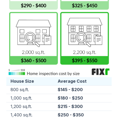
House Size
Average Cost
800 sq.ft.
$145 - $200
1,000 sq.ft.
$180 - $250
1,200 sq.ft.
$215 - $300
1,400 sq.ft.
$250 - $350