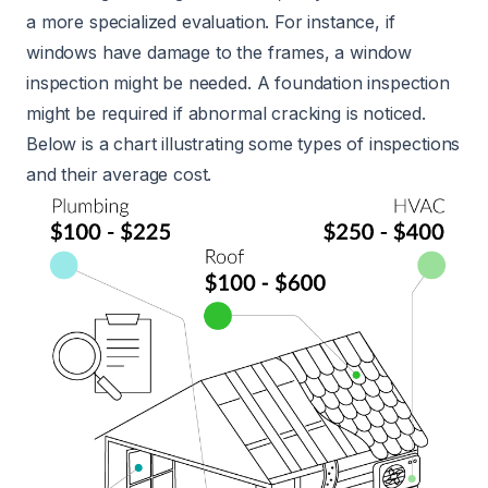
a more specialized evaluation. For instance, if
windows have damage to the frames, a window
inspection might be needed. A foundation inspection
might be required if abnormal cracking is noticed.
Below is a chart illustrating some types of inspections
and their average cost.