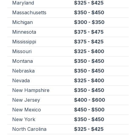
Maryland
$325 - $425
Massachusetts
$350 - $450
Michigan
$300 - $350
Minnesota
$375 - $475
Mississippi
$375 - $425
Missouri
$325 - $400
Montana
$350 - $450
Nebraska
$350 - $450
Nevada
$325 - $400
New Hampshire
$350 - $450
New Jersey
$400 - $600
New Mexico
$450 - $500
New York
$350 - $450
North Carolina
$325 - $425