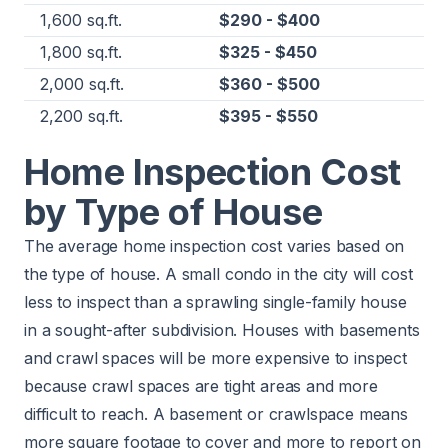
1,600 sq.ft.
$290 - $400
1,800 sq.ft.
$325 - $450
2,000 sq.ft.
$360 - $500
2,200 sq.ft.
$395 - $550
Home Inspection Cost
by Type of House
The average home inspection cost varies based on
the type of house. A small condo in the city will cost
less to inspect than a sprawling single-family house
in a sought-after subdivision. Houses with basements
and crawl spaces will be more expensive to inspect
because crawl spaces are tight areas and more
difficult to reach. A basement or crawlspace means
more square footage to cover and more to report on