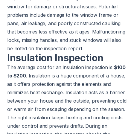
window for damage or structural issues. Potential
problems include damage to the window frame or
pane, air leakage, and poorly constructed caulking
that becomes less effective as it ages. Malfunctioning
locks, missing handles, and stuck windows will also
be noted on the inspection report.
Insulation Inspection
The average cost for an insulation inspection is
$100
to $200
. Insulation is a huge component of a house,
as it offers protection against the elements and
minimizes heat exchange. Insulation acts as a barrier
between your house and the outside, preventing cold
or warm air from escaping depending on the season.
The right insulation keeps heating and cooling costs
under control and prevents drafts. During an