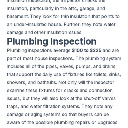
insulation inspection, the inspector checks the
insulation, particularly in the attic, garage, and
basement. They look for thin insulation that points to
an under-insulated house. Further, they note water
damage and other insulation issues.
Plumbing Inspection
Plumbing inspections average
$100 to $225
and are
part of most house inspections. The plumbing system
includes all of the pipes, valves, pumps, and drains
that support the daily use of fixtures like toilets, sinks,
showers, and bathtubs. Not only will the inspector
examine these fixtures for cracks and connection
issues, but they will also look at the shut-off valves,
traps, and water filtration systems. They note any
damage or aging systems so that buyers can be
aware of the possible plumbing repairs or upgrades