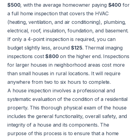
$500
, with the average homeowner paying
$400
for
a full home inspection that covers the HVAC
(heating, ventilation, and air conditioning), plumbing,
electrical, roof, insulation, foundation, and basement.
If only a 4-point inspection is required, you can
budget slightly less, around
$125
. Thermal imaging
inspections cost
$800
on the higher end. Inspections
for larger houses in neighborhood areas cost more
than small houses in rural locations. It will require
anywhere from two to six hours to complete.
A house inspection involves a professional and
systematic evaluation of the condition of a residential
property. This thorough physical exam of the house
includes the general functionality, overall safety, and
integrity of a house and its components. The
purpose of this process is to ensure that a home