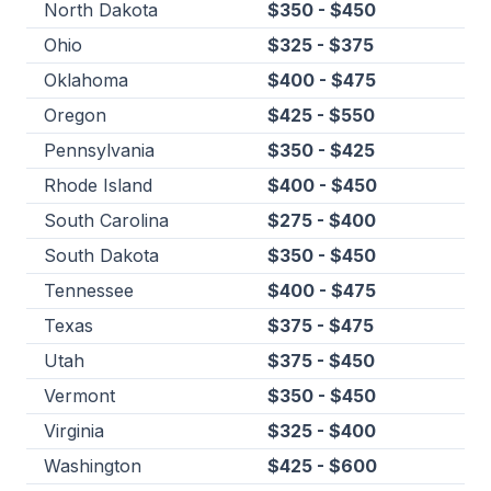
North Dakota
$350 - $450
Ohio
$325 - $375
Oklahoma
$400 - $475
Oregon
$425 - $550
Pennsylvania
$350 - $425
Rhode Island
$400 - $450
South Carolina
$275 - $400
South Dakota
$350 - $450
Tennessee
$400 - $475
Texas
$375 - $475
Utah
$375 - $450
Vermont
$350 - $450
Virginia
$325 - $400
Washington
$425 - $600