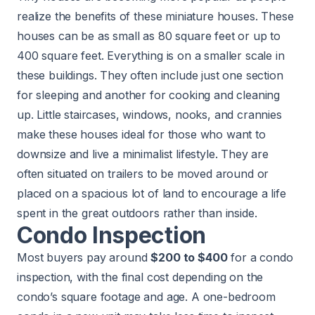
realize the benefits of these miniature houses. These
houses can be as small as 80 square feet or up to
400 square feet. Everything is on a smaller scale in
these buildings. They often include just one section
for sleeping and another for cooking and cleaning
up. Little staircases, windows, nooks, and crannies
make these houses ideal for those who want to
downsize and live a minimalist lifestyle. They are
often situated on trailers to be moved around or
placed on a spacious lot of land to encourage a life
spent in the great outdoors rather than inside.
Condo Inspection
Most buyers pay around
$200 to $400
for a condo
inspection, with the final cost depending on the
condo’s square footage and age. A one-bedroom