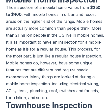
The inspection of a mobile home varies from
$250
to $400
, with mobile homes in urban and resort
areas on the higher end of the range. Mobile homes
are actually more common than people think. More
than 21 million people in the US live in mobile homes.
It is as important to have an inspection for a mobile
home as it is for a regular house. This process, for
the most part, is just like a regular house inspection.
Mobile homes do, however, have some unique
features that are different and require special
examination. Many things are looked at during a
mobile home inspection, including electrical wiring,
AC systems, plumbing, roof, switches and faucets,
foundation, and so on.
Townhouse Inspection