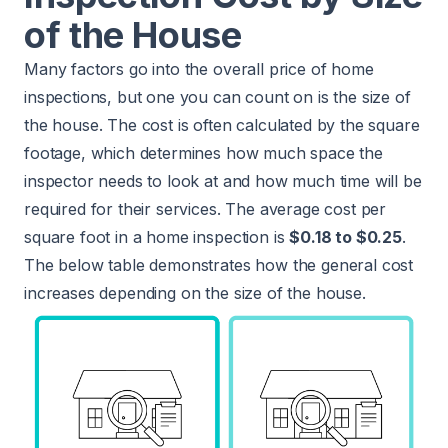
of the House
Many factors go into the overall price of home
inspections, but one you can count on is the size of
the house. The cost is often calculated by the square
footage, which determines how much space the
inspector needs to look at and how much time will be
required for their services. The average cost per
square foot in a home inspection is
$0.18 to $0.25
.
The below table demonstrates how the general cost
increases depending on the size of the house.