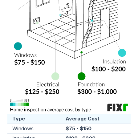
Type
Average Cost
Windows
$75 - $150