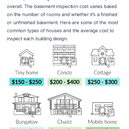
overall. The basement inspection cost varies based
on the number of rooms and whether it’s a finished
or unfinished basement. Here are some of the most
common types of houses and the average cost to
inspect each building design.