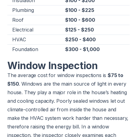
Insulation
$100 - $200
Plumbing
$100 - $225
Roof
$100 - $600
Electrical
$125 - $250
HVAC
$250 - $400
Foundation
$300 - $1,000
Window Inspection
The average cost for window inspections is
$75 to
$150
. Windows are the main source of light in every
house. They play a major role in the house’s heating
and cooling capacity. Poorly sealed windows let out
climate-controlled air from inside the house and
make the HVAC system work harder than necessary,
therefore raising the energy bill. In a window
inspection, the inspector closely examines each