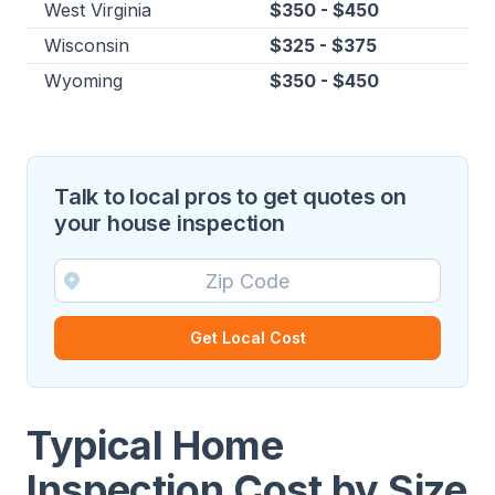
West Virginia
$350 - $450
Wisconsin
$325 - $375
Wyoming
$350 - $450
Talk to local pros to get quotes on
your house inspection
Get Local Cost
Typical Home
Inspection Cost by Size