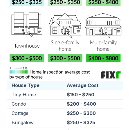
House Type
Average Cost
Tiny Home
$150 - $250
Condo
$200 - $400
Cottage
$250 - $300
Bungalow
$250 - $325