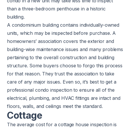
condo in a new unit may take less time to inspect
than a three-bedroom penthouse in a historic
building.
A condominium building contains individually-owned
units, which may be inspected before purchase. A
homeowners’ association covers the exterior and
building-wise maintenance issues and many problems
pertaining to the overall construction and building
structure. Some buyers choose to forgo this process
for that reason. They trust the association to take
care of any major issues. Even so, it’s best to get a
professional condo inspection to ensure all of the
electrical, plumbing, and HVAC fittings are intact and
floors, walls, and ceilings meet the standard.
Cottage
The average cost for a cottage house inspection is