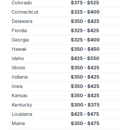
Colorado
$375 - $525
Connecticut
$325 - $400
Delaware
$350 - $425
Florida
$325 - $425
Georgia
$325 - $400
Hawaii
$350 - $450
Idaho
$425 - $550
Illinois
$350 - $425
Indiana
$350 - $425
Iowa
$350 - $425
Kansas
$350 - $425
Kentucky
$300 - $375
Louisiana
$425 - $475
Maine
$350 - $475