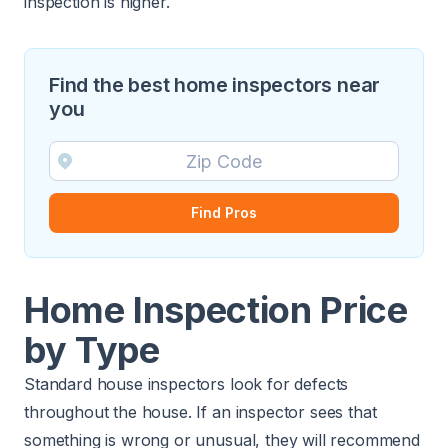
inspection is higher.
Find the best home inspectors near
you
Find Pros
Home Inspection Price
by Type
Standard house inspectors look for defects
throughout the house. If an inspector sees that
something is wrong or unusual, they will recommend