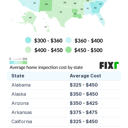
State
Average Cost
Alabama
$325 - $450
Alaska
$350 - $450
Arizona
$350 - $425
Arkansas
$375 - $475
California
$325 - $450