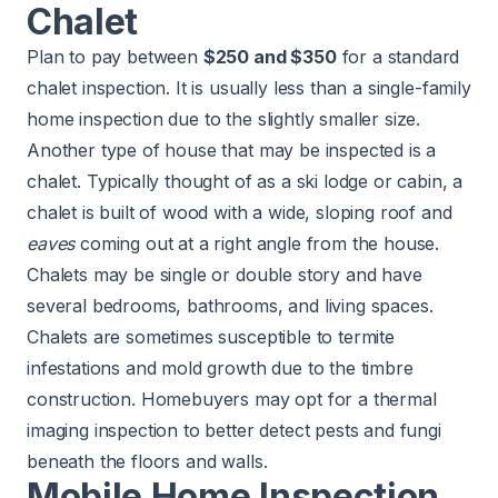
Chalet
Plan to pay between
$250 and $350
for a standard
chalet inspection. It is usually less than a single-family
home inspection due to the slightly smaller size.
Another type of house that may be inspected is a
chalet. Typically thought of as a ski lodge or cabin, a
chalet is built of wood with a wide, sloping roof and
eaves
coming out at a right angle from the house.
Chalets may be single or double story and have
several bedrooms, bathrooms, and living spaces.
Chalets are sometimes susceptible to termite
infestations and mold growth due to the timbre
construction. Homebuyers may opt for a thermal
imaging inspection to better detect pests and fungi
beneath the floors and walls.
Mobile Home Inspection