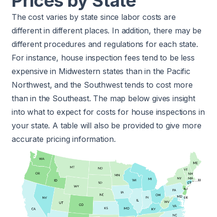
Prices by State
The cost varies by state since labor costs are
different in different places. In addition, there may be
different procedures and regulations for each state.
For instance, house inspection fees tend to be less
expensive in Midwestern states than in the Pacific
Northwest, and the Southwest tends to cost more
than in the Southeast. The map below gives insight
into what to expect for costs for house inspections in
your state. A table will also be provided to give more
accurate pricing information.