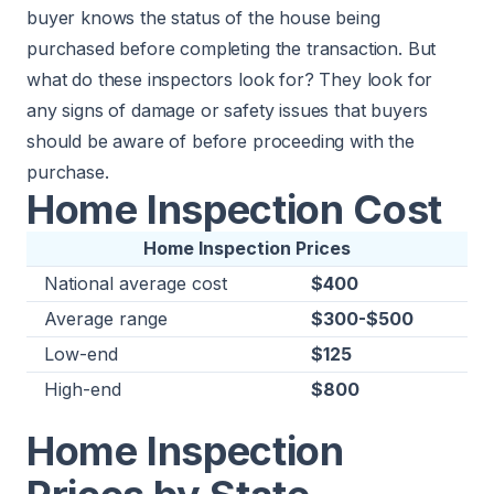
buyer knows the status of the house being
purchased before completing the transaction. But
what do these inspectors look for? They look for
any signs of damage or safety issues that buyers
should be aware of before proceeding with the
purchase.
Home Inspection Cost
Home Inspection Prices
National average cost
$400
Average range
$300-$500
Low-end
$125
High-end
$800
Home Inspection