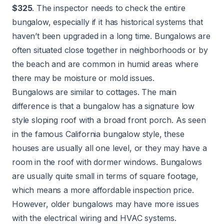
$325
. The inspector needs to check the entire
bungalow, especially if it has historical systems that
haven’t been upgraded in a long time. Bungalows are
often situated close together in neighborhoods or by
the beach and are common in humid areas where
there may be moisture or mold issues.
Bungalows are similar to cottages. The main
difference is that a bungalow has a signature low
style sloping roof with a broad front porch. As seen
in the famous California bungalow style, these
houses are usually all one level, or they may have a
room in the roof with dormer windows. Bungalows
are usually quite small in terms of square footage,
which means a more affordable inspection price.
However, older bungalows may have more issues
with the electrical wiring and HVAC systems.