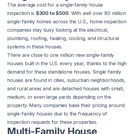
The average cost for a single-family house
inspection is
$300 to $500
. With well over 80 million
single-family homes across the U.S., home inspection
companies stay busy looking at the electrical,
plumbing, roofing, heating, cooling, and structural
systems in these houses.
There are close to
one million
new single-family
houses built in the U.S. every year, thanks to the high
demand for these standalone houses. Single-family
houses are found in cities, suburban neighborhoods,
and rural areas and are detached houses with small,
medium, or even large yards depending on the
property. Many companies base their pricing around
single-family houses due to the frequency of
inspection requests for these properties.
Multi-Family House