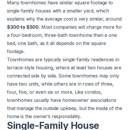
Many townhomes have similar square footage to
single-family houses with a smaller yard, which
explains why the average cost is very similar, around
$300 to $500
. Most companies will charge more for
a four-bedroom, three-bath townhome than a one
bed, one bath, as it all depends on the square
footage.
Townhomes are typically single-family residences in
terrace-style housing, where at least two houses are
connected side by side. Some townhomes may only
have two units, while others are in rows of three,
four, five, or even six or more. Like condos,
townhomes usually have homeowner associations
that manage the outside upkeep, but the inside of the
home is the owner’s responsibility.
Single-Family House