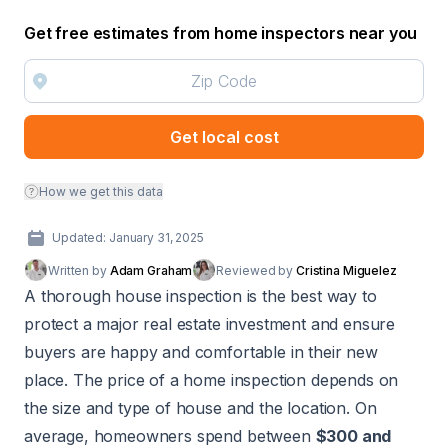
Get free estimates from home inspectors near you
Get local cost
How we get this data
Updated: January 31, 2025
Written by
Adam Graham
Reviewed by
Cristina Miguelez
A thorough
house inspection
is the best way to
protect a major real estate investment and ensure
buyers are happy and comfortable in their new
place. The price of a home inspection depends on
the size and type of house and the location. On
average, homeowners spend between
$300 and