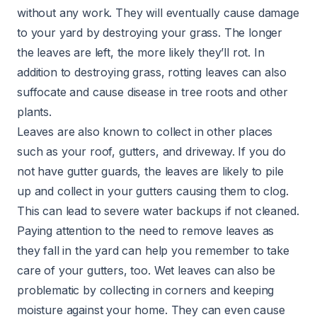
without any work. They will eventually cause damage
to your yard by destroying your grass. The longer
the leaves are left, the more likely they’ll rot. In
addition to destroying grass, rotting leaves can also
suffocate and cause disease in tree roots and other
plants.
Leaves are also known to collect in other places
such as your roof, gutters, and driveway. If you do
not have gutter guards, the leaves are likely to pile
up and collect in your gutters causing them to clog.
This can lead to severe water backups if not cleaned.
Paying attention to the need to remove leaves as
they fall in the yard can help you remember to take
care of your gutters, too. Wet leaves can also be
problematic by collecting in corners and keeping
moisture against your home. They can even cause