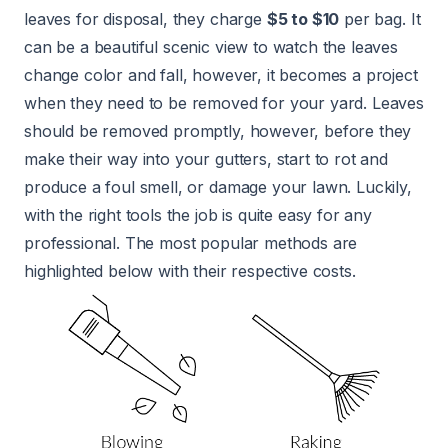
leaves for disposal, they charge
$5 to $10
per bag. It
can be a beautiful scenic view to watch the leaves
change color and fall, however, it becomes a project
when they need to be removed for your yard. Leaves
should be removed promptly, however, before they
make their way into your gutters, start to rot and
produce a foul smell, or damage your lawn. Luckily,
with the right tools the job is quite easy for any
professional. The most popular methods are
highlighted below with their respective costs.