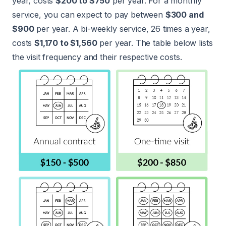
year, costs
$200 to $750
per year. For a monthly
service, you can expect to pay between
$300 and
$900
per year. A bi-weekly service, 26 times a year,
costs
$1,170 to $1,560
per year. The table below lists
the visit frequency and their respective costs.