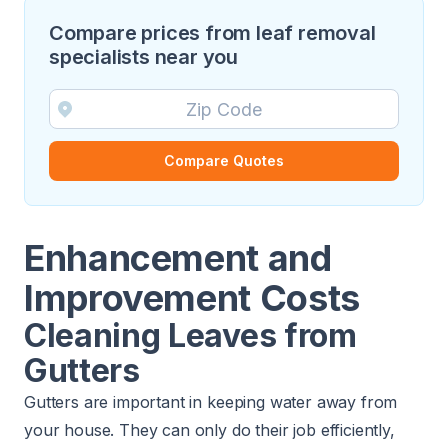
Compare prices from leaf removal
specialists near you
Compare Quotes
Enhancement and
Improvement Costs
Cleaning Leaves from
Gutters
Gutters are important in keeping water away from
your house. They can only do their job efficiently,