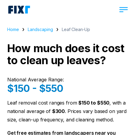
Home
Landscaping
Leaf Clean-Up
How much does it cost
to clean up leaves?
National Average Range:
$150 - $550
Leaf removal cost ranges from
$150 to $550
, with a
national average of
$300
. Prices vary based on yard
size, clean-up frequency, and cleaning method.
Get free estimates from landscapers near you