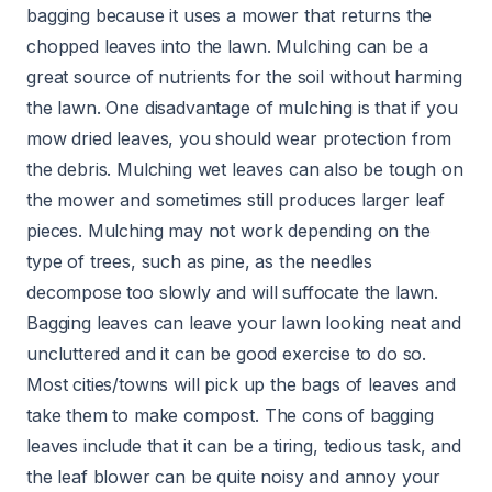
bagging because it uses a mower that returns the
chopped leaves into the lawn. Mulching can be a
great source of nutrients for the soil without harming
the lawn. One disadvantage of mulching is that if you
mow dried leaves, you should wear protection from
the debris. Mulching wet leaves can also be tough on
the mower and sometimes still produces larger leaf
pieces. Mulching may not work depending on the
type of trees, such as pine, as the needles
decompose too slowly and will suffocate the lawn.
Bagging leaves can leave your lawn looking neat and
uncluttered and it can be good exercise to do so.
Most cities/towns will pick up the bags of leaves and
take them to make compost. The cons of bagging
leaves include that it can be a tiring, tedious task, and
the leaf blower can be quite noisy and annoy your