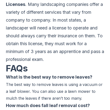
Licenses
. Many landscaping companies offer a
variety of different services that vary from
company to company. In most states, a
landscaper will need a license to operate and
should always carry their insurance on them. To
obtain this license, they must work for a
minimum of 3 years as an apprentice and pass a
professional exam.
FAQs
What is the best way to remove leaves?
The best way to remove leaves is using a vacuum or
a leaf blower. You can also use a lawn mower to
mulch the leaves if there aren’t too many.
How much does fall leaf removal cost?