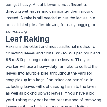
can get heavy. A leaf blower is not efficient at
directing wet leaves and can scatter them around
instead. A rake is still needed to put the leaves in a
consolidated pile after blowing for easy bagging or
composting
.
Leaf Raking
Raking is the oldest and most traditional method for
collecting leaves and costs
$25 to $50
per hour and
$5 to $10
per bag to dump the leaves. The yard
worker will use a heavy-duty fan rake to collect the
leaves into multiple piles throughout the yard for
easy pickup into bags. Fan rakes are beneficial in
collecting leaves without causing harm to the lawn,
as well as picking up wet leaves. If you have a big
yard, raking may not be the best method of removing
leaves as it can be time-consuming and tedious.