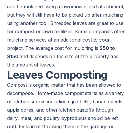
can be mulched using a lawnmower and attachment,
but they will still have to be picked up after mulching
using another tool. Shredded leaves are great to use
for compost or lawn fertilizer. Some companies offer
mulching services at an additional cost to your
project. The average cost for mulching is
$50 to
$150
and depends on the size of the property and
the amount of leaves.
Leaves Composting
Compost is organic matter that has been allowed to
decompose. Home-made compost starts as a variety
of kitchen scraps including egg shells, banana peels,
apple cores, and other kitchen castoffs (though
dairy, meat, and poultry byproducts should be left
out). Instead of throwing them in the garbage or