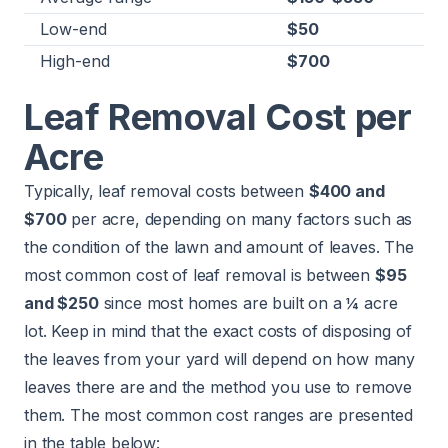
Low-end
$50
High-end
$700
Leaf Removal Cost per
Acre
Typically, leaf removal costs between
$400 and
$700
per acre, depending on many factors such as
the condition of the lawn and amount of leaves. The
most common cost of leaf removal is between
$95
and $250
since most homes are built on a ¼ acre
lot. Keep in mind that the exact costs of disposing of
the leaves from your yard will depend on how many
leaves there are and the method you use to remove
them. The most common cost ranges are presented
in the table below: