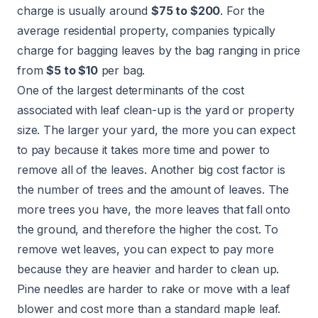
charge is usually around
$75 to $200
. For the
average residential property, companies typically
charge for bagging leaves by the bag ranging in price
from
$5 to $10
per bag.
One of the largest determinants of the cost
associated with leaf clean-up is the yard or property
size. The larger your yard, the more you can expect
to pay because it takes more time and power to
remove all of the leaves. Another big cost factor is
the number of trees and the amount of leaves. The
more trees you have, the more leaves that fall onto
the ground, and therefore the higher the cost. To
remove wet leaves, you can expect to pay more
because they are heavier and harder to clean up.
Pine needles are harder to rake or move with a leaf
blower and cost more than a standard maple leaf.