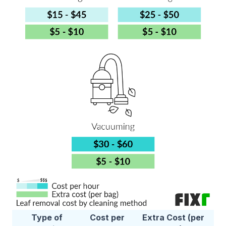
Type of
Cost per
Extra Cost (per