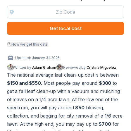
Get local cost
How we get this data
Updated: January 31, 2025
Written by
Adam Graham
Reviewed by
Cristina Miguelez
The national average leaf clean-up cost is between
$150 and $550
. Most people pay around
$300
to
get a fall leaf clean-up with a vacuum and mulching
of leaves on a 1/4 acre lawn. At the low end of the
spectrum, you will pay around
$50
blowing,
collection, and bagging for city removal of a 1/6 acre
lawn. At the high end, you may pay up to
$700
for