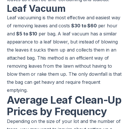
Leaf Vacuum
Leaf vacuuming is the most effective and easiest way
of removing leaves and costs
$30 to $60
per hour
and
$5 to $10
per bag. A leaf vacuum has a similar
appearance to a leaf blower, but instead of blowing
the leaves it sucks them up and collects them in an
attached bag. This method is an efficient way of
removing leaves from the lawn without having to
blow them or rake them up. The only downfall is that
the bag can get heavy and require frequent
emptying.
Average Leaf Clean-Up
Prices by Frequency
Depending on the size of your lot and the number of