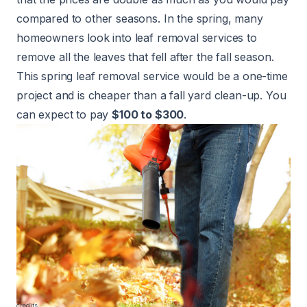
compared to other seasons. In the spring, many
homeowners look into leaf removal services to
remove all the leaves that fell after the fall season.
This spring leaf removal service would be a one-time
project and is cheaper than a fall yard clean-up. You
can expect to pay
$100 to $300
.
credits