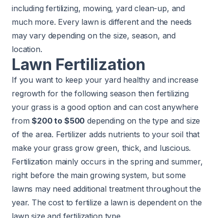
including fertilizing, mowing, yard clean-up, and
much more. Every lawn is different and the needs
may vary depending on the size, season, and
location.
Lawn Fertilization
If you want to keep your yard healthy and increase
regrowth for the following season then
fertilizing
your grass is a good option and can cost anywhere
from
$200 to $500
depending on the type and size
of the area. Fertilizer adds nutrients to your soil that
make your grass grow green, thick, and luscious.
Fertilization mainly occurs in the spring and summer,
right before the main growing system, but some
lawns may need additional treatment throughout the
year. The cost to fertilize a lawn is dependent on the
lawn size and fertilization type.