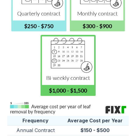
Frequency
Average Cost per Year
Annual Contract
$150 - $500