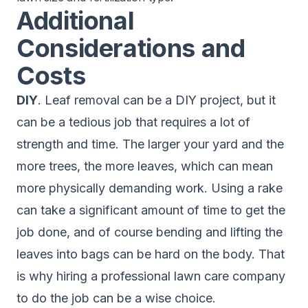
Additional
Considerations and
Costs
DIY
. Leaf removal can be a DIY project, but it
can be a tedious job that requires a lot of
strength and time. The larger your yard and the
more trees, the more leaves, which can mean
more physically demanding work. Using a rake
can take a significant amount of time to get the
job done, and of course bending and lifting the
leaves into bags can be hard on the body. That
is why hiring a professional lawn care company
to do the job can be a wise choice.