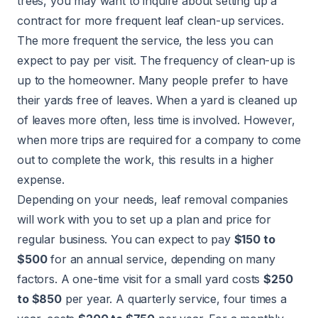
trees, you may want to inquire about setting up a
contract for more frequent leaf clean-up services.
The more frequent the service, the less you can
expect to pay per visit. The frequency of clean-up is
up to the homeowner. Many people prefer to have
their yards free of leaves. When a yard is cleaned up
of leaves more often, less time is involved. However,
when more trips are required for a company to come
out to complete the work, this results in a higher
expense.
Depending on your needs, leaf removal companies
will work with you to set up a plan and price for
regular business. You can expect to pay
$150 to
$500
for an annual service, depending on many
factors. A one-time visit for a small yard costs
$250
to $850
per year. A quarterly service, four times a