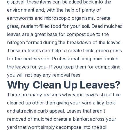
disposal, these items can be added back into the
environment and, with the help of plenty of
earthworms and microscopic organisms, create
great, nutrient-filled food for your soil. Dead mulched
leaves are a great base for compost due to the
nitrogen formed during the breakdown of the leaves.
These nutrients can help to create thick, green grass
for the next season. Professional companies mulch
the leaves for you. If you keep them for composting,
you will not pay any removal fees.
Why Clean Up Leaves?
There are many reasons why your leaves should be
cleaned up other than giving your yard a tidy look
and attractive curb appeal. Leaves that aren’t
removed or mulched create a blanket across your
yard that won’t simply decompose into the soil