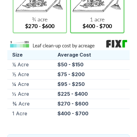
Size
Average Cost
⅙ Acre
$50 - $150
⅕ Acre
$75 - $200
¼ Acre
$95 - $250
½ Acre
$225 - $400
¾ Acre
$270 - $600
1 Acre
$400 - $700