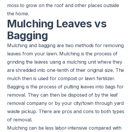
moss to grow on the roof and other places outside
the home.
Mulching Leaves vs
Bagging
Mulching and bagging are two methods for removing
leaves from your lawn. Mulching is the process of
grinding the leaves using a mulching unit where they
are shredded into one-tenth of their original size. The
mulch then is used for compost or lawn fertilizer.
Bagging is the process of putting leaves into bags for
removal. They can then be disposed of by the leaf
removal company or by your city/town through yard
waste pickup. There are pros and cons to both types
of removal.
Mulching can be less labor-intensive compared with