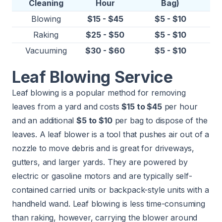
Cleaning
Hour
Bag)
Blowing
$15 - $45
$5 - $10
Raking
$25 - $50
$5 - $10
Vacuuming
$30 - $60
$5 - $10
Leaf Blowing Service
Leaf blowing is a popular method for removing
leaves from a yard and costs
$15 to $45
per hour
and an additional
$5 to $10
per bag to dispose of the
leaves. A leaf blower is a tool that pushes air out of a
nozzle to move debris and is great for driveways,
gutters, and larger yards. They are powered by
electric or gasoline motors and are typically self-
contained carried units or backpack-style units with a
handheld wand. Leaf blowing is less time-consuming
than raking, however, carrying the blower around