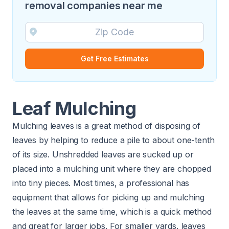
removal companies near me
Get Free Estimates
Leaf Mulching
Mulching leaves is a great method of disposing of
leaves by helping to reduce a pile to about one-tenth
of its size. Unshredded leaves are sucked up or
placed into a mulching unit where they are chopped
into tiny pieces. Most times, a professional has
equipment that allows for picking up and mulching
the leaves at the same time, which is a quick method
and great for larger jobs. For smaller yards, leaves