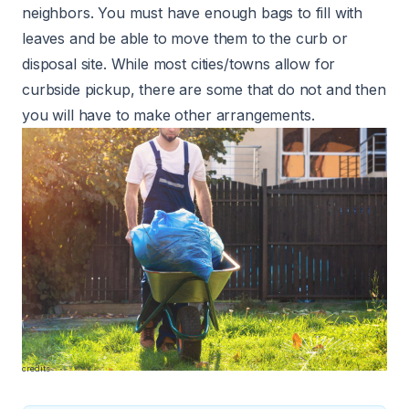
neighbors. You must have enough bags to fill with
leaves and be able to move them to the curb or
disposal site. While most cities/towns allow for
curbside pickup, there are some that do not and then
you will have to make other arrangements.
credits