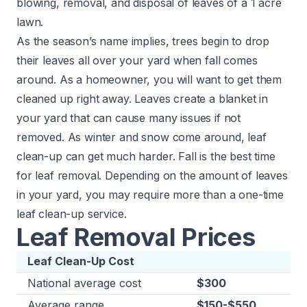
blowing, removal, and disposal of leaves of a 1 acre
lawn.
As the season’s name implies, trees begin to drop
their leaves all over your yard when fall comes
around. As a homeowner, you will want to get them
cleaned up right away. Leaves create a blanket in
your yard that can cause many issues if not
removed. As winter and snow come around, leaf
clean-up can get much harder. Fall is the best time
for leaf removal. Depending on the amount of leaves
in your yard, you may require more than a one-time
leaf clean-up service.
Leaf Removal Prices
Leaf Clean-Up Cost
National average cost
$300
Average range
$150-$550