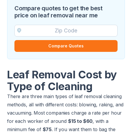
Compare quotes to get the best
price on leaf removal near me
Compare Quotes
Leaf Removal Cost by
Type of Cleaning
There are three main types of leaf removal cleaning
methods, all with different costs: blowing, raking, and
vacuuming. Most companies charge a rate per hour
for each worker of around
$15 to $60
, with a
minimum fee of
$75
. If you want them to bag the