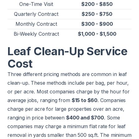
One-Time Visit
$200 - $850
Quarterly Contract
$250 - $750
Monthly Contract
$300 - $900
Bi-Weekly Contract
$1,000 - $1,500
Leaf Clean-Up Service
Cost
Three different pricing methods are common in leaf
clean-up. These methods include per bag, per hour,
or per acre. Most companies charge by the hour for
average jobs, ranging from
$15 to $60
. Companies
charge per acre for large properties over an acre,
ranging in price between
$400 and $700
. Some
companies may charge a minimum flat rate for leaf
removal in yards smaller than 500 sq.ft. The minimum