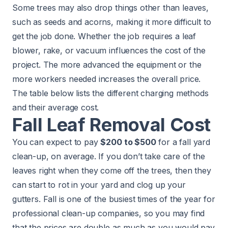
Some trees may also drop things other than leaves,
such as seeds and acorns, making it more difficult to
get the job done. Whether the job requires a leaf
blower, rake, or vacuum influences the cost of the
project. The more advanced the equipment or the
more workers needed increases the overall price.
The table below lists the different charging methods
and their average cost.
Fall Leaf Removal Cost
You can expect to pay
$200 to $500
for a fall yard
clean-up, on average. If you don’t take care of the
leaves right when they come off the trees, then they
can start to rot in your yard and clog up your
gutters. Fall is one of the busiest times of the year for
professional clean-up companies, so you may find
that the prices are double as much as you would pay