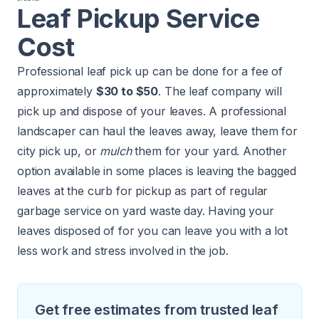
Leaf Pickup Service
Cost
Professional leaf pick up can be done for a fee of
approximately
$30 to $50
. The leaf company will
pick up and dispose of your leaves. A professional
landscaper can haul the leaves away, leave them for
city pick up, or
mulch
them for your yard. Another
option available in some places is leaving the bagged
leaves at the curb for pickup as part of regular
garbage service on yard waste day. Having your
leaves disposed of for you can leave you with a lot
less work and stress involved in the job.
Get free estimates from trusted leaf