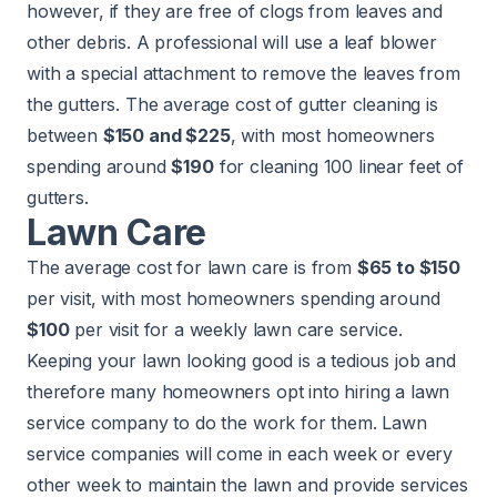
however, if they are free of clogs from leaves and
other debris. A professional will use a leaf blower
with a special attachment to remove the leaves from
the gutters. The average cost of
gutter cleaning
is
between
$150 and $225
, with most homeowners
spending around
$190
for cleaning 100 linear feet of
gutters.
Lawn Care
The average cost for
lawn care
is from
$65 to $150
per visit, with most homeowners spending around
$100
per visit for a weekly lawn care service.
Keeping your lawn looking good is a tedious job and
therefore many homeowners opt into hiring a lawn
service company to do the work for them. Lawn
service companies will come in each week or every
other week to maintain the lawn and provide services