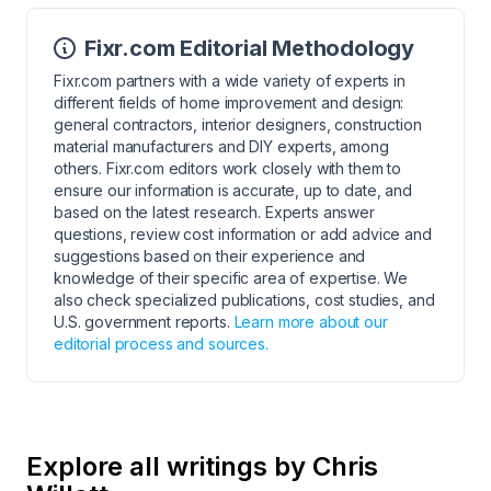
Fixr.com Editorial Methodology
Fixr.com partners with a wide variety of experts in
different fields of home improvement and design:
general contractors, interior designers, construction
material manufacturers and DIY experts, among
others. Fixr.com editors work closely with them to
ensure our information is accurate, up to date, and
based on the latest research. Experts answer
questions, review cost information or add advice and
suggestions based on their experience and
knowledge of their specific area of expertise. We
also check specialized publications, cost studies, and
U.S. government reports.
Learn more about our
editorial process and sources.
Explore all writings by Chris