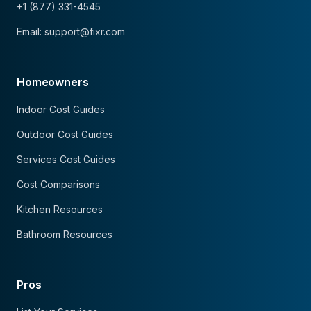
+1 (877) 331-4545
Email: support@fixr.com
Homeowners
Indoor Cost Guides
Outdoor Cost Guides
Services Cost Guides
Cost Comparisons
Kitchen Resources
Bathroom Resources
Pros