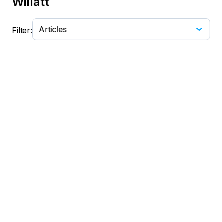
Willatt
Filter:
No data found. Try changing the filter from
dropdown.