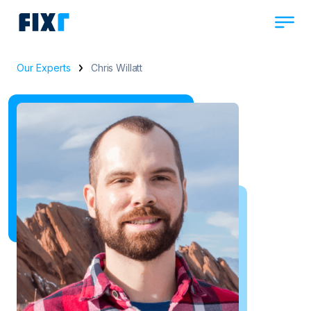
Our Experts
Chris Willatt