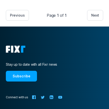
Page
1
of
1
Previous
Next
Stay up to date with all Fixr news
Subscribe
Connect with us