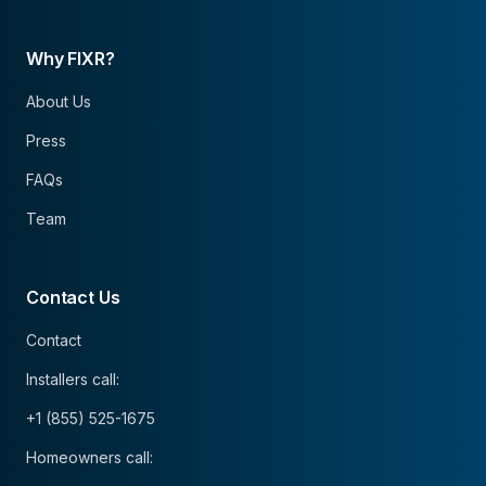
Why FIXR?
About Us
Press
FAQs
Team
Contact Us
Contact
Installers call:
+1 (855) 525-1675
Homeowners call: