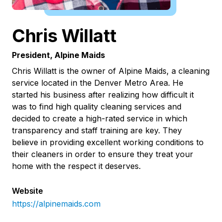
Chris Willatt
President, Alpine Maids
Chris Willatt is the owner of Alpine Maids, a cleaning
service located in the Denver Metro Area. He
started his business after realizing how difficult it
was to find high quality cleaning services and
decided to create a high-rated service in which
transparency and staff training are key. They
believe in providing excellent working conditions to
their cleaners in order to ensure they treat your
home with the respect it deserves.
Website
https://alpinemaids.com