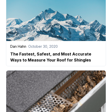
Dan Hahn
October 30, 2020
The Fastest, Safest, and Most Accurate
Ways to Measure Your Roof for Shingles