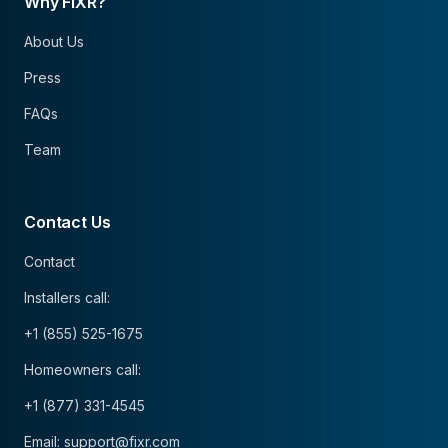
Why FIXR?
About Us
Press
FAQs
Team
Contact Us
Contact
Installers call:
+1 (855) 525-1675
Homeowners call:
+1 (877) 331-4545
Email: support@fixr.com