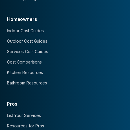
Homeowners
Indoor Cost Guides
Outdoor Cost Guides
Services Cost Guides
Cost Comparisons
Kitchen Resources
Bathroom Resources
Pros
List Your Services
Resources for Pros