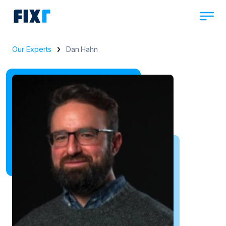
Our Experts
Dan Hahn