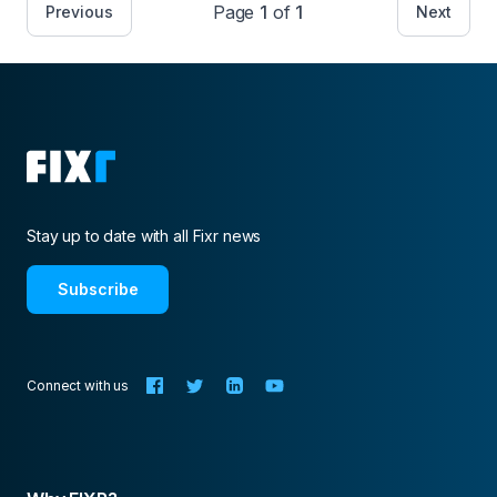
Page
1
of
1
Previous
Next
Stay up to date with all Fixr news
Subscribe
Connect with us