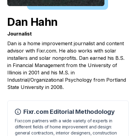
Dan Hahn
Journalist
Dan is a home improvement journalist and content
advisor with Fixr.com. He also works with solar
installers and solar nonprofits. Dan earned his B.S.
in Financial Management from the University of
Illinois in 2001 and his M.S. in
Industrial/Organizational Psychology from Portland
State University in 2008.
Fixr.com Editorial Methodology
Fixr.com partners with a wide variety of experts in
different fields of home improvement and design:
general contractors, interior designers, construction