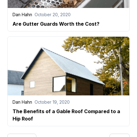
Dan Hahn
October 20, 2020
Are Gutter Guards Worth the Cost?
Dan Hahn
October 19, 2020
The Benefits of a Gable Roof Compared to a
Hip Roof