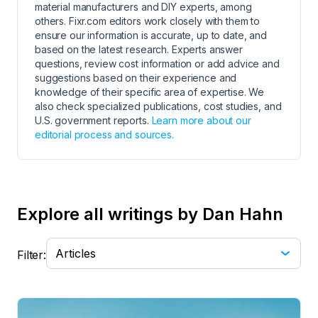
material manufacturers and DIY experts, among
others. Fixr.com editors work closely with them to
ensure our information is accurate, up to date, and
based on the latest research. Experts answer
questions, review cost information or add advice and
suggestions based on their experience and
knowledge of their specific area of expertise. We
also check specialized publications, cost studies, and
U.S. government reports.
Learn more about our
editorial process and sources.
Explore all writings by Dan Hahn
Filter: