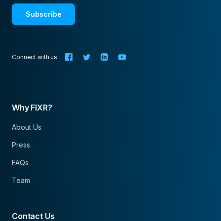
Subscribe
Connect with us
Why FIXR?
About Us
Press
FAQs
Team
Contact Us