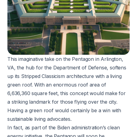
This imaginative take on the Pentagon in Arlington,
VA, the hub for the Department of Defense, softens
up its Stripped Classicism architecture with a living
green roof. With an enormous roof area of
6,636,360 square feet, this concept would make for
a striking landmark for those flying over the city.
Having a green roof would certainly be a win with
sustainable living advocates.
In fact, as part of the Biden administration’s clean
energy initiative, the Pentagon will soon be