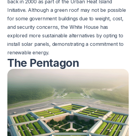
back in 2000 as part of the Urban Heat Island
Initiative. Although a green roof may not be possible
for some government buildings due to weight, cost,
and security concerns, the White House has
explored more sustainable alternatives by opting to
install
solar panels
, demonstrating a commitment to
renewable energy.
The Pentagon