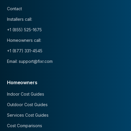
Contact
Installers call:
+1 (855) 525-1675
Homeowners call:
+1 (877) 331-4545
Email: support@fixr.com
Homeowners
Indoor Cost Guides
Outdoor Cost Guides
Services Cost Guides
Cost Comparisons