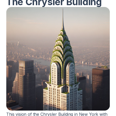
The Chrysler Building
This vision of the Chrysler Building in New York with