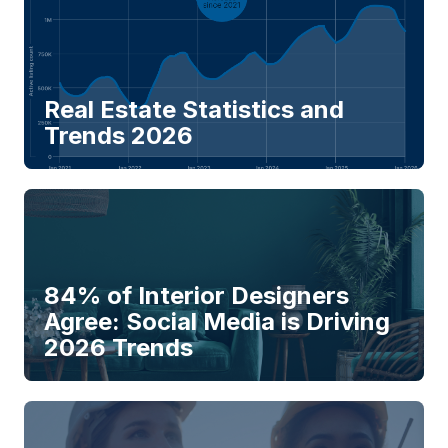
Real Estate Statistics and
Trends 2026
84% of Interior Designers
Agree: Social Media is Driving
2026 Trends