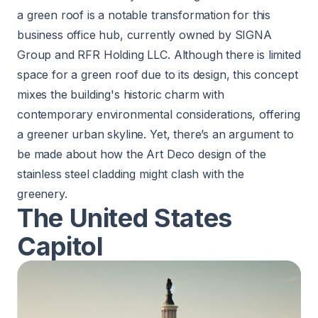
a green roof is a notable transformation for this
business office hub, currently owned by SIGNA
Group and RFR Holding LLC. Although there is limited
space for a green roof due to its design, this concept
mixes the building's historic charm with
contemporary environmental considerations, offering
a greener urban skyline. Yet, there’s an argument to
be made about how the Art Deco design of the
stainless steel cladding might clash with the
greenery.
The United States
Capitol