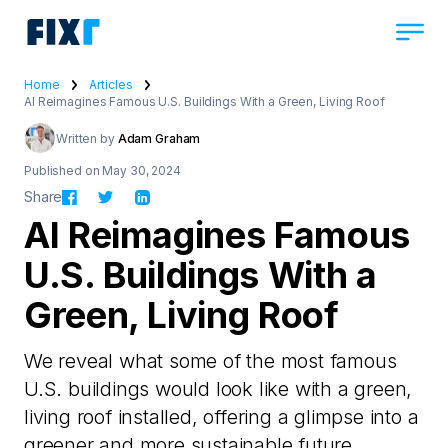
Home
Articles
AI Reimagines Famous U.S. Buildings With a Green, Living Roof
Written by
Adam Graham
Published on May 30, 2024
Share
AI Reimagines Famous
U.S. Buildings With a
Green, Living Roof
We reveal what some of the most famous
U.S. buildings would look like with a green,
living roof installed, offering a glimpse into a
greener and more sustainable future.