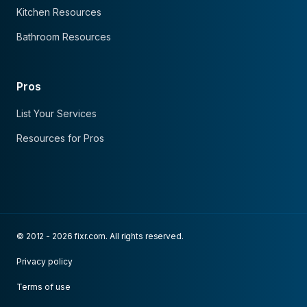
Kitchen Resources
Bathroom Resources
Pros
List Your Services
Resources for Pros
© 2012 - 2026 fixr.com. All rights reserved.
Privacy policy
Terms of use