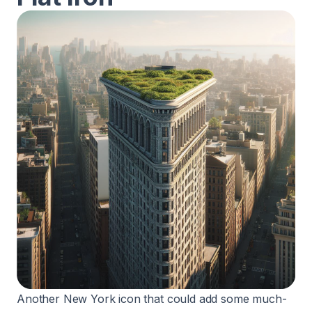
Another New York icon that could add some much-