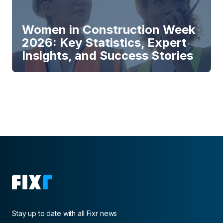
Women in Construction Week
2026: Key Statistics, Expert
Insights, and Success Stories
Stay up to date with all Fixr news