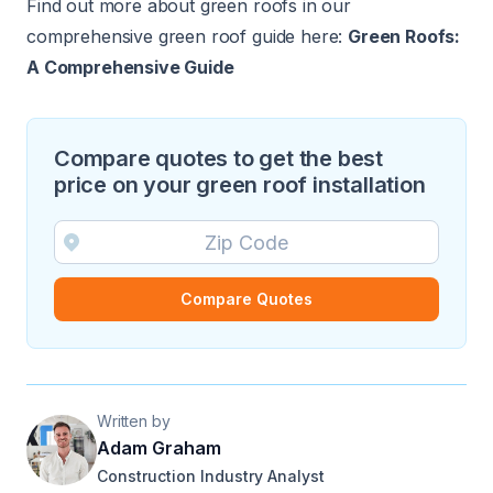
Find out more about green roofs in our
comprehensive green roof guide here:
Green Roofs:
A Comprehensive Guide
Compare quotes to get the best
price on your green roof installation
Compare Quotes
Written by
Adam Graham
Construction Industry Analyst