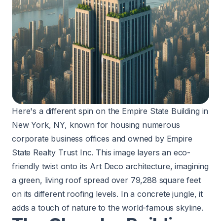
Here's a different spin on the Empire State Building in
New York, NY, known for housing numerous
corporate business offices and owned by Empire
State Realty Trust Inc. This image layers an eco-
friendly twist onto its Art Deco architecture, imagining
a green, living roof spread over 79,288 square feet
on its different roofing levels. In a concrete jungle, it
adds a touch of nature to the world-famous skyline.