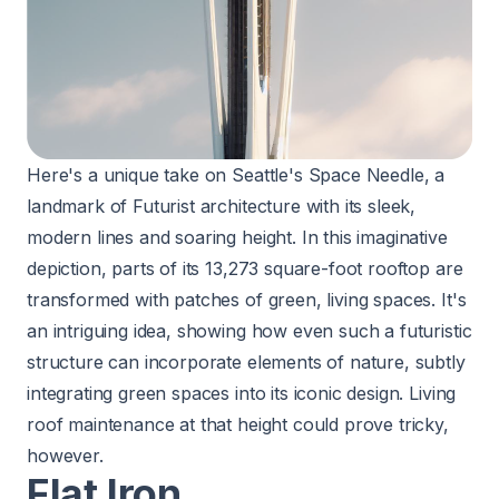
Here's a unique take on Seattle's Space Needle, a
landmark of Futurist architecture with its sleek,
modern lines and soaring height. In this imaginative
depiction, parts of its 13,273 square-foot rooftop are
transformed with patches of green, living spaces. It's
an intriguing idea, showing how even such a futuristic
structure can incorporate elements of nature, subtly
integrating green spaces into its iconic design. Living
roof maintenance at that height could prove tricky,
however.
Flat Iron