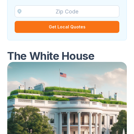
Get Local Quotes
The White House