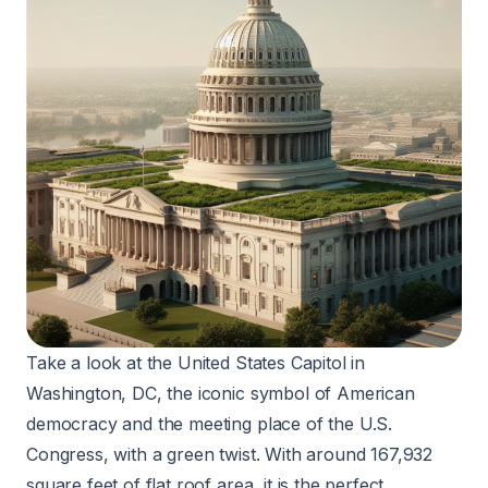
Take a look at the United States Capitol in
Washington, DC, the iconic symbol of American
democracy and the meeting place of the U.S.
Congress, with a green twist. With around 167,932
square feet of flat roof area, it is the perfect