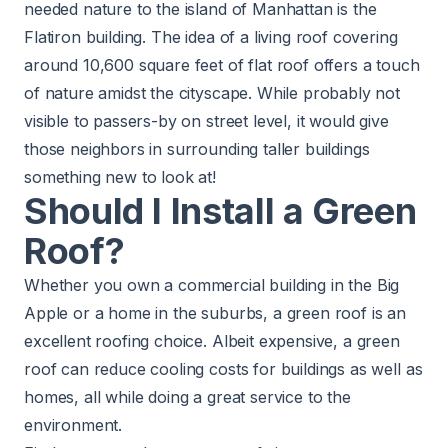
needed nature to the island of Manhattan is the
Flatiron building. The idea of a living roof covering
around 10,600 square feet of flat roof offers a touch
of nature amidst the cityscape. While probably not
visible to passers-by on street level, it would give
those neighbors in surrounding taller buildings
something new to look at!
Should I Install a Green
Roof?
Whether you own a commercial building in the Big
Apple or a home in the suburbs, a green roof is an
excellent roofing choice. Albeit expensive, a green
roof can reduce cooling costs for buildings as well as
homes, all while doing a great service to the
environment.