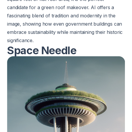
candidate for a green roof makeover. AI offers a
fascinating blend of tradition and modernity in the
image, showing how even government buildings can
embrace sustainability while maintaining their historic
significance.
Space Needle