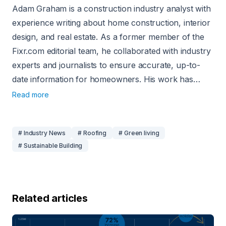
Adam Graham is a construction industry analyst with
experience writing about home construction, interior
design, and real estate. As a former member of the
Fixr.com editorial team, he collaborated with industry
experts and journalists to ensure accurate, up-to-
date information for homeowners. His work has
been featured in publications such as Better Homes
Read more
and Gardens, the National Association of Realtors,
and Insurance News Net Magazine.
# Industry News
# Roofing
# Green living
# Sustainable Building
Related articles