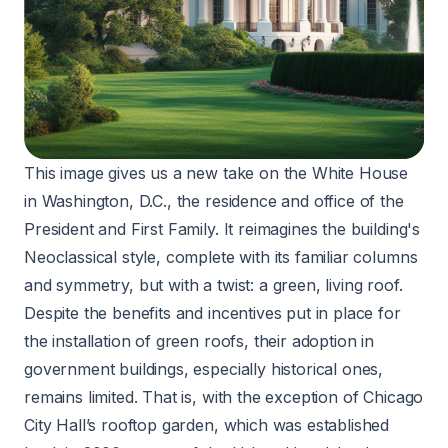
This image gives us a new take on the White House
in Washington, D.C., the residence and office of the
President and First Family. It reimagines the building's
Neoclassical style, complete with its familiar columns
and symmetry, but with a twist: a green, living roof.
Despite the benefits and incentives put in place for
the installation of green roofs, their adoption in
government buildings, especially historical ones,
remains limited. That is, with the exception of Chicago
City Hall’s rooftop garden
, which was established