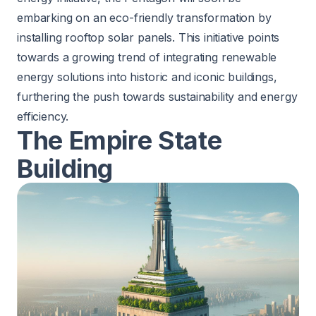
embarking on an
eco-friendly transformation
by
installing rooftop solar panels. This initiative points
towards a growing trend of integrating renewable
energy solutions into historic and iconic buildings,
furthering the push towards sustainability and energy
efficiency.
The Empire State
Building