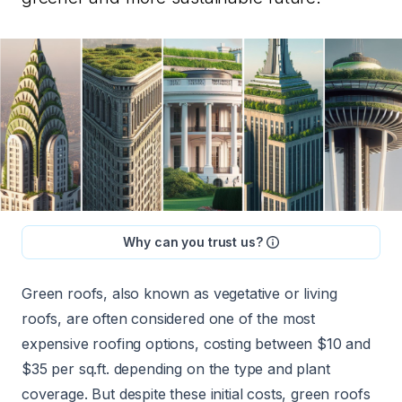
Why can you trust us?
Green roofs, also known as vegetative or living
roofs, are often considered one of
the most
expensive
roofing options, costing between
$10 and
$35 per sq.ft.
depending on the type and plant
coverage. But despite these initial costs, green roofs