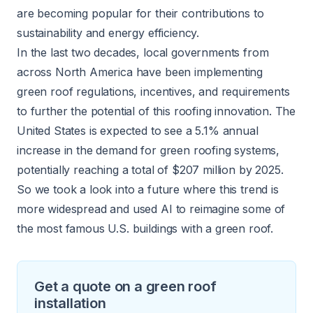
are becoming popular for their contributions to
sustainability and energy efficiency.
In the last two decades, local governments from
across North America have been implementing
green roof regulations
, incentives, and requirements
to further the potential of this roofing innovation. The
United States is expected to see a
5.1% annual
increase
in the demand for green roofing systems,
potentially reaching a total of $207 million by 2025.
So we took a look into a future where this trend is
more widespread and used AI to reimagine some of
the most famous U.S. buildings with a green roof.
Get a quote on a green roof
installation