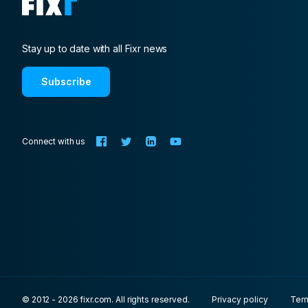
Stay up to date with all Fixr news
Subscribe
Connect with us
© 2012 - 2026 fixr.com. All rights reserved.
Privacy policy
Ter