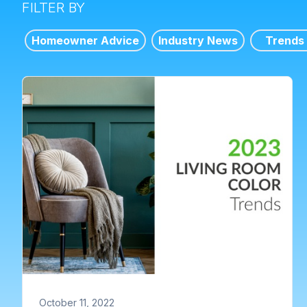
FILTER BY
Homeowner Advice
Industry News
Trends
October 11, 2022