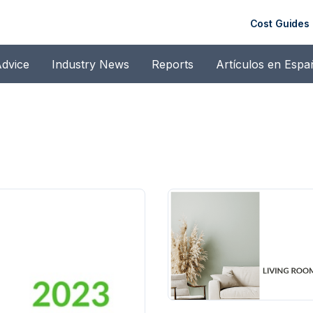
Cost Guides
dvice
Industry News
Reports
Artículos en Espa