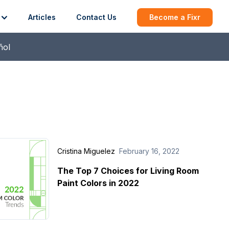
Articles
Contact Us
Become a Fixr
ñol
Cristina Miguelez
February 16, 2022
The Top 7 Choices for Living Room
Paint Colors in 2022