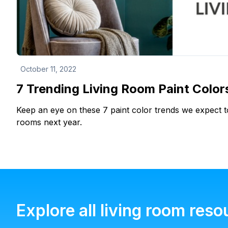
October 11, 2022
7 Trending Living Room Paint Color
Keep an eye on these 7 paint color trends we expect to
rooms next year.
Explore all living room reso