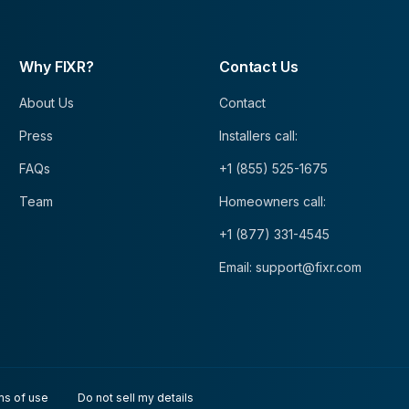
Why FIXR?
Contact Us
About Us
Contact
Press
Installers call:
FAQs
+1 (855) 525-1675
Team
Homeowners call:
+1 (877) 331-4545
Email: support@fixr.com
ms of use
Do not sell my details