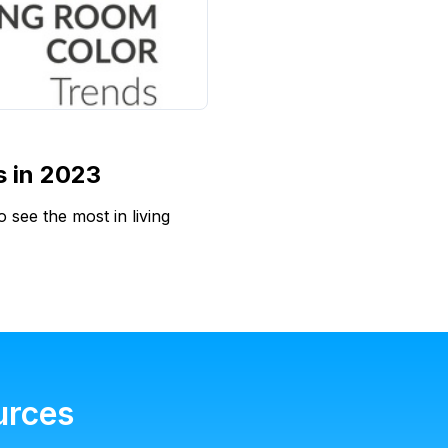
s in 2023
 see the most in living
urces