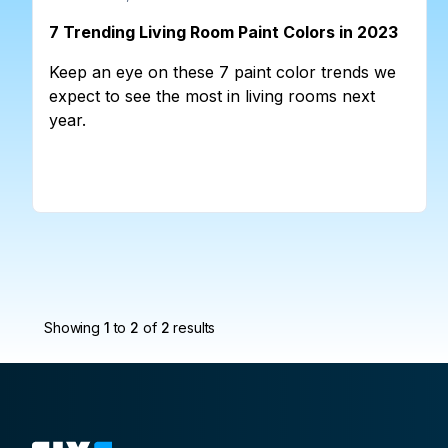
7 Trending Living Room Paint Colors in 2023
Keep an eye on these 7 paint color trends we
expect to see the most in living rooms next
year.
Showing
1
to
2
of
2
results