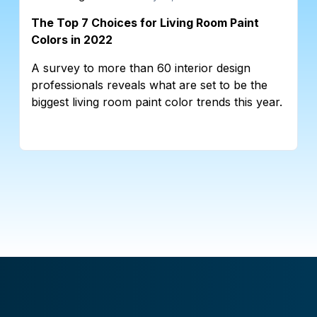
The Top 7 Choices for Living Room Paint
Colors in 2022
A survey to more than 60 interior design
professionals reveals what are set to be the
biggest living room paint color trends this year.