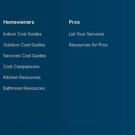
Homeowners
Pros
Indoor Cost Guides
List Your Services
Outdoor Cost Guides
Resources for Pros
Services Cost Guides
Cost Comparisons
Kitchen Resources
Bathroom Resources