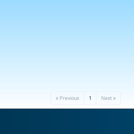
« Previous
1
Next »