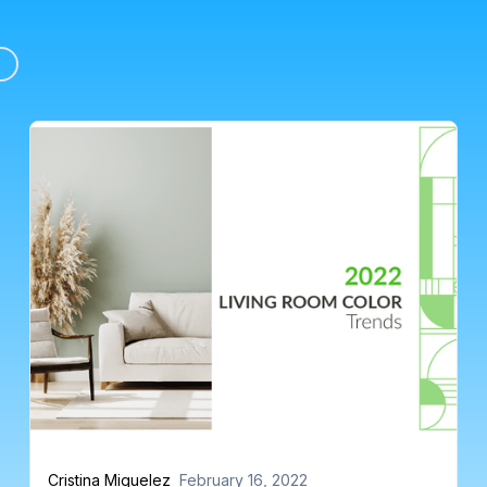
Cristina Miguelez
February 16, 2022