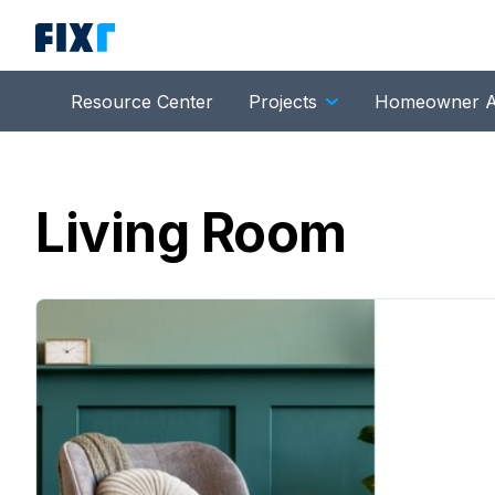
Resource Center
Projects
Homeowner A
Living Room