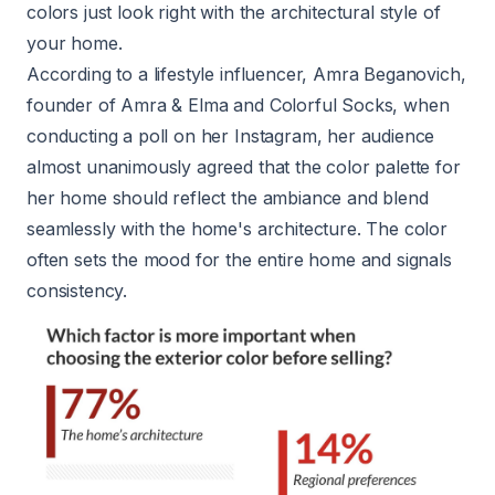
colors just look right with the architectural style of
your home.
According to a lifestyle influencer, Amra Beganovich,
founder of
Amra & Elma
and
Colorful Socks
, when
conducting a poll on her Instagram, her audience
almost unanimously agreed that the color palette for
her home should reflect the ambiance and blend
seamlessly with the home's architecture. The color
often sets the mood for the entire home and signals
consistency.