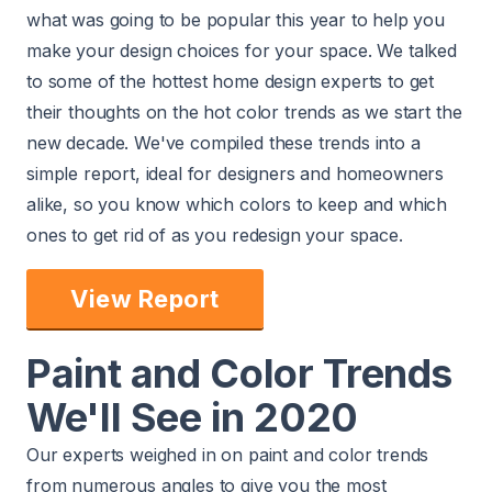
what was going to be popular this year to help you
make your design choices for your space. We talked
to some of the
hottest home design experts
to get
their thoughts on the hot color trends as we start the
new decade. We've compiled these trends into a
simple report, ideal for designers and homeowners
alike, so you know which colors to keep and which
ones to get rid of as you redesign your space.
View Report
Paint and Color Trends
We'll See in 2020
Our experts weighed in on paint and color trends
from numerous angles to give you the most