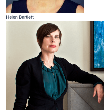
Helen Bartlett