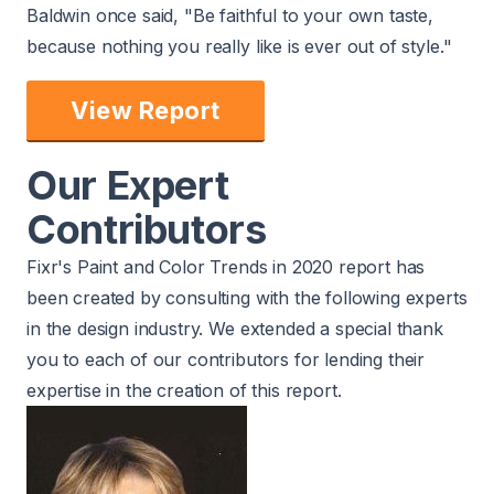
Baldwin once said, "Be faithful to your own taste,
because nothing you really like is ever out of style."
View Report
Our Expert
Contributors
Fixr's Paint and Color Trends in 2020 report has
been created by consulting with the following experts
in the design industry. We extended a special thank
you to each of our contributors for lending their
expertise in the creation of this report.