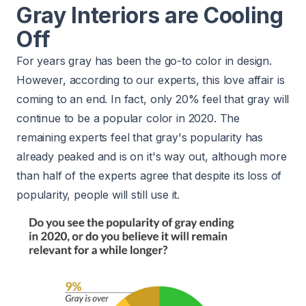
Gray Interiors are Cooling
Off
For years gray has been the go-to color in design.
However, according to our experts, this love affair is
coming to an end. In fact, only 20% feel that gray will
continue to be a popular color in 2020. The
remaining experts feel that gray's popularity has
already peaked and is on it's way out, although more
than half of the experts agree that despite its loss of
popularity, people will still use it.