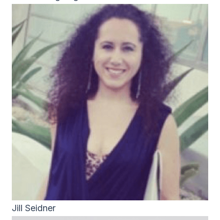
Jill Seidner