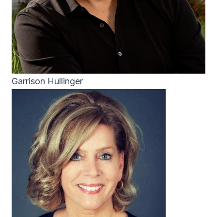
Garrison Hullinger