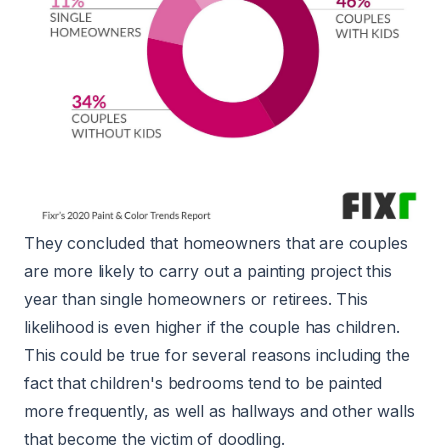
They concluded that homeowners that are couples
are more likely to carry out a painting project this
year than single homeowners or retirees. This
likelihood is even higher if the couple has children.
This could be true for several reasons including the
fact that children's bedrooms tend to be painted
more frequently, as well as hallways and other walls
that become the victim of doodling.