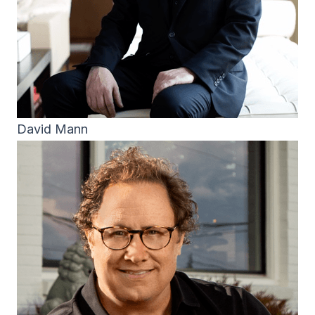
David Mann