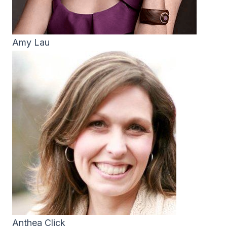
Amy Lau
Anthea Click