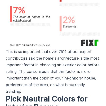
This is so important that over 75% of our expert
contributors said the home's architecture is the most
important factor in choosing an exterior color before
selling. The consensus is that this factor is more
important than the color of your neighbors' house,
preferences of the area, or what is currently
trending.
Pick Neutral Colors for