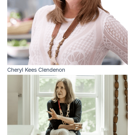
Cheryl Kees Clendenon