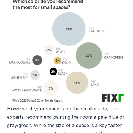
However, if your space is on the smaller side, our
experts recommend painting the room a pale blue or
gray/green. While the size of a space is a key factor