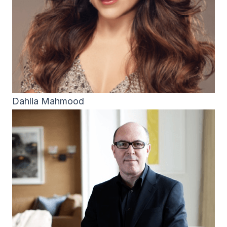
Dahlia Mahmood