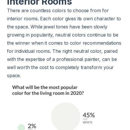
Interior Rooms
There are countless colors to choose from for
interior rooms. Each color gives its own character to
the space. While jewel tones have been slowly
growing in popularity, neutral colors continue to be
the winner when it comes to color recommendations
for individual rooms. The right neutral color, paired
with the expertise of a professional painter, can be
well worth the
cost to completely transform your
space.