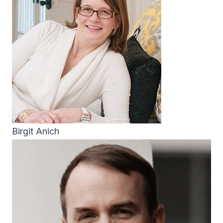
Birgit Anich