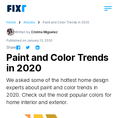
Home
Articles
Paint and Color Trends in 2020
Written by
Cristina Miguelez
Published on January 13, 2020
Share
Paint and Color Trends
in 2020
We asked some of the hottest home design
experts about paint and color trends in
2020. Check out the most popular colors for
home interior and exterior.