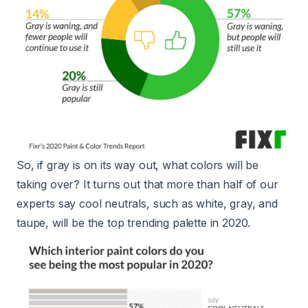
So, if gray is on its way out, what colors will be
taking over? It turns out that more than half of our
experts say cool neutrals, such as white, gray, and
taupe, will be the top trending palette in 2020.