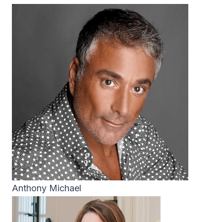
Anthony Michael