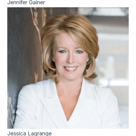
Jennifer Gainer
Jessica Lagrange