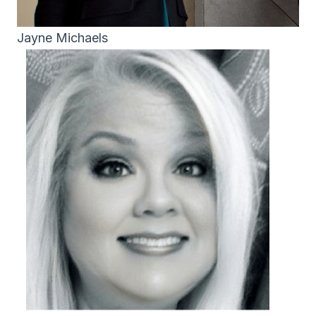
Jayne Michaels