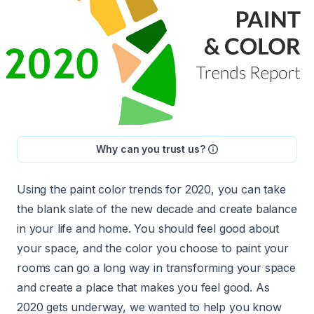
Why can you trust us?
Using the paint color trends for 2020, you can take
the blank slate of the new decade and create balance
in your life and home. You should feel good about
your space, and
the color you choose to paint your
rooms
can go a long way in transforming your space
and create a place that makes you feel good. As
2020 gets underway, we wanted to help you know