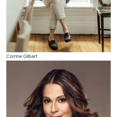
Corrine Gilbert