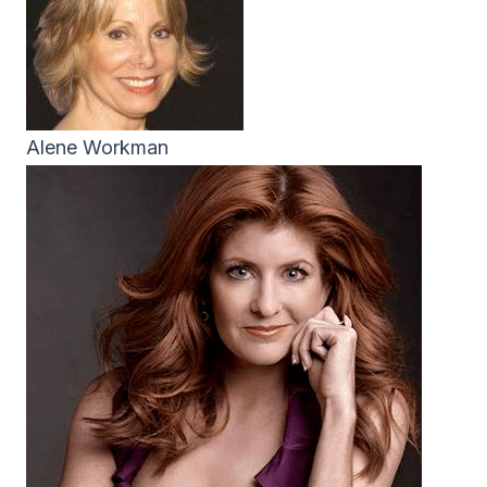
Alene Workman