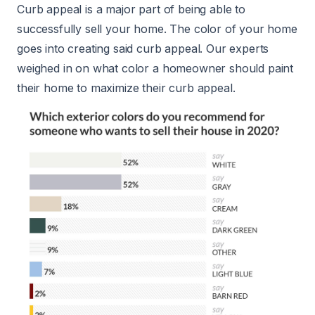
Curb appeal is a major part of being able to
successfully sell your home. The color of your home
goes into creating said curb appeal. Our experts
weighed in on what color a homeowner should paint
their home to maximize their curb appeal.