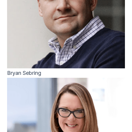
Bryan Sebring