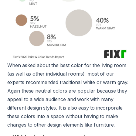
When asked about the best color for the living room
(as well as other individual rooms), most of our
experts recommended traditional white or warm gray.
Again these neutral colors are popular because they
appeal to a wide audience and work with many
different design styles. It is also easy to incorporate
these colors into a space without having to make
changes to other design elements like furniture.