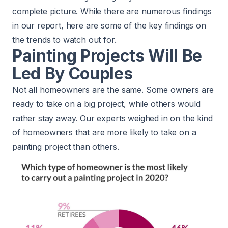
complete picture. While there are numerous findings
in our report, here are some of the key findings on
the trends to watch out for.
Painting Projects Will Be
Led By Couples
Not all homeowners are the same. Some owners are
ready to take on a big project, while others would
rather stay away. Our experts weighed in on the kind
of homeowners that are more likely to take on a
painting project than others.