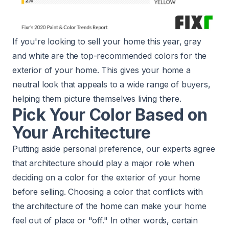
If you're looking to sell your home this year, gray
and white are the top-recommended colors for the
exterior of your home. This gives your home a
neutral look that appeals to a wide range of buyers,
helping them picture themselves living there.
Pick Your Color Based on
Your Architecture
Putting aside personal preference, our experts agree
that architecture should play a major role when
deciding on a color for the exterior of your home
before selling. Choosing a color that conflicts with
the architecture of the home can make your home
feel out of place or "off." In other words, certain