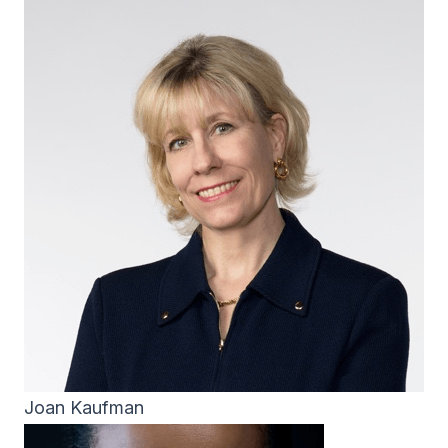
Joan Kaufman