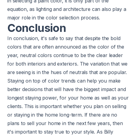
in selecting a paint color, it is only part of the
equation, as lighting and architecture can also play a
major role in the color selection process.
Conclusion
In conclusion, it's safe to say that despite the bold
colors that are often announced as the color of the
year, neutral colors continue to be the clear leader
for both interiors and exteriors. The variation that we
are seeing is in the hues of neutrals that are popular.
Staying on top of color trends can help you make
better decisions that will have the biggest impact and
longest staying power, for your home as well as your
clients. This is important whether you plan on selling
or staying in the home long-term. If there are no
plans to sell your home in the next few years, then
it's important to stay true to your style. As Billy