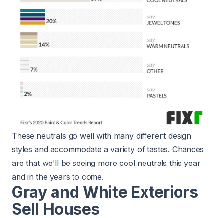
These neutrals go well with many different design
styles and accommodate a variety of tastes. Chances
are that we'll be seeing more cool neutrals this year
and in the years to come.
Gray and White Exteriors
Sell Houses