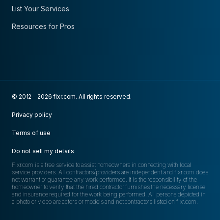
List Your Services
Resources for Pros
© 2012 - 2026 fixr.com. All rights reserved.
Privacy policy
Terms of use
Do not sell my details
Fixr.com is a free service to assist homeowners in connecting with local
service providers. All contractors/providers are independent and fixr.com does
not warrant or guarantee any work performed. It is the responsibility of the
homeowner to verify that the hired contractor furnishes the necessary license
and insurance required for the work being performed. All persons depicted in
a photo or video are actors or models and not contractors listed on fixr.com.