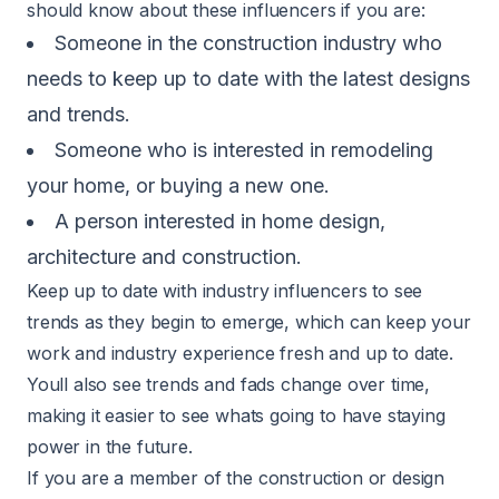
should know about these influencers if you are:
Someone in the construction industry who
needs to keep up to date with the latest designs
and trends.
Someone who is interested in remodeling
your home, or buying a new one.
A person interested in home design,
architecture and construction.
Keep up to date with industry influencers to see
trends as they begin to emerge, which can keep your
work and industry experience fresh and up to date.
Youll also see trends and fads change over time,
making it easier to see whats going to have staying
power in the future.
If you are a member of the construction or design