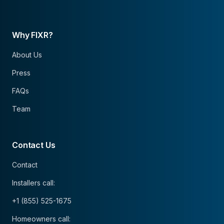
Why FIXR?
About Us
Press
FAQs
Team
Contact Us
Contact
Installers call:
+1 (855) 525-1675
Homeowners call: