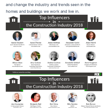
and change the industry and trends seen in the
homes and buildings we work and live in.