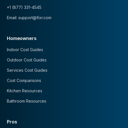
+1 (877) 331-4545
Email: support@fixr.com
Homeowners
Indoor Cost Guides
Outdoor Cost Guides
Services Cost Guides
Cost Comparisons
Kitchen Resources
Bathroom Resources
Pros