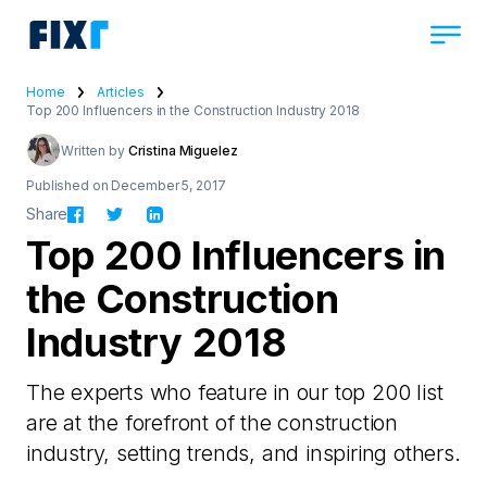
Home
Articles
Top 200 Influencers in the Construction Industry 2018
Written by
Cristina Miguelez
Published on December 5, 2017
Share
Top 200 Influencers in
the Construction
Industry 2018
The experts who feature in our top 200 list
are at the forefront of the construction
industry, setting trends, and inspiring others.