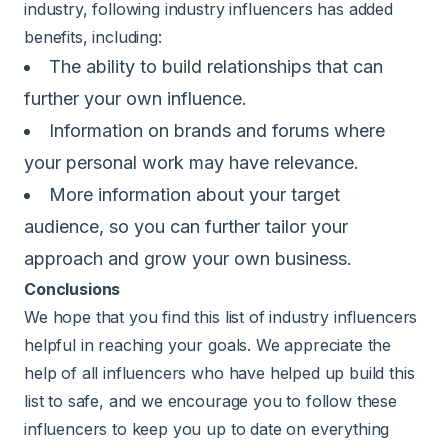
industry, following industry influencers has added
benefits, including:
The ability to build relationships that can
further your own influence.
Information on brands and forums where
your personal work may have relevance.
More information about your target
audience, so you can further tailor your
approach and grow your own business.
Conclusions
We hope that you find this list of industry influencers
helpful in reaching your goals. We appreciate the
help of all influencers who have helped up build this
list to safe, and we encourage you to follow these
influencers to keep you up to date on everything