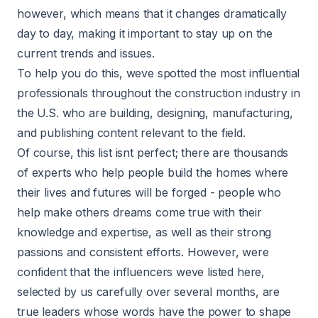
however, which means that it changes dramatically
day to day, making it important to stay up on the
current trends and issues.
To help you do this, weve spotted the most influential
professionals throughout the construction industry in
the U.S. who are building, designing, manufacturing,
and publishing content relevant to the field.
Of course, this list isnt perfect; there are thousands
of experts who help people build the homes where
their lives and futures will be forged - people who
help make others dreams come true with their
knowledge and expertise, as well as their strong
passions and consistent efforts. However, were
confident that the influencers weve listed here,
selected by us carefully over several months, are
true leaders whose words have the power to shape