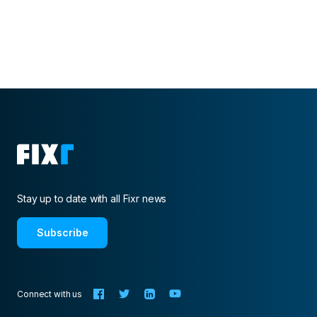
publication of the National Kitchen & Bathroom
Association.
Stay up to date with all Fixr news
Subscribe
Connect with us