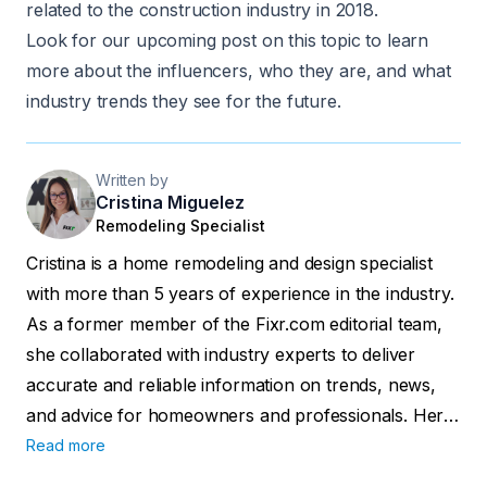
related to the construction industry in 2018.
Look for our upcoming post on this topic to learn
more about the influencers, who they are, and what
industry trends they see for the future.
Written by
Cristina Miguelez
Remodeling Specialist
Cristina is a home remodeling and design specialist
with more than 5 years of experience in the industry.
As a former member of the Fixr.com editorial team,
she collaborated with industry experts to deliver
accurate and reliable information on trends, news,
and advice for homeowners and professionals. Her
work has been featured in major publications
Read more
including Forbes, Realtor.com, and the official