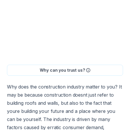
Why can you trust us?
Why does the construction industry matter to you? It
may be because construction doesnt just refer to
building roofs and walls, but also to the fact that
youre building your future and a place where you
can be yourself. The industry is driven by many
factors caused by erratic consumer demand,