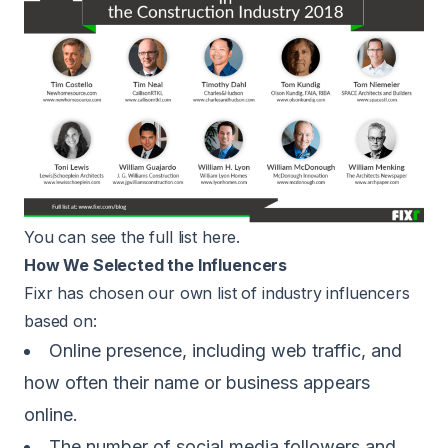
You can see the full list
here
.
How We Selected the Influencers
Fixr has chosen our own list of industry influencers
based on:
Online presence, including web traffic, and
how often their name or business appears
online.
The number of social media followers and