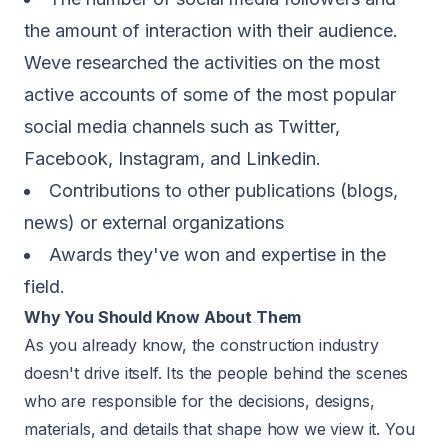
the amount of interaction with their audience.
Weve researched the activities on the most
active accounts of some of the most popular
social media channels such as Twitter,
Facebook, Instagram, and Linkedin.
Contributions to other publications (blogs,
news) or external organizations
Awards they've won and expertise in the
field.
Why You Should Know About Them
As you already know, the construction industry
doesn't drive itself. Its the people behind the scenes
who are responsible for the decisions, designs,
materials, and details that shape how we view it. You