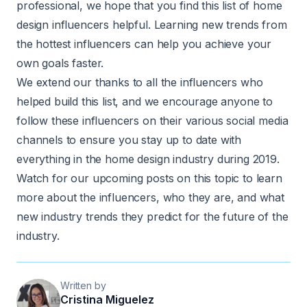
professional, we hope that you find this list of home
design influencers helpful. Learning new trends from
the hottest influencers can help you achieve your
own goals faster.
We extend our thanks to all the influencers who
helped build this list, and we encourage anyone to
follow these influencers on their various social media
channels to ensure you stay up to date with
everything in the home design industry during 2019.
Watch for our upcoming posts on this topic to learn
more about the influencers, who they are, and what
new industry trends they predict for the future of the
industry.
Written by
Cristina Miguelez