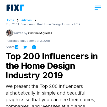
Home
Articles
Top 200 Influencers in the Home Design Industry 2019
Written by
Cristina Miguelez
Published on December 3, 2018
Share
Top 200 Influencers in
the Home Design
Industry 2019
We present the Top 200 Influencers
alphabetically in simple and beautiful
graphics so that you can see their names,
companies, and websites at a glance.