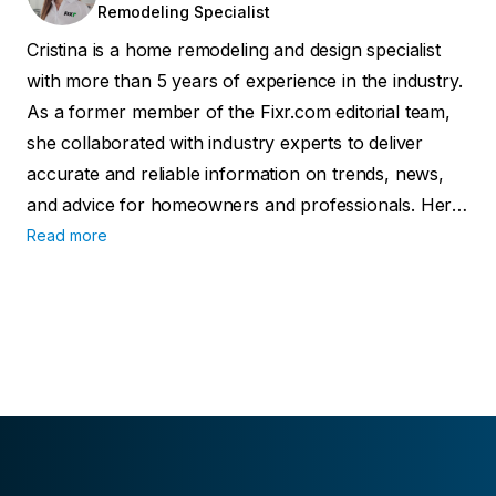
Remodeling Specialist
Cristina is a home remodeling and design specialist
with more than 5 years of experience in the industry.
As a former member of the Fixr.com editorial team,
she collaborated with industry experts to deliver
accurate and reliable information on trends, news,
and advice for homeowners and professionals. Her
work has been featured in major publications
Read more
including Forbes, Realtor.com, and the official
publication of the National Kitchen & Bathroom
Association.