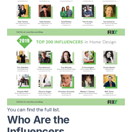
You can find the
full list
.
Who Are the
Influencers