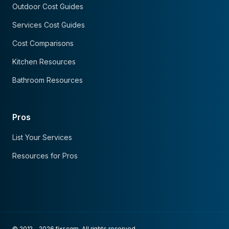
Outdoor Cost Guides
Services Cost Guides
Cost Comparisons
Kitchen Resources
Bathroom Resources
Pros
List Your Services
Resources for Pros
© 2012 - 2026 fixr.com. All rights reserved.