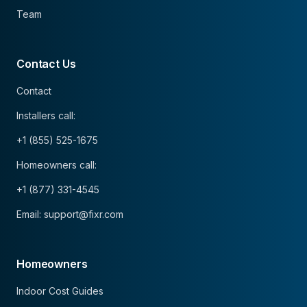
Team
Contact Us
Contact
Installers call:
+1 (855) 525-1675
Homeowners call:
+1 (877) 331-4545
Email: support@fixr.com
Homeowners
Indoor Cost Guides