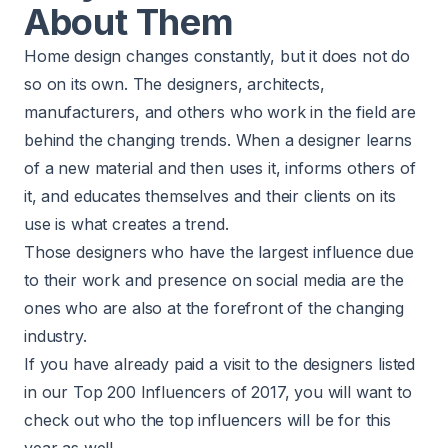
About Them
Home design changes constantly, but it does not do
so on its own. The designers, architects,
manufacturers, and others who work in the field are
behind the changing trends. When a designer learns
of a new material and then uses it, informs others of
it, and educates themselves and their clients on its
use is what creates a trend.
Those designers who have the largest influence due
to their work and presence on social media are the
ones who are also at the forefront of the changing
industry.
If you have already paid a visit to the designers listed
in our Top 200 Influencers of 2017, you will want to
check out who the top influencers will be for this
year as well.