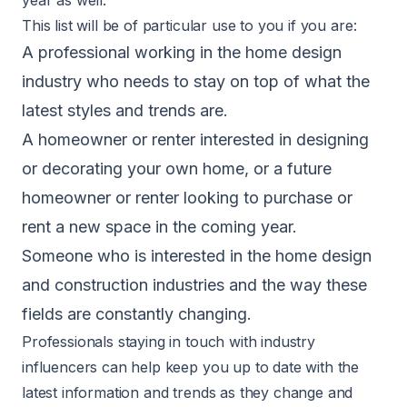
This list will be of particular use to you if you are:
A professional working in the home design
industry who needs to stay on top of what the
latest styles and trends are.
A homeowner or renter interested in designing
or decorating your own home, or a future
homeowner or renter looking to purchase or
rent a new space in the coming year.
Someone who is interested in the home design
and construction industries and the way these
fields are constantly changing.
Professionals staying in touch with industry
influencers can help keep you up to date with the
latest information and trends as they change and