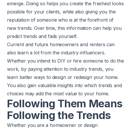
emerge. Doing so helps you create the freshest looks
possible for your clients, while also giving you the
reputation of someone who is at the forefront of
new trends. Over time, this information can help you
predict trends and fads yourself.
Current and future homeowners and renters can
also learn a lot from the industry influencers.
Whether you intend to DIY or hire someone to do the
work, by paying attention to industry trends, you
learn better ways to design or redesign your home.
You also gain valuable insights into which trends and
choices may add the most value to your home.
Following Them Means
Following the Trends
Whether you are a homeowner or design