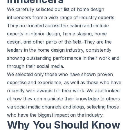
We carefully selected our list of home design
influencers from a wide range of industry experts.
They are located across the nation and include
experts in interior design, home staging, home
design, and other parts of the field. They are the
leaders in the home design industry, consistently
showing outstanding performance in their work and
through their social media.
We selected only those who have shown proven
expertise and experience, as well as those who have
recently won awards for their work. We also looked
at how they communicate their knowledge to others
via social media channels and blogs, selecting those
who have the biggest impact on the industry.
Why You Should Know