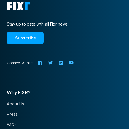
Stay up to date with all Fixr news
Subscribe
Connect with us
Why FIXR?
About Us
Press
FAQs