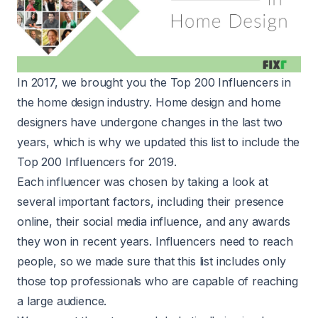
In 2017, we brought you the
Top 200 Influencers
in
the home design industry. Home design and home
designers have undergone changes in the last two
years, which is why we updated this list to include the
Top 200 Influencers for 2019.
Each influencer was chosen by taking a look at
several important factors, including their presence
online, their social media influence, and any awards
they won in recent years. Influencers need to reach
people, so we made sure that this list includes only
those top professionals who are capable of reaching
a large audience.