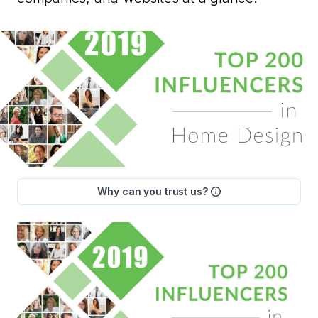
Why can you trust us?