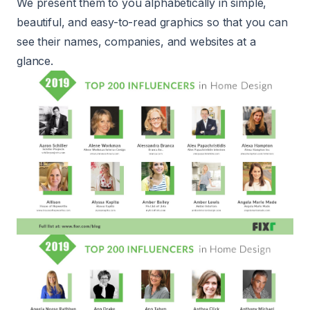
We present them to you alphabetically in simple,
beautiful, and easy-to-read graphics so that you can
see their names, companies, and websites at a
glance.