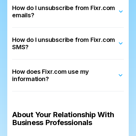
How do I unsubscribe from Fixr.com
emails?
How do I unsubscribe from Fixr.com
SMS?
How does Fixr.com use my
information?
About Your Relationship With
Business Professionals