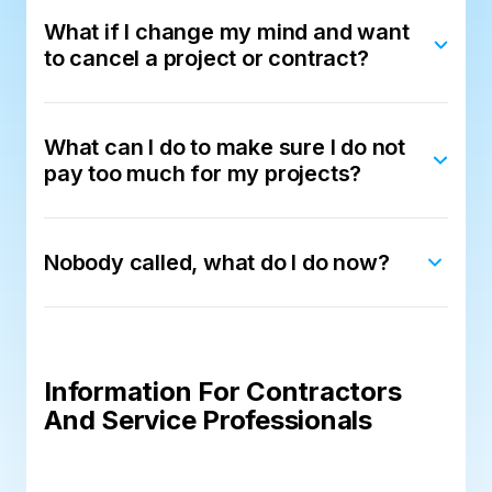
What if I change my mind and want
to cancel a project or contract?
What can I do to make sure I do not
pay too much for my projects?
Nobody called, what do I do now?
Information For Contractors
And Service Professionals