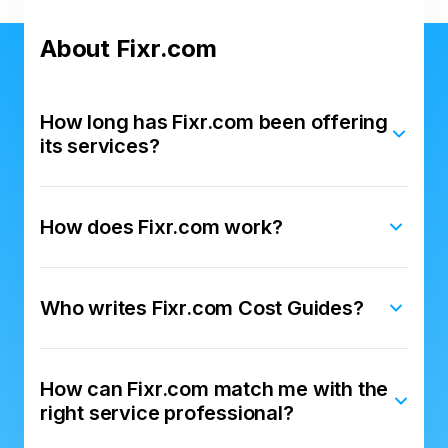
About Fixr.com
How long has Fixr.com been offering
its services?
How does Fixr.com work?
Who writes Fixr.com Cost Guides?
How can Fixr.com match me with the
right service professional?