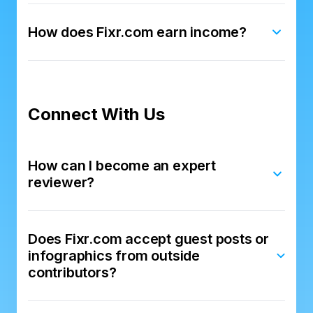
How does Fixr.com earn income?
Connect With Us
How can I become an expert
reviewer?
Does Fixr.com accept guest posts or
infographics from outside
contributors?