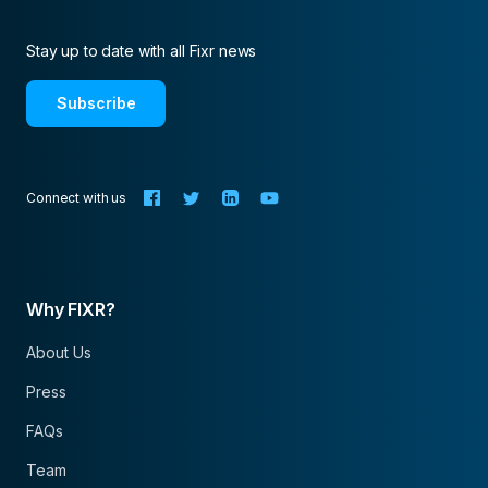
Stay up to date with all Fixr news
Subscribe
Connect with us
Why FIXR?
About Us
Press
FAQs
Team