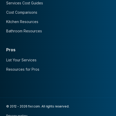
Services Cost Guides
Cost Comparisons
Kitchen Resources
Bathroom Resources
Pros
List Your Services
Resources for Pros
© 2012 - 2026 fixr.com. All rights reserved.
Privacy policy