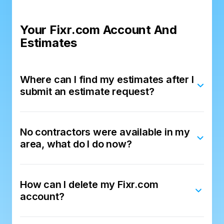
Your Fixr.com Account And
Estimates
Where can I find my estimates after I
submit an estimate request?
No contractors were available in my
area, what do I do now?
How can I delete my Fixr.com
account?