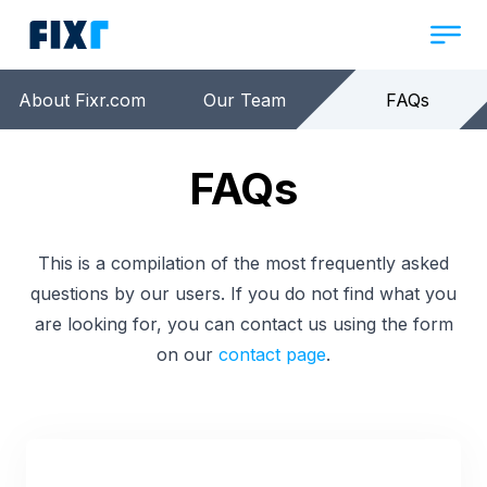
About Fixr.com
Our Team
FAQs
FAQs
This is a compilation of the most frequently asked
questions by our users. If you do not find what you
are looking for, you can contact us using the form
on our
contact page
.