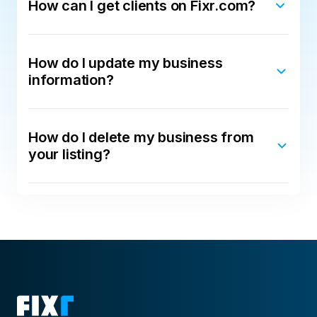
How can I get clients on Fixr.com?
How do I update my business
information?
How do I delete my business from
your listing?