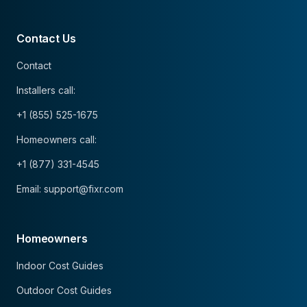
Contact Us
Contact
Installers call:
+1 (855) 525-1675
Homeowners call:
+1 (877) 331-4545
Email: support@fixr.com
Homeowners
Indoor Cost Guides
Outdoor Cost Guides