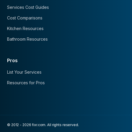
Services Cost Guides
Cost Comparisons
Kitchen Resources
Bathroom Resources
Pros
List Your Services
Resources for Pros
© 2012 - 2026 fixr.com. All rights reserved.