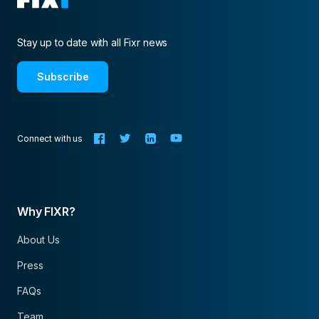
Stay up to date with all Fixr news
Subscribe
Connect with us
Why FIXR?
About Us
Press
FAQs
Team