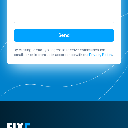
Send
By clicking “Send” you agree to receive communication
emails or calls from us in accordance with our
Privacy Policy
.