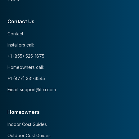
Contact Us
Contact
Installers call:
+1 (855) 525-1675
Homeowners call:
+1 (877) 331-4545
Email: support@fixr.com
Homeowners
Indoor Cost Guides
Outdoor Cost Guides