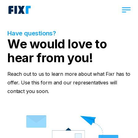
Have questions?
We would love to
hear from you!
Reach out to us to learn more about what Fixr has to
offer. Use this form and our representatives will
contact you soon.