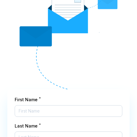
*
First Name
*
Last Name