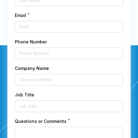
*
Email
Phone Number
Company Name
Job Title
*
Questions or Comments