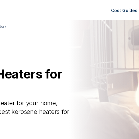
Cost Guides
Use
Heaters for
heater for your home,
est kerosene heaters for