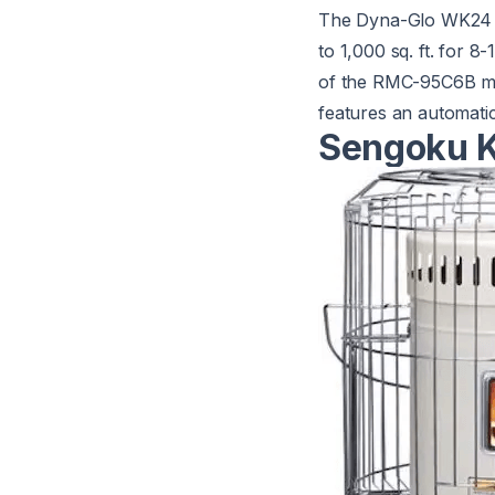
The
Dyna-Glo WK24
to 1,000 sq. ft. for 
of the RMC-95C6B mod
features an automatic
Sengoku K