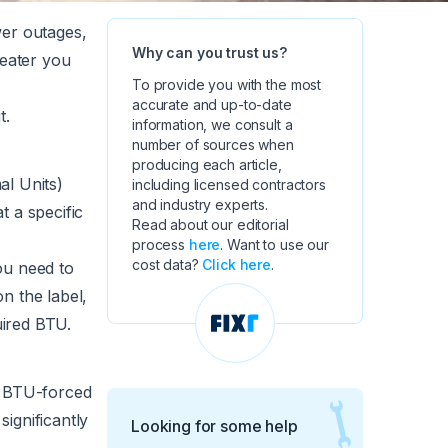
wer outages,
Why can you trust us?
heater you
To provide you with the most
accurate and up-to-date
t.
information, we consult a
number of sources when
producing each article,
al Units)
including licensed contractors
and industry experts.
t a specific
Read about our editorial
process
here
. Want to use our
cost data?
Click here
.
u need to
n the label,
uired BTU.
. BTU-forced
ignificantly
Looking for some help