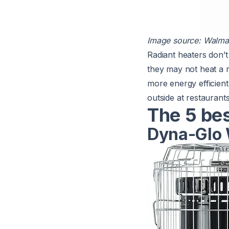
Image source:
Walma
Radiant heaters don’t 
they may not heat a 
more
energy efficient
outside at restaurant
The 5 be
Dyna-Glo 