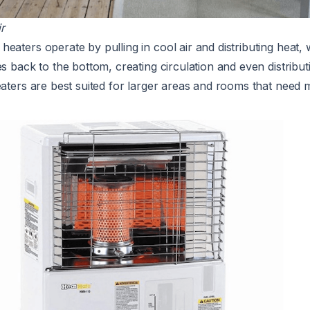
r
eaters operate by pulling in cool air and distributing heat, 
es back to the bottom, creating circulation and even distribu
eaters are best suited for larger areas and rooms that need