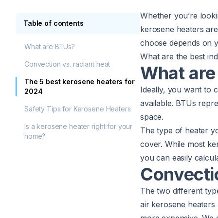
Whether you’re looki
Table of contents
kerosene heaters are 
choose depends on yo
What are BTUs?
What are the best ind
Convection vs. radiant heat
What are
The 5 best kerosene heaters for
Ideally, you want to
2024
available. BTUs repre
Safety Tips for Kerosene Heaters
space.
Is a kerosene heater right for your
The type of heater 
home?
cover. While most ker
you can easily calcul
Convectio
The two different ty
air kerosene heaters 