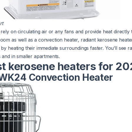
rt
rely on circulating air or any fans and provide heat directly
room as well as a convection heater, radiant kerosene heate
by heating their immediate surroundings faster. You’ll see r
s and in smaller apartments.
st kerosene heaters for 2
WK24 Convection Heater