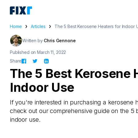
Home
Articles
The 5 Best Kerosene Heaters for Indoor 
Written by
Chris Gennone
Published on March 11, 2022
Share
The 5 Best Kerosene 
Indoor Use
If you're interested in purchasing a kerosene 
check out our comprehensive guide on the 5 b
indoor use.