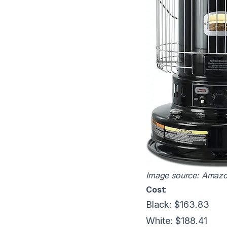
Image source:
Amaz
Cost
:
Black: $163.83
White: $188.41