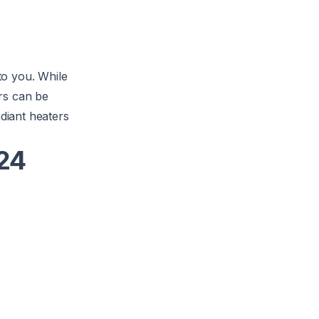
 to you. While
rs can be
adiant heaters
024