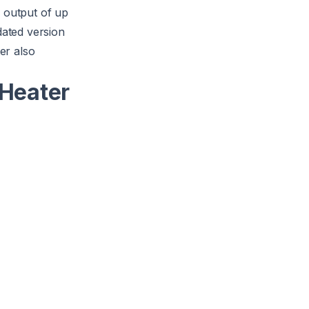
 output of up
dated version
er also
Heater