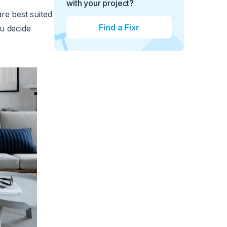
with your project?
re best suited
Find a Fixr
ou decide