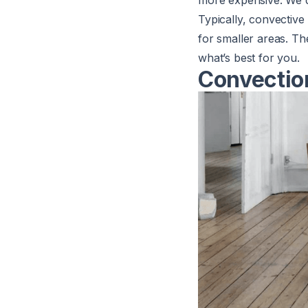
more expensive. We d
Typically, convectiv
for smaller areas. Th
what’s best for you.
Convectio