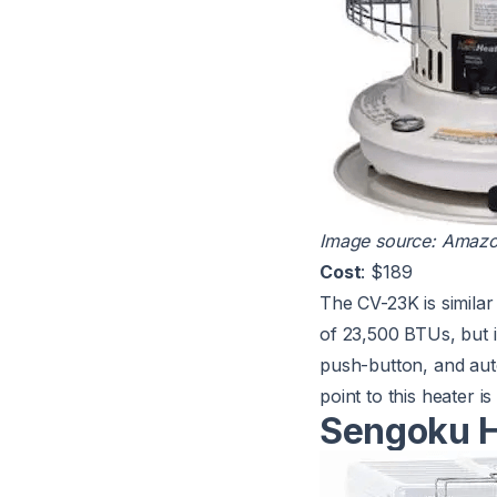
Image source:
Amaz
Cost
: $189
The
CV-23K
is simila
of 23,500 BTUs, but it
push-button, and auto
point to this heater i
Sengoku H