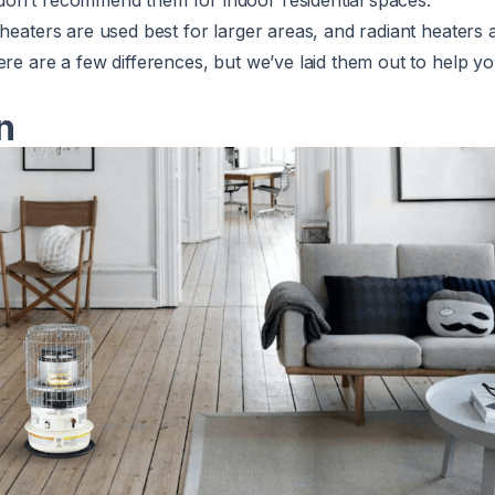
on’t recommend them for indoor residential spaces.
e heaters are used
best for larger areas,
and radiant heaters a
ere are a few differences, but we’ve laid them out to help y
n