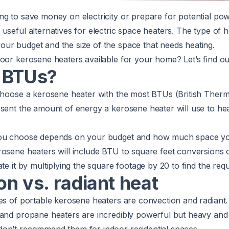
ng to save money on electricity or prepare for potential po
useful alternatives for electric space heaters. The type of 
ur budget and the size of the space that needs heating.
oor kerosene heaters available for your home? Let’s find ou
 BTUs?
 choose a kerosene heater with the most BTUs (British Therm
sent the amount of energy a kerosene heater will use to hea
you choose depends on your budget and how much space yo
osene heaters will include BTU to square feet conversions o
ate it by multiplying the square footage by 20 to find the req
n vs. radiant heat
pes of portable kerosene heaters are convection and radiant
and propane heaters are incredibly powerful but heavy and s