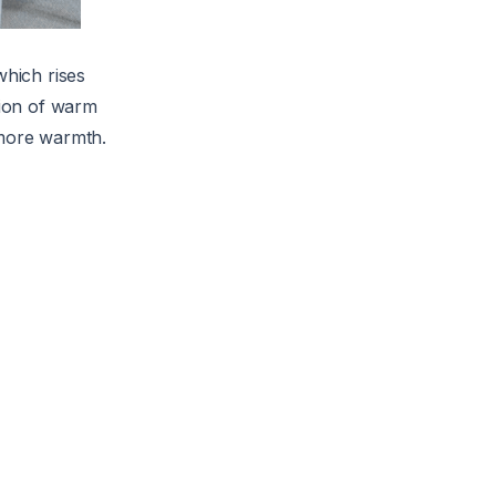
which rises
tion of warm
 more warmth.