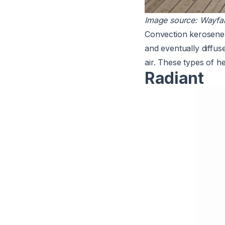
Image source:
Wayfai
Convection kerosene h
and eventually diffus
air. These types of h
Radiant