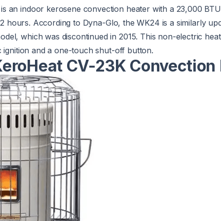
is an indoor kerosene convection heater with a 23,000 BTU
8-12 hours. According to Dyna-Glo, the WK24 is a similarly up
el, which was discontinued in 2015. This non-electric heat
 ignition and a one-touch shut-off button.
eroHeat CV-23K Convection 