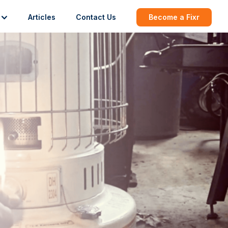
Articles
Contact Us
Become a Fixr