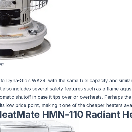
on
r to Dyna-Glo’s WK24, with the same fuel capacity and simila
 also includes several safety features such as a flame adjust
matic shutoff in case it tips over or overheats. Perhaps the 
s its low price point, making it one of the cheaper heaters avai
eatMate HMN-110 Radiant H