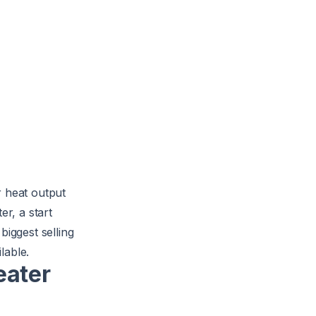
r heat output
er, a start
biggest selling
lable.
eater