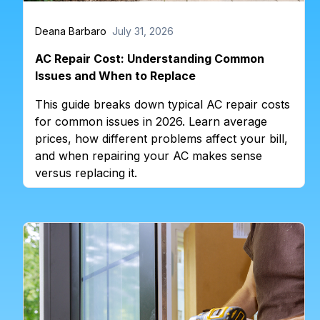
Deana Barbaro
July 31, 2026
AC Repair Cost: Understanding Common
Issues and When to Replace
This guide breaks down typical AC repair costs
for common issues in 2026. Learn average
prices, how different problems affect your bill,
and when repairing your AC makes sense
versus replacing it.