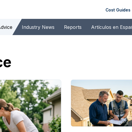
Cost Guides
dvice
Industry News
Reports
Artículos en Espa
ce