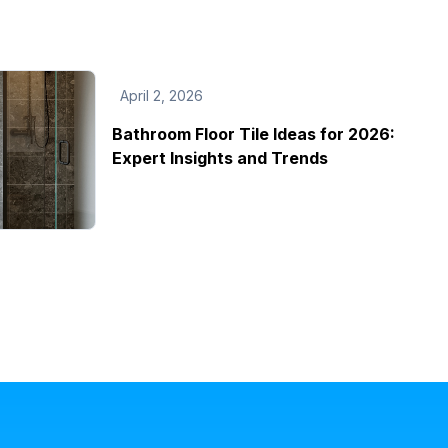
April 2, 2026
Bathroom Floor Tile Ideas for 2026:
Expert Insights and Trends