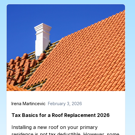
Irena Martincevic
February 3, 2026
Tax Basics for a Roof Replacement 2026
Installing a new roof on your primary
residence is not tax deductible. However, some