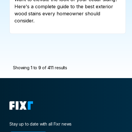
Here's a complete guide to the best exterior
wood stains every homeowner should
consider.
Showing
1
to
9
of
411
results
Stay up to date with all Fixr news