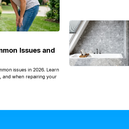
mmon Issues and
ommon issues in 2026. Learn
l, and when repairing your