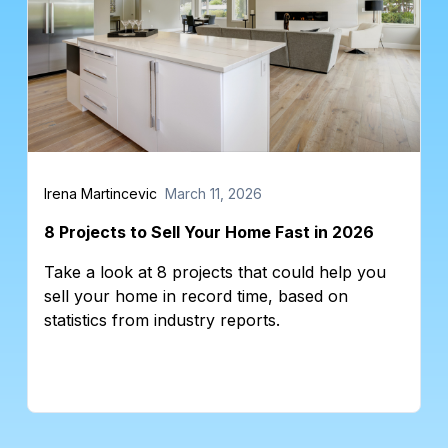
Irena Martincevic
March 11, 2026
8 Projects to Sell Your Home Fast in 2026
Take a look at 8 projects that could help you
sell your home in record time, based on
statistics from industry reports.