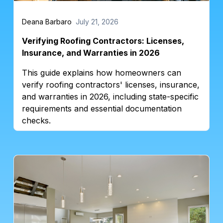
Deana Barbaro
July 21, 2026
Verifying Roofing Contractors: Licenses,
Insurance, and Warranties in 2026
This guide explains how homeowners can
verify roofing contractors' licenses, insurance,
and warranties in 2026, including state-specific
requirements and essential documentation
checks.