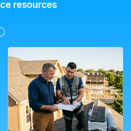
ice resources