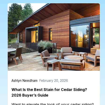
Ashlyn Needham
February 20, 2026
What Is the Best Stain for Cedar Siding?
2026 Buyer’s Guide
Want to elevate the look of your cedar siding?