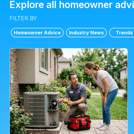
Explore all homeowner adv
FILTER BY
Homeowner Advice
Industry News
Trends