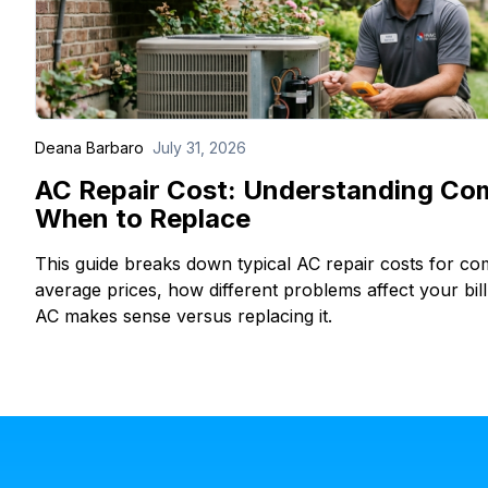
Deana Barbaro
July 31, 2026
AC Repair Cost: Understanding Co
When to Replace
This guide breaks down typical AC repair costs for c
average prices, how different problems affect your bil
AC makes sense versus replacing it.