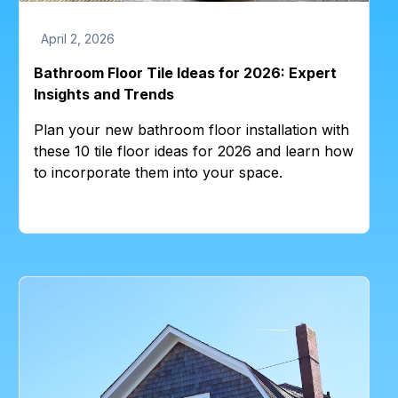
April 2, 2026
Bathroom Floor Tile Ideas for 2026: Expert
Insights and Trends
Plan your new bathroom floor installation with
these 10 tile floor ideas for 2026 and learn how
to incorporate them into your space.