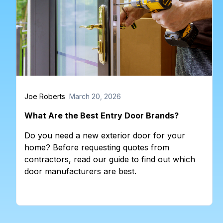
Joe Roberts
March 20, 2026
What Are the Best Entry Door Brands?
Do you need a new exterior door for your
home? Before requesting quotes from
contractors, read our guide to find out which
door manufacturers are best.