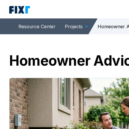
Resource Center
Projects
Homeowner A
Homeowner Advi