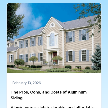
February 13, 2026
The Pros, Cons, and Costs of Aluminum
Siding
Aluminum is a stylish, durable, and affordable