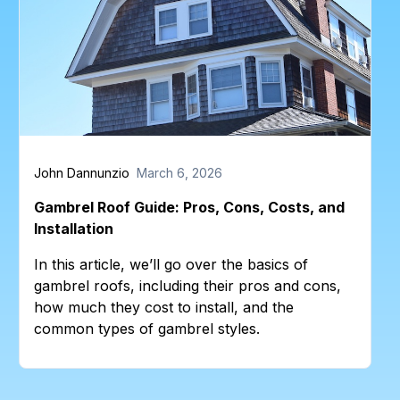
John Dannunzio
March 6, 2026
Gambrel Roof Guide: Pros, Cons, Costs, and
Installation
In this article, we’ll go over the basics of
gambrel roofs, including their pros and cons,
how much they cost to install, and the
common types of gambrel styles.