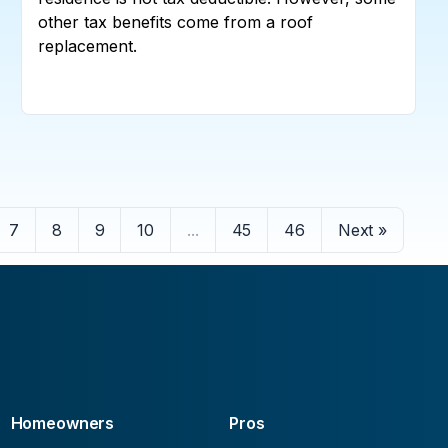
other tax benefits come from a roof
replacement.
7
8
9
10
...
45
46
Next »
Homeowners
Pros