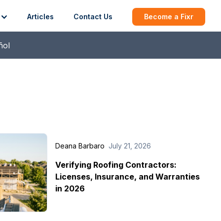
Articles
Contact Us
Become a Fixr
ñol
Deana Barbaro
July 21, 2026
Verifying Roofing Contractors:
Licenses, Insurance, and Warranties
in 2026