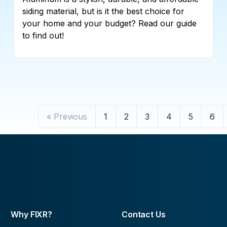
siding material, but is it the best choice for
your home and your budget? Read our guide
to find out!
« Previous
1
2
3
4
5
6
Why FIXR?
Contact Us