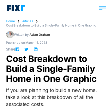
Home
Articles
Cost Breakdown to Build a Single-Family Home in One Graphic
Written by
Adam Graham
Published on March 16, 2023
Share
Cost Breakdown to
Build a Single-Family
Home in One Graphic
If you are planning to build a new home,
take a look at this breakdown of all the
associated costs.