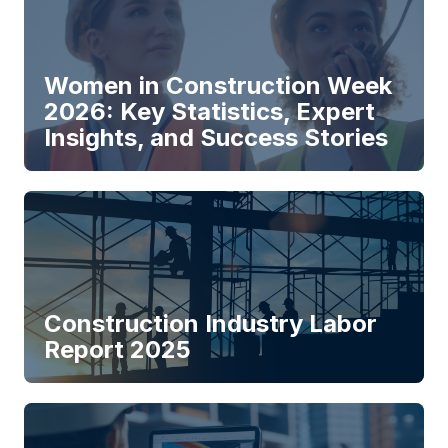
Women in Construction Week
2026: Key Statistics, Expert
Insights, and Success Stories
Construction Industry Labor
Report 2025