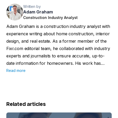
Written by
Adam Graham
Construction Industry Analyst
Adam Graham is a construction industry analyst with
experience writing about home construction, interior
design, and real estate. As a former member of the
Fixr.com editorial team, he collaborated with industry
experts and journalists to ensure accurate, up-to-
date information for homeowners. His work has
been featured in publications such as Better Homes
Read more
and Gardens, the National Association of Realtors,
and Insurance News Net Magazine.
Related articles