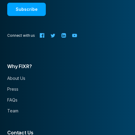
Subscribe
Connect with us
Why FIXR?
About Us
Press
FAQs
Team
Contact Us