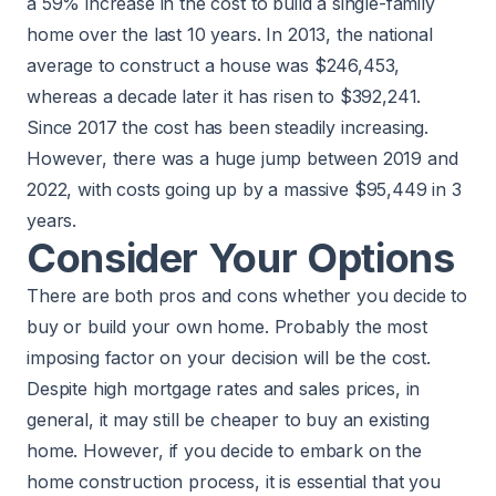
a 59% increase in the cost to build a single-family
home over the last 10 years. In 2013, the national
average to construct a house was $246,453,
whereas a decade later it has risen to $392,241.
Since 2017 the cost has been steadily increasing.
However, there was a huge jump between 2019 and
2022, with costs going up by a massive $95,449 in 3
years.
Consider Your Options
There are both pros and cons whether you decide to
buy or build your own home
. Probably the most
imposing factor on your decision will be the cost.
Despite high mortgage rates and sales prices, in
general, it may still be
cheaper to buy an existing
home
. However, if you decide to embark on the
home construction process, it is essential that you