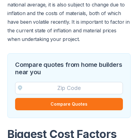
national average, it is also subject to change due to
inflation and the costs of materials, both of which
have been volatile recently. It is important to factor in
the current state of inflation and material prices
when undertaking your project.
Compare quotes from home builders
near you
Compare Quotes
Biggest Cost Factors