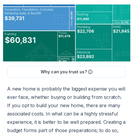
Why can you trust us?
A new home is probably the biggest expense you will
ever face, whether buying or building from scratch.
If you opt to build your new home, there are many
associated costs. In what can be a highly stressful
experience, it is better to be well prepared. Creating a
budget forms part of those preparations; to do so,