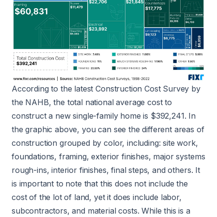
According to the latest Construction Cost Survey by
the NAHB, the total national average cost to
construct a new single-family home is $392,241. In
the graphic above, you can see the different areas of
construction grouped by color, including: site work,
foundations, framing, exterior finishes, major systems
rough-ins, interior finishes, final steps, and others. It
is important to note that this does not include the
cost of the lot of land, yet it does include labor,
subcontractors, and material costs. While this is a