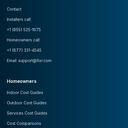
Contact
Installers call:
+1 (855) 525-1675
Homeowners call:
+1 (877) 331-4545
Email: support@fixr.com
Homeowners
Indoor Cost Guides
Outdoor Cost Guides
Services Cost Guides
Cost Comparisons