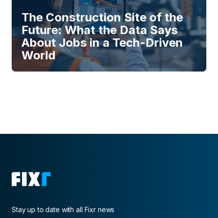
The Construction Site of the
Future: What the Data Says
About Jobs in a Tech-Driven
World
Stay up to date with all Fixr news