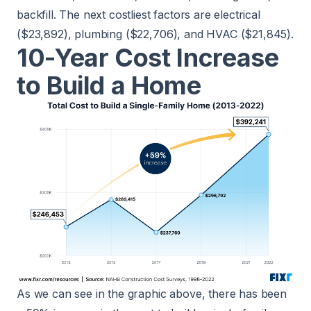
backfill. The next costliest factors are electrical
($23,892), plumbing ($22,706), and HVAC ($21,845).
10-Year Cost Increase
to Build a Home
As we can see in the graphic above, there has been