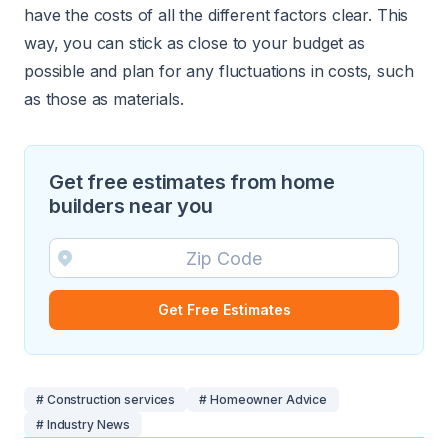
have the costs of all the different factors clear. This
way, you can stick as close to your budget as
possible and plan for any fluctuations in costs, such
as those as materials.
Get free estimates from home
builders near you
Get Free Estimates
# Construction services
# Homeowner Advice
# Industry News