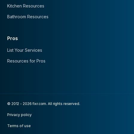
Kitchen Resources
Bathroom Resources
Pros
List Your Services
Resources for Pros
© 2012 - 2026 fixr.com. All rights reserved.
Privacy policy
Terms of use