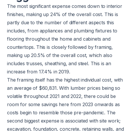
The most significant expense comes down to interior
finishes, making up 24% of the overall cost. This is
partly due to the number of different aspects this
includes, from appliances and plumbing fixtures to
flooring throughout the home and cabinets and
countertops. This is closely followed by framing,
making up 20.5% of the overall cost, which also
includes trusses, sheathing, and steel. This is an
increase from 17.4% in 2019.
The framing itself has the highest individual cost, with
an average of $60,831. With lumber prices being so
volatile throughout 2021 and 2022, there could be
room for some savings here from 2023 onwards as
costs begin to resemble those pre-pandemic. The
second biggest expense is associated with site work;
excavation, foundation, concrete, retaining walls, and