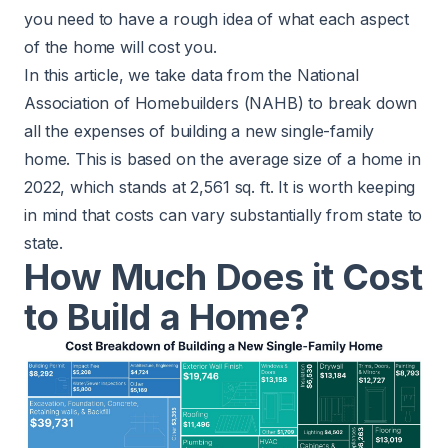
you need to have a rough idea of what each aspect
of the home will cost you.
In this article, we take
data
from the National
Association of Homebuilders (NAHB) to break down
all the expenses of building a new single-family
home. This is based on the average size of a home in
2022, which stands at 2,561 sq. ft. It is worth keeping
in mind that costs can vary substantially from state to
state.
How Much Does it Cost
to Build a Home?