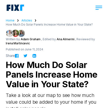
Home
Articles
How Much Do Solar Panels Increase Home Value in Your State?
Written by
Adam Graham
, Edited by
Ana Almerini
, Reviewed by
Irena Martincevic
Published on June 11, 2024
Share
How Much Do Solar
Panels Increase Home
Value in Your State?
Take a look at our map to see how much
value could be added to your home if you