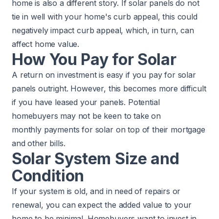
home is also a different story. If solar panels do not
tie in well with your home's
curb appeal
, this could
negatively impact curb appeal, which, in turn, can
affect home value.
How You Pay for Solar
A return on investment is easy if you pay for solar
panels outright. However, this becomes more difficult
if you have leased your panels. Potential
homebuyers may not be keen to take on
monthly payments for solar on top of their mortgage
and other bills.
Solar System Size and
Condition
If your system is old, and in need of repairs or
renewal, you can expect the added value to your
home to be minimal. Homebuyers want to invest in