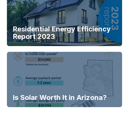
Residential Energy Efficiency
Report 2023
Is Solar Worth It in Arizona?