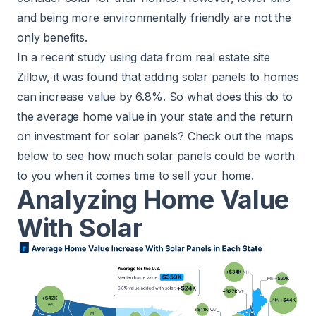
and being more environmentally friendly are not the
only benefits.
In a recent
study
using data from real estate site
Zillow, it was found that adding solar panels to homes
can increase value by 6.8%. So what does this do to
the average home value in your state and the return
on investment for solar panels? Check out the maps
below to see how much solar panels could be worth
to you when it comes time to sell your home.
Analyzing Home Value
With Solar