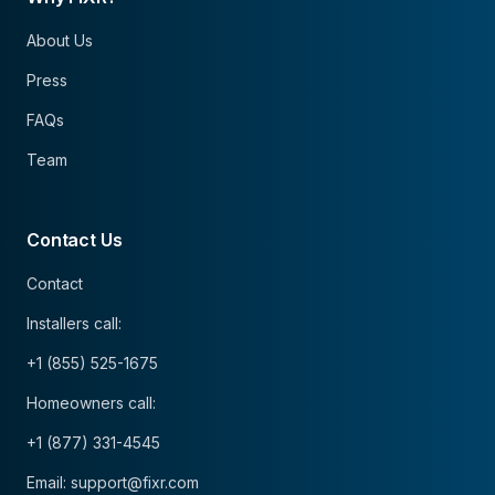
About Us
Press
FAQs
Team
Contact Us
Contact
Installers call:
+1 (855) 525-1675
Homeowners call:
+1 (877) 331-4545
Email: support@fixr.com