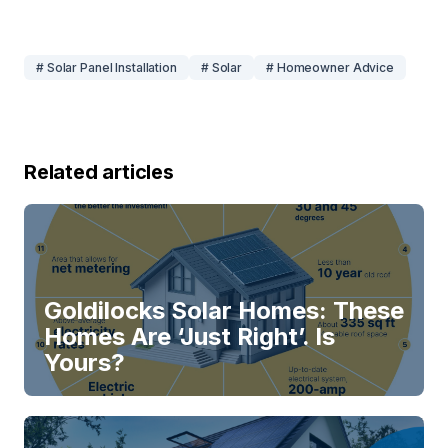
and Gardens, the National Association of Realtors,
and Insurance News Net Magazine.
# Solar Panel Installation
# Solar
# Homeowner Advice
Related articles
Goldilocks Solar Homes: These
Homes Are ‘Just Right’. Is
Yours?