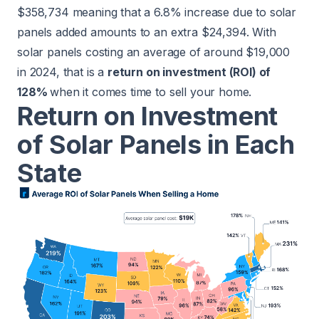
$358,734 meaning that a 6.8% increase due to solar
panels added amounts to an extra $24,394. With
solar panels costing an average of around $19,000
in 2024, that is a
return on investment (ROI) of
128%
when it comes time to sell your home.
Return on Investment
of Solar Panels in Each
State