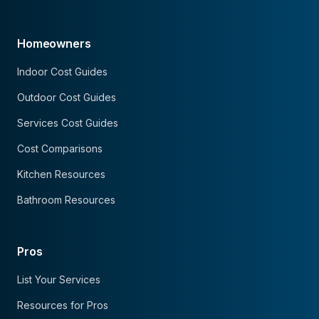
Homeowners
Indoor Cost Guides
Outdoor Cost Guides
Services Cost Guides
Cost Comparisons
Kitchen Resources
Bathroom Resources
Pros
List Your Services
Resources for Pros