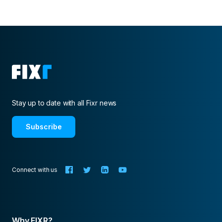
Stay up to date with all Fixr news
Subscribe
Connect with us
Why FIXR?