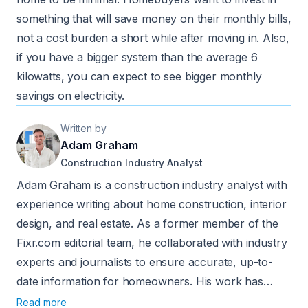
something that will save money on their monthly bills,
not a cost burden a short while after moving in. Also,
if you have a bigger system than the average 6
kilowatts, you can expect to see bigger monthly
savings on electricity.
Written by
Adam Graham
Construction Industry Analyst
Adam Graham is a construction industry analyst with
experience writing about home construction, interior
design, and real estate. As a former member of the
Fixr.com editorial team, he collaborated with industry
experts and journalists to ensure accurate, up-to-
date information for homeowners. His work has
been featured in publications such as Better Homes
Read more