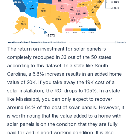
The return on investment for solar panels is
completely recouped in 33 out of the 50 states
according to this dataset. In a state like South
Carolina, a 6.8% increase results in an added home
value of 20K. If you take away the 19K cost of a
solar installation, the ROI drops to 105%. In a state
like Mississippi, you can only expect to recover
around 64% of the cost of solar panels. However, it
is worth noting that the value added to a home with
solar panels is on the condition that they are fully
paid for and in good working condition. It is also