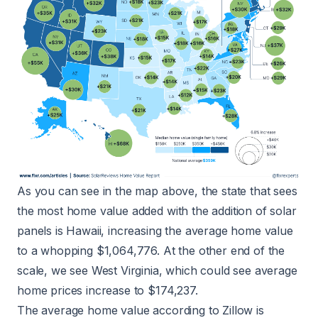
As you can see in the map above, the state that sees
the most home value added with the addition of solar
panels is Hawaii, increasing the average home value
to a whopping $1,064,776. At the other end of the
scale, we see West Virginia, which could see average
home prices increase to $174,237.
The
average home value
according to Zillow is