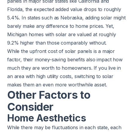
panels in major solar states like California and
Florida, the expected added value drops to roughly
5.4%. In states such as Nebraska, adding solar might
barely make any difference to home prices. Yet,
Michigan homes with solar are valued at roughly
9.2% higher than those comparably without.
While the upfront cost of solar panels is a major
factor, their money-saving benefits also impact how
much they are worth to homeowners. If you live in
an area with high utility costs, switching to solar
makes them an even more worthwhile asset.
Other Factors to
Consider
Home Aesthetics
While there may be fluctuations in each state, each