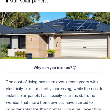
install solar panels.
Why can you trust us?
The cost of living has risen over recent years with
electricity bills constantly increasing, while the
cost to
install solar panels
has steadily decreased. It’s no
wonder that more homeowners have started to
consider solar for their homes. However, lower bills