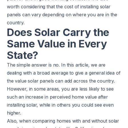
worth considering that the cost of installing solar
panels can vary depending on where you are in the
country.
Does Solar Carry the
Same Value in Every
State?
The simple answer is no. In this article, we are
dealing with a broad average to give a general idea of
the value solar panels can add across the country.
However, in some areas, you are less likely to see
such an increase in perceived home value after
installing solar, while in others you could see even
higher.
Also, when comparing homes with and without solar