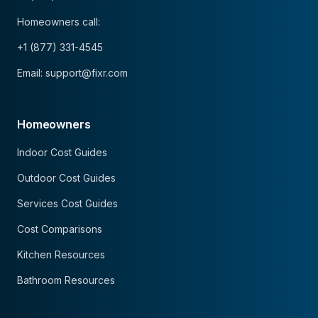
Homeowners call:
+1 (877) 331-4545
Email: support@fixr.com
Homeowners
Indoor Cost Guides
Outdoor Cost Guides
Services Cost Guides
Cost Comparisons
Kitchen Resources
Bathroom Resources