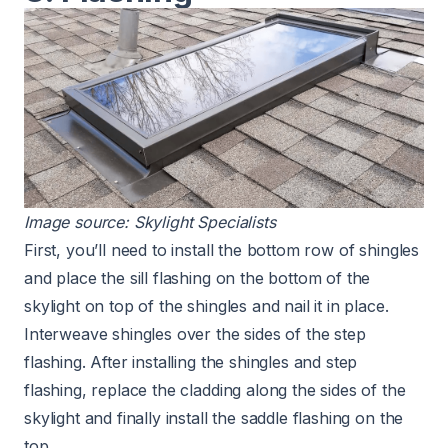
Image source:
Skylight Specialists
First, you’ll need to install the bottom row of shingles
and place the sill flashing on the bottom of the
skylight on top of the shingles and nail it in place.
Interweave shingles over the sides of the step
flashing. After installing the shingles and step
flashing, replace the cladding along the sides of the
skylight and finally install the saddle flashing on the
top.