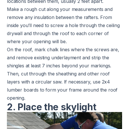
locations between them, usually 2 feet apart.
Make a rough cut along your measurements and
remove any insulation between the rafters. From
inside you’ll need to screw a hole through the ceiling
drywall and through the roof to each corner of
where your opening will be.
On the roof, mark chalk lines where the screws are,
and remove existing underlayment and strip the
shingles at least 7 inches beyond your markings.
Then, cut through the sheathing and other roof
layers with a circular saw. If necessary, use 2x4
lumber boards to form your frame around the roof
opening.
2. Place the skylight