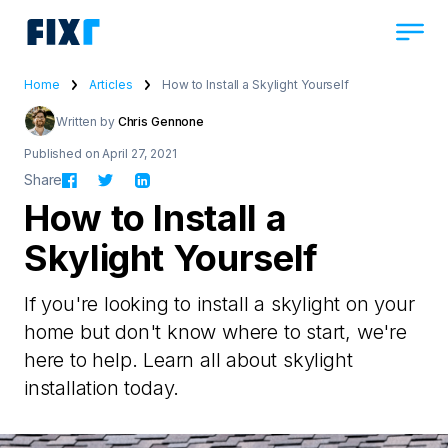
Home
Articles
How to Install a Skylight Yourself
Written by
Chris Gennone
Published on April 27, 2021
Share
How to Install a
Skylight Yourself
If you're looking to install a skylight on your
home but don't know where to start, we're
here to help. Learn all about skylight
installation today.