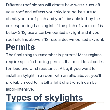
Different roof slopes will dictate how water runs off
your roof and affects your skylight, so be sure to
check your roof pitch
and you'll be able to buy the
corresponding flashing kit.
If the pitch of your roof is
below 3:12
, use a curb-mounted skylight and if your
roof pitch is above 3:12, use a deck-mounted skylight.
Permits
The final thing to remember is permits! Most regions
require specific building permits that meet local codes
for load and wind resistance. Also, if you want to
install a skylight in a room with an attic above, you’ll
probably need to install a light shaft which can be
labor-intensive.
Types of skylights