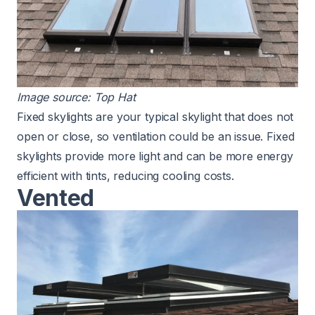
Image source:
Top Hat
Fixed skylights are your typical skylight that does not
open or close, so ventilation could be an issue.
Fixed
skylights provide more light
and can be more energy
efficient with tints, reducing cooling costs.
Vented