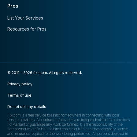
Pros
List Your Services
Resources for Pros
© 2012 - 2026 fixr.com. All rights reserved.
Privacy policy
Terms of use
Do not sell my details
Fixr.com is a free service to assist homeowners in connecting with local
service providers. All contractors/providers are independent and fixr.com does
not warrant or guarantee any work performed. It is the responsibility of the
homeowner to verify that the hired contractor furnishes the necessary license
and insurance required for the work being performed. All persons depicted in