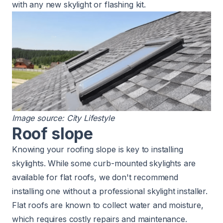
with any new skylight or flashing kit.
Image source:
City Lifestyle
Roof slope
Knowing your roofing slope is key to installing
skylights. While some curb-mounted skylights are
available for flat roofs, we don't recommend
installing one without a professional skylight installer.
Flat roofs are known to collect water
and moisture,
which requires costly repairs and maintenance.