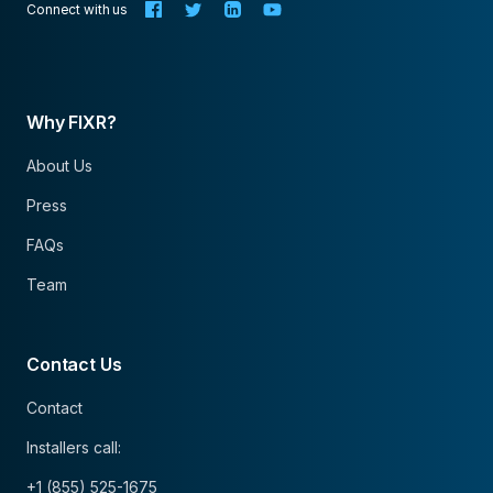
Connect with us
Why FIXR?
About Us
Press
FAQs
Team
Contact Us
Contact
Installers call:
+1 (855) 525-1675