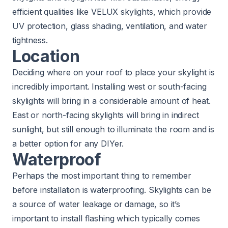
efficient qualities like VELUX skylights
, which provide
UV protection, glass shading, ventilation, and water
tightness.
Location
Deciding where on your roof to place your skylight is
incredibly important. Installing west or south-facing
skylights will
bring in a considerable amount of heat
.
East or north-facing skylights will bring in indirect
sunlight, but still enough to illuminate the room and is
a better option for any DIYer.
Waterproof
Perhaps the most important thing to remember
before installation is waterproofing. Skylights can be
a source of water leakage or damage, so it’s
important to install flashing which typically comes