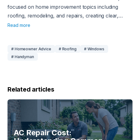
focused on home improvement topics including
roofing, remodeling, and repairs, creating clear,
practical content for homeowners.
Read more
# Homeowner Advice
# Roofing
# Windows
# Handyman
Related articles
AC Repair Cost: