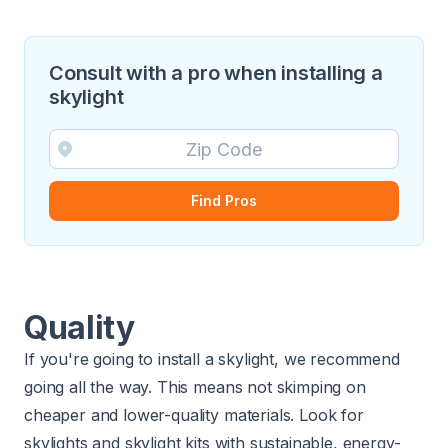
Consult with a pro when installing a
skylight
Find Pros
Quality
If you're going to install a skylight, we recommend
going all the way. This means not skimping on
cheaper and lower-quality materials. Look for
skylights and skylight kits with sustainable,
energy-