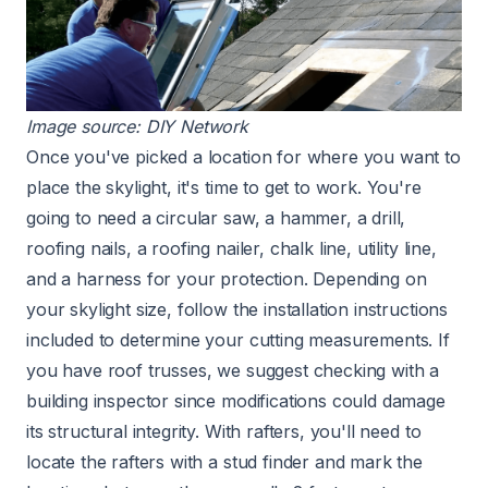
Image source:
DIY Network
Once you've picked a location for where you want to
place the skylight, it's time to get to work. You're
going to need a circular saw, a hammer, a drill,
roofing nails, a roofing nailer, chalk line, utility line,
and a harness for your protection. Depending on
your skylight size, follow the installation instructions
included to determine your cutting measurements. If
you have
roof trusses
, we suggest checking with a
building inspector since modifications could damage
its structural integrity. With rafters, you'll need to
locate the rafters with a stud finder and mark the