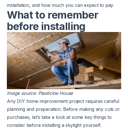
installation, and how much you can expect to pay.
What to remember
before installing
Image source:
Plasticine House
Any DIY home improvement project requires careful
planning and preparation. Before making any cuts or
purchases, let’s take a look at some key things to
consider before installing a skylight yourself.