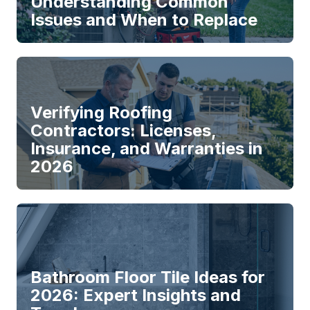
Understanding Common
Issues and When to Replace
Verifying Roofing
Contractors: Licenses,
Insurance, and Warranties in
2026
Bathroom Floor Tile Ideas for
2026: Expert Insights and