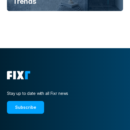
Trends
Stay up to date with all Fixr news
Subscribe