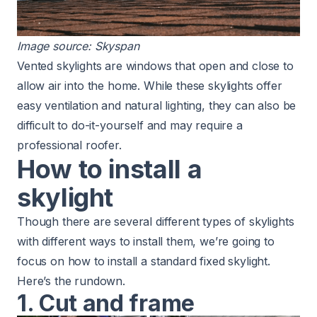
Image source:
Skyspan
Vented skylights are windows that open and close to
allow air into the home. While these skylights offer
easy ventilation and natural lighting,
they can also be
difficult to do-it-yourself
and may require a
professional roofer.
How to install a
skylight
Though there are several different types of skylights
with different ways to install them, we’re going to
focus on how to install a standard fixed skylight.
Here’s the rundown.
1. Cut and frame