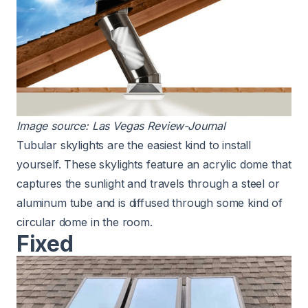
Image source:
Las Vegas Review-Journal
Tubular skylights are the easiest kind
to install
yourself. These skylights feature an acrylic dome that
captures the sunlight and travels through a steel or
aluminum tube and is diffused through some kind of
circular dome in the room.
Fixed