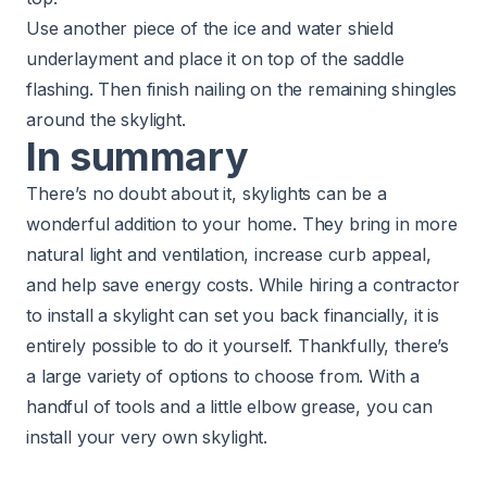
Use another piece of the ice and water shield
underlayment and place it on top of the saddle
flashing. Then finish nailing on the remaining shingles
around the skylight.
In summary
There’s no doubt about it, skylights can be a
wonderful addition to your home. They bring in more
natural light and ventilation, increase curb appeal,
and help save energy costs. While hiring a contractor
to install a skylight can set you back financially, it is
entirely possible to do it yourself. Thankfully, there’s
a large variety of options to choose from. With a
handful of tools and a little elbow grease, you can
install your very own skylight.