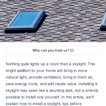
Why can you trust us?
Nothing quite lights up a room than a skylight. This
bright addition to your home will bring in more
natural light, provide ventilation, bring in fresh air,
save energy costs, and
add resale value
. Installing a
skylight may seem like a daunting task, but is entirely
possible to install one yourself. In this article, we'll
explain how to install a skylight, tips before