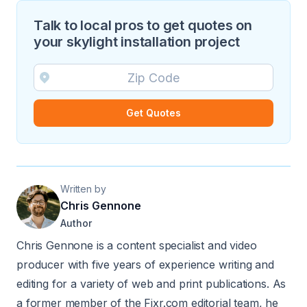
Talk to local pros to get quotes on
your skylight installation project
Get Quotes
Written by
Chris Gennone
Author
Chris Gennone is a content specialist and video
producer with five years of experience writing and
editing for a variety of web and print publications. As
a former member of the Fixr.com editorial team, he