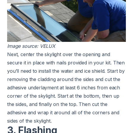
Image source:
VELUX
Next, center the skylight over the opening and
secure it in place with nails provided in your kit. Then
you’ll need to install the water and ice shield. Start by
removing the cladding around the sides and cut the
adhesive underlayment at least 6 inches from each
corner of the skylight. Start at the bottom, then up
the sides, and finally on the top. Then cut the
adhesive and wrap it around all of the corners and
sides of the skylight.
3. Flashing