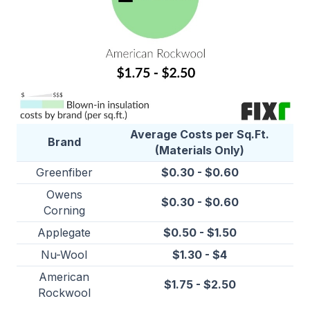
Average Costs per Sq.Ft.
Brand
(Materials Only)
Greenfiber
$0.30 - $0.60
Owens
$0.30 - $0.60
Corning
Applegate
$0.50 - $1.50
Nu-Wool
$1.30 - $4
American
$1.75 - $2.50
Rockwool