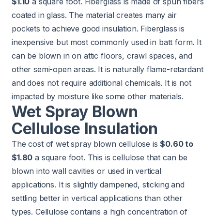
$1.10
a square foot. Fiberglass is made of spun fibers
coated in glass. The material creates many air
pockets to achieve good insulation. Fiberglass is
inexpensive but most commonly used in batt form. It
can be blown in on attic floors, crawl spaces, and
other semi-open areas. It is naturally flame-retardant
and does not require additional chemicals. It is not
impacted by moisture like some other materials.
Wet Spray Blown
Cellulose Insulation
The cost of wet spray blown cellulose is
$0.60 to
$1.80
a square foot. This is cellulose that can be
blown into wall cavities or used in vertical
applications. It is slightly dampened, sticking and
settling better in vertical applications than other
types. Cellulose contains a high concentration of