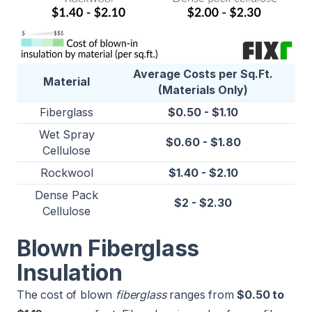
Average Costs per Sq.Ft.
Material
(Materials Only)
Fiberglass
$0.50 - $1.10
Wet Spray
$0.60 - $1.80
Cellulose
Rockwool
$1.40 - $2.10
Dense Pack
$2 - $2.30
Cellulose
Blown Fiberglass
Insulation
The cost of blown
fiberglass
ranges from
$0.50 to