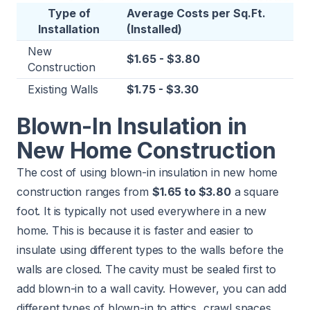
Type of
Average Costs per Sq.Ft.
Installation
(Installed)
New
$1.65 - $3.80
Construction
Existing Walls
$1.75 - $3.30
Blown-In Insulation in
New Home Construction
The cost of using blown-in insulation in new home
construction ranges from
$1.65 to $3.80
a square
foot. It is typically not used everywhere in a new
home. This is because it is faster and easier to
insulate using different types to the walls before the
walls are closed. The cavity must be sealed first to
add blown-in to a wall cavity. However, you can add
different types of blown-in to attics, crawl spaces,