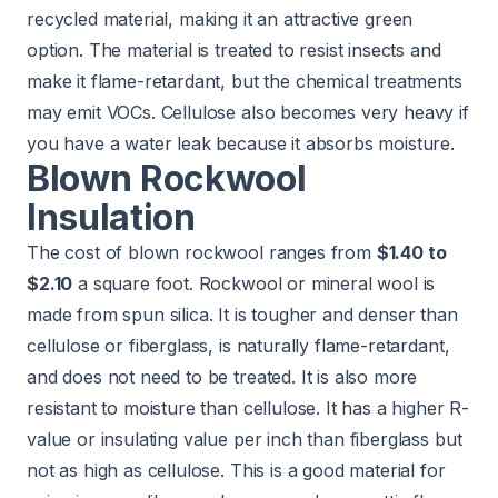
recycled material, making it an attractive green
option. The material is treated to resist insects and
make it flame-retardant, but the chemical treatments
may emit VOCs. Cellulose also becomes very heavy if
you have a water leak because it absorbs moisture.
Blown Rockwool
Insulation
The cost of blown rockwool ranges from
$1.40 to
$2.10
a square foot. Rockwool or mineral wool is
made from spun silica. It is tougher and denser than
cellulose or fiberglass, is naturally flame-retardant,
and does not need to be treated. It is also more
resistant to moisture than cellulose. It has a higher R-
value or insulating value per inch than fiberglass but
not as high as cellulose. This is a good material for