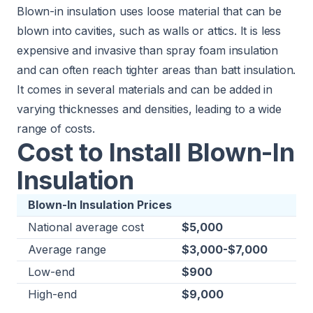
Blown-in insulation uses loose material that can be
blown into cavities, such as walls or attics. It is less
expensive and invasive than spray foam insulation
and can often reach tighter areas than batt insulation.
It comes in several materials and can be added in
varying thicknesses and densities, leading to a wide
range of costs.
Cost to Install Blown-In
Insulation
Blown-In Insulation Prices
National average cost
$5,000
Average range
$3,000-$7,000
Low-end
$900
High-end
$9,000