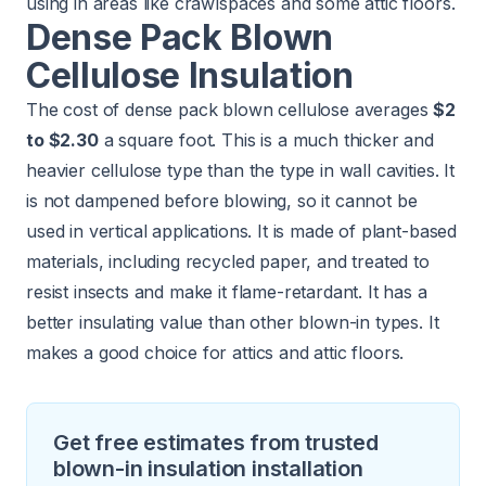
using in areas like crawlspaces and some attic floors.
Dense Pack Blown
Cellulose Insulation
The cost of dense pack blown cellulose averages
$2
to $2.30
a square foot. This is a much thicker and
heavier cellulose type than the type in wall cavities. It
is not dampened before blowing, so it cannot be
used in vertical applications. It is made of plant-based
materials, including recycled paper, and treated to
resist insects and make it flame-retardant. It has a
better insulating value than other blown-in types. It
makes a good choice for attics and attic floors.
Get free estimates from trusted
blown-in insulation installation