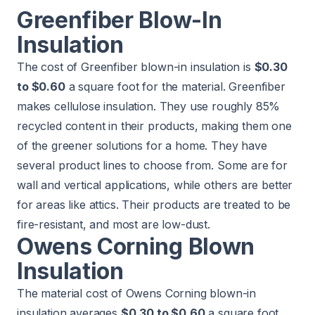
Greenfiber Blow-In
Insulation
The cost of Greenfiber blown-in insulation is
$0.30
to $0.60
a square foot for the material. Greenfiber
makes cellulose insulation. They use roughly 85%
recycled content in their products, making them one
of the greener solutions for a home. They have
several product lines to choose from. Some are for
wall and vertical applications, while others are better
for areas like attics. Their products are treated to be
fire-resistant, and most are low-dust.
Owens Corning Blown
Insulation
The material cost of Owens Corning blown-in
insulation averages
$0.30 to $0.60
a square foot.