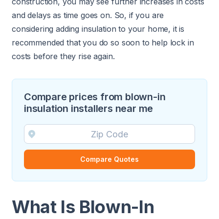
construction, you may see further increases in costs
and delays as time goes on. So, if you are
considering adding insulation to your home, it is
recommended that you do so soon to help lock in
costs before they rise again.
Compare prices from blown-in
insulation installers near me
Compare Quotes
What Is Blown-In