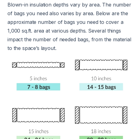
Blown-in insulation depths vary by area. The number
of bags you need also varies by area. Below are the
approximate number of bags you need to cover a
1,000 sq.ft. area at various depths. Several things
impact the number of needed bags, from the material
to the space’s layout.