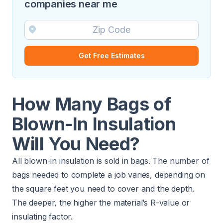
companies near me
Get Free Estimates
How Many Bags of
Blown-In Insulation
Will You Need?
All blown-in insulation is sold in bags. The number of
bags needed to complete a job varies, depending on
the square feet you need to cover and the depth.
The deeper, the higher the material’s R-value or
insulating factor.