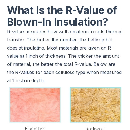
What Is the R-Value of
Blown-In Insulation?
R-value measures how well a material resists thermal
transfer. The higher the number, the better job it
does at insulating. Most materials are given an R-
value at 1 inch of thickness. The thicker the amount
of material, the better the total R-value. Below are
the R-values for each cellulose type when measured
at 1 inch in depth.