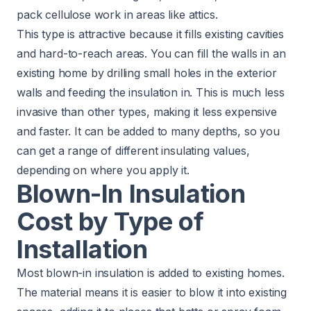
pack cellulose work in areas like attics.
This type is attractive because it fills existing cavities
and hard-to-reach areas. You can fill the walls in an
existing home by drilling small holes in the exterior
walls and feeding the insulation in. This is much less
invasive than other types, making it less expensive
and faster. It can be added to many depths, so you
can get a range of different insulating values,
depending on where you apply it.
Blown-In Insulation
Cost by Type of
Installation
Most blown-in insulation is added to existing homes.
The material means it is easier to blow it into existing