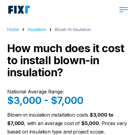
Home
Insulation
Blown-In Insulation
How much does it cost
to install blown-in
insulation?
National Average Range:
$3,000 - $7,000
Blown-in insulation installation costs
$3,000 to
$7,000
, with an average cost of
$5,000
. Prices vary
based on insulation type and project scope.