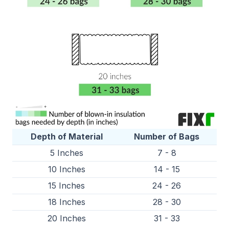
Depth of Material
Number of Bags
5 Inches
7 - 8
10 Inches
14 - 15
15 Inches
24 - 26
18 Inches
28 - 30
20 Inches
31 - 33