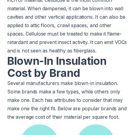
material. When dampened, it can be blown into wall
cavities and other vertical applications. It can also be
applied to attic floors, crawl spaces, and other
spaces. Cellulose must be treated to make it flame-
retardant and prevent insect activity. It can emit VOCs
and is not seen as healthy as fiberglass.
Blown-In Insulation
Cost by Brand
Several manufacturers make blown-in insulation.
Some brands make a few types, while others only
make one. Each has attributes to consider that may
make one the right fit. Below are popular brands and
the average cost of their material per square foot.