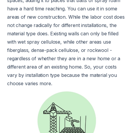
spaces, adding it to places that batts or spray foam
have a hard time reaching. You can use it in some
areas of new construction. While the labor cost does
not change radically for different installations, the
material type does. Existing walls can only be filled
with wet spray cellulose, while other areas use
fiberglass, dense-pack cellulose, or rockwool -
regardless of whether they are in a new home or a
different area of an existing home. So, your costs
vary by installation type because the material you
choose varies more.