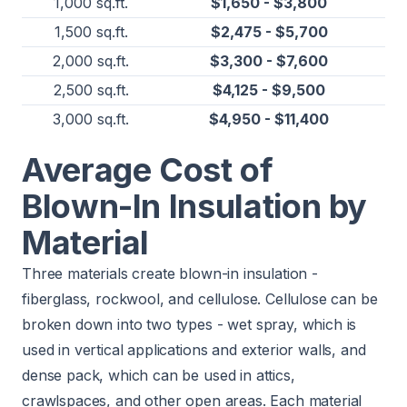
1,000 sq.ft.
$1,650 - $3,800
1,500 sq.ft.
$2,475 - $5,700
2,000 sq.ft.
$3,300 - $7,600
2,500 sq.ft.
$4,125 - $9,500
3,000 sq.ft.
$4,950 - $11,400
Average Cost of
Blown-In Insulation by
Material
Three materials create blown-in insulation -
fiberglass, rockwool, and cellulose. Cellulose can be
broken down into two types - wet spray, which is
used in vertical applications and exterior walls, and
dense pack, which can be used in attics,
crawlspaces, and other open areas. Each material