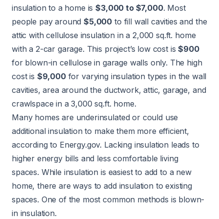
insulation to a home is
$3,000 to $7,000
. Most
people pay around
$5,000
to fill wall cavities and the
attic with cellulose insulation in a 2,000 sq.ft. home
with a 2-car garage. This project’s low cost is
$900
for blown-in cellulose in garage walls only. The high
cost is
$9,000
for varying insulation types in the wall
cavities, area around the ductwork, attic, garage, and
crawlspace in a 3,000 sq.ft. home.
Many homes are underinsulated or could use
additional insulation to make them more efficient,
according to
Energy.gov
. Lacking insulation leads to
higher energy bills and less comfortable living
spaces. While insulation is easiest to add to a new
home, there are ways to
add insulation
to existing
spaces. One of the most common methods is blown-
in insulation.