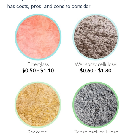
has costs, pros, and cons to consider.