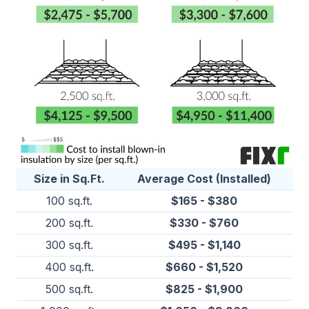
Size in Sq.Ft.
Average Cost (Installed)
100 sq.ft.
$165 - $380
200 sq.ft.
$330 - $760
300 sq.ft.
$495 - $1,140
400 sq.ft.
$660 - $1,520
500 sq.ft.
$825 - $1,900