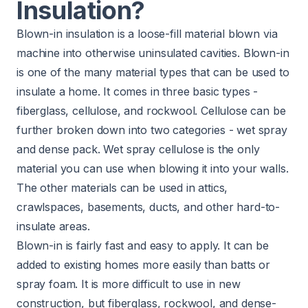
Insulation?
Blown-in insulation is a loose-fill material blown via
machine into otherwise uninsulated cavities. Blown-in
is one of the many
material types
that can be used to
insulate a home. It comes in three basic types -
fiberglass, cellulose, and rockwool. Cellulose can be
further broken down into two categories - wet spray
and dense pack. Wet spray cellulose is the only
material you can use when blowing it into your walls.
The other materials can be used in attics,
crawlspaces, basements, ducts, and other hard-to-
insulate areas.
Blown-in is fairly fast and easy to apply. It can be
added to existing homes more easily than batts or
spray foam. It is more difficult to use in new
construction, but fiberglass, rockwool, and dense-