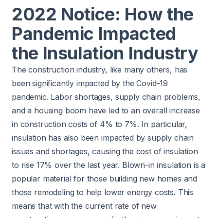
2022 Notice: How the
Pandemic Impacted
the Insulation Industry
The construction industry, like many others, has
been significantly impacted by the Covid-19
pandemic. Labor shortages, supply chain problems,
and a housing boom have led to an overall increase
in construction costs of
4% to 7%
. In particular,
insulation has also been impacted by supply chain
issues and shortages, causing the cost of insulation
to rise
17%
over the last year. Blown-in insulation is a
popular material for those building new homes and
those remodeling to help lower energy costs. This
means that with the current rate of new