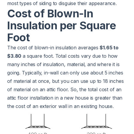
most types of siding to disguise their appearance.
Cost of Blown-In
Insulation per Square
Foot
The cost of blown-in insulation averages
$1.65 to
$3.80
a square foot. Total costs vary due to how
many inches of insulation, material, and where it is
going. Typically, in-wall can only use about 5 inches
of material at once, but you can use up to 18 inches
of material on an attic floor. So, the total cost of an
attic floor installation in a new house is greater than
the cost of an exterior wall in an existing house.