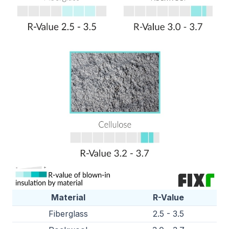
Material
R-Value
Fiberglass
2.5 - 3.5