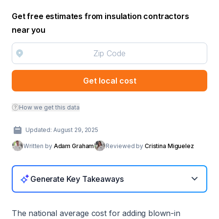
Get free estimates from insulation contractors
near you
Get local cost
How we get this data
Updated: August 29, 2025
Written by
Adam Graham
Reviewed by
Cristina Miguelez
Generate Key Takeaways
The national average cost for adding blown-in