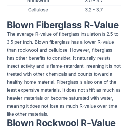
Rockwool
3.0 - 3.7
Cellulose
3.2 - 3.7
Blown Fiberglass R-Value
The average R-value of fiberglass insulation is 2.5 to
3.5 per inch. Blown fiberglass has a lower R-value
than rockwool and cellulose. However, fiberglass
has other benefits to consider. It naturally resists
insect activity and is flame-retardant, meaning it is not
treated with other chemicals and counts toward a
healthy home material. Fiberglass is also one of the
least expensive materials. It does not shift as much as
heavier materials or become saturated with water,
meaning it does not lose as much R-value over time
like other materials.
Blown Rockwool R-Value