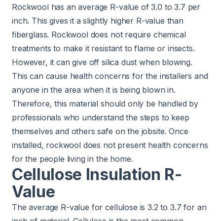
Rockwool has an average R-value of 3.0 to 3.7 per
inch. This gives it a slightly higher R-value than
fiberglass. Rockwool does not require chemical
treatments to make it resistant to flame or insects.
However, it can give off silica dust when blowing.
This can cause health concerns for the installers and
anyone in the area when it is being blown in.
Therefore, this material should only be handled by
professionals who understand the steps to keep
themselves and others safe on the jobsite. Once
installed, rockwool does not present health concerns
for the people living in the home.
Cellulose Insulation R-
Value
The average R-value for cellulose is 3.2 to 3.7 for an
inch of material. Cellulose is the most common