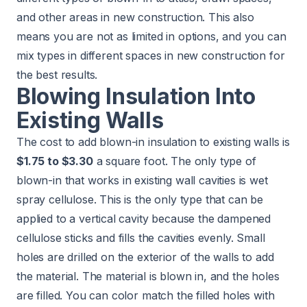
and other areas in new construction. This also
means you are not as limited in options, and you can
mix types in different spaces in new construction for
the best results.
Blowing Insulation Into
Existing Walls
The cost to add blown-in insulation to existing walls is
$1.75 to $3.30
a square foot. The only type of
blown-in that works in existing wall cavities is wet
spray cellulose. This is the only type that can be
applied to a vertical cavity because the dampened
cellulose sticks and fills the cavities evenly. Small
holes are drilled on the exterior of the walls to add
the material. The material is blown in, and the holes
are filled. You can color match the filled holes with