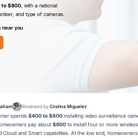
 to $800
, with a national
umber, and type of cameras.
s near you
raham
Reviewed by
Cristina Miguelez
wner spends
$400 to $800
installing video surveillance came
homeowners pay about
$600
to install four or more wireles
d Cloud and Smart capabilities. At the low end, homeowner