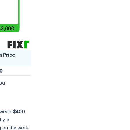
 Price
0
00
etween
$400
 by a
g on the work