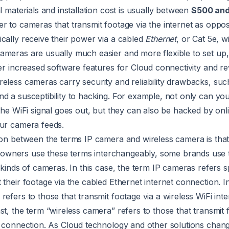
l materials and installation cost is usually between
$500 an
r to cameras that transmit footage via the internet as oppos
cally receive their power via a cabled
Ethernet
, or Cat 5e, w
ameras are usually much easier and more flexible to set up
fer increased software features for Cloud connectivity and r
eless cameras carry security and reliability drawbacks, such
d a susceptibility to hacking. For example, not only can y
 the WiFi signal goes out, but they can also be hacked by onl
our camera feeds.
ion between the terms IP camera and wireless camera is tha
wners use these terms interchangeably, some brands use t
 kinds of cameras. In this case, the term IP cameras refers sp
 their footage via the cabled Ethernet internet connection. In
refers to those that transmit footage via a wireless WiFi inte
st, the term “wireless camera” refers to those that transmit 
et connection. As Cloud technology and other solutions chan