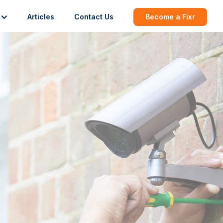
Articles
Contact Us
Become a Fixr