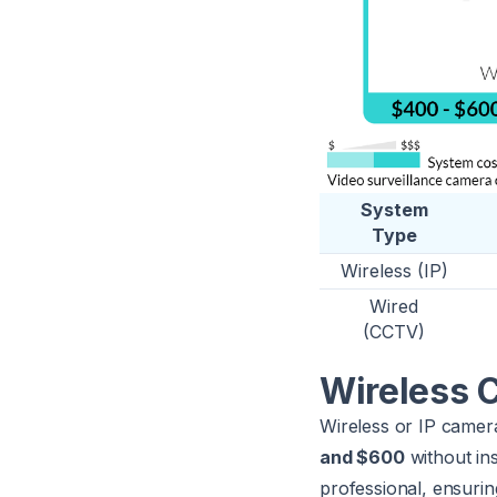
System
Type
Wireless (IP)
Wired
(CCTV)
Wireless 
Wireless or IP came
and $600
without ins
professional, ensuring