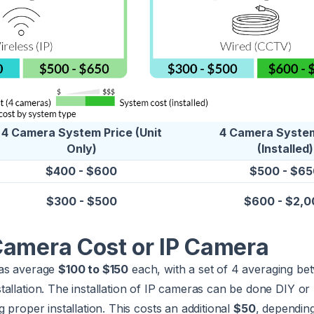
4 Camera System Price (Unit
4 Camera System
Only)
(Installed)
$400 - $600
$500 - $65
$300 - $500
$600 - $2,0
Camera Cost or IP Camera
ras average
$100 to $150
each, with a set of 4 averaging b
tallation. The installation of IP cameras can be done DIY or
 proper installation. This costs an additional
$50
, dependin