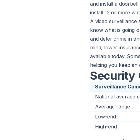
and install a doorbel
install 12 or more wi
A video surveillance
know what is going 
and deter crime in a
mind, lower insuranc
available today. Some
helping you keep an
Security 
Surveillance Came
National average c
Average range
Low-end
High-end