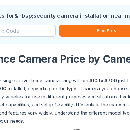
s for&nbsp;security camera installation near 
Find Pros
ance Camera Price by Cam
a single surveillance camera ranges from
$10 to $700
just f
900
installed, depending on the type of camera you choose. 
varieties for use in different purposes and situations. Facto
net capabilities, and setup flexibility differentiate the many m
and features vary widely, understand the different model ty
your needs.