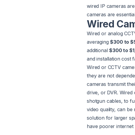
wired IP cameras are 
cameras are essential
Wired Cam
Wired or analog CC
averaging
$300 to $
additional
$300 to $1
and installation cost
Wired or CCTV camer
they are not depende
cameras transmit thei
drive, or DVR. Wired 
shotgun cables, to f
video quality, can b
solution for larger sp
have poorer internet 