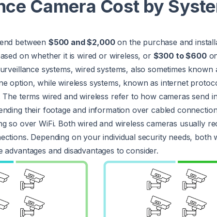
ance Camera Cost by Syst
pend between
$500 and $2,000
on the purchase and install
ased on whether it is wired or wireless, or
$300 to $600
on
surveillance systems, wired systems, also sometimes known 
e option, while wireless systems, known as internet protoco
. The terms wired and wireless refer to how cameras send i
ending their footage and information over cabled connectio
g so over WiFi. Both wired and wireless cameras usually rec
ections. Depending on your individual security needs, both 
e advantages and disadvantages to consider.