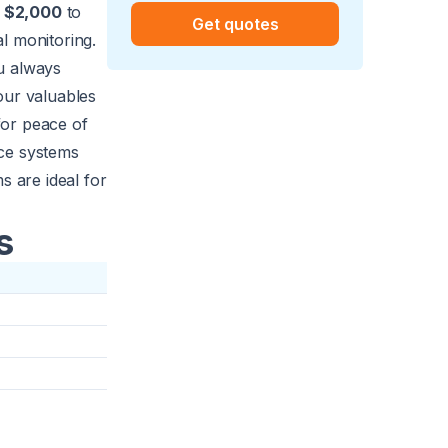
s
$2,000
to
Get quotes
l monitoring.
u always
our valuables
for peace of
nce systems
s are ideal for
s