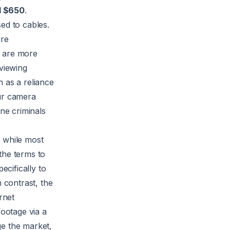
d $650
.
ed to cables.
ire
, are more
eviewing
 as a reliance
our camera
ine criminals
t while most
he terms to
ecifically to
 contrast, the
rnet
footage via a
ge the market,