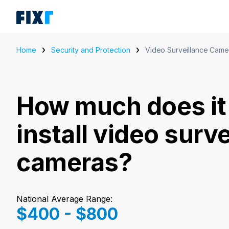
Home
Security and Protection
Video Surveillance Came
How much does it 
install video surv
cameras?
National Average Range:
$400 - $800