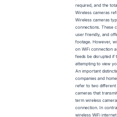
required, and the tota
Wireless cameras refe
Wireless cameras typi
connections. These c
user friendly, and of
footage. However, wir
on WiFi connection an
feeds be disrupted if
attempting to view y
An important distinct
companies and homeo
refer to two different
cameras that transmit
term wireless camera 
connection. In contra
wireless WiFi intern