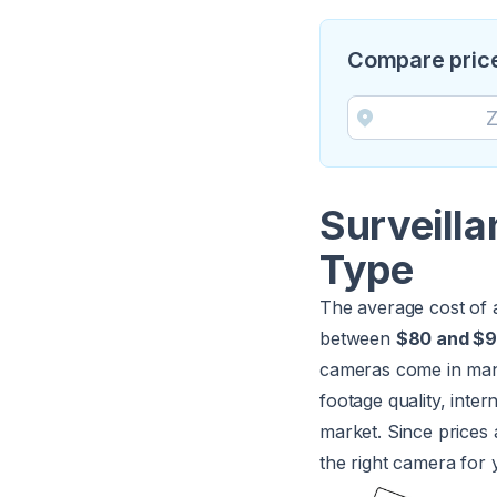
Compare price
Surveill
Type
The average cost of 
between
$80 and $
cameras come in many 
footage quality, inter
market. Since prices 
the right camera for 