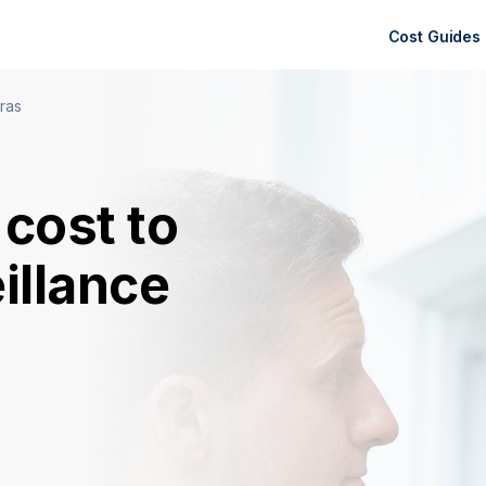
Cost Guides
ras
cost to
eillance