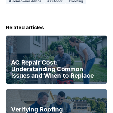
# Homeowner Advice
# Outdoor
# Roofing
Related articles
AC Repair Cost:
Understanding Common
Issues and When to Replace
Verifying Roofing