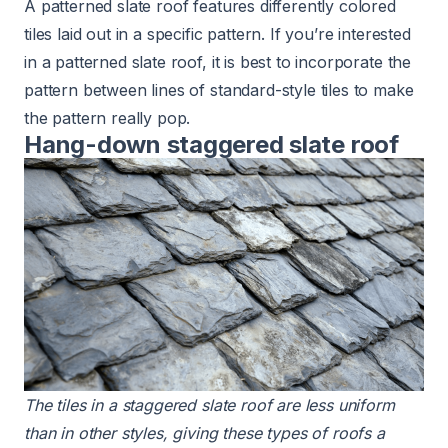
A patterned slate roof features differently colored
tiles laid out in a specific pattern. If you’re interested
in a patterned slate roof, it is best to incorporate the
pattern between lines of standard-style tiles to make
the pattern really pop.
Hang-down staggered slate roof
The tiles in a staggered
slate roof
are less uniform
than in other styles, giving these types of roofs a