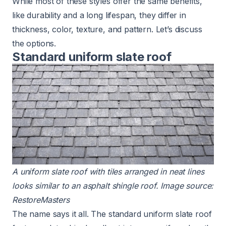
While most of these styles offer the same benefits,
like durability and a long lifespan, they differ in
thickness, color, texture, and pattern. Let’s discuss
the options.
Standard uniform slate roof
A uniform
slate roof
with tiles arranged in neat lines
looks similar to an
asphalt shingle roof
. Image source:
RestoreMasters
The name says it all. The standard uniform slate roof