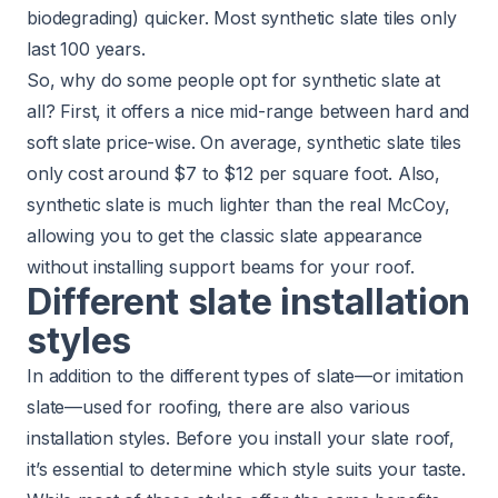
biodegrading) quicker. Most synthetic slate tiles only
last 100 years.
So, why do some people opt for synthetic slate at
all? First, it offers a nice mid-range between hard and
soft slate price-wise. On average, synthetic slate tiles
only cost around $7 to $12 per square foot. Also,
synthetic slate is much lighter than the real McCoy,
allowing you to get the classic slate appearance
without installing support beams for your roof.
Different slate installation
styles
In addition to the different types of slate—or imitation
slate—used for roofing, there are also various
installation styles. Before you install your slate roof,
it’s essential to determine which style suits your taste.