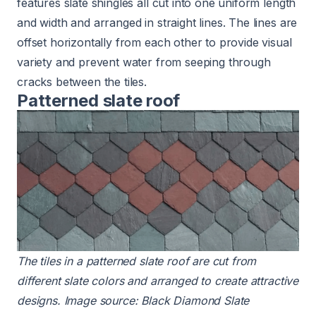
features slate shingles all cut into one uniform length
and width and arranged in straight lines. The lines are
offset horizontally from each other to provide visual
variety and prevent water from seeping through
cracks between the tiles.
Patterned slate roof
The tiles in a patterned
slate roof
are cut from
different
slate colors
and arranged to create attractive
designs. Image source:
Black Diamond Slate