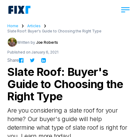
Home
Articles
Slate Roof: Buyer's Guide to Choosing the Right Type
Written by
Joe Roberts
Published on January 6, 2021
Share
Slate Roof: Buyer's
Guide to Choosing the
Right Type
Are you considering a slate roof for your
home? Our buyer's guide will help
determine what type of slate roof is right for
you. Learn more today!