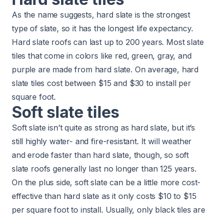
As the name suggests, hard slate is the strongest
type of slate, so it has the longest life expectancy.
Hard slate roofs can last up to 200 years. Most slate
tiles that come in colors like red, green, gray, and
purple are made from hard slate. On average, hard
slate tiles cost between $15 and $30 to install per
square foot.
Soft slate tiles
Soft slate isn’t quite as strong as hard slate, but it’s
still highly water- and fire-resistant. It will weather
and erode faster than hard slate, though, so soft
slate roofs generally last no longer than 125 years.
On the plus side, soft slate can be a little more cost-
effective than hard slate as it only costs $10 to $15
per square foot to install. Usually, only black tiles are