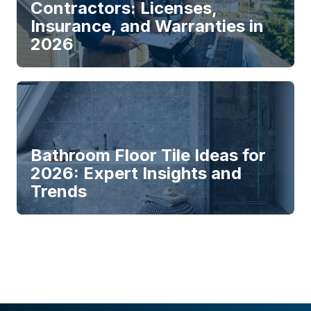
Contractors: Licenses,
Insurance, and Warranties in
2026
Bathroom Floor Tile Ideas for
2026: Expert Insights and
Trends