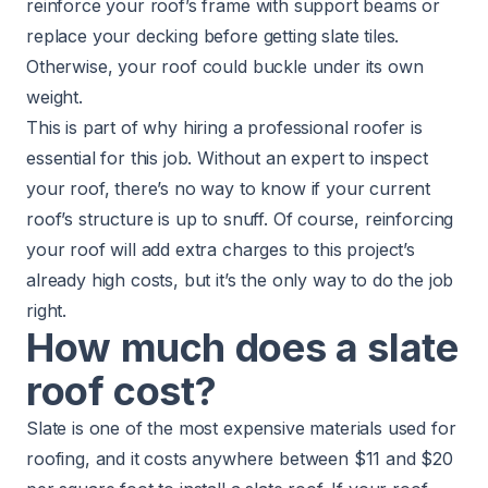
reinforce your roof’s frame with support beams or
replace your decking before getting slate tiles.
Otherwise, your roof could buckle under its own
weight.
This is part of why
hiring a professional roofer
is
essential for this job. Without an expert to inspect
your roof, there’s no way to know if your current
roof’s structure is up to snuff. Of course, reinforcing
your roof will add extra charges to this project’s
already high costs, but it’s the only way to do the job
right.
How much does a slate
roof cost?
Slate is one of the most expensive materials used for
roofing, and it costs anywhere between $11 and $20