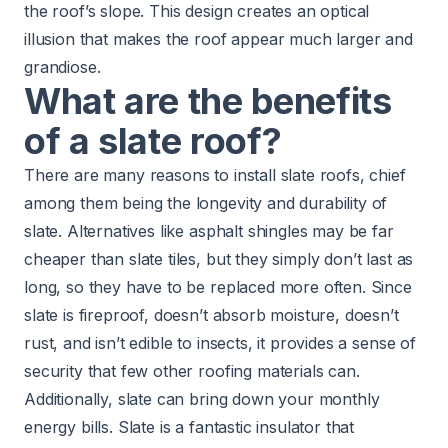
the roof’s slope. This design creates an optical
illusion that makes the roof appear much larger and
grandiose.
What are the benefits
of a slate roof?
There are many reasons to install slate roofs, chief
among them being the longevity and durability of
slate. Alternatives like asphalt shingles may be far
cheaper than slate tiles, but they simply don’t last as
long, so they have to be replaced more often. Since
slate is fireproof, doesn’t absorb moisture, doesn’t
rust, and isn’t edible to insects, it provides a sense of
security that few other roofing materials can.
Additionally, slate can bring down your monthly
energy bills. Slate is a fantastic insulator that