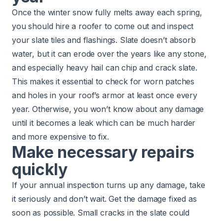
Once the winter snow fully melts away each spring,
you should hire a roofer to come out and
inspect
your slate tiles
and flashings. Slate doesn’t absorb
water, but it can erode over the years like any stone,
and especially heavy hail can chip and crack slate.
This makes it essential to check for worn patches
and holes in your roof’s armor at least once every
year. Otherwise, you won’t know about any damage
until it becomes a leak which can be much harder
and more expensive to fix.
Make necessary repairs
quickly
If your annual inspection turns up any damage, take
it seriously and don’t wait.
Get the damage fixed
as
soon as possible. Small cracks in the slate could