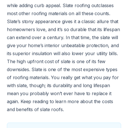
while adding curb appeal. Slate roofing outclasses
most other roofing materials on all these counts.
Slate’s stony appearance gives it a classic allure that
homeowners love, and it’s so durable that its lifespan
can extend over a century. In that time, the slate will
give your home’s interior unbeatable protection, and
its superior insulation will also lower your utility bills.
The high upfront cost of slate is one of its few
downsides. Slate is one of the most expensive types
of roofing materials. You really get what you pay for
with slate, though; its durability and long lifespan
mean you probably won’t ever have to replace it
again. Keep reading to learn more about the costs
and benefits of slate roofs.