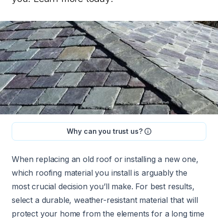
Why can you trust us?
When replacing an old roof or installing a new one,
which roofing material you install is arguably the
most crucial decision you’ll make. For best results,
select a durable, weather-resistant material that will
protect your home from the elements for a long time