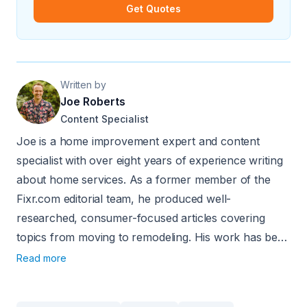
Get Quotes
Written by
Joe Roberts
Content Specialist
Joe is a home improvement expert and content
specialist with over eight years of experience writing
about home services. As a former member of the
Fixr.com editorial team, he produced well-
researched, consumer-focused articles covering
topics from moving to remodeling. His work has been
sourced by major publications including Nasdaq.com
Read more
and USA Today.