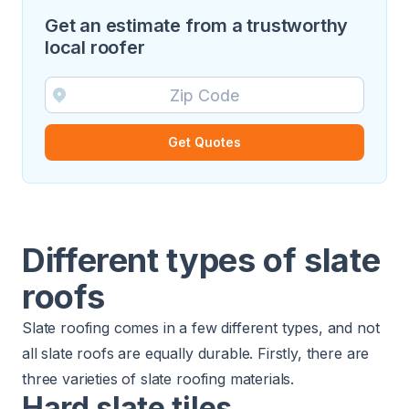
Get an estimate from a trustworthy
local roofer
Get Quotes
Different types of slate
roofs
Slate roofing comes in a few different types, and not
all slate roofs are equally durable. Firstly, there are
three varieties of slate roofing materials.
Hard slate tiles