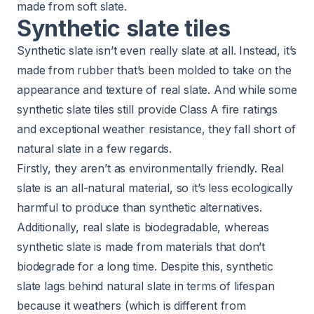
made from soft slate.
Synthetic slate tiles
Synthetic slate isn’t even really slate at all. Instead, it’s
made from rubber that’s been molded to take on the
appearance and texture of real slate. And while some
synthetic slate tiles still provide Class A fire ratings
and exceptional weather resistance, they fall short of
natural slate in a few regards.
Firstly, they aren’t as environmentally friendly. Real
slate is an all-natural material, so it’s less ecologically
harmful to produce than synthetic alternatives.
Additionally, real slate is biodegradable, whereas
synthetic slate is made from materials that don’t
biodegrade for a long time. Despite this, synthetic
slate lags behind natural slate in terms of lifespan
because it weathers (which is different from