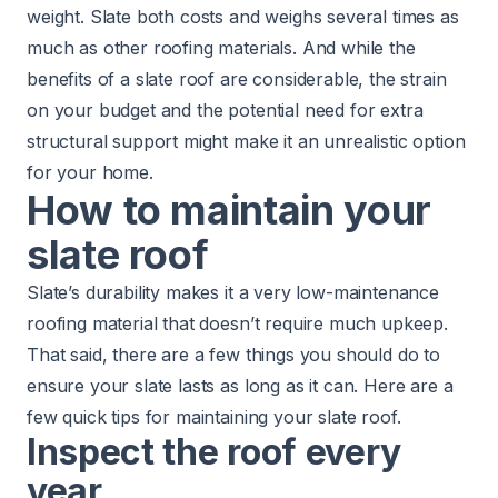
weight. Slate both costs and weighs several times as
much as other roofing materials. And while the
benefits of a slate roof are considerable, the strain
on your budget and the potential need for extra
structural support might make it an unrealistic option
for your home.
How to maintain your
slate roof
Slate’s durability makes it a very low-maintenance
roofing material that doesn’t require much upkeep.
That said, there are a few things you should do to
ensure your slate lasts as long as it can. Here are a
few quick tips for maintaining your slate roof.
Inspect the roof every
year