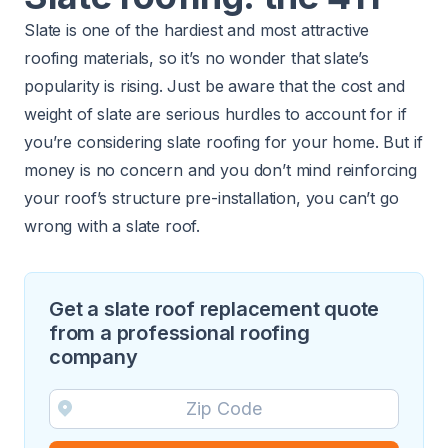
Slate is one of the hardiest and most attractive
roofing materials, so it’s no wonder that
slate’s
popularity is rising
. Just be aware that the cost and
weight of slate are serious hurdles to account for if
you’re considering slate roofing for your home. But if
money is no concern and you don’t mind reinforcing
your roof’s structure pre-installation, you can’t go
wrong with a slate roof.
Get a slate roof replacement quote
from a professional roofing
company