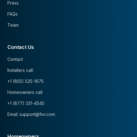
Press
FAQs
Team
Contact Us
Contact
Installers call:
+1 (855) 525-1675
Homeowners call:
+1 (877) 331-4545
Email: support@fixr.com
Homeowners