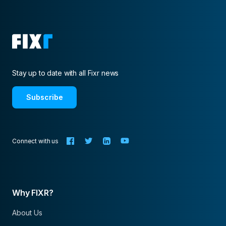
Stay up to date with all Fixr news
Subscribe
Connect with us
Why FIXR?
About Us