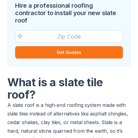
Hire a professional roofing
contractor to install your new slate
roof
Get Quotes
What is a slate tile
roof?
A slate roof is a high-end roofing system made with
slate tiles instead of alternatives like asphalt shingles,
cedar shakes, clay tiles, or metal sheets. Slate is a
hard, natural stone quarried from the earth, so it’s