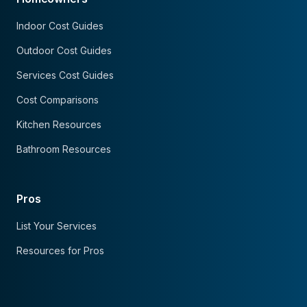
Indoor Cost Guides
Outdoor Cost Guides
Services Cost Guides
Cost Comparisons
Kitchen Resources
Bathroom Resources
Pros
List Your Services
Resources for Pros