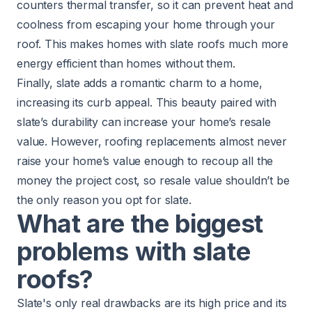
counters thermal transfer, so it can prevent heat and
coolness from escaping your home through your
roof. This makes homes with slate roofs much more
energy efficient
than homes without them.
Finally, slate adds a romantic charm to a home,
increasing its curb appeal. This beauty paired with
slate’s durability can increase your home’s resale
value. However, roofing replacements almost never
raise your home’s value
enough to recoup all the
money the project cost, so resale value shouldn’t be
the only reason you opt for slate.
What are the biggest
problems with slate
roofs?
Slate's only real drawbacks are its high price and its