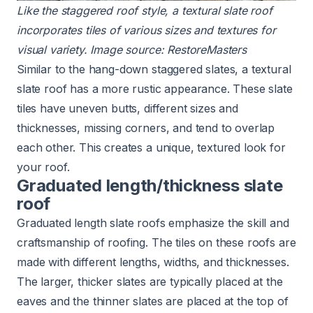
Like the staggered roof style, a textural
slate roof
incorporates tiles of various sizes and textures for
visual variety. Image source:
RestoreMasters
Similar to the hang-down staggered slates, a textural
slate roof has a more rustic appearance. These slate
tiles have uneven butts, different sizes and
thicknesses, missing corners, and tend to overlap
each other. This creates a unique, textured look for
your roof.
Graduated length/thickness slate
roof
Graduated length slate roofs emphasize the skill and
craftsmanship of roofing. The tiles on these roofs are
made with different lengths, widths, and thicknesses.
The larger, thicker slates are typically placed at the
eaves and the thinner slates are placed at the top of