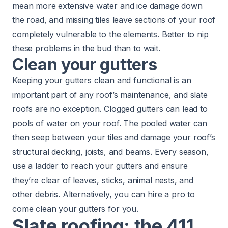
mean more extensive water and ice damage down
the road, and missing tiles leave sections of your roof
completely vulnerable to the elements. Better to nip
these problems in the bud than to wait.
Clean your gutters
Keeping your gutters clean and functional is an
important part of any roof’s maintenance, and slate
roofs are no exception. Clogged gutters can lead to
pools of water on your roof. The pooled water can
then seep between your tiles and damage your roof’s
structural decking, joists, and beams. Every season,
use a ladder to reach your gutters and ensure
they’re clear of leaves, sticks, animal nests, and
other debris. Alternatively, you can hire a pro to
come
clean your gutters for you
.
Slate roofing: the 411