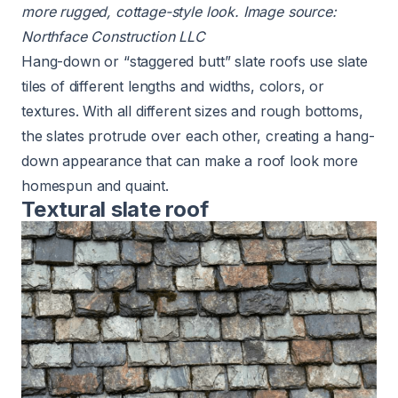
more rugged, cottage-style look. Image source:
Northface Construction LLC
Hang-down or “staggered butt” slate roofs use slate
tiles of different lengths and widths, colors, or
textures. With all different sizes and rough bottoms,
the slates protrude over each other, creating a hang-
down appearance that can make a roof look more
homespun and quaint.
Textural slate roof