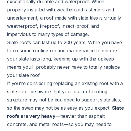
exceptionally durable and waterproof. When
properly installed with weatherized fasteners and
underlayment, a roof made with slate tiles is virtually
weatherproof, fireproof, insect-proof, and
impervious to many types of damage.
Slate roofs can last up to 200 years. While you have
to do some routine roofing maintenance to ensure
your slate lasts long, keeping up with the upkeep
means you’ll probably never have to totally replace
your slate roof.
If you’re considering replacing an existing roof with a
slate roof, be aware that your current roofing
structure may not be equipped to support slate tiles,
so the swap may not be as easy as you expect.
Slate
roofs
are very heavy
—heavier than asphalt,
concrete, and metal roofs—so you may need to