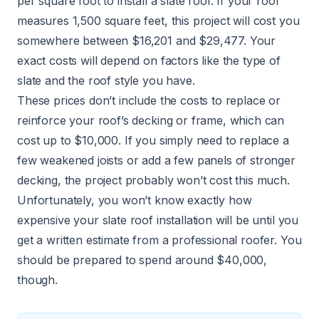
per square foot to install a slate roof. If your roof
measures 1,500 square feet, this project will cost you
somewhere between $16,201 and $29,477. Your
exact costs will depend on factors like the type of
slate and the roof style you have.
These prices don’t include the costs to replace or
reinforce your roof’s decking or frame, which can
cost up to $10,000. If you simply need to replace a
few weakened joists or add a few panels of stronger
decking, the project probably won’t cost this much.
Unfortunately, you won’t know exactly how
expensive your slate roof installation will be until you
get a written estimate from a professional roofer. You
should be prepared to spend around $40,000,
though.