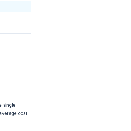
e single
 average cost