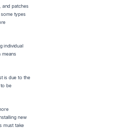
e, and patches
or some types
ore
g individual
ch means
t is due to the
 to be
more
nstalling new
rs must take