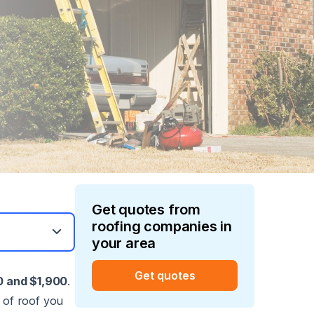
Get quotes from
roofing
companies in
your area
Get quotes
 and $1,900
.
 of roof you