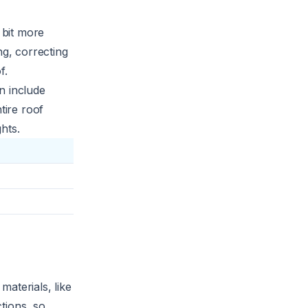
a bit more
ng, correcting
f.
n include
tire roof
hts.
aterials, like
ctions, so