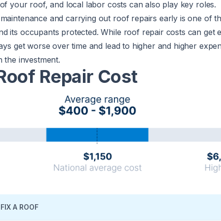
of your roof, and local labor costs can also play key roles.
maintenance and carrying out roof repairs early is one of t
d its occupants protected. While roof repair costs can get 
ways get worse over time and lead to higher and higher expe
h the investment.
Roof Repair Cost
FIX A ROOF