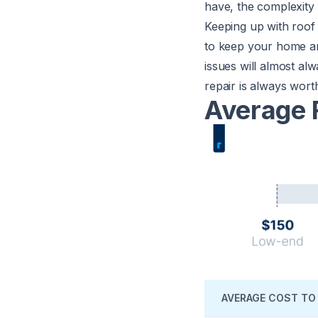
have, the complexity 
Keeping up with roof 
to keep your home an
issues will almost al
repair is always wort
Average 
AVERAGE COST TO 