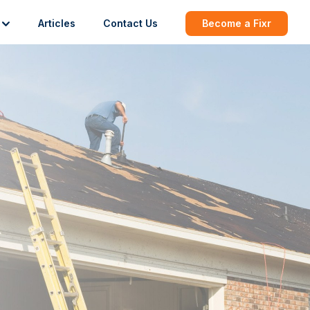
Articles
Contact Us
Become a Fixr