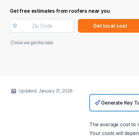
Get free estimates from roofers near you
Get local cost
How we get this data
Updated: January 21, 2026
Generate Key T
The average cost to r
Your costs will depen