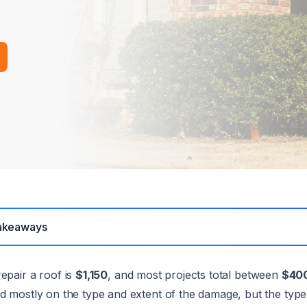
akeaways
epair a roof is
$1,150
, and most projects total between
$400
d mostly on the type and extent of the damage, but the type