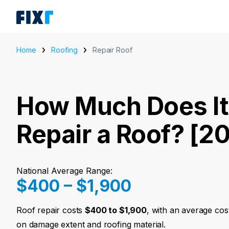
Home
Roofing
Repair Roof
How Much Does It
Repair a Roof? [2
National Average Range:
$400 – $1,900
Roof repair costs
$400 to $1,900
, with an average cos
on damage extent and roofing material.