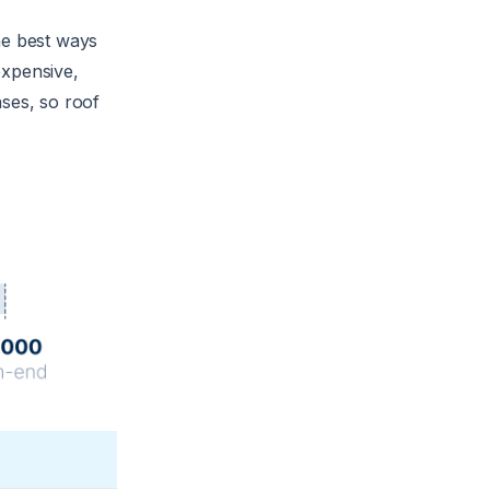
he best ways
expensive,
nses, so roof