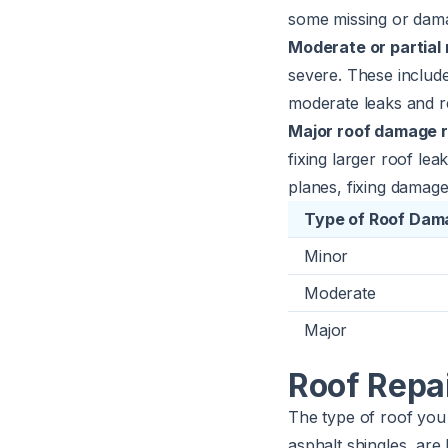
some missing or damag
Moderate or partial 
severe. These include
moderate leaks and re
Major roof damage r
fixing larger roof le
planes, fixing damage
Type of Roof Dam
Minor
Moderate
Major
Roof Repai
The type of roof you 
asphalt shingles, are 