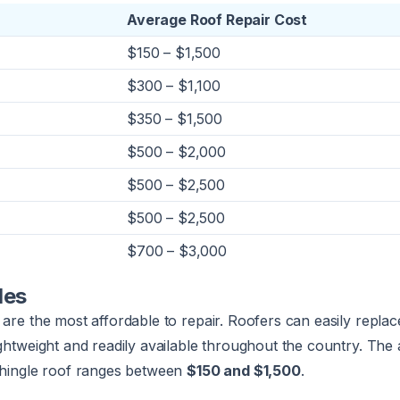
Average Roof Repair Cost
$150 – $1,500
$300 – $1,100
$350 – $1,500
$500 – $2,000
$500 – $2,500
$500 – $2,500
$700 – $3,000
les
 are the most affordable to repair. Roofers can easily replac
ightweight and readily available throughout the country. The
 shingle roof ranges between
$150 and $1,500
.