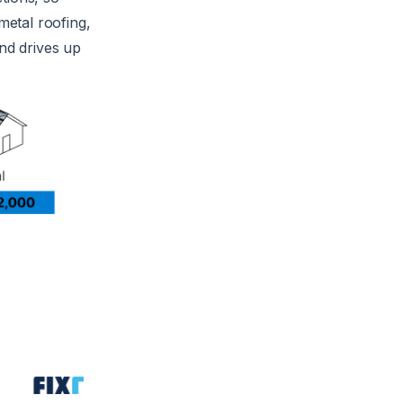
metal roofing,
and drives up