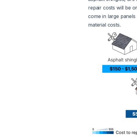
repair costs will be 
come in large panels 
material costs.