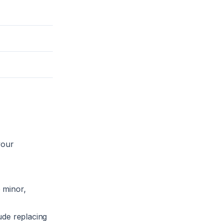
your
e minor,
lude replacing