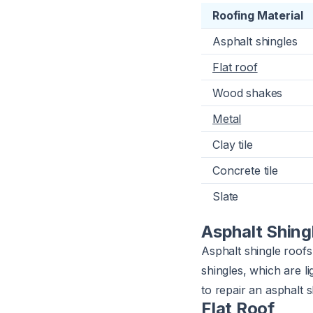
Roofing Material
Asphalt shingles
Flat roof
Wood shakes
Metal
Clay tile
Concrete tile
Slate
Asphalt Shing
Asphalt shingle roofs
shingles, which are l
to repair an asphalt
Flat Roof