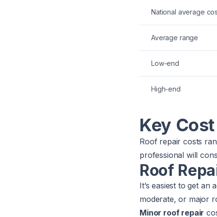
National average cos
Average range
Low-end
High-end
Key Cost
Roof repair costs ran
professional will con
Roof Repa
It’s easiest to get an
moderate, or major 
Minor roof repair
co