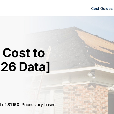
Cost Guides
 Cost to
026 Data]
t of
$1,150
. Prices vary based