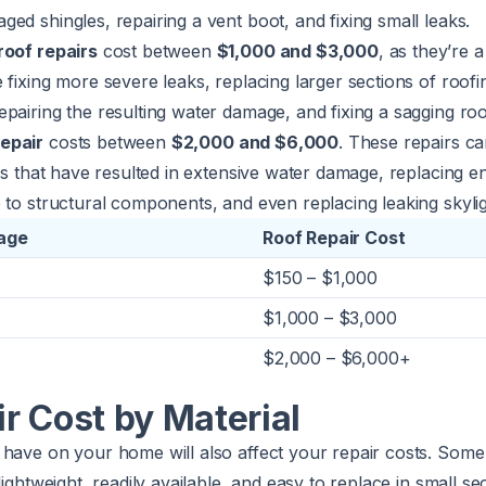
ed shingles, repairing a vent boot, and fixing small leaks.
roof repairs
cost between
$1,000 and $3,000
, as they’re 
 fixing more severe leaks, replacing larger sections of roofi
pairing the resulting water damage, and fixing a sagging roo
epair
costs between
$2,000 and $6,000
. These repairs ca
aks that have resulted in extensive water damage, replacing en
 to structural components, and even replacing leaking skylig
age
Roof Repair Cost
$150 – $1,000
$1,000 – $3,000
$2,000 – $6,000+
r Cost by Material
have on your home will also affect your repair costs. Some m
lightweight, readily available, and easy to replace in small se