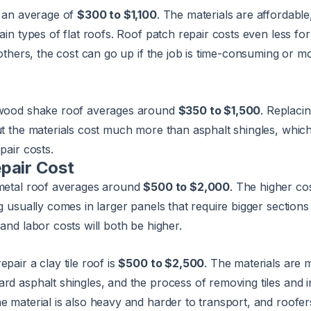
s an average of
$300 to $1,100
. The materials are affordabl
tain types of flat roofs. Roof patch repair costs even less f
r others, the cost can go up if the job is time-consuming or m
a wood shake roof averages around
$350 to $1,500
. Replacin
but the materials cost much more than asphalt shingles, whi
pair costs.
pair Cost
 metal roof averages around
$500 to $2,000
. The higher cos
ng usually comes in larger panels that require bigger sections
and labor costs will both be higher.
pair a clay tile roof is
$500 to $2,500
. The materials are 
rd asphalt shingles, and the process of removing tiles and i
e material is also heavy and harder to transport, and roofe