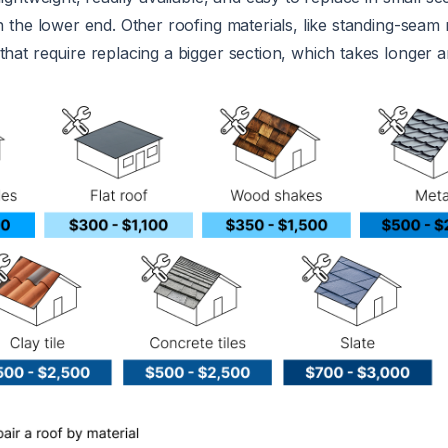
on the lower end. Other roofing materials, like standing-seam 
that require replacing a bigger section, which takes longer 