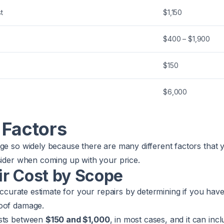
t
$1,150
$400 – $1,900
$150
$6,000
 Factors
ge so widely because there are many different factors that 
sider when coming up with your price.
ir Cost by Scope
 accurate estimate for your repairs by determining if you hav
roof damage.
sts between
$150 and $1,000
, in most cases, and it can inc