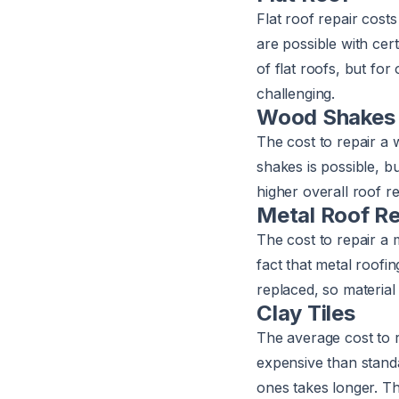
Flat roof repair cost
are possible with cer
of flat roofs, but fo
challenging.
Wood Shakes
The cost to repair 
shakes is possible, 
higher overall roof re
Metal Roof Re
The cost to repair a
fact that metal roofi
replaced, so material 
Clay Tiles
The average cost to re
expensive than standa
ones takes longer. Th