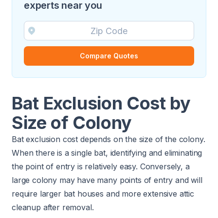
experts near you
Compare Quotes
Bat Exclusion Cost by
Size of Colony
Bat exclusion cost depends on the size of the colony.
When there is a single bat, identifying and eliminating
the point of entry is relatively easy. Conversely, a
large colony may have many points of entry and will
require larger bat houses and more extensive attic
cleanup after removal.