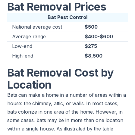
Bat Removal Prices
Bat Pest Control
National average cost
$500
Average range
$400-$600
Low-end
$275
High-end
$8,500
Bat Removal Cost by
Location
Bats can make a home in a number of areas within a
house: the chimney, attic, or walls. In most cases,
bats colonize in one area of the home. However, in
some cases, bats may be in more than one location
within a single house. As illustrated by the table