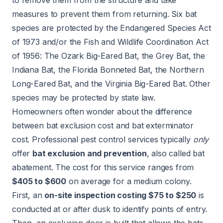
measures to prevent them from returning. Six bat
species are protected by the
Endangered Species Act
of 1973
and/or the
Fish and Wildlife Coordination Act
of 1956
: The Ozark Big-Eared Bat, the Grey Bat, the
Indiana Bat, the Florida Bonneted Bat, the Northern
Long-Eared Bat, and the Virginia Big-Eared Bat. Other
species may be protected by state law.
Homeowners often wonder about the difference
between bat exclusion cost and bat exterminator
cost. Professional pest control services typically
only
offer
bat exclusion and prevention
, also called bat
abatement. The cost for this service ranges from
$405 to $600
on average for a medium colony.
First, an
on-site inspection costing $75 to $250
is
conducted at or after dusk to identify points of entry.
Then, an exclusion door is built that allows the bats