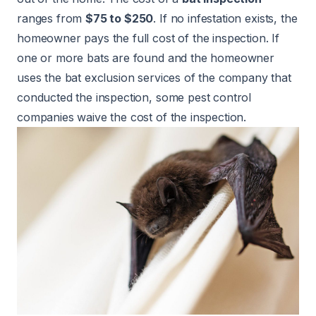
ranges from
$75 to $250
. If no infestation exists, the
homeowner pays the full cost of the inspection. If
one or more bats are found and the homeowner
uses the bat exclusion services of the company that
conducted the inspection, some pest control
companies waive the cost of the inspection.