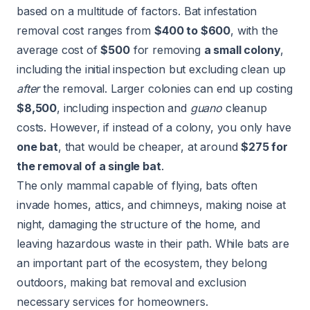
based on a multitude of factors. Bat infestation
removal cost ranges from
$400 to $600
, with the
average cost of
$500
for removing
a small colony
,
including the initial inspection but excluding clean up
after
the removal. Larger colonies can end up costing
$8,500
, including inspection and
guano
cleanup
costs. However, if instead of a colony, you only have
one bat
, that would be cheaper, at around
$275 for
the removal of a single bat
.
The only mammal capable of flying, bats often
invade homes, attics, and chimneys, making noise at
night, damaging the structure of the home, and
leaving hazardous waste in their path. While bats are
an important part of the ecosystem, they belong
outdoors, making bat removal and exclusion
necessary services for homeowners.