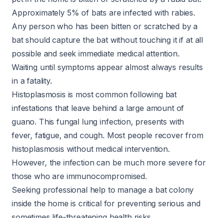
Approximately 5% of bats are infected with rabies.
Any person who has been bitten or scratched by a
bat should capture the bat without touching it if at all
possible and seek immediate medical attention.
Waiting until symptoms appear
almost always
results
in a fatality.
Histoplasmosis is most common following bat
infestations that leave behind a large amount of
guano. This fungal lung infection, presents with
fever, fatigue, and cough. Most people recover from
histoplasmosis without medical intervention.
However, the infection can be
much more severe
for
those who are immunocompromised.
Seeking professional help to manage a bat colony
inside the home is critical for preventing serious and
sometimes life-threatening health risks.