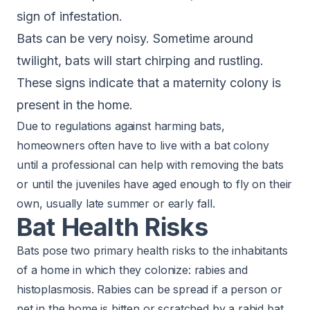
sign of infestation.
Bats can be very noisy. Sometime around
twilight, bats will start chirping and rustling.
These signs indicate that a maternity colony is
present in the home.
Due to regulations against harming bats,
homeowners often have to live with a bat colony
until a professional can help with removing the bats
or until the juveniles have aged enough to fly on their
own, usually late summer or early fall.
Bat Health Risks
Bats pose two primary health risks to the inhabitants
of a home in which they colonize:
rabies and
histoplasmosis
. Rabies can be spread if a person or
pet in the home is bitten or scratched by a rabid bat.