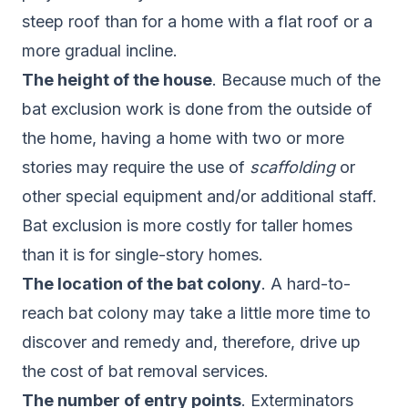
steep roof than for a home with a flat roof or a
more gradual incline.
The height of the house
. Because much of the
bat exclusion work is done from the outside of
the home, having a home with two or more
stories may require the use of
scaffolding
or
other special equipment and/or additional staff.
Bat exclusion is more costly for taller homes
than it is for single-story homes.
The location of the bat colony
. A hard-to-
reach bat colony may take a little more time to
discover and remedy and, therefore, drive up
the cost of bat removal services.
The number of entry points
. Exterminators