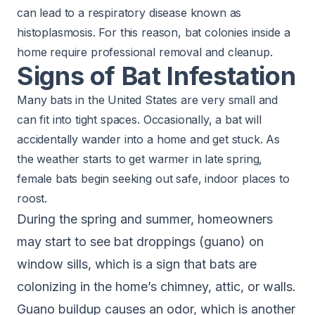
can lead to a respiratory disease known as
histoplasmosis. For this reason, bat colonies inside a
home require professional removal and cleanup.
Signs of Bat Infestation
Many bats in the United States are very small and
can fit into tight spaces. Occasionally, a bat will
accidentally wander into a home and get stuck. As
the weather starts to get warmer in late spring,
female bats begin seeking out safe, indoor places to
roost.
During the spring and summer, homeowners
may start to see bat droppings (guano) on
window sills, which is a sign that bats are
colonizing in the home’s chimney, attic, or walls.
Guano buildup causes an odor, which is another