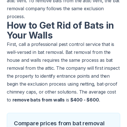
attic vent. To remove bats from the attic vent, the bat
removal company follows the same exclusion
process.
How to Get Rid of Bats in
Your Walls
First, call a professional pest control service that is
well-versed in bat removal. Bat removal from the
house and walls requires the same process as bat
removal from the attic. The company will first inspect
the property to identify entrance points and then
begin the exclusion process using netting, bat-proof
chimney caps, or other solutions. The average cost
to
remove bats from walls
is
$400 - $600
.
Compare prices from bat removal