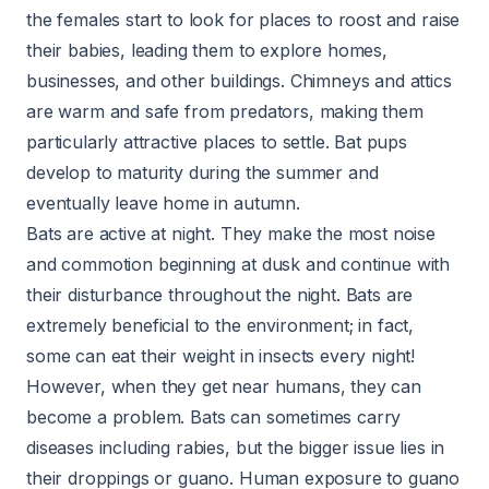
the females start to look for places to roost and raise
their babies, leading them to explore homes,
businesses, and other buildings. Chimneys and attics
are warm and safe from predators, making them
particularly attractive places to settle. Bat pups
develop to maturity during the summer and
eventually leave home in autumn.
Bats are active at night. They make the most noise
and commotion beginning at dusk and continue with
their disturbance throughout the night. Bats are
extremely beneficial to the environment; in fact,
some can eat their weight in insects every night!
However, when they get near humans, they can
become a problem. Bats can sometimes carry
diseases including rabies, but the bigger issue lies in
their droppings or guano. Human exposure to guano