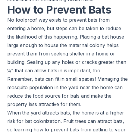
How to Prevent Bats
No foolproof way exists to prevent bats from
entering a home, but steps can be taken to reduce
the likelihood of this happening. Placing a bat house
large enough to house the maternal colony helps
prevent them from seeking shelter in a home or
building. Sealing up any holes or cracks greater than
¼” that can allow bats in is important, too.
Remember, bats can fit in small spaces!
Managing the
mosquito population
in the yard near the home can
reduce the food source for bats and make the
property less attractive for them.
When the yard attracts bats, the home is at a higher
risk for bat colonization. Fruit trees can attract bats,
so learning how to prevent bats from getting to your