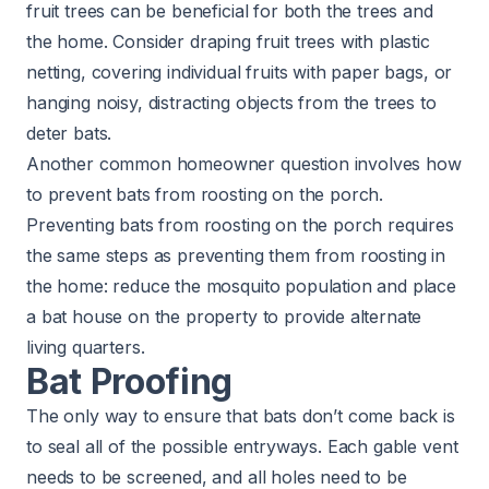
fruit trees can be beneficial for both the trees and
the home. Consider draping fruit trees with plastic
netting, covering individual fruits with paper bags, or
hanging noisy, distracting objects from the trees to
deter bats.
Another common homeowner question involves how
to prevent bats from roosting on the porch.
Preventing bats from roosting on the porch requires
the same steps as preventing them from roosting in
the home: reduce the mosquito population and place
a bat house on the property to provide alternate
living quarters.​
Bat Proofing
The only way to ensure that bats don’t come back is
to seal all of the possible entryways. Each gable vent
needs to be screened, and all holes need to be