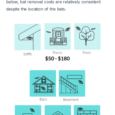
below, bat removal costs are relatively consistent
despite the location of the bats.