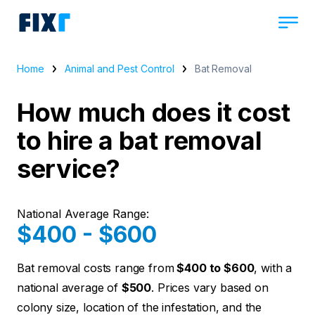
Home
Animal and Pest Control
Bat Removal
How much does it cost
to hire a bat removal
service?
National Average Range:
$400 - $600
Bat removal costs range from
$400 to $600
, with a
national average of
$500
. Prices vary based on
colony size, location of the infestation, and the