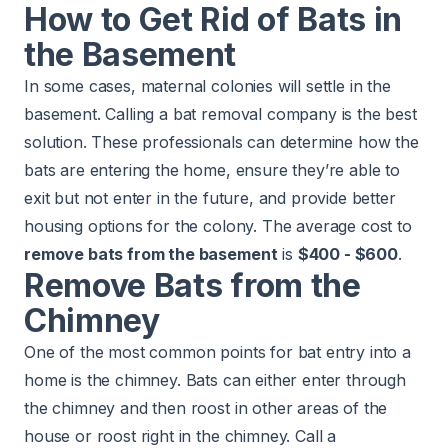
How to Get Rid of Bats in
the Basement
In some cases, maternal colonies will settle in the
basement. Calling a bat removal company is the best
solution. These professionals can determine how the
bats are entering the home, ensure they’re able to
exit but not enter in the future, and provide better
housing options for the colony. The average cost to
remove bats from the basement
is
$400 - $600
.
Remove Bats from the
Chimney
One of the most common points for bat entry into a
home is the chimney. Bats can either enter through
the chimney and then roost in other areas of the
house or roost right in the chimney. Call a