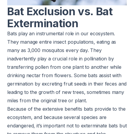
Bat Exclusion vs. Bat
Extermination
Bats play an instrumental role in our ecosystem.
They manage entire insect populations, eating as
many as 3,000 mosquitos every day. They
inadvertently play a crucial role in pollination by
transferring pollen from one plant to another while
drinking nectar from flowers. Some bats assist with
germination by excreting fruit seeds in their feces and
leading to the growth of new trees, sometimes many
miles from the original tree or plant.
Because of the extensive benefits bats provide to the
ecosystem, and because several species are
endangered, it’s important not to exterminate bats but
to remove them from the structure and take