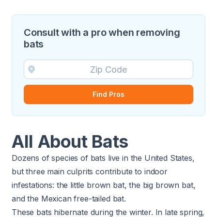
Consult with a pro when removing
bats
Find Pros
All About Bats
Dozens of species of bats live in the United States,
but three main culprits contribute to indoor
infestations: the little brown bat, the big brown bat,
and the Mexican free-tailed bat.
These bats hibernate during the winter. In late spring,