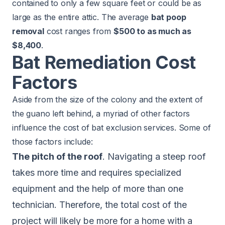
contained to only a few square feet or could be as
large as the entire attic. The average
bat poop
removal
cost ranges from
$500 to as much as
$8,400
.
Bat Remediation Cost
Factors
Aside from the size of the colony and the extent of
the guano left behind, a myriad of other factors
influence the cost of bat exclusion services. Some of
those factors include:
The pitch of the roof
. Navigating a steep roof
takes more time and requires specialized
equipment and the help of more than one
technician. Therefore, the total cost of the
project will likely be more for a home with a