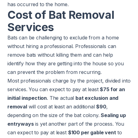
has occurred to the home.
Cost of Bat Removal
Services
Bats can be challenging to exclude from a home
without hiring a professional. Professionals can
remove bats without killing them and can help
identify how they are getting into the house so you
can prevent the problem from recurring.
Most professionals charge by the project, divided into
services. You can expect to pay at least
$75 for an
initial inspection
. The actual
bat exclusion and
removal
will cost at least an additional
$90
,
depending on the size of the bat colony.
Sealing up
entryways
is yet another part of the process. You
can expect to pay at least
$100 per gable vent
to