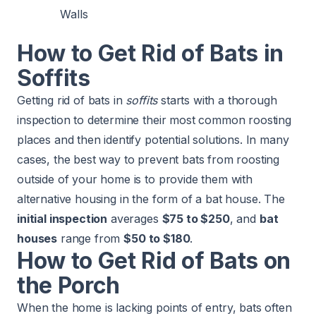
Walls
How to Get Rid of Bats in
Soffits
Getting rid of bats in
soffits
starts with a thorough
inspection to determine their most common roosting
places and then identify potential solutions. In many
cases, the best way to prevent bats from roosting
outside of your home is to provide them with
alternative housing in the form of a bat house. The
initial inspection
averages
$75 to $250
, and
bat
houses
range from
$50 to $180
.
How to Get Rid of Bats on
the Porch
When the home is lacking points of entry, bats often