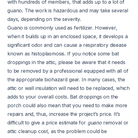
with hundreds of members, that adds up to a lot of
guano. The work is hazardous and may take several
days, depending on the severity.
Guano is commonly used as fertilizer. However,
when it builds up in an enclosed space, it develops a
significant odor and can cause a respiratory disease
known as
histoplasmosis
. If you notice some bat
droppings in the attic, please be aware that it needs
to be removed by a professional equipped with all of
the appropriate
biohazard
gear. In many cases, the
attic
or wall
insulation
will need to be replaced, which
adds to your overall costs. Bat droppings on the
porch could also mean that you need to make more
repairs and, thus, increase the project’s price. It’s
difficult to give a price estimate for
guano
removal or
attic cleanup cost, as the problem could be