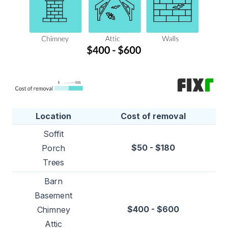
Location
Cost of removal
Soffit
$50 - $180
Porch
Trees
Barn
Basement
$400 - $600
Chimney
Attic