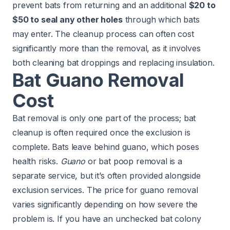
prevent bats from returning and an additional
$20 to
$50 to seal any other holes
through which bats
may enter. The cleanup process can often cost
significantly more than the removal, as it involves
both cleaning bat droppings and replacing insulation.
Bat Guano Removal
Cost
Bat removal is only one part of the process; bat
cleanup is often required once the exclusion is
complete. Bats leave behind guano, which poses
health risks.
Guano
or bat poop removal is a
separate service, but it’s often provided alongside
exclusion services. The price for guano removal
varies significantly depending on how severe the
problem is. If you have an unchecked bat colony