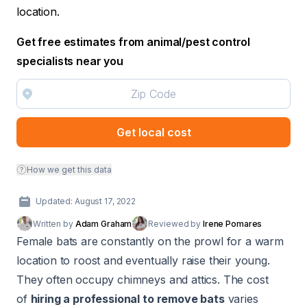
location.
Get free estimates from animal/pest control
specialists near you
Get local cost
How we get this data
Updated: August 17, 2022
Written by
Adam Graham
Reviewed by
Irene Pomares
Female bats are constantly on the prowl for a warm
location to roost and eventually raise their young.
They often occupy chimneys and attics. The cost
of
hiring a professional to remove bats
varies