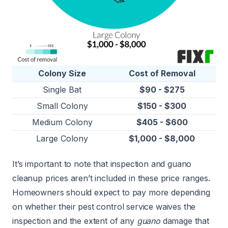
Colony Size
Cost of Removal
Single Bat
$90 - $275
Small Colony
$150 - $300
Medium Colony
$405 - $600
Large Colony
$1,000 - $8,000
It’s important to note that inspection and guano
cleanup prices aren’t included in these price ranges.
Homeowners should expect to pay more depending
on whether their pest control service waives the
inspection and the extent of any
guano
damage that