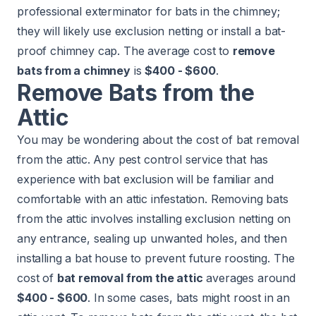
professional exterminator for bats in the chimney;
they will likely use exclusion netting or install a bat-
proof chimney cap. The average cost to
remove
bats from a chimney
is
$400 - $600
.
Remove Bats from the
Attic
You may be wondering about the cost of bat removal
from the attic. Any pest control service that has
experience with bat exclusion will be familiar and
comfortable with an attic infestation. Removing bats
from the attic involves installing exclusion netting on
any entrance, sealing up unwanted holes, and then
installing a bat house to prevent future roosting. The
cost of
bat removal from the attic
averages around
$400 - $600
. In some cases, bats might roost in an