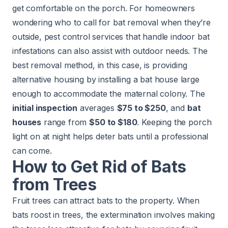
get comfortable on the porch. For homeowners
wondering who to call for bat removal when they’re
outside, pest control services that handle indoor bat
infestations can also assist with outdoor needs. The
best removal method, in this case, is providing
alternative housing by installing a bat house large
enough to accommodate the maternal colony. The
initial inspection
averages
$75 to $250
, and
bat
houses
range from
$50 to $180
. Keeping the porch
light on at night helps deter bats until a professional
can come.
How to Get Rid of Bats
from Trees
Fruit trees can attract bats to the property. When
bats roost in trees, the extermination involves making