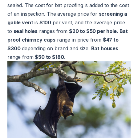
sealed. The cost for bat proofing is added to the cost
of an inspection. The average price for
screening a
gable vent
is
$100
per vent, and the average price
to
seal holes
ranges from
$20 to $50 per hole
.
Bat
proof chimney caps
range in price from
$47 to
$300
depending on brand and size.
Bat houses
range from
$50 to $180
.