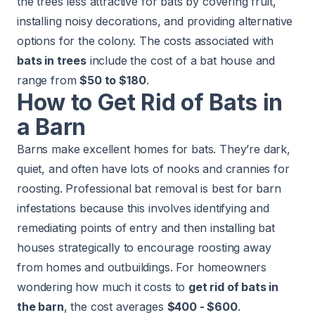
the trees less attractive for bats by covering fruit,
installing noisy decorations, and providing alternative
options for the colony. The costs associated with
bats in trees
include the cost of a bat house and
range from
$50 to $180
.
How to Get Rid of Bats in
a Barn
Barns make excellent homes for bats. They’re dark,
quiet, and often have lots of nooks and crannies for
roosting. Professional bat removal is best for barn
infestations because this involves identifying and
remediating points of entry and then installing bat
houses strategically to encourage roosting away
from homes and outbuildings. For homeowners
wondering how much it costs to
get rid of bats in
the barn
, the cost averages
$400 - $600
.