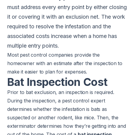
must address every entry point by either closing
it or covering it with an exclusion net. The work
required to resolve the infestation and the
associated costs increase when a home has
multiple entry points.
Most pest control companies provide the
homeowner with an estimate after the inspection to
make it easier to plan for expenses.
Bat Inspection Cost
Prior to bat exclusion, an inspection is required.
During the inspection, a pest control expert
determines whether the infestation is bats as
suspected or another rodent, like
mice
. Then, the
exterminator determines how they’re getting into and
out of the home. The cost of a
bat inspection