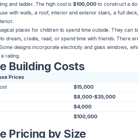
iling and ladder. The high cost is
$100,000
to construct a d
use with walls, a roof, interior and exterior stairs, a full deck
terior.
gical places for children to spend time outside. They can b
 to dream, create, read, or spend time with friends. There 
 Some designs incorporate electricity and glass windows, whi
a railing.
e Building Costs
use Prices
ost
$15,000
$8,000-$35,000
$4,000
$100,000
 Pricing by Size