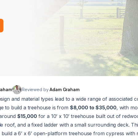
raham
Reviewed by
Adam Graham
esign and material types lead to a wide range of associated c
e to build a treehouse is from
$8,000 to $35,000
, with mo
 around
$15,000
for a 10’ x 10’ treehouse built out of redwo
le roof, and a fixed ladder with a small surrounding deck. Thi
 build a 6’ x 6’ open-platform treehouse from cypress with 