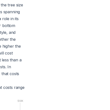
the tree size
gs spanning
role in its
or bottom
tyle, and
ether the
e higher the
ill cost
t less than a
sts. In
 that costs
at costs range