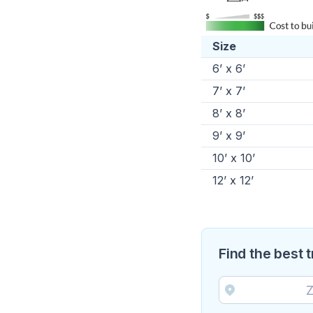
Size
6’ x 6’
7’ x 7’
8’ x 8’
9’ x 9’
10’ x 10’
12’ x 12’
Find the best 