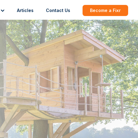
Articles
Contact Us
Become a Fixr