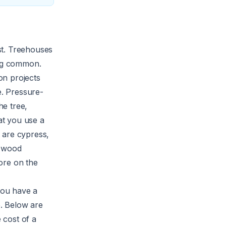
ost. Treehouses
ing common.
on projects
e. Pressure-
he tree,
at you use a
 are cypress,
e wood
ore on the
 you have a
b. Below are
 cost of a