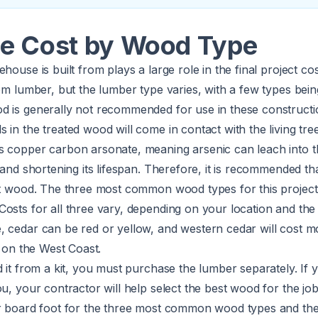
e Cost by Wood Type
house is built from plays a large role in the final project c
rom lumber, but the lumber type varies, with a few types be
d is generally not recommended for use in these constructi
 in the treated wood will come in contact with the living tre
s copper carbon arsonate, meaning arsenic can leach into t
t and shortening its lifespan. Therefore, it is recommended th
ant wood. The three most common wood types for this project
Costs for all three vary, depending on your location and th
, cedar can be red or yellow, and western cedar will cost m
l on the West Coast.
d it from a kit, you must purchase the lumber separately. If
ou, your contractor will help select the best wood for the jo
er board foot for the three most common wood types and the