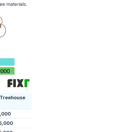
ee materials.
 Treehouse
5,000
5,000