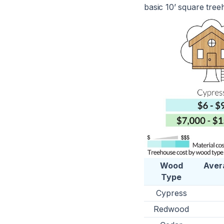
basic 10’ square tree
Wood
Aver
Type
Cypress
Redwood