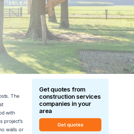
Get quotes from
osts. The
construction services
companies in your
st
area
od with
s project’s
Get quotes
no walls or