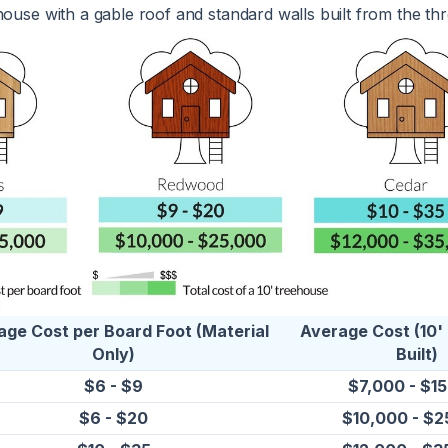
house with a gable roof and standard walls built from the thr
age Cost per Board Foot (Material
Average Cost (10'
Only)
Built)
$6 - $9
$7,000 - $1
$6 - $20
$10,000 - $2