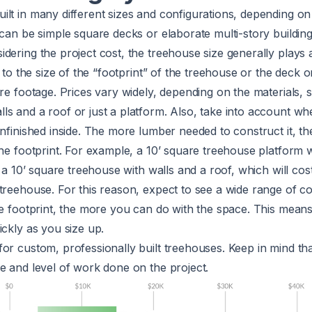
lt in many different sizes and configurations, depending on 
 can be simple square decks or elaborate multi-story buildin
dering the project cost, the treehouse size generally plays a 
s to the size of the “footprint” of the treehouse or the deck 
are footage. Prices vary widely, depending on the materials, s
s and a roof or just a platform. Also, take into account wh
unfinished inside. The more lumber needed to construct it, th
the footprint. For example, a 10’ square treehouse platform w
n a 10’ square treehouse with walls and a roof, which will cos
treehouse. For this reason, expect to see a wide range of co
he footprint, the more you can do with the space. This means
ickly as you size up.
or custom, professionally built treehouses. Keep in mind th
e and level of work done on the project.