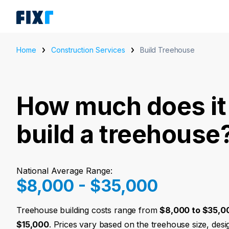
Home
Construction Services
Build Treehouse
How much does it 
build a treehouse
National Average Range:
$8,000 - $35,000
Treehouse building costs range from
$8,000 to $35,0
$15,000
. Prices vary based on the treehouse size, des