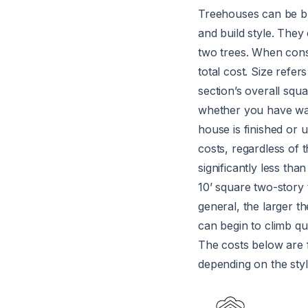
Treehouses can be bui
and build style. They
two trees. When consi
total cost. Size refer
section’s overall squ
whether you have wall
house is finished or 
costs, regardless of 
significantly less tha
10’ square two-story 
general, the larger t
can begin to climb qu
The costs below are f
depending on the styl