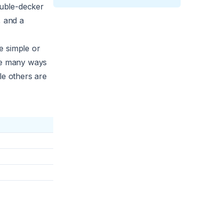
ouble-decker
, and a
e simple or
are many ways
le others are