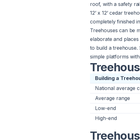
roof, with a safety ra
12’ x 12’ cedar treeho
completely finished in
Treehouses can be ma
elaborate and places
to build a treehouse.
simple platforms with 
Treehous
Building a Treeho
National average c
Average range
Low-end
High-end
Treehouse