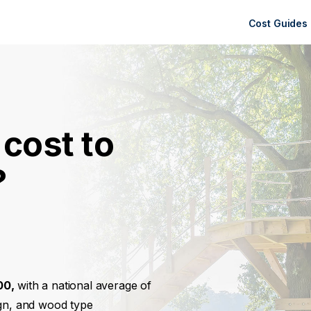
Cost Guides
cost to
?
00,
with a national average of
ign, and wood type