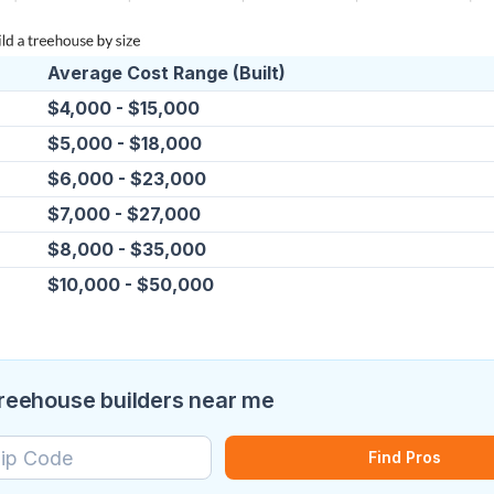
Average Cost Range (Built)
$4,000 - $15,000
$5,000 - $18,000
$6,000 - $23,000
$7,000 - $27,000
$8,000 - $35,000
$10,000 - $50,000
treehouse builders near me
Find Pros