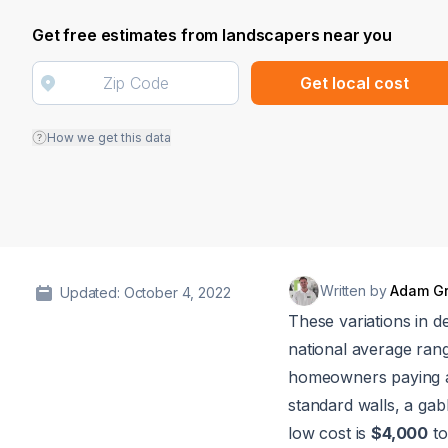
Get free estimates from landscapers near you
Get local cost
How we get this data
Written by
Adam G
Updated: October 4, 2022
These variations in d
national average rang
homeowners paying
standard walls, a gab
low cost is
$4,000
to