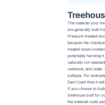
Treehous
The material your tree
are generally built f
Pressure-treated woo
because the chemicals
treated wood contain
potentially harming i
naturally rot-resist
redwood, and cedar. 
subtype. For example
East Coast than it wil
If you choose to buil
treehouse built for y
the material costs p