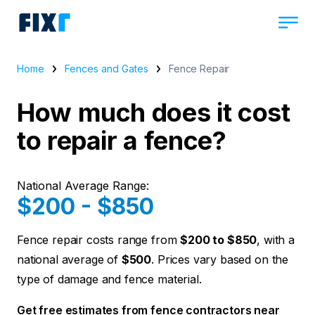
Home
Fences and Gates
Fence Repair
How much does it cost
to repair a fence?
National Average Range:
$200 - $850
Fence repair costs range from
$200 to $850
, with a
national average of
$500
. Prices vary based on the
type of damage and fence material.
Get free estimates from fence contractors near