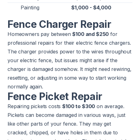
Painting
$1,000 - $4,000
Fence Charger Repair
Homeowners pay between
$100 and $250
for
professional repairs for their electric fence chargers.
The charger provides power to the wires throughout
your electric fence, but issues might arise if the
charger is damaged somehow. It might need rewiring,
resetting, or adjusting in some way to start working
normally again.
Fence Picket Repair
Repairing pickets costs
$100 to $300
on average.
Pickets can become damaged in various ways, just
like other parts of your fence. They may get
cracked, chipped, or have holes in them due to