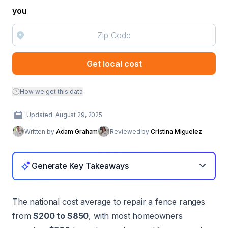
you
Get local cost
How we get this data
Updated: August 29, 2025
Written by
Adam Graham
Reviewed by
Cristina Miguelez
Generate Key Takeaways
The national cost average to repair a fence ranges
from
$200 to $850
, with most homeowners