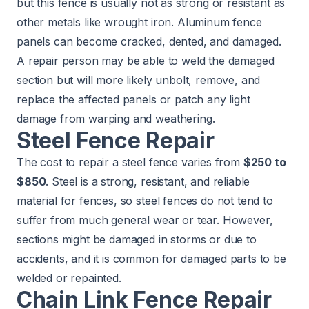
but this fence is usually not as strong or resistant as
other metals like wrought iron. Aluminum fence
panels can become cracked, dented, and damaged.
A repair person may be able to weld the damaged
section but will more likely unbolt, remove, and
replace the affected panels or patch any light
damage from warping and weathering.
Steel Fence Repair
The cost to repair a steel fence varies from
$250 to
$850
. Steel is a strong, resistant, and reliable
material for fences, so steel fences do not tend to
suffer from much general wear or tear. However,
sections might be damaged in storms or due to
accidents, and it is common for damaged parts to be
welded or repainted.
Chain Link Fence Repair