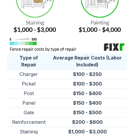
Type of
Average Repair Costs (Labor
Repair
Included)
Charger
$100 - $250
Picket
$100 - $300
Post
$150 - $400
Panel
$150 - $400
Gate
$150 - $500
Reinforcement
$200 - $600
Staining
$1,000 - $3,000