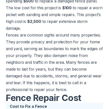
spending
$500
to replace a damaged fence panel.
The low cost for this project is
$100
to repair a worn
picket with sanding and simple repairs. This project’s
high cost is
$2,500
to repair extensive storm
damage.
Fences are common sights around many properties.
They provide privacy and protection for your home
and yard, serving as boundaries to mark the edges of
your property. They also dampen noise from
neighbors and traffic in the area. Many fences are
made to last for years, but they can become
damaged due to accidents, storms, and general wear
and tear. If this happens, it is best to call in a
professional to repair your fence.
Fence Repair Cost
Cost to Fix a Fence