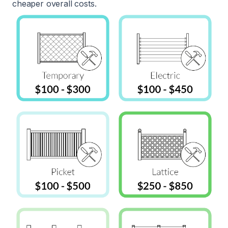
cheaper overall costs.