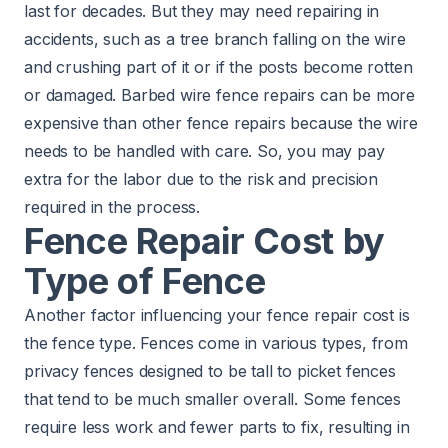
last for decades. But they may need repairing in
accidents, such as a tree branch falling on the wire
and crushing part of it or if the posts become rotten
or damaged. Barbed wire fence repairs can be more
expensive than other fence repairs because the wire
needs to be handled with care. So, you may pay
extra for the labor due to the risk and precision
required in the process.
Fence Repair Cost by
Type of Fence
Another factor influencing your fence repair cost is
the fence type. Fences come in various types, from
privacy fences designed to be tall to picket fences
that tend to be much smaller overall. Some fences
require less work and fewer parts to fix, resulting in