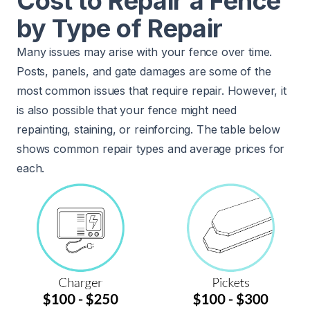
Cost to Repair a Fence
by Type of Repair
Many issues may arise with your fence over time.
Posts, panels, and gate damages are some of the
most common issues that require repair. However, it
is also possible that your fence might need
repainting, staining, or reinforcing. The table below
shows common repair types and average prices for
each.