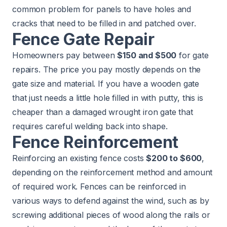
common problem for panels to have holes and
cracks that need to be filled in and patched over.
Fence Gate Repair
Homeowners pay between
$150 and $500
for gate
repairs. The price you pay mostly depends on the
gate size and material. If you have a wooden gate
that just needs a little hole filled in with putty, this is
cheaper than a damaged wrought iron gate that
requires careful welding back into shape.
Fence Reinforcement
Reinforcing an existing fence costs
$200 to $600
,
depending on the reinforcement method and amount
of required work. Fences can be reinforced in
various ways to defend against the wind, such as by
screwing additional pieces of wood along the rails or