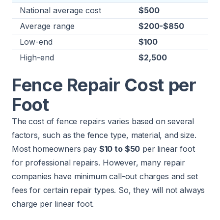
National average cost
$500
Average range
$200-$850
Low-end
$100
High-end
$2,500
Fence Repair Cost per
Foot
The cost of fence repairs varies based on several
factors, such as the fence type, material, and size.
Most homeowners pay
$10 to $50
per linear foot
for professional repairs. However, many repair
companies have minimum call-out charges and set
fees for certain repair types. So, they will not always
charge per linear foot.