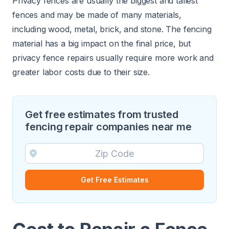
Privacy fences are usually the biggest and tallest
fences and may be made of many materials,
including wood, metal, brick, and stone. The fencing
material has a big impact on the final price, but
privacy fence repairs usually require more work and
greater labor costs due to their size.
Get free estimates from trusted
fencing repair companies near me
Get Free Estimates