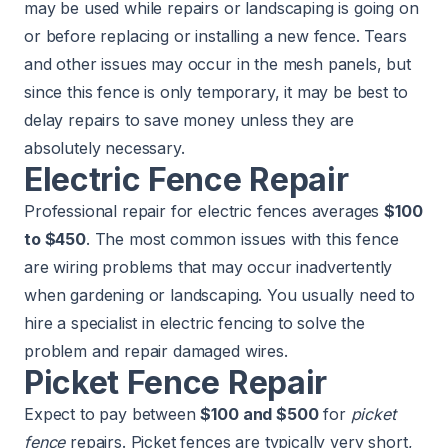
may be used while repairs or landscaping is going on
or before replacing or installing a new fence. Tears
and other issues may occur in the mesh panels, but
since this fence is only temporary, it may be best to
delay repairs to save money unless they are
absolutely necessary.
Electric Fence Repair
Professional repair for electric fences averages
$100
to $450
. The most common issues with this fence
are wiring problems that may occur inadvertently
when gardening or landscaping. You usually need to
hire a specialist in electric fencing to solve the
problem and repair damaged wires.
Picket Fence Repair
Expect to pay between
$100 and $500
for
picket
fence
repairs. Picket fences are typically very short,