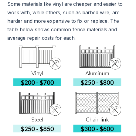
Some materials like vinyl are cheaper and easier to
work with, while others, such as barbed wire, are
harder and more expensive to fix or replace. The
table below shows common fence materials and
average repair costs for each.