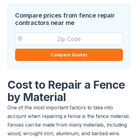
Compare prices from fence repair
contractors near me
Compare Quotes
Cost to Repair a Fence
by Material
One of the most important factors to take into
account when repairing a fence is the fence material.
Fences can be made from many materials, including
wood, wrought iron, aluminum, and barbed wire.