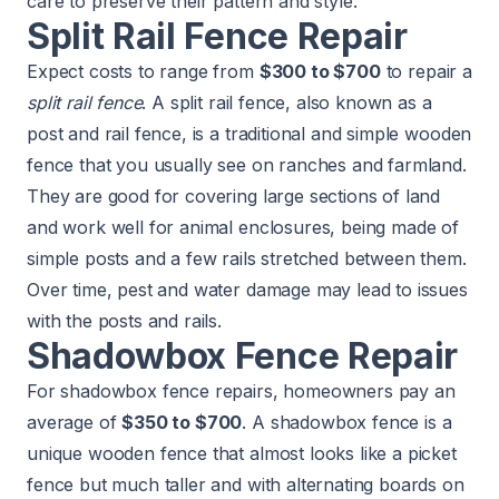
care to preserve their pattern and style.
Split Rail Fence Repair
Expect costs to range from
$300 to $700
to repair a
split rail fence
. A split rail fence, also known as a
post and rail fence, is a traditional and simple wooden
fence that you usually see on ranches and farmland.
They are good for covering large sections of land
and work well for animal enclosures, being made of
simple posts and a few rails stretched between them.
Over time, pest and water damage may lead to issues
with the posts and rails.
Shadowbox Fence Repair
For shadowbox fence repairs, homeowners pay an
average of
$350 to $700
. A shadowbox fence is a
unique wooden fence that almost looks like a picket
fence but much taller and with alternating boards on