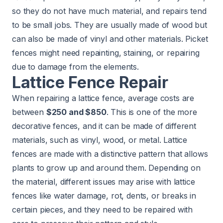
so they do not have much material, and repairs tend
to be small jobs. They are usually made of wood but
can also be made of vinyl and other materials. Picket
fences might need repainting, staining, or repairing
due to damage from the elements.
Lattice Fence Repair
When repairing a lattice fence, average costs are
between
$250 and $850
. This is one of the more
decorative fences, and it can be made of different
materials, such as vinyl, wood, or metal. Lattice
fences are made with a distinctive pattern that allows
plants to grow up and around them. Depending on
the material, different issues may arise with lattice
fences like water damage, rot, dents, or breaks in
certain pieces, and they need to be repaired with