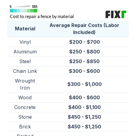
Average Repair Costs (Labor
Material
Included)
Vinyl
$200 - $700
Aluminum
$250 - $800
Steel
$250 - $850
Chain Link
$300 - $600
Wrought
$300 - $1,000
Iron
Wood
$400 - $600
Concrete
$400 - $1,100
Stone
$450 - $1,250
Brick
$450 - $1,250