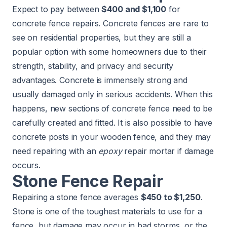
Expect to pay between
$400 and $1,100
for
concrete fence repairs. Concrete fences are rare to
see on residential properties, but they are still a
popular option with some homeowners due to their
strength, stability, and privacy and security
advantages. Concrete is immensely strong and
usually damaged only in serious accidents. When this
happens, new sections of concrete fence need to be
carefully created and fitted. It is also possible to have
concrete posts in your wooden fence, and they may
need repairing with an
epoxy
repair mortar if damage
occurs.
Stone Fence Repair
Repairing a stone fence averages
$450 to $1,250
.
Stone is one of the toughest materials to use for a
fence, but damage may occur in bad storms, or the