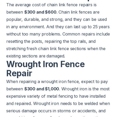
The average cost of chain link fence repairs is
between
$300 and $600
. Chain link fences are
popular, durable, and strong, and they can be used
in any environment. And they can last up to 25 years
without too many problems. Common repairs include
resetting the posts, repairing the top rails, and
stretching fresh chain link fence sections when the
existing sections are damaged.
Wrought Iron Fence
Repair
When repairing a wrought iron fence, expect to pay
between
$300 and $1,000
. Wrought iron is the most
expensive variety of metal fencing to have installed
and repaired. Wrought iron needs to be welded when
serious damage occurs in storms or accidents, and