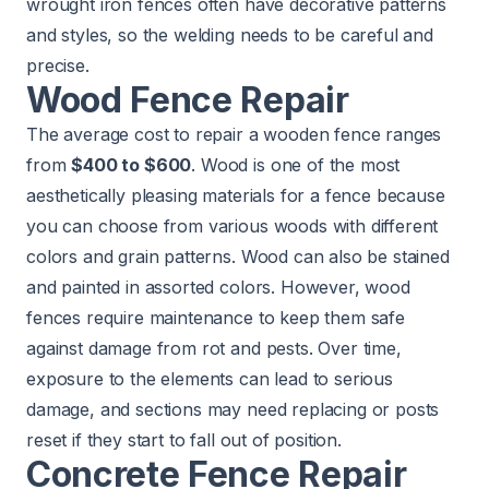
wrought iron fences often have decorative patterns
and styles, so the welding needs to be careful and
precise.
Wood Fence Repair
The average cost to repair a wooden fence ranges
from
$400 to $600
. Wood is one of the most
aesthetically pleasing materials for a fence because
you can choose from various woods with different
colors and grain patterns. Wood can also be stained
and painted in assorted colors. However, wood
fences require maintenance to keep them safe
against damage from rot and pests. Over time,
exposure to the elements can lead to serious
damage, and sections may need replacing or posts
reset if they start to fall out of position.
Concrete Fence Repair