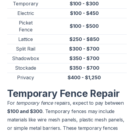
Temporary
$100 - $300
Electric
$100 - $450
Picket
$100 - $500
Fence
Lattice
$250 - $850
Split Rail
$300 - $700
Shadowbox
$350 - $700
Stockade
$350 - $700
Privacy
$400 - $1,250
Temporary Fence Repair
For
temporary fence
repairs, expect to pay between
$100 and $300
. Temporary fences may include
materials like wire mesh panels, plastic mesh panels,
or simple metal barriers. These temporary fences