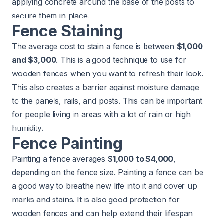
applying concrete around the base of the posts to
secure them in place.
Fence Staining
The average cost to stain a fence is between
$1,000
and $3,000
. This is a good technique to use for
wooden fences when you want to refresh their look.
This also creates a barrier against moisture damage
to the panels, rails, and posts. This can be important
for people living in areas with a lot of rain or high
humidity.
Fence Painting
Painting a fence averages
$1,000 to $4,000
,
depending on the fence size. Painting a fence can be
a good way to breathe new life into it and cover up
marks and stains. It is also good protection for
wooden fences and can help extend their lifespan