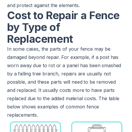
and protect against the elements.
Cost to Repair a Fence
by Type of
Replacement
In some cases, the parts of your fence may be
damaged beyond repair. For example, if a post has
worn away due to rot or a panel has been smashed
by a falling tree branch, repairs are usually not
possible, and these parts will need to be removed
and replaced. It usually costs more to have parts
replaced due to the added material costs. The table
below shows examples of common fence
replacements.