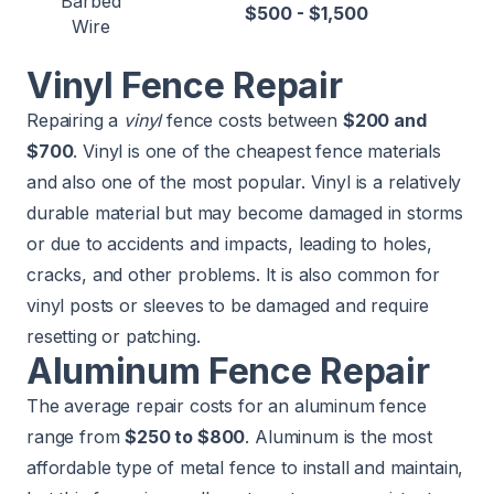
Barbed
$500 - $1,500
Wire
Vinyl Fence Repair
Repairing a
vinyl
fence costs between
$200 and
$700
. Vinyl is one of the cheapest fence materials
and also one of the most popular. Vinyl is a relatively
durable material but may become damaged in storms
or due to accidents and impacts, leading to holes,
cracks, and other problems. It is also common for
vinyl posts or sleeves to be damaged and require
resetting or patching.
Aluminum Fence Repair
The average repair costs for an aluminum fence
range from
$250 to $800
. Aluminum is the most
affordable type of metal fence to install and maintain,