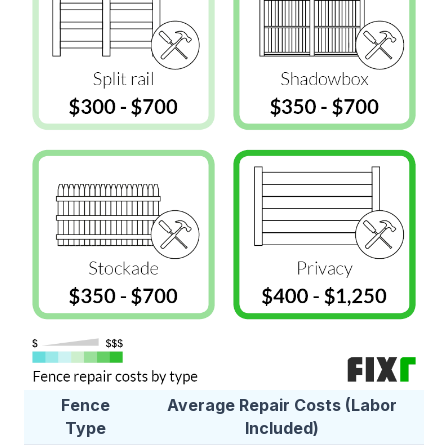
Fence
Average Repair Costs (Labor
Type
Included)