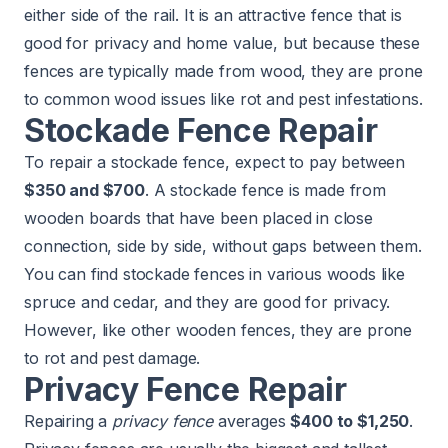
either side of the rail. It is an attractive fence that is
good for privacy and home value, but because these
fences are typically made from wood, they are prone
to common wood issues like rot and pest infestations.
Stockade Fence Repair
To repair a stockade fence, expect to pay between
$350 and $700
. A stockade fence is made from
wooden boards that have been placed in close
connection, side by side, without gaps between them.
You can find stockade fences in various woods like
spruce and cedar, and they are good for privacy.
However, like other wooden fences, they are prone
to rot and pest damage.
Privacy Fence Repair
Repairing a
privacy fence
averages
$400 to $1,250
.