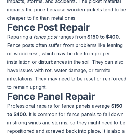
impacts, storms, and accidents. The picket material
impacts the price because wooden pickets tend to be
cheaper to fix than metal ones.
Fence Post Repair
Repairing a
fence post
ranges from
$150 to $400
.
Fence posts often suffer from problems like leaning
or wobbliness, which may be due to improper
installation or disturbances in the soil. They can also
have issues with rot, water damage, or
termite
infestations
. They may need to be reset or reinforced
to remain upright.
Fence Panel Repair
Professional repairs for fence panels average
$150
to $400
. It is common for fence panels to fall down
in strong winds and storms, so they might need to be
repositioned and screwed back into place. It is also a