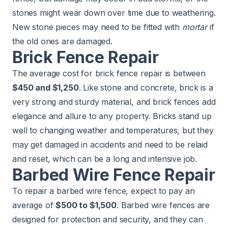
stones might wear down over time due to weathering.
New stone pieces may need to be fitted with
mortar
if
the old ones are damaged.
Brick Fence Repair
The average cost for brick fence repair is between
$450 and $1,250
. Like stone and concrete, brick is a
very strong and sturdy material, and brick fences add
elegance and allure to any property. Bricks stand up
well to changing weather and temperatures, but they
may get damaged in accidents and need to be relaid
and reset, which can be a long and intensive job.
Barbed Wire Fence Repair
To repair a barbed wire fence, expect to pay an
average of
$500 to $1,500
. Barbed wire fences are
designed for protection and security, and they can