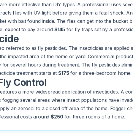
are more effective than DIY types. A professional uses seve
tracts flies with UV light before giving them a fatal shock. A
ket with bait found inside. The flies can get into the bucket 
e, expect to pay around
$145
for fly traps set by a professi
icide
lso referred to as fly pesticides. The insecticides are applied 
 the impacted area of the home or yard. Commercial products
or several hours during treatment. The fly pesticides elimina
cticide treatment starts at
$175
for a three-bedroom home.
ly Control
features a more widespread application of insecticides. A c
is fogging several areas where insect populations have invade
pply an aerosol to a closed off area of the home. Fogger ch
fessional costs around
$250
for three rooms of a home.