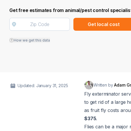
Get free estimates from animal/pest control specialis
Get local cost
How we get this data
Written by
Adam G
Updated: January 31, 2025
Fly exterminator ser
to get rid of a large 
as fruit fly costs ar
$375
.
Flies can be a major 