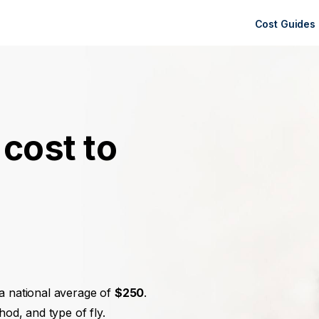
Cost Guides
cost to
?
 a national average of
$250
.
hod, and type of fly.