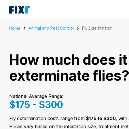
Home
Animal and Pest Control
Fly Exterminator
How much does it 
exterminate flies
National Average Range:
$175 - $300
Fly extermination costs range from
$175 to $300
, with
Prices vary based on the infestation size, treatment met