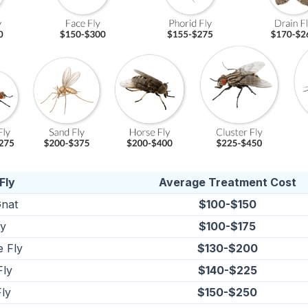
Fly
Average Treatment Cost
nat
$100-$150
ly
$100-$175
e Fly
$130-$200
Fly
$140-$225
ly
$150-$250