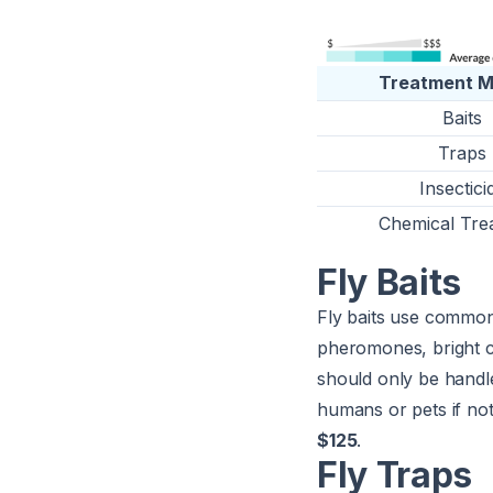
Treatment 
Baits
Traps
Insectici
Chemical Tre
Fly Baits
Fly baits use common a
pheromones, bright co
should only be handl
humans or pets if not
$125
.
Fly Traps