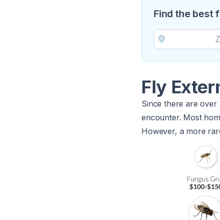
Find the best 
Fly Exte
Since there are over 16
encounter. Most homeo
However, a more rare 