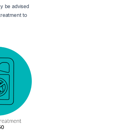
y be advised
treatment to