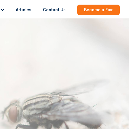
Articles
Contact Us
Become a Fixr