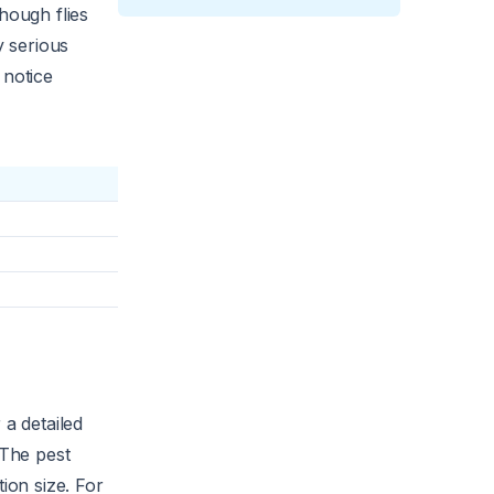
hough flies
y serious
 notice
 a detailed
 The pest
ion size. For