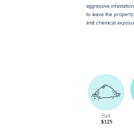
aggressive infestati
to leave the property
limit chemical exposu