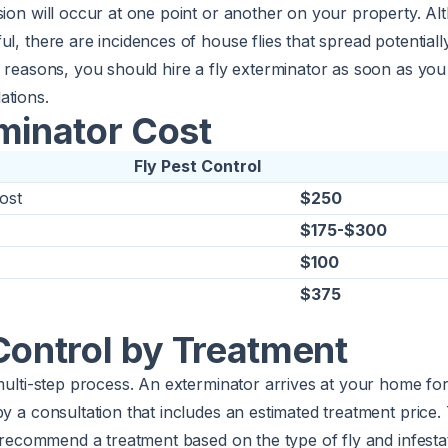
sion will occur at one point or another on your property. Alt
ul, there are incidences of house flies that spread potentiall
y reasons, you should hire a fly exterminator as soon as you
ations.
minator Cost
Fly Pest Control
ost
$250
$175-$300
$100
$375
Control by Treatment
 multi-step process. An exterminator arrives at your home for
by a consultation that includes an estimated treatment price.
ll recommend a treatment based on the type of fly and infestat