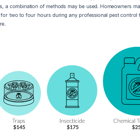
ons, a combination of methods may be used. Homeowners ma
 for two to four hours during any professional pest control 
re.