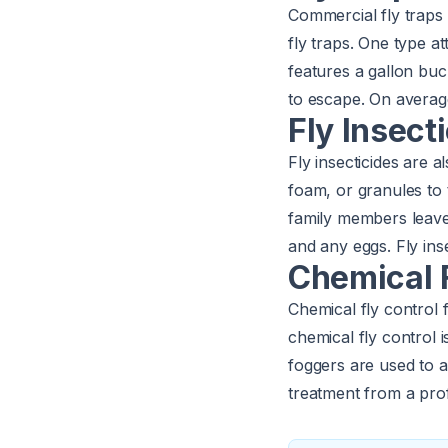
Commercial fly traps 
fly traps. One type at
features a gallon buc
to escape. On averag
Fly Insect
Fly insecticides are a
foam, or granules to
family members leave f
and any eggs. Fly inse
Chemical F
Chemical fly control 
chemical fly control 
foggers are used to a
treatment from a pro