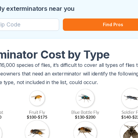
fly exterminators near you
Find Pros
rminator Cost by Type
,000 species of flies, it’s difficult to cover all types of flie
wners that need an exterminator will identify the following 
type, not included in the list, could occur.