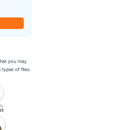
s that you may
types of flies.