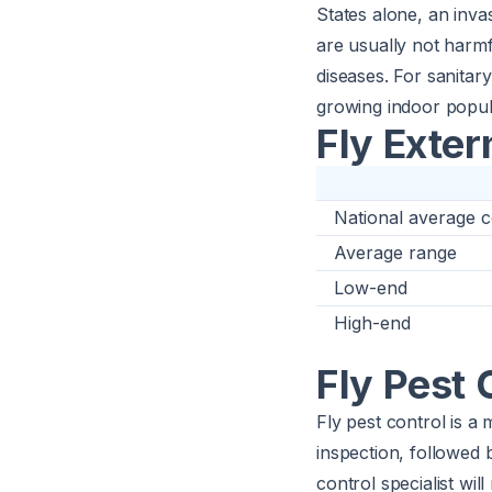
States alone, an inva
are usually not harmf
diseases. For sanitar
growing indoor popul
Fly Exter
National average c
Average range
Low-end
High-end
Fly Pest 
Fly pest control is a
inspection, followed 
control specialist wi