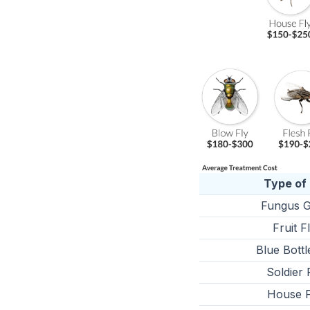
Type of 
Fungus G
Fruit F
Blue Bottl
Soldier 
House F