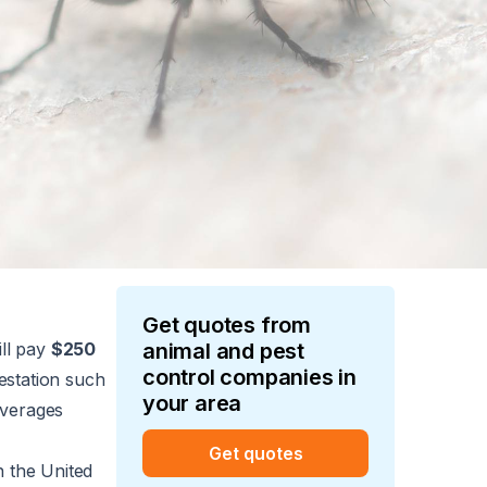
Get quotes from
ll pay
$250
animal and pest
control
companies in
festation such
your area
averages
Get quotes
n the United