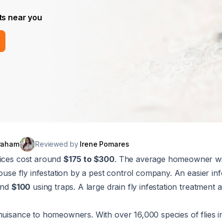
ts near you
raham
Reviewed by
Irene Pomares
vices cost around
$175 to $300
. The average homeowner wi
house fly infestation by a pest control company. An easier in
ound
$100
using traps. A large drain fly infestation treatment 
nuisance to homeowners. With over 16,000 species of flies i