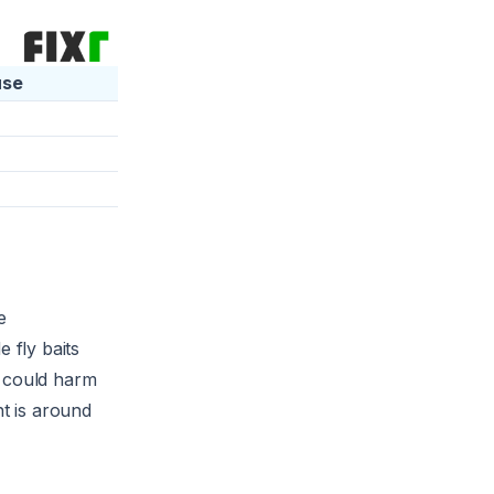
use
e
 fly baits
t could harm
nt is around