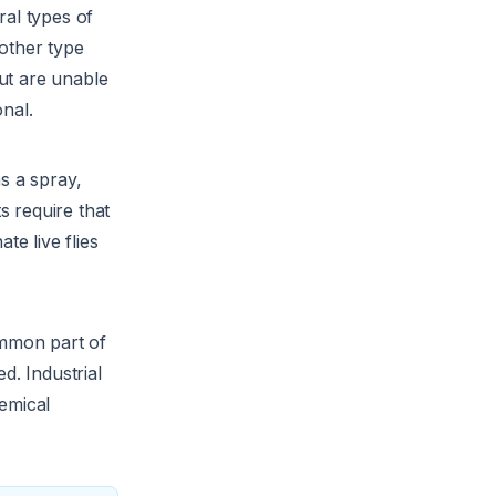
ral types of
nother type
but are unable
onal.
as a spray,
 require that
te live flies
ommon part of
d. Industrial
emical