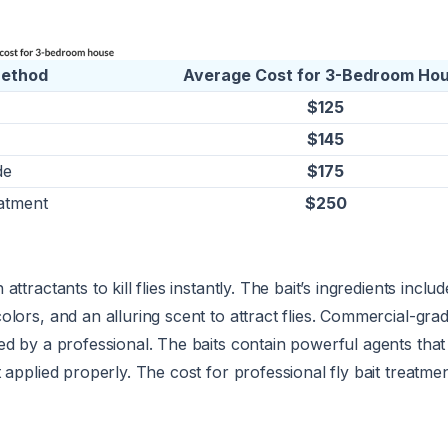
Method
Average Cost for 3-Bedroom Ho
$125
$145
de
$175
atment
$250
ttractants to kill flies instantly. The bait’s ingredients includ
lors, and an alluring scent to attract flies. Commercial-grade
ed by a professional. The baits contain powerful agents tha
 applied properly. The cost for professional fly bait treatme