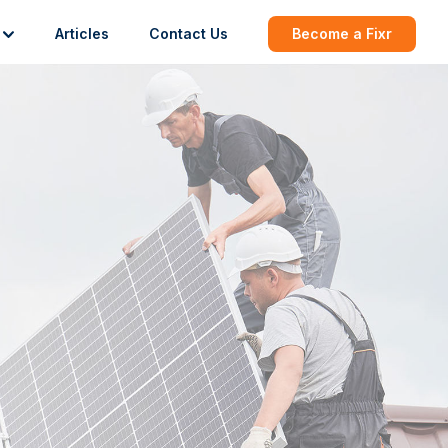
Articles
Contact Us
Become a Fixr