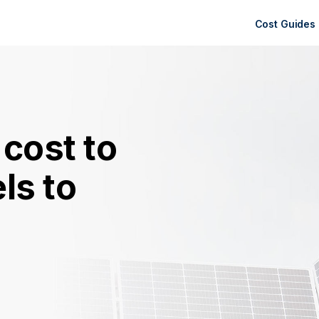
Cost Guides
cost to
ls to