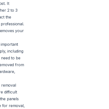
st. It
her 2 to 3
act the
 professional.
 removes your
t important
ly, including
s need to be
 removed from
ardware,
e removal
 difficult
 the panels
e for removal,