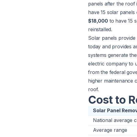
panels after the roof
have 15 solar panels
$18,000
to have 15 s
reinstalled.
Solar panels provide 
today and provides an
systems generate the
electric company to us
from the federal gov
higher maintenance c
roof.
Cost to 
Solar Panel Remo
National average c
Average range