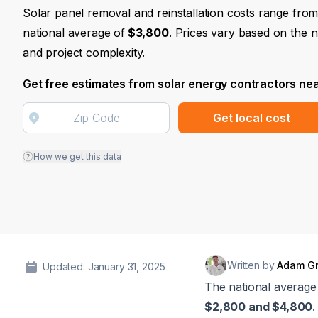
Solar panel removal and reinstallation costs range fro
national average of
$3,800
. Prices vary based on the 
and project complexity.
Get free estimates from solar energy contractors ne
Get local cost
How we get this data
Written by
Adam G
Updated: January 31, 2025
The national average 
$2,800 and $4,800