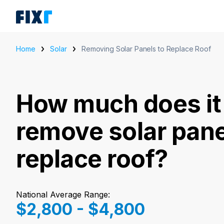
Home
Solar
Removing Solar Panels to Replace Roof
How much does it 
remove solar pane
replace roof?
National Average Range:
$2,800 - $4,800