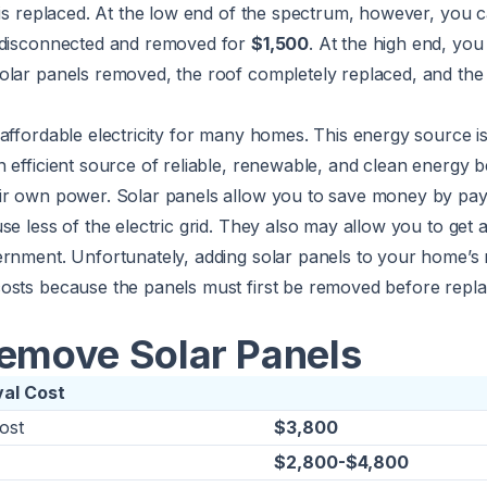
 is replaced. At the low end of the spectrum, however, you c
 disconnected and removed for
$1,500
. At the high end, yo
olar panels removed, the roof completely replaced, and the
affordable electricity for many homes. This energy source i
 efficient source of reliable, renewable, and clean energy 
ir own power. Solar panels allow you to save money by payi
e less of the electric grid. They also may allow you to get a
ernment. Unfortunately, adding solar panels to your home’s
osts because the panels must first be removed before repla
Remove Solar Panels
val Cost
ost
$3,800
$2,800-$4,800