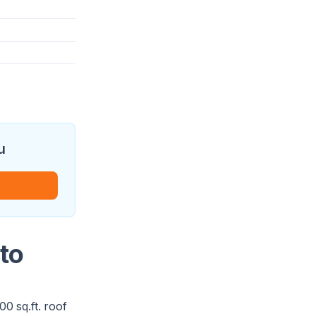
u
to
0 sq.ft. roof