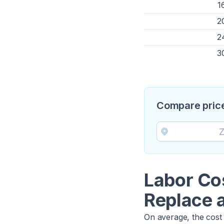
1
2
2
3
Compare price
Labor Co
Replace 
On average, the cost 