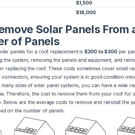
$1,500
$18,000
Remove Solar Panels From 
r of Panels
olar panels for a roof replacement is
$200 to $300
per pan
g the system, removing the panels and equipment, and reins
ter replacing the roof. These costs sometimes cover small r
r connectors, ensuring your system is in good condition onc
any sizes of solar panel systems, you can have a wide ra
me. Therefore, the cost to remove them from your roof for 
 Below are the average costs to remove and reinstall the pa
ed on the number of panels.