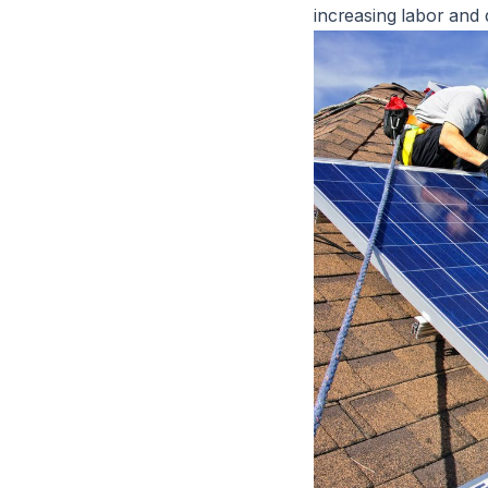
increasing labor and 