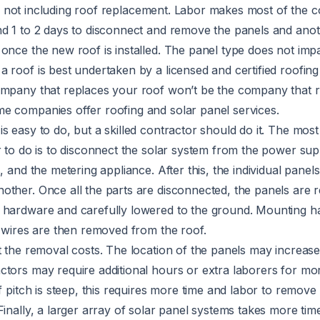
, not including roof replacement. Labor makes most of the co
nd 1 to 2 days to disconnect and remove the panels and anot
once the new roof is installed. The panel type does not imp
 roof is best undertaken by a licensed and certified roofing
ompany that replaces your roof won’t be the company that
e companies offer roofing and solar panel services.
s easy to do, but a skilled contractor should do it. The mos
r to do is to disconnect the solar system from the power supp
, and the metering appliance. After this, the individual panel
other. Once all the parts are disconnected, the panels are
 hardware and carefully lowered to the ground. Mounting h
d wires are then removed from the roof.
t the removal costs. The location of the panels may increas
tors may require additional hours or extra laborers for more
of pitch is steep, this requires more time and labor to remove
Finally, a larger array of solar panel systems takes more tim