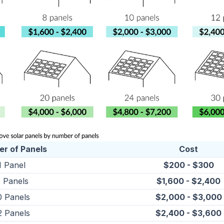
r of Panels
Cost
1 Panel
$200 - $300
 Panels
$1,600 - $2,400
0 Panels
$2,000 - $3,000
2 Panels
$2,400 - $3,600