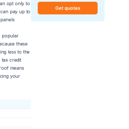
an opt only to
Get quotes
u can pay up to
 panels
s popular
because these
ng less to the
 tax credit
 roof means
cing your