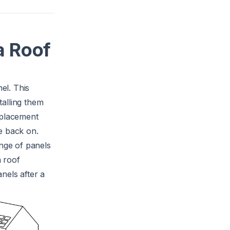
a Roof
el. This
talling them
eplacement
e back on.
nge of panels
a roof
nels after a