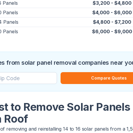
6 Panels
$3,200 - $4,800
0 Panels
$4,000 - $6,000
4 Panels
$4,800 - $7,200
0 Panels
$6,000 - $9,000
s from solar panel removal companies near yo
Compare Quotes
st to Remove Solar Panels 
a Roof
of removing and reinstalling 14 to 16 solar panels from a 1,50