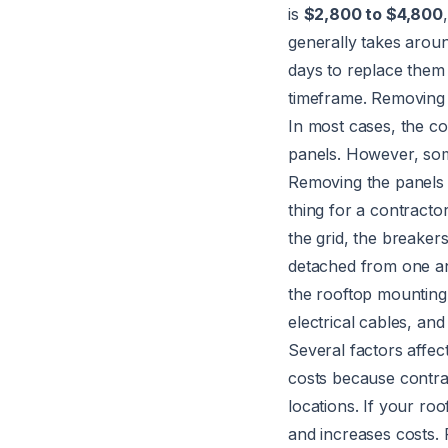
is
$2,800 to $4,800
generally takes arou
days to replace them 
timeframe. Removing a
In most cases, the c
panels. However, som
Removing the panels i
thing for a contracto
the grid, the breakers
detached from one an
the rooftop mounting
electrical cables, an
Several factors affec
costs because contrac
locations. If your ro
and increases costs. 