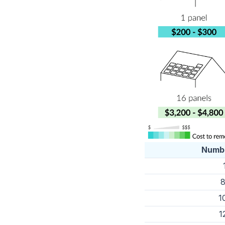
Numbe
8
1
1