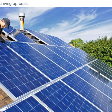
driving up costs.