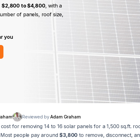
m
$2,800 to $4,800
, with a
number of panels, roof size,
ar you
raham
Reviewed by
Adam Graham
cost for removing 14 to 16 solar panels for a 1,500 sq.ft. ro
. Most people pay around
$3,800
to remove, disconnect, and