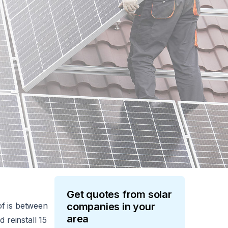
Get quotes from
solar
of is between
companies in your
area
 reinstall 15