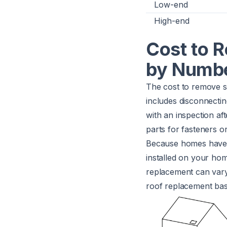
Low-end
High-end
Cost to 
by Numbe
The cost to remove s
includes disconnectin
with an inspection af
parts for fasteners o
Because homes have m
installed on your ho
replacement can vary.
roof replacement bas