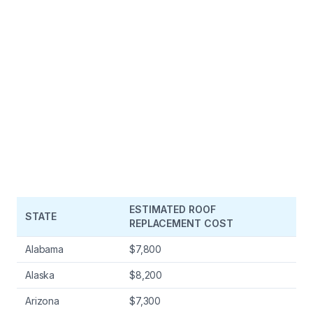
ESTIMATED ROOF
STATE
REPLACEMENT COST
Alabama
$7,800
Alaska
$8,200
Arizona
$7,300