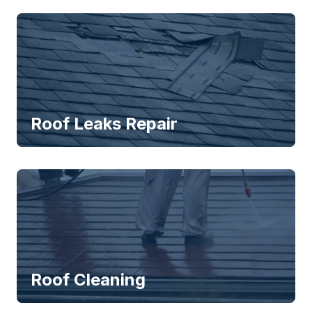
Roof Leaks Repair
Roof Cleaning