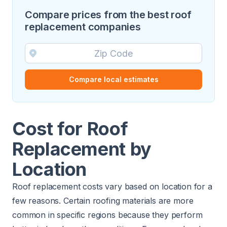
Compare prices from the best roof
replacement companies
Compare local estimates
Cost for Roof
Replacement by
Location
Roof replacement costs vary based on location for a
few reasons. Certain roofing materials are more
common in specific regions because they perform