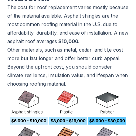
The cost for roof replacement varies mostly because
of the material available. Asphalt shingles are the
most common roofing material in the U.S. due to
affordability, durability, and ease of installation. A new
asphalt roof averages
$10,000
.
Other materials, such as metal, cedar, and til,e cost
more but last longer and offer better curb appeal.
Beyond the upfront cost, you should consider
climate resilience, insulation value, and lifespan when
choosing roofing material.