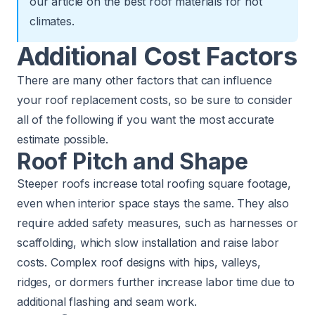
our article on
the best roof materials for hot
climates
.
Additional Cost Factors
There are many other factors that can influence
your roof replacement costs, so be sure to consider
all of the following if you want the most accurate
estimate possible.
Roof Pitch and Shape
Steeper roofs increase total roofing square footage,
even when interior space stays the same. They also
require added safety measures, such as harnesses or
scaffolding, which slow installation and raise labor
costs. Complex roof designs with hips, valleys,
ridges, or dormers further increase labor time due to
additional flashing and seam work.