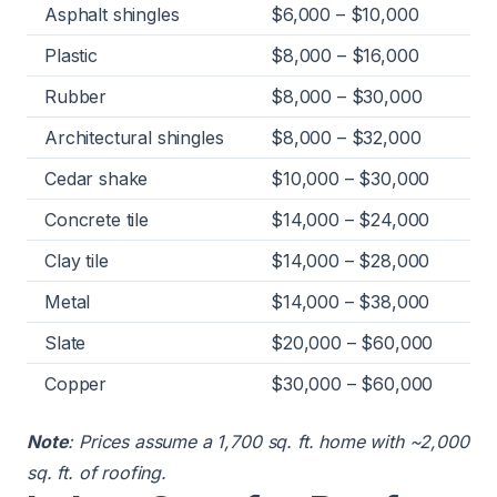
Asphalt shingles
$6,000 – $10,000
Plastic
$8,000 – $16,000
Rubber
$8,000 – $30,000
Architectural shingles
$8,000 – $32,000
Cedar shake
$10,000 – $30,000
Concrete tile
$14,000 – $24,000
Clay tile
$14,000 – $28,000
Metal
$14,000 – $38,000
Slate
$20,000 – $60,000
Copper
$30,000 – $60,000
Note
: Prices assume a 1,700 sq. ft. home with ~2,000
sq. ft. of roofing.