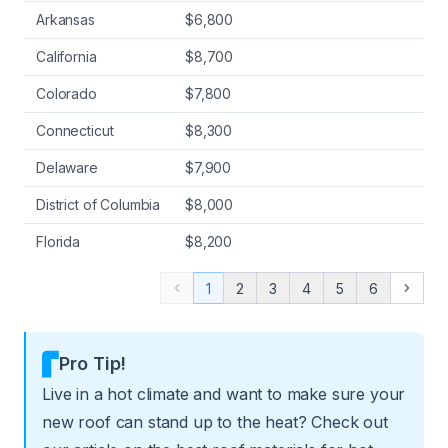
Arkansas
$6,800
California
$8,700
Colorado
$7,800
Connecticut
$8,300
Delaware
$7,900
District of Columbia
$8,000
Florida
$8,200
1
2
3
4
5
6
Previous
Next
Pro Tip!
Live in a hot climate and want to make sure your
new roof can stand up to the heat? Check out