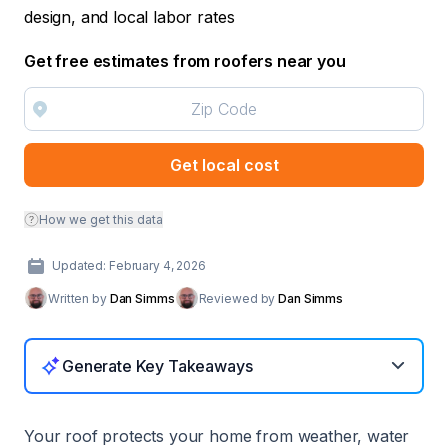
design, and local labor rates
Get free estimates from roofers near you
Get local cost
How we get this data
Updated: February 4, 2026
Written by
Dan Simms
Reviewed by
Dan Simms
Generate Key Takeaways
Your roof protects your home from weather, water