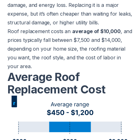
damage, and energy loss. Replacing it is a major
expense, but it’s often cheaper than waiting for leaks,
structural damage, or higher utility bills.
Roof replacement costs an
average of $10,000
, and
prices typically fall between $7,500 and $14,000,
depending on your home size, the roofing material
you want, the roof style, and the cost of labor in
your area.
Average Roof
Replacement Cost