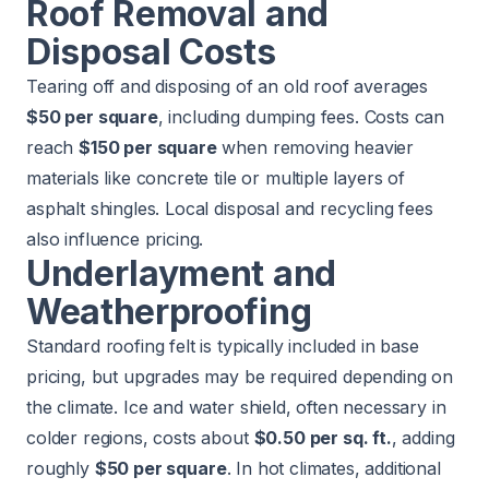
Roof Removal and
Disposal Costs
Tearing off and disposing of an old roof averages
$50 per square
, including dumping fees. Costs can
reach
$150 per square
when removing heavier
materials like concrete tile or multiple layers of
asphalt shingles. Local disposal and recycling fees
also influence pricing.
Underlayment and
Weatherproofing
Standard roofing felt is typically included in base
pricing, but upgrades may be required depending on
the climate. Ice and water shield, often necessary in
colder regions, costs about
$0.50 per sq. ft.
, adding
roughly
$50 per square
. In hot climates, additional