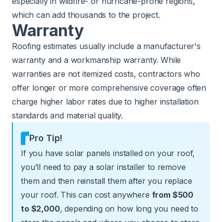
especially in wildfire- or hurricane-prone regions,
which can add thousands to the project.
Warranty
Roofing estimates usually include a manufacturer's
warranty and a workmanship warranty. While
warranties are not itemized costs, contractors who
offer longer or more comprehensive coverage often
charge higher labor rates due to higher installation
standards and material quality.
Pro Tip!
If you have solar panels installed on your roof,
you’ll need to pay a solar installer to remove
them and then reinstall them after you replace
your roof. This can cost anywhere
from $500
to $2,000
, depending on how long you need to