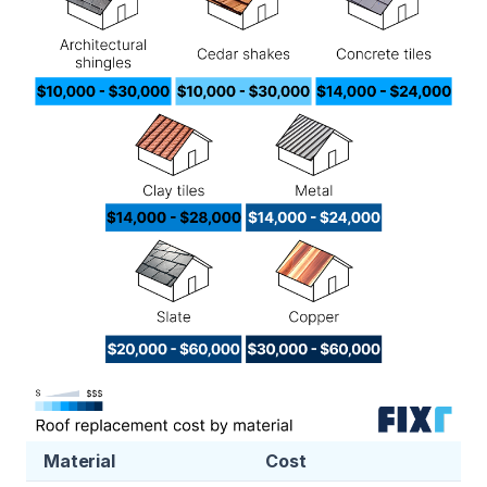
Material
Cost