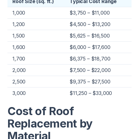
Roof Size (sq. ft.)
Typical Cost Range
1,000
$3,750 – $11,000
1,200
$4,500 – $13,200
1,500
$5,625 – $16,500
1,600
$6,000 – $17,600
1,700
$6,375 – $18,700
2,000
$7,500 – $22,000
2,500
$9,375 – $27,500
3,000
$11,250 – $33,000
Cost of Roof
Replacement by
Material