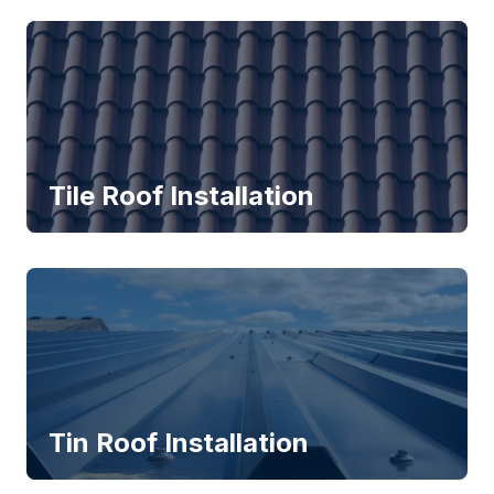
Tile Roof Installation
Tin Roof Installation