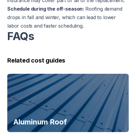
insurance may cover part or all of the replacement.
Schedule during the off-season:
Roofing demand
drops in fall and winter, which can lead to lower
labor costs and faster scheduling.
FAQs
Related cost guides
Aluminum Roof