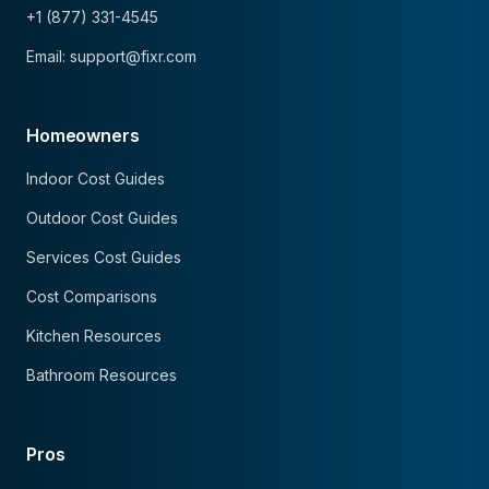
+1 (877) 331-4545
Email: support@fixr.com
Homeowners
Indoor Cost Guides
Outdoor Cost Guides
Services Cost Guides
Cost Comparisons
Kitchen Resources
Bathroom Resources
Pros