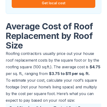
Get local cost
Average Cost of Roof
Replacement by Roof
Size
Roofing contractors usually price out your house
roof replacement costs by the square foot or by the
roofing square (100 sq.ft.). The average cost is
$4.75
per sq. ft., ranging from
$3.75 to $11 per sq. ft.
To estimate your cost, calculate your roof’s square
footage (not your home’s living space) and multiply
by the cost per square foot. Here’s what you can
expect to pay based on your roof size: