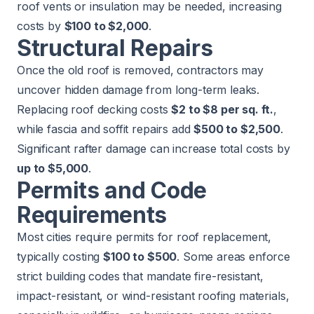
roof vents or insulation may be needed, increasing
costs by
$100 to $2,000
.
Structural Repairs
Once the old roof is removed, contractors may
uncover hidden damage from long-term leaks.
Replacing roof decking costs
$2 to $8 per sq. ft.
,
while fascia and soffit repairs add
$500 to $2,500
.
Significant rafter damage can increase total costs by
up to $5,000
.
Permits and Code
Requirements
Most cities require permits for roof replacement,
typically costing
$100 to $500
. Some areas enforce
strict building codes that mandate fire-resistant,
impact-resistant, or wind-resistant roofing materials,