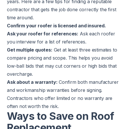
years. Here are a few tips for finding a reputable
contractor that gets the job done correctly the first
time around.
Confirm your roofer is licensed and insured.
Ask your roofer for references:
Ask each roofer
you interview for a list of references.
Get multiple quotes:
Get at least three estimates to
compare pricing and scope. This helps you avoid
low-ball bids that may cut corners or high bids that
overcharge.
Ask about a warranty:
Confirm both manufacturer
and workmanship warranties before signing.
Contractors who offer limited or no warranty are
often not worth the risk.
Ways to Save on Roof
Replacement