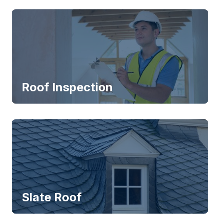
Roof Inspection
Slate Roof