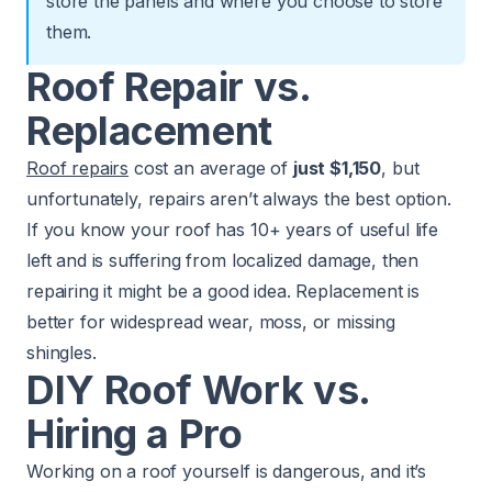
store the panels and where you choose to store
them.
Roof Repair vs.
Replacement
Roof repairs
cost an average of
just $1,150
, but
unfortunately, repairs aren’t always the best option.
If you know your roof has 10+ years of useful life
left and is suffering from localized damage, then
repairing it might be a good idea. Replacement is
better for widespread wear, moss, or missing
shingles.
DIY Roof Work vs.
Hiring a Pro
Working on a roof yourself is dangerous, and it’s