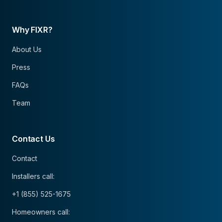
Why FIXR?
About Us
Press
FAQs
Team
Contact Us
Contact
Installers call:
+1 (855) 525-1675
Homeowners call: