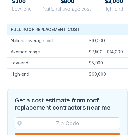
FULL ROOF REPLACEMENT COST
National average cost
$10,000
Average range
$7,500 – $14,000
Low-end
$5,000
High-end
$60,000
Get a cost estimate from roof
replacement contractors near me