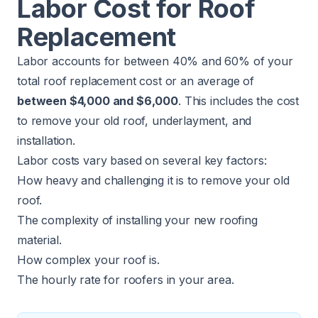
Labor Cost for Roof
Replacement
Labor accounts for between 40% and 60% of your
total roof replacement cost or an average of
between $4,000 and $6,000
. This includes the cost
to remove your old roof, underlayment, and
installation.
Labor costs vary based on several key factors:
How heavy and challenging it is to remove your old
roof.
The complexity of installing your new roofing
material.
How complex your roof is.
The hourly rate for roofers in your area.