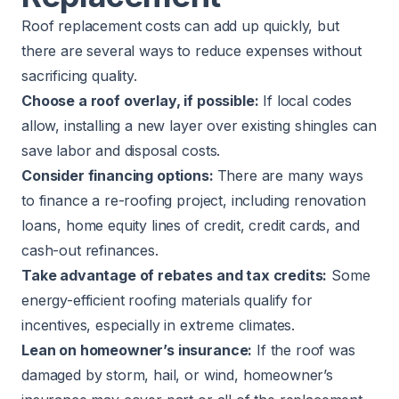
Roof replacement costs can add up quickly, but
there are several ways to reduce expenses without
sacrificing quality.
Choose a roof overlay, if possible:
If local codes
allow, installing a new layer over existing shingles can
save labor and disposal costs.
Consider financing options:
There are many ways
to finance a re-roofing project, including renovation
loans, home equity lines of credit, credit cards, and
cash-out refinances.
Take advantage of rebates and tax credits:
Some
energy-efficient roofing materials qualify for
incentives, especially in extreme climates.
Lean on homeowner’s insurance:
If the roof was
damaged by storm, hail, or wind, homeowner’s