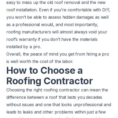
easy to mess up the old roof removal and the new
roof installation. Even if you’re comfortable with DIY,
you won’t be able to assess hidden damages as well
as a professional would, and most importantly,
roofing manufacturers will almost always void your
roof’s warranty if you don’t have the materials
installed by a pro.
Overall, the peace of mind you get from hiring a pro
is well worth the cost of the labor.
How to Choose a
Roofing Contractor
Choosing the right roofing contractor can mean the
difference between a roof that lasts you decades
without issues and one that looks unprofessional and
leads to leaks and other problems within just a few