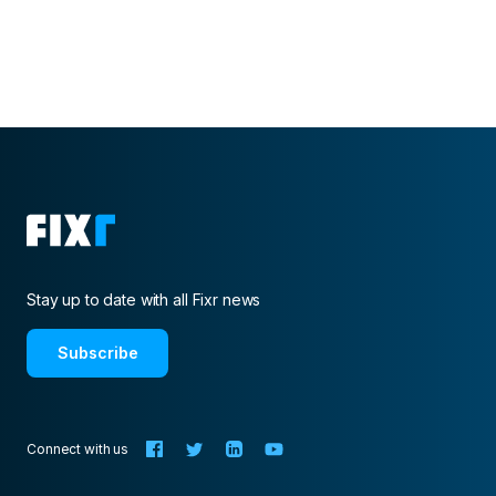
Stay up to date with all Fixr news
Subscribe
Connect with us