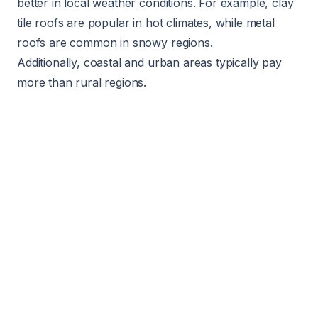
better in local weather conditions. For example, clay
tile roofs are popular in hot climates, while metal
roofs are common in snowy regions.
Additionally, coastal and urban areas typically pay
more than rural regions.