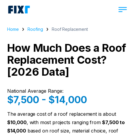
Home
Roofing
Roof Replacement
How Much Does a Roof
Replacement Cost?
[2026 Data]
National Average Range:
$7,500 - $14,000
The average cost of a roof replacement is about
$10,000
, with most projects ranging from
$7,500 to
$14,000
based on roof size, material choice, roof