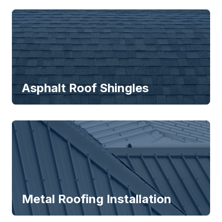
Asphalt Roof Shingles
Metal Roofing Installation