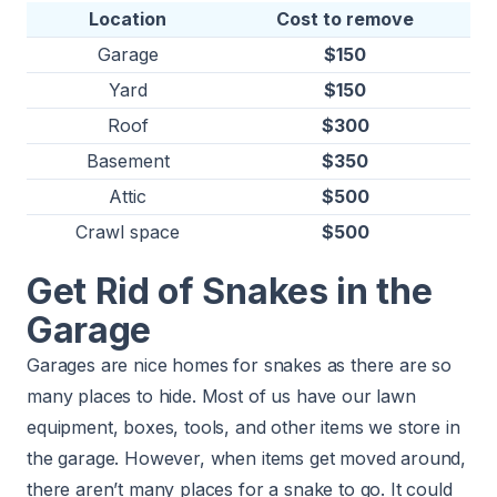
Location
Cost to remove
Garage
$150
Yard
$150
Roof
$300
Basement
$350
Attic
$500
Crawl space
$500
Get Rid of Snakes in the
Garage
Garages are nice homes for snakes as there are so
many places to hide. Most of us have our lawn
equipment, boxes, tools, and other items we store in
the garage. However, when items get moved around,
there aren’t many places for a snake to go. It could