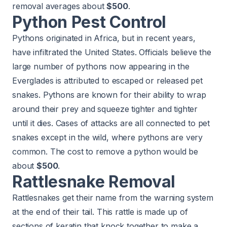
removal averages about
$500
.
Python Pest Control
Pythons originated in Africa, but in recent years,
have infiltrated the United States. Officials believe the
large number of pythons now appearing in the
Everglades is attributed to escaped or released pet
snakes. Pythons are known for their ability to wrap
around their prey and squeeze tighter and tighter
until it dies. Cases of attacks are all connected to pet
snakes except in the wild, where pythons are very
common. The cost to remove a python would be
about
$500
.
Rattlesnake Removal
Rattlesnakes get their name from the warning system
at the end of their tail. This rattle is made up of
sections of keratin that knock together to make a