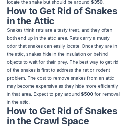
locate the snake but should be around
$350
.
How to Get Rid of Snakes
in the Attic
Snakes think rats are a tasty treat, and they often
both end up in the attic area. Rats carry a musty
odor that snakes can easily locate. Once they are in
the attic, snakes hide in the insulation or behind
objects to wait for their prey. The best way to get rid
of the snakes is first to address the
rat or rodent
problem
. The cost to remove snakes from an attic
may become expensive as they hide more efficiently
in that area. Expect to pay around
$500
for removal
in the attic.
How to Get Rid of Snakes
in the Crawl Space