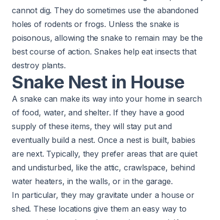
cannot dig. They do sometimes use the abandoned
holes of rodents or frogs. Unless the snake is
poisonous, allowing the snake to remain may be the
best course of action. Snakes help eat insects that
destroy plants.
Snake Nest in House
A snake can make its way into your home in search
of food, water, and shelter. If they have a good
supply of these items, they will stay put and
eventually build a nest. Once a nest is built, babies
are next. Typically, they prefer areas that are quiet
and undisturbed, like the attic, crawlspace, behind
water heaters, in the walls, or in the garage.
In particular, they may gravitate under a house or
shed. These locations give them an easy way to