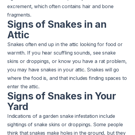
excrement, which often contains hair and bone
fragments.
Signs of Snakes in an
Attic
Snakes often end up in the attic looking for food or
warmth. If you hear scuffling sounds, see snake
skins or droppings, or know you have a rat problem,
you may have snakes in your attic. Snakes will go
where the food is, and that includes finding spaces to
enter the attic.
Signs of Snakes in Your
Yard
Indications of a garden snake infestation include
sightings of snake skins or droppings. Some people
think that snakes make holes in the ground, but they