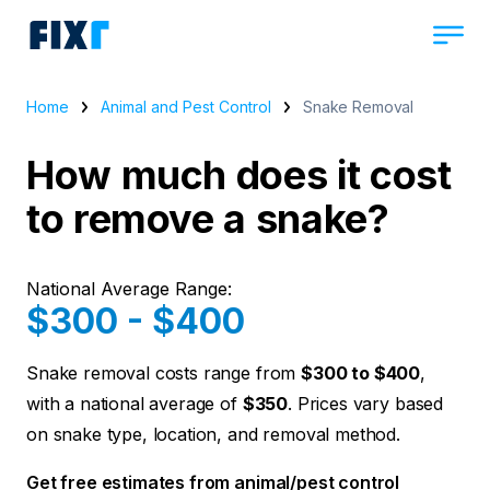
Home
Animal and Pest Control
Snake Removal
How much does it cost
to remove a snake?
National Average Range:
$300 - $400
Snake removal costs range from
$300 to $400
,
with a national average of
$350
. Prices vary based
on snake type, location, and removal method.
Get free estimates from animal/pest control