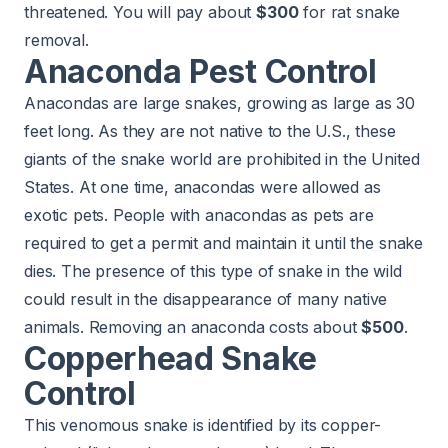
threatened. You will pay about
$300
for rat snake
removal.
Anaconda Pest Control
Anacondas are large snakes, growing as large as 30
feet long. As they are not native to the U.S., these
giants of the snake world are prohibited in the United
States. At one time, anacondas were allowed as
exotic pets. People with anacondas as pets are
required to get a permit and maintain it until the snake
dies. The presence of this type of snake in the wild
could result in the disappearance of many native
animals. Removing an anaconda costs about
$500
.
Copperhead Snake
Control
This venomous snake is identified by its copper-