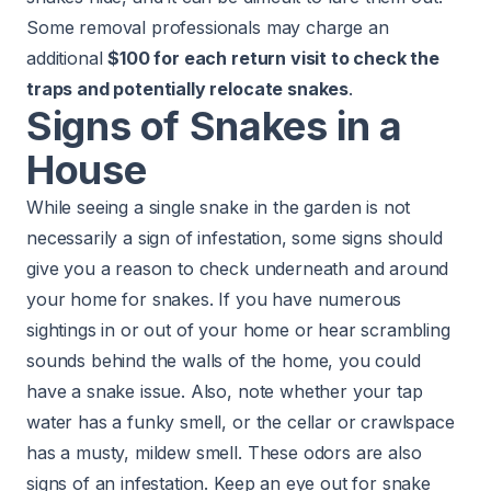
Some removal professionals may charge an
additional
$100 for each return visit to check the
traps and potentially relocate snakes
.
Signs of Snakes in a
House
While seeing a single snake in the garden is not
necessarily a sign of infestation, some signs should
give you a reason to check underneath and around
your home for snakes. If you have numerous
sightings in or out of your home or hear scrambling
sounds behind the walls of the home, you could
have a snake issue. Also, note whether your tap
water has a funky smell, or the cellar or crawlspace
has a musty, mildew smell. These odors are also
signs of an infestation. Keep an eye out for snake