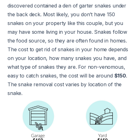
discovered contained a den of garter snakes under
the back deck. Most likely, you don’t have 150
snakes on your property like this couple, but you
may have some living in your house. Snakes follow
the food source, so they are often found in homes.
The cost to get rid of snakes in your home depends
on your location, how many snakes you have, and
what type of snakes they are. For non-venomous,
easy to catch snakes, the cost will be around
$150
.
The snake removal cost varies by location of the
snake.