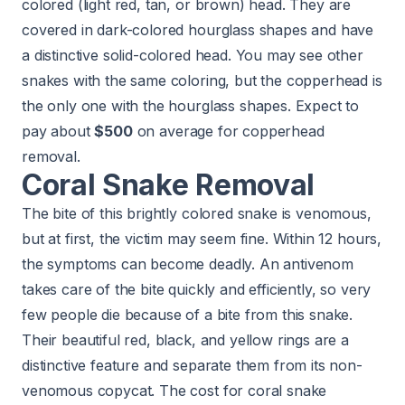
colored (light red, tan, or brown) head. They are
covered in dark-colored hourglass shapes and have
a distinctive solid-colored head. You may see other
snakes with the same coloring, but the copperhead is
the only one with the hourglass shapes. Expect to
pay about
$500
on average for copperhead
removal.
Coral Snake Removal
The bite of this brightly colored snake is venomous,
but at first, the victim may seem fine. Within 12 hours,
the symptoms can become deadly. An antivenom
takes care of the bite quickly and efficiently, so very
few people die because of a bite from this snake.
Their beautiful red, black, and yellow rings are a
distinctive feature and separate them from its non-
venomous copycat. The cost for coral snake