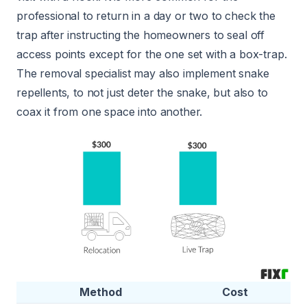
professional to return in a day or two to check the
trap after instructing the homeowners to seal off
access points except for the one set with a box-trap.
The removal specialist may also implement snake
repellents, to not just deter the snake, but also to
coax it from one space into another.
Method
Cost