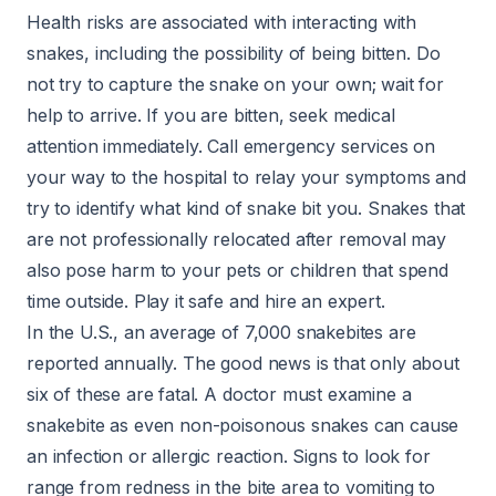
Health risks are associated with interacting with
snakes, including the possibility of being bitten. Do
not try to capture the snake on your own; wait for
help to arrive. If you are bitten, seek medical
attention immediately. Call emergency services on
your way to the hospital to relay your symptoms and
try to identify what kind of snake bit you. Snakes that
are not professionally relocated after removal may
also pose harm to your pets or children that spend
time outside. Play it safe and hire an expert.
In the U.S., an average of 7,000 snakebites are
reported annually. The good news is that only about
six of these are fatal. A doctor must examine a
snakebite as even non-poisonous snakes can cause
an infection or allergic reaction. Signs to look for
range from redness in the bite area to vomiting to