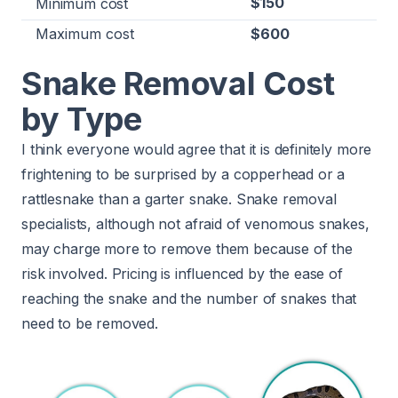
$150
Minimum cost
Maximum cost
$600
Snake Removal Cost
by Type
I think everyone would agree that it is definitely more
frightening to be surprised by a copperhead or a
rattlesnake than a garter snake. Snake removal
specialists, although not afraid of venomous snakes,
may charge more to remove them because of the
risk involved. Pricing is influenced by the ease of
reaching the snake and the number of snakes that
need to be removed.