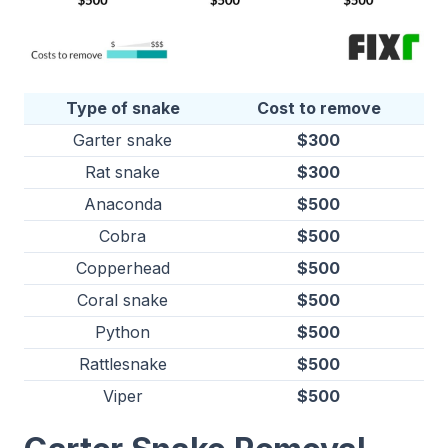
Type of snake
Cost to remove
Garter snake
$300
Rat snake
$300
Anaconda
$500
Cobra
$500
Copperhead
$500
Coral snake
$500
Python
$500
Rattlesnake
$500
Viper
$500