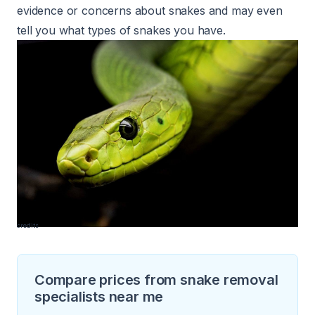
evidence or concerns about snakes and may even
tell you what types of snakes you have.
credits
Compare prices from snake removal
specialists near me