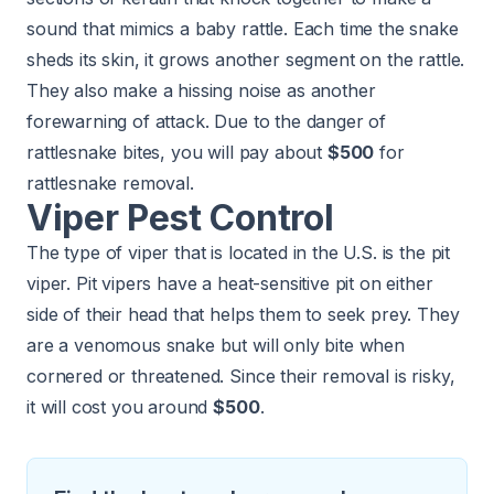
sound that mimics a baby rattle. Each time the snake
sheds its skin, it grows another segment on the rattle.
They also make a hissing noise as another
forewarning of attack. Due to the danger of
rattlesnake bites, you will pay about
$500
for
rattlesnake removal.
Viper Pest Control
The type of viper that is located in the U.S. is the pit
viper. Pit vipers have a heat-sensitive pit on either
side of their head that helps them to seek prey. They
are a venomous snake but will only bite when
cornered or threatened. Since their removal is risky,
it will cost you around
$500
.