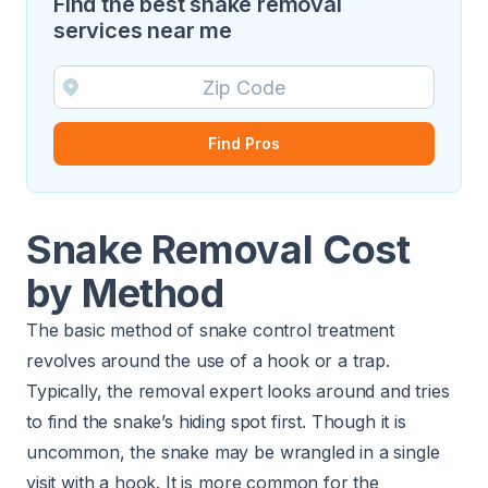
Find the best snake removal
services near me
Find Pros
Snake Removal Cost
by Method
The basic method of snake control treatment
revolves around the use of a hook or a trap.
Typically, the removal expert looks around and tries
to find the snake’s hiding spot first. Though it is
uncommon, the snake may be wrangled in a single
visit with a hook. It is more common for the