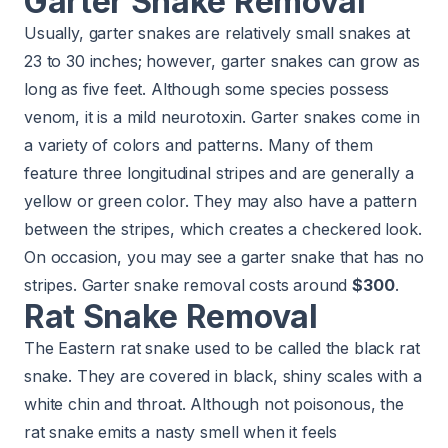
Garter Snake Removal
Usually, garter snakes are relatively small snakes at
23 to 30 inches; however, garter snakes can grow as
long as five feet. Although some species possess
venom, it is a mild neurotoxin. Garter snakes come in
a variety of colors and patterns. Many of them
feature three longitudinal stripes and are generally a
yellow or green color. They may also have a pattern
between the stripes, which creates a checkered look.
On occasion, you may see a garter snake that has no
stripes. Garter snake removal costs around
$300
.
Rat Snake Removal
The Eastern rat snake used to be called the black rat
snake. They are covered in black, shiny scales with a
white chin and throat. Although not poisonous, the
rat snake emits a nasty smell when it feels