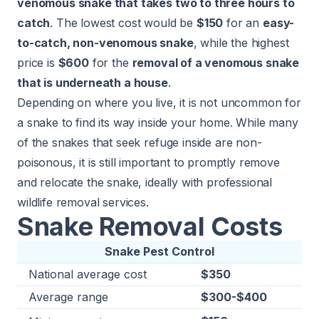
venomous snake that takes two to three hours to
catch
. The lowest cost would be
$150
for an
easy-
to-catch, non-venomous snake
, while the highest
price is
$600
for the
removal of a venomous snake
that is underneath a house
.
Depending on where you live, it is not uncommon for
a snake to find its way inside your home. While many
of the snakes that seek refuge inside are non-
poisonous, it is still important to promptly remove
and relocate the snake, ideally with professional
wildlife removal services.
Snake Removal Costs
Snake Pest Control
National average cost
$350
Average range
$300-$400