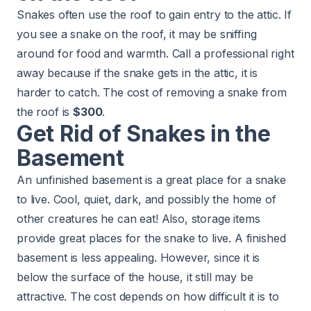
Snakes often use the roof to gain entry to the attic. If
you see a snake on the roof, it may be sniffing
around for food and warmth. Call a professional right
away because if the snake gets in the attic, it is
harder to catch. The cost of removing a snake from
the roof is
$300
.
Get Rid of Snakes in the
Basement
An unfinished basement is a great place for a snake
to live. Cool, quiet, dark, and possibly the home of
other creatures he can eat! Also, storage items
provide great places for the snake to live. A finished
basement is less appealing. However, since it is
below the surface of the house, it still may be
attractive. The cost depends on how difficult it is to