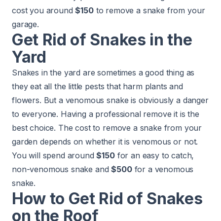
cost you around
$150
to remove a snake from your
garage.
Get Rid of Snakes in the
Yard
Snakes in the yard are sometimes a good thing as
they eat all the little pests that harm plants and
flowers. But a venomous snake is obviously a danger
to everyone. Having a professional remove it is the
best choice. The cost to remove a snake from your
garden depends on whether it is venomous or not.
You will spend around
$150
for an easy to catch,
non-venomous snake and
$500
for a venomous
snake.
How to Get Rid of Snakes
on the Roof