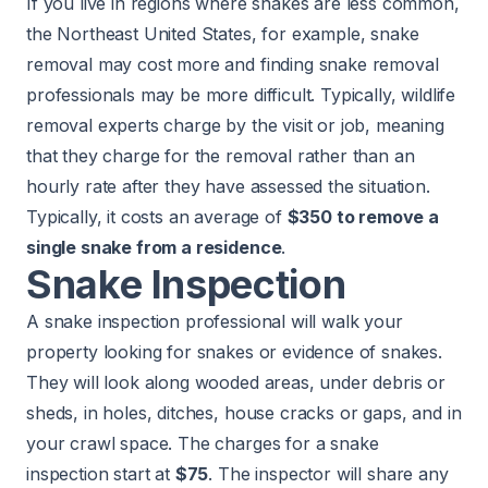
If you live in regions where snakes are less common,
the Northeast United States, for example, snake
removal may cost more and finding snake removal
professionals may be more difficult. Typically, wildlife
removal experts charge by the visit or job, meaning
that they charge for the removal rather than an
hourly rate after they have assessed the situation.
Typically, it costs an average of
$350 to remove a
single snake from a residence
.
Snake Inspection
A snake inspection professional will walk your
property looking for snakes or evidence of snakes.
They will look along wooded areas, under debris or
sheds, in holes, ditches, house cracks or gaps, and in
your crawl space. The charges for a snake
inspection start at
$75
. The inspector will share any