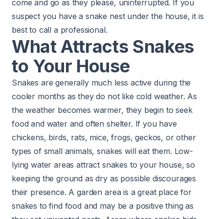
come and go as they please, uninterrupted. If you
suspect you have a snake nest under the house, it is
best to call a professional.
What Attracts Snakes
to Your House
Snakes are generally much less active during the
cooler months as they do not like cold weather. As
the weather becomes warmer, they begin to seek
food and water and often shelter. If you have
chickens, birds, rats, mice, frogs, geckos, or other
types of small animals, snakes will eat them. Low-
lying water areas attract snakes to your house, so
keeping the ground as dry as possible discourages
their presence. A garden area is a great place for
snakes to find food and may be a positive thing as