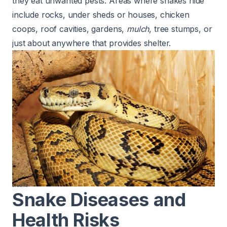
they eat unwanted pests. Areas where snakes hide
include rocks, under sheds or houses, chicken
coops, roof cavities, gardens,
mulch
, tree stumps, or
just about anywhere that provides shelter.
credits
Snake Diseases and
Health Risks