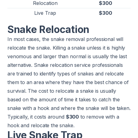
Relocation
$300
Live Trap
$300
Snake Relocation
In most cases, the snake removal professional will
relocate the snake. Killing a snake unless it is highly
venomous and larger than normal is usually the last
alternative. Snake relocation service professionals
are trained to identify types of snakes and relocate
them to an area where they have the best chance of
survival. The cost to relocate a snake is usually
based on the amount of time it takes to catch the
snake with a hook and where the snake will be taken.
Typically, it costs around
$300
to remove with a
hook and relocate the snake.
Live Snake Trap