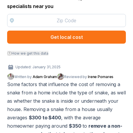
specialists near you
Get local cost
How we get this data
Updated: January 31, 2025
Written by
Adam Graham
Reviewed by
Irene Pomares
Some factors that influence the cost of removing a
snake from a home include the type of snake, as well
as whether the snake is inside or underneath your
house. Removing a snake from a house usually
averages
$300 to $400
, with the average
homeowner paying around
$350
to
remove a non-