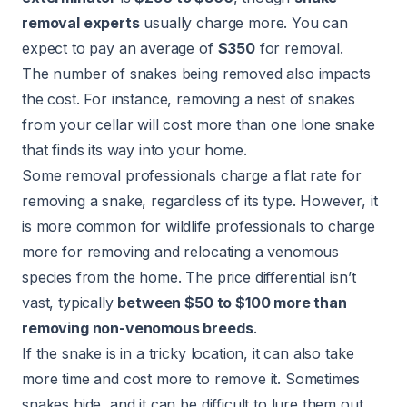
removal experts
usually charge more. You can
expect to pay an average of
$350
for removal.
The number of snakes being removed also impacts
the cost. For instance, removing a nest of snakes
from your cellar will cost more than one lone snake
that finds its way into your home.
Some removal professionals charge a flat rate for
removing a snake, regardless of its type. However, it
is more common for wildlife professionals to charge
more for removing and relocating a venomous
species from the home. The price differential isn’t
vast, typically
between $50 to $100 more than
removing non-venomous breeds
.
If the snake is in a tricky location, it can also take
more time and cost more to remove it. Sometimes
snakes hide, and it can be difficult to lure them out.