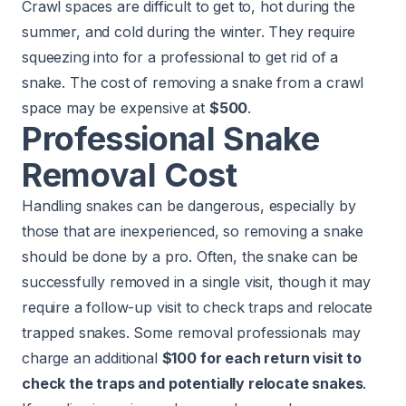
Crawl spaces are difficult to get to, hot during the
summer, and cold during the winter. They require
squeezing into for a professional to get rid of a
snake. The cost of removing a snake from a crawl
space may be expensive at
$500
.
Professional Snake
Removal Cost
Handling snakes can be dangerous, especially by
those that are inexperienced, so removing a snake
should be done by a pro. Often, the snake can be
successfully removed in a single visit, though it may
require a follow-up visit to check traps and relocate
trapped snakes. Some removal professionals may
charge an additional
$100 for each return visit to
check the traps and potentially relocate snakes
.