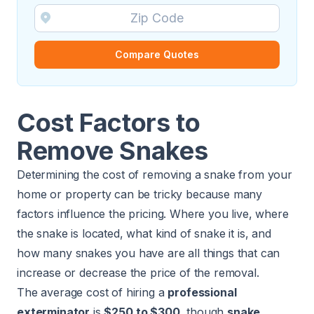
Compare Quotes
Cost Factors to
Remove Snakes
Determining the cost of removing a snake from your
home or property can be tricky because many
factors influence the pricing. Where you live, where
the snake is located, what kind of snake it is, and
how many snakes you have are all things that can
increase or decrease the price of the removal.
The average cost of hiring a
professional
exterminator
is
$250 to $300
​, though
snake