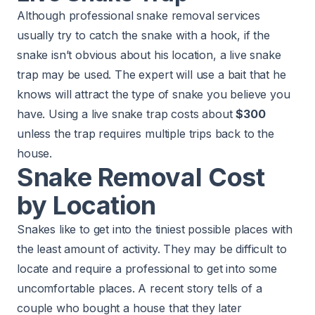
Although professional snake removal services
usually try to catch the snake with a hook, if the
snake isn’t obvious about his location, a live snake
trap may be used. The expert will use a bait that he
knows will attract the type of snake you believe you
have. Using a live snake trap costs about
$300
unless the trap requires multiple trips back to the
house.
Snake Removal Cost
by Location
Snakes like to get into the tiniest possible places with
the least amount of activity. They may be difficult to
locate and require a professional to get into some
uncomfortable places. A recent story tells of a
couple who bought a house that they later