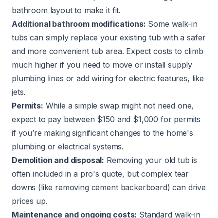
bathroom layout to make it fit.
Additional bathroom modifications:
Some walk-in
tubs can simply replace your existing tub with a safer
and more convenient tub area. Expect costs to climb
much higher if you need to move or install supply
plumbing lines or add wiring for electric features, like
jets.
Permits:
While a simple swap might not need one,
expect to pay between $150 and $1,000 for permits
if you’re making significant changes to the home's
plumbing or electrical systems.
Demolition and disposal:
Removing your old tub is
often included in a pro's quote, but complex tear
downs (like removing cement backerboard) can drive
prices up.
Maintenance and ongoing costs:
Standard walk-in