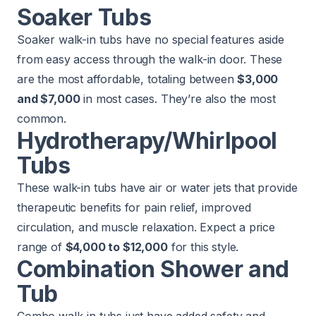
Soaker Tubs
Soaker walk-in tubs have no special features aside
from easy access through the walk-in door. These
are the most affordable, totaling between
$3,000
and $7,000
in most cases. They’re also the most
common.
Hydrotherapy/Whirlpool
Tubs
These walk-in tubs have air or water jets that provide
therapeutic benefits for pain relief, improved
circulation, and muscle relaxation. Expect a price
range of
$4,000 to $12,000
for this style.
Combination Shower and
Tub
Combo walk-in tubs just have added safety and