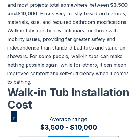
and most projects total somewhere between
$3,500
and $10,000
. Prices vary mostly based on features,
materials, size, and required bathroom modifications.
Walk-in tubs can be revolutionary for those with
mobility issues, providing far greater safety and
independence than standard bathtubs and stand-up
showers. For some people, walk-in tubs can make
bathing possible again, while for others, it can mean
improved comfort and self-sufficiency when it comes
to bathing.
Walk-in Tub Installation
Cost