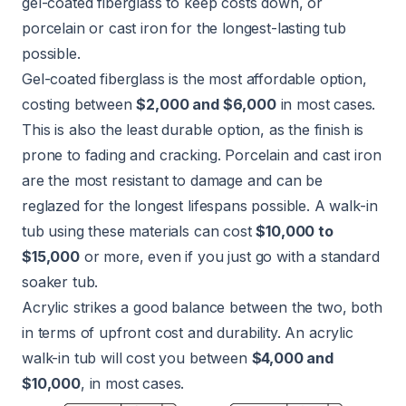
gel-coated fiberglass to keep costs down, or
porcelain or cast iron for the longest-lasting tub
possible.
Gel-coated fiberglass is the most affordable option,
costing between
$2,000 and $6,000
in most cases.
This is also the least durable option, as the finish is
prone to fading and cracking. Porcelain and cast iron
are the most resistant to damage and can be
reglazed for the longest lifespans possible. A walk-in
tub using these materials can cost
$10,000 to
$15,000
or more, even if you just go with a standard
soaker tub.
Acrylic strikes a good balance between the two, both
in terms of upfront cost and durability. An acrylic
walk-in tub will cost you between
$4,000 and
$10,000
, in most cases.