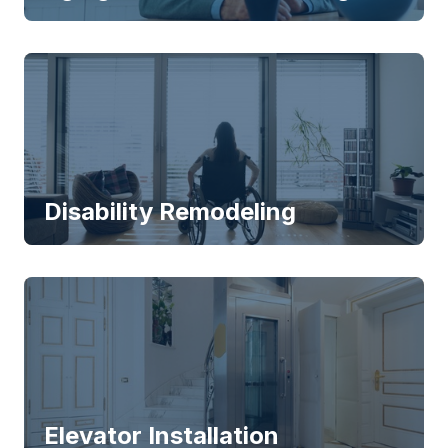
Disability Remodeling
Elevator Installation