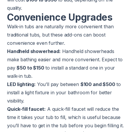
quality.
Convenience Upgrades
Walk-in tubs are naturally more convenient than
traditional tubs, but these add-ons can boost
convenience even further.
Handheld showerhead:
Handheld showerheads
make bathing easier and more convenient. Expect to
pay
$50 to $150
to install a standard one in your
walk-in tub.
LED lighting:
You’ll pay between
$100 and $500
to
install a light fixture in your bathroom for better
visibility.
Quick-fill faucet:
A quick-fill faucet will reduce the
time it takes your tub to fill, which is useful because
you’ll have to get in the tub before you begin filling it.