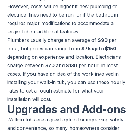
However, costs will be higher if new plumbing or
electrical lines need to be run, or if the bathroom
requires major modifications to accommodate a
larger tub or additional features.
Plumbers
usually charge an average of
$90
per
hour, but prices can range from
$75 up to $150
,
depending on experience and location.
Electricians
charge between
$70 and $130
per hour, in most
cases. If you have an idea of the work involved in
installing your walk-in tub, you can use these hourly
rates to get a rough estimate for what your
installation will cost.
Upgrades and Add-ons
Walk-in tubs are a great option for improving safety
and convenience, so many homeowners consider