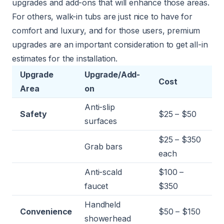
upgrades and add-ons that will enhance those areas.
For others, walk-in tubs are just nice to have for
comfort and luxury, and for those users, premium
upgrades are an important consideration to get all-in
estimates for the installation.
Upgrade
Upgrade/Add-
Cost
Area
on
Anti-slip
Safety
$25 – $50
surfaces
$25 – $350
Grab bars
each
Anti-scald
$100 –
faucet
$350
Handheld
Convenience
$50 – $150
showerhead