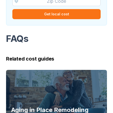
Get local cost
FAQs
Related cost guides
Aging in Place Remodeling