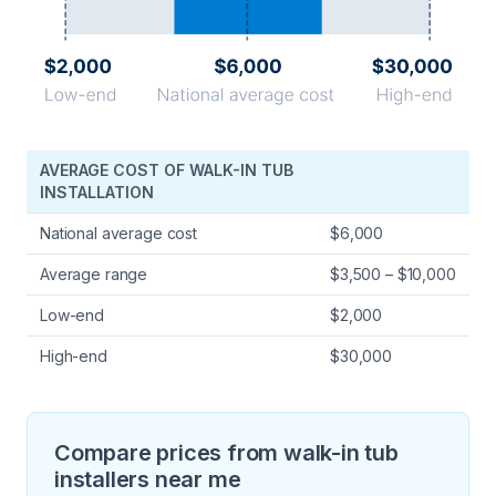
AVERAGE COST OF WALK-IN TUB
INSTALLATION
National average cost
$6,000
Average range
$3,500 – $10,000
Low-end
$2,000
High-end
$30,000
Compare prices from walk-in tub
installers near me