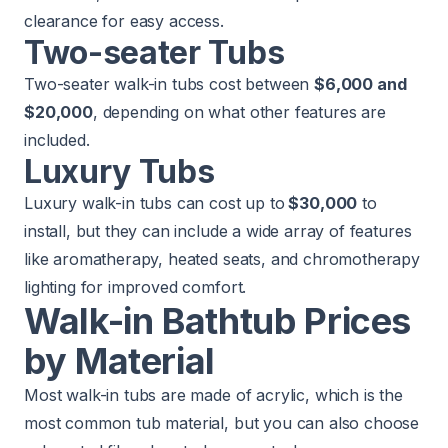
clearance for easy access.
Two-seater Tubs
Two-seater walk-in tubs cost between
$6,000 and
$20,000
, depending on what other features are
included.
Luxury Tubs
Luxury walk-in tubs can cost up to
$30,000
to
install, but they can include a wide array of features
like aromatherapy, heated seats, and chromotherapy
lighting for improved comfort.
Walk-in Bathtub Prices
by Material
Most walk-in tubs are made of acrylic, which is the
most common tub material, but you can also choose