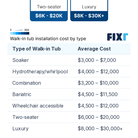
Type of Walk-in Tub
Average Cost
Soaker
$3,000 – $7,000
Hydrotherapy/whirlpool
$4,000 – $12,000
Combination
$3,200 – $10,000
Bariatric
$4,500 – $11,500
Wheelchair accessible
$4,500 – $12,000
Two-seater
$6,000 – $20,000
Luxury
$8,000 – $30,000+