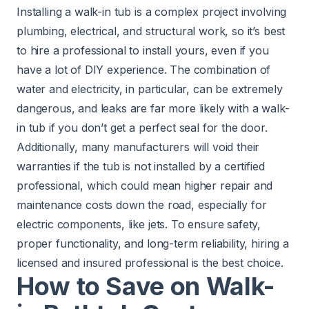
Installing a walk-in tub is a complex project involving
plumbing, electrical, and structural work, so it’s best
to hire a professional to install yours, even if you
have a lot of DIY experience. The combination of
water and electricity, in particular, can be extremely
dangerous, and leaks are far more likely with a walk-
in tub if you don’t get a perfect seal for the door.
Additionally, many manufacturers will void their
warranties if the tub is not installed by a certified
professional, which could mean higher repair and
maintenance costs down the road, especially for
electric components, like jets. To ensure safety,
proper functionality, and long-term reliability, hiring a
licensed and insured professional is the best choice.
How to Save on Walk-