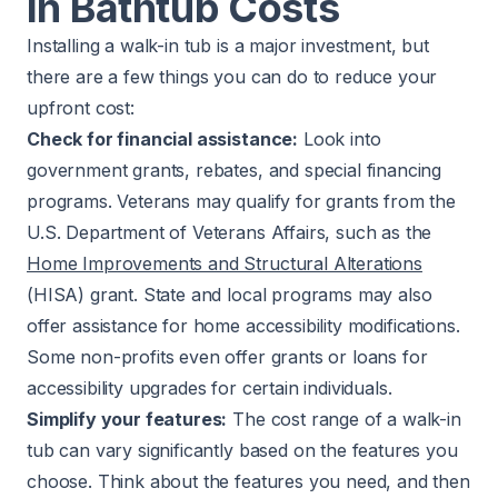
in Bathtub Costs
Installing a walk-in tub is a major investment, but
there are a few things you can do to reduce your
upfront cost:
Check for financial assistance:
Look into
government grants, rebates, and special financing
programs. Veterans may qualify for grants from the
U.S. Department of Veterans Affairs, such as the
Home Improvements and Structural Alterations
(HISA) grant. State and local programs may also
offer assistance for home accessibility modifications.
Some non-profits even offer grants or loans for
accessibility upgrades for certain individuals.
Simplify your features:
The cost range of a walk-in
tub can vary significantly based on the features you
choose. Think about the features you need, and then