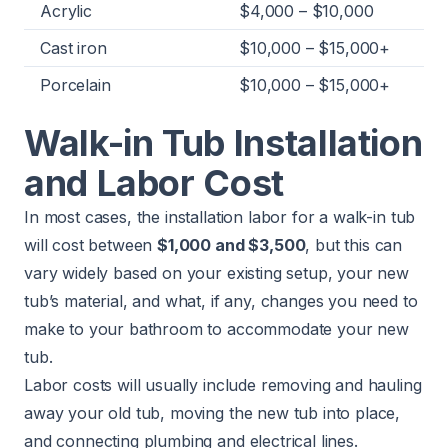
Acrylic
$4,000 – $10,000
Cast iron
$10,000 – $15,000+
Porcelain
$10,000 – $15,000+
Walk-in Tub Installation
and Labor Cost
In most cases, the installation labor for a walk-in tub
will cost between
$1,000 and $3,500
, but this can
vary widely based on your existing setup, your new
tub’s material, and what, if any, changes you need to
make to your bathroom to accommodate your new
tub.
Labor costs will usually include removing and hauling
away your old tub, moving the new tub into place,
and connecting plumbing and electrical lines.