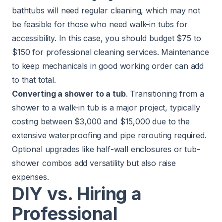
bathtubs will need regular cleaning, which may not
be feasible for those who need walk-in tubs for
accessibility. In this case, you should budget $75 to
$150 for professional cleaning services. Maintenance
to keep mechanicals in good working order can add
to that total.
Converting a shower to a tub
. Transitioning from a
shower to a walk-in tub is a major project, typically
costing between $3,000 and $15,000 due to the
extensive waterproofing and pipe rerouting required.
Optional upgrades like half-wall enclosures or tub-
shower combos add versatility but also raise
expenses.
DIY vs. Hiring a
Professional