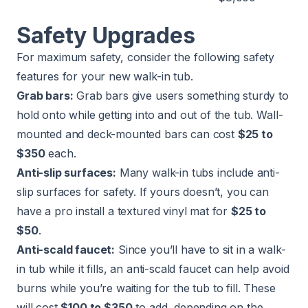
Safety Upgrades
For maximum safety, consider the following safety
features for your new walk-in tub.
Grab bars:
Grab bars give users something sturdy to
hold onto while getting into and out of the tub. Wall-
mounted and deck-mounted bars can cost
$25 to
$350
each.
Anti-slip surfaces:
Many walk-in tubs include anti-
slip surfaces for safety. If yours doesn’t, you can
have a pro install a textured vinyl mat for
$25 to
$50
.
Anti-scald faucet:
Since you’ll have to sit in a walk-
in tub while it fills, an anti-scald faucet can help avoid
burns while you’re waiting for the tub to fill. These
will cost
$100 to $350
to add, depending on the