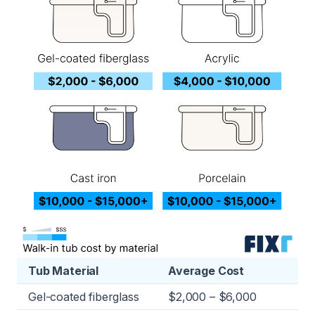
Tub Material
Average Cost
Gel-coated fiberglass
$2,000 – $6,000