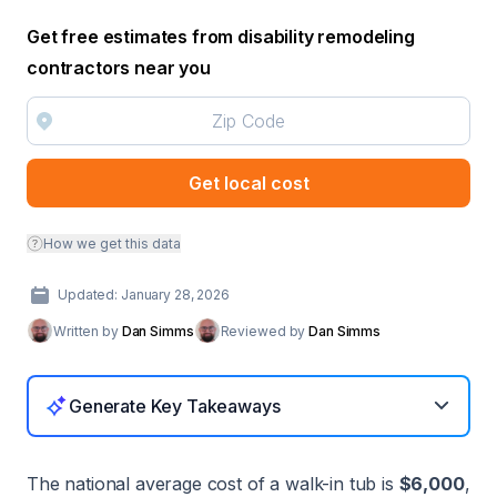
Get free estimates from disability remodeling
contractors near you
Get local cost
How we get this data
Updated: January 28, 2026
Written by
Dan Simms
Reviewed by
Dan Simms
Generate Key Takeaways
The national average cost of a walk-in tub is
$6,000
,