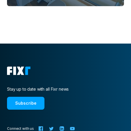
Stay up to date with all Fixr news
Subscribe
Connect with us