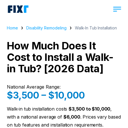
Home
Disability Remodeling
Walk-In Tub Installation
How Much Does It
Cost to Install a Walk-
in Tub? [2026 Data]
National Average Range:
$3,500 – $10,000
Walk-in tub installation costs
$3,500 to $10,000
,
with a national average of
$6,000
. Prices vary based
on tub features and installation requirements.