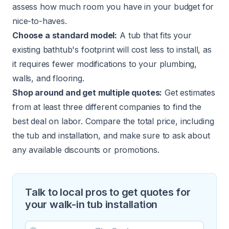
assess how much room you have in your budget for
nice-to-haves.
Choose a standard model:
A tub that fits your
existing bathtub's footprint will cost less to install, as
it requires fewer modifications to your plumbing,
walls, and flooring.
Shop around and get multiple quotes:
Get estimates
from at least three different companies to find the
best deal on labor. Compare the total price, including
the tub and installation, and make sure to ask about
any available discounts or promotions.
Talk to local pros to get quotes for
your walk-in tub installation