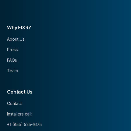
Why FIXR?
About Us
Press
FAQs
Team
Contact Us
Contact
Installers call:
+1 (855) 525-1675