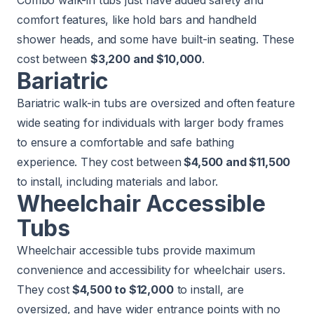
comfort features, like hold bars and handheld
shower heads, and some have built-in seating. These
cost between
$3,200 and $10,000
.
Bariatric
Bariatric walk-in tubs are oversized and often feature
wide seating for individuals with larger body frames
to ensure a comfortable and safe bathing
experience. They cost between
$4,500 and $11,500
to install, including materials and labor.
Wheelchair Accessible
Tubs
Wheelchair accessible tubs provide maximum
convenience and accessibility for wheelchair users.
They cost
$4,500 to $12,000
to install, are
oversized, and have wider entrance points with no