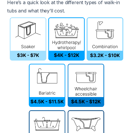
Here’s a quick look at the different types of walk-in
tubs and what they’ll cost.