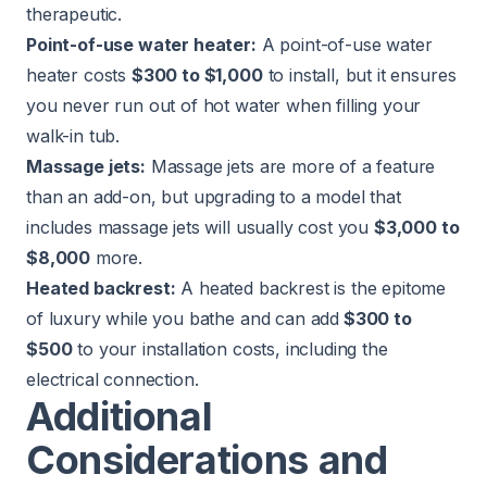
therapeutic.
Point-of-use water heater:
A point-of-use water
heater costs
$300 to $1,000
to install, but it ensures
you never run out of hot water when filling your
walk-in tub.
Massage jets:
Massage jets are more of a feature
than an add-on, but upgrading to a model that
includes massage jets will usually cost you
$3,000 to
$8,000
more.
Heated backrest:
A heated backrest is the epitome
of luxury while you bathe and can add
$300 to
$500
to your installation costs, including the
electrical connection.
Additional
Considerations and