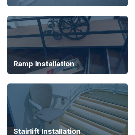
Ramp Installation
Stairlift Installation