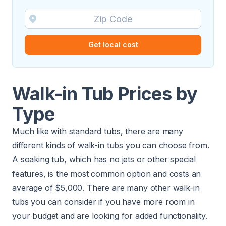
Get local cost
Walk-in Tub Prices by
Type
Much like with standard tubs, there are many
different kinds of walk-in tubs you can choose from.
A soaking tub, which has no jets or other special
features, is the most common option and costs an
average of $5,000. There are many other walk-in
tubs you can consider if you have more room in
your budget and are looking for added functionality.