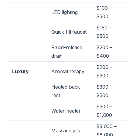
$100 –
LED lighting
$500
$150 –
Quick-fill faucet
$500
Rapid-release
$200 –
drain
$400
$200 –
Luxury
Aromatherapy
$300
Heated back
$300 –
rest
$500
$300 –
Water heater
$1,000
$3,000 –
Massage jets
$8,000