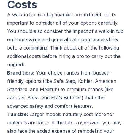
Costs
A walk-in tub is a big financial commitment, so it’s
important to consider all of your options carefully.
You should also consider the impact of a walk-in tub
on home value and general bathroom accessibility
before committing. Think about all of the following
additional costs before hiring a pro to carry out the
upgrade.
Brand tiers:
Your choice ranges from budget-
friendly options (like Safe Step, Kohler, American
Standard, and Meditub) to premium brands (like
Jacuzzi, Boca, and Ella’s Bubbles) that offer
advanced safety and comfort features.
Tub size:
Larger models naturally cost more for
materials and labor. If the tub is oversized, you may
also face the added expense of remodeling your