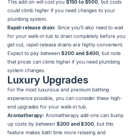
This add-on will cost you
$150 to $500
, but costs
could climb higher if you need changes to your
plumbing system.
Rapid-release drain:
Since you’ll also need to wait
for your walk-in tub to drain completely before you
get out, rapid-release drains are highly convenient.
Expect to pay between
$200 and $400
, but note
that prices can climb higher if you need plumbing
system changes.
Luxury Upgrades
For the most luxurious and premium bathing
experience possible, you can consider these high-
end upgrades for your walk-in tub.
Aromatherapy:
Aromatherapy add-ons can bump
up costs by between
$200 and $300
, but this
feature makes bath time more relaxing and