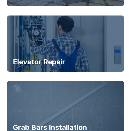
Elevator Repair
Grab Bars Installation