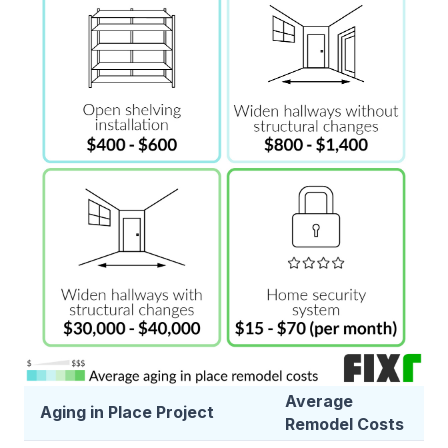
Average
Aging in Place Project
Remodel Costs