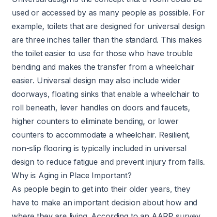
used or accessed by as many people as possible. For
example, toilets that are designed for universal design
are three inches taller than the standard. This makes
the toilet easier to use for those who have trouble
bending and makes the transfer from a wheelchair
easier. Universal design may also include wider
doorways, floating sinks that enable a wheelchair to
roll beneath, lever handles on doors and faucets,
higher counters to eliminate bending, or lower
counters to accommodate a wheelchair. Resilient,
non-slip flooring is typically included in universal
design to reduce fatigue and prevent injury from falls.
Why is Aging in Place Important?
As people begin to get into their older years, they
have to make an important decision about how and
where they are living. According to an AARP survey,