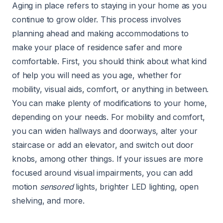
Aging in place refers to staying in your home as you
continue to grow older. This process involves
planning ahead and making accommodations to
make your place of residence safer and more
comfortable. First, you should think about what kind
of help you will need as you age, whether for
mobility, visual aids, comfort, or anything in between.
You can make plenty of modifications to your home,
depending on your needs. For mobility and comfort,
you can widen hallways and doorways, alter your
staircase or add an elevator, and switch out door
knobs, among other things. If your issues are more
focused around visual impairments, you can add
motion
sensored
lights, brighter LED lighting, open
shelving, and more.