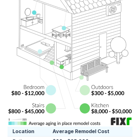
Location
Average Remodel Cost