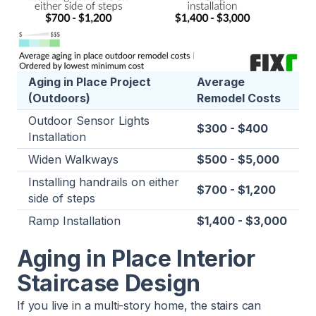
Aging in Place Project
Average
(Outdoors)
Remodel Costs
Outdoor Sensor Lights
$300 - $400
Installation
Widen Walkways
$500 - $5,000
Installing handrails on either
$700 - $1,200
side of steps
Ramp Installation
$1,400 - $3,000
Aging in Place Interior
Staircase Design
If you live in a multi-story home, the stairs can