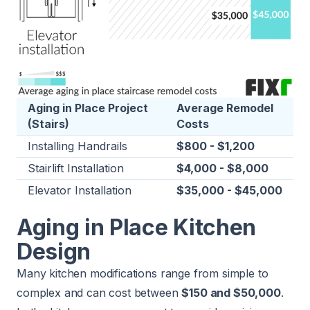
Aging in Place Project
Average Remodel
(Stairs)
Costs
Installing Handrails
$800 - $1,200
Stairlift Installation
$4,000 - $8,000
Elevator Installation
$35,000 - $45,000
Aging in Place Kitchen
Design
Many kitchen modifications range from simple to
complex and can cost between
$150 and $50,000
.