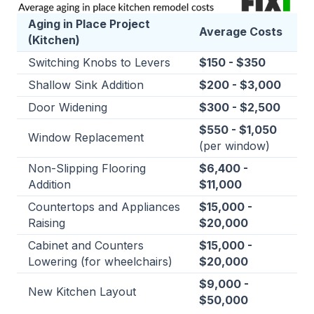
Aging in Place Project
Average Costs
(Kitchen)
Switching Knobs to Levers
$150 - $350
Shallow Sink Addition
$200 - $3,000
Door Widening
$300 - $2,500
$550 - $1,050
Window Replacement
(per window)
Non-Slipping Flooring
$6,400 -
Addition
$11,000
Countertops and Appliances
$15,000 -
Raising
$20,000
Cabinet and Counters
$15,000 -
Lowering (for wheelchairs)
$20,000
$9,000 -
New Kitchen Layout
$50,000