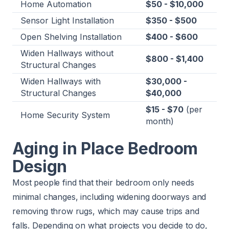
Home Automation
$50 - $10,000
Sensor Light Installation
$350 - $500
Open Shelving Installation
$400 - $600
Widen Hallways without
$800 - $1,400
Structural Changes
Widen Hallways with
$30,000 -
Structural Changes
$40,000
$15 - $70
(per
Home Security System
month)
Aging in Place Bedroom
Design
Most people find that their bedroom only needs
minimal changes, including widening doorways and
removing throw rugs, which may cause trips and
falls. Depending on what projects you decide to do,