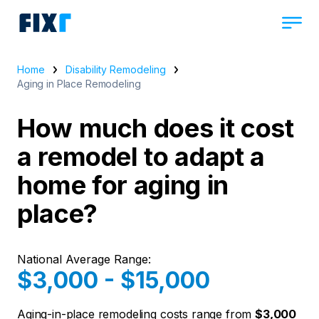
Home
Disability Remodeling
Aging in Place Remodeling
How much does it cost
a remodel to adapt a
home for aging in
place?
National Average Range:
$3,000 - $15,000
Aging-in-place remodeling costs range from
$3,000