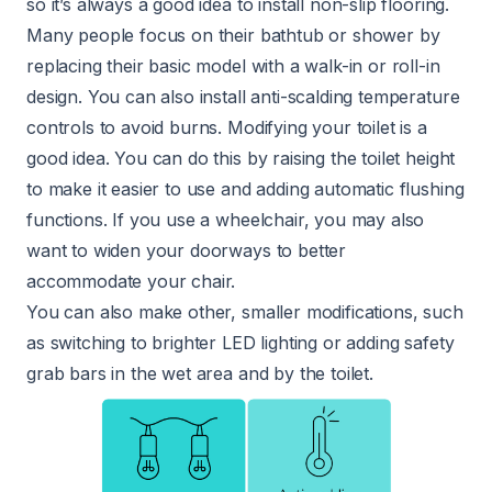
so it’s always a good idea to install non-slip flooring.
Many people focus on their bathtub or shower by
replacing their basic model with a walk-in or roll-in
design. You can also install anti-scalding temperature
controls to avoid burns. Modifying your toilet is a
good idea. You can do this by raising the toilet height
to make it easier to use and adding automatic flushing
functions. If you use a wheelchair, you may also
want to widen your doorways to better
accommodate your chair.
You can also make other, smaller modifications, such
as switching to brighter LED lighting or adding safety
grab bars in the wet area and by the toilet.