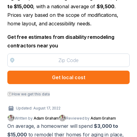
to $15,000
, with a national average of
$9,500
.
Prices vary based on the scope of modifications,
home layout, and accessibility needs.
Get free estimates from disability remodeling
contractors near you
Get local cost
How we get this data
Updated: August 17, 2022
Written by
Adam Graham
Reviewed by
Adam Graham
On average, a homeowner will spend
$3,000 to
$15,000
to remodel their homes for aging in place,