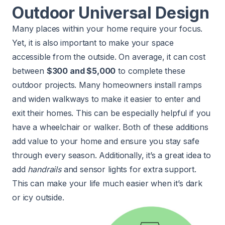
Outdoor Universal Design
Many places within your home require your focus.
Yet, it is also important to make your space
accessible from the outside. On average, it can cost
between
$300 and $5,000
to complete these
outdoor projects. Many homeowners install ramps
and widen walkways to make it easier to enter and
exit their homes. This can be especially helpful if you
have a wheelchair or walker. Both of these additions
add value to your home and ensure you stay safe
through every season. Additionally, it’s a great idea to
add
handrails
and sensor lights for extra support.
This can make your life much easier when it’s dark
or icy outside.