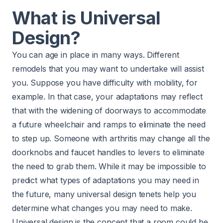
What is Universal
Design?
You can age in place in many ways. Different
remodels that you may want to undertake will assist
you. Suppose you have difficulty with mobility, for
example. In that case, your adaptations may reflect
that with the widening of doorways to accommodate
a future wheelchair and ramps to eliminate the need
to step up. Someone with arthritis may change all the
doorknobs and faucet handles to levers to eliminate
the need to grab them. While it may be impossible to
predict what types of adaptations you may need in
the future, many universal design tenets help you
determine what changes you may need to make.
Universal design is the concept that a room could be