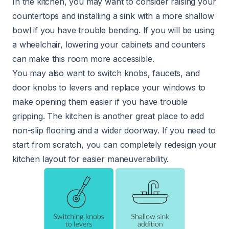
In the kitchen, you may want to consider raising your
countertops and
installing a sink
with a more shallow
bowl if you have trouble bending. If you will be using
a wheelchair, lowering your cabinets and counters
can make this room more accessible.
You may also want to switch knobs, faucets, and
door knobs to levers and replace your windows to
make opening them easier if you have trouble
gripping. The kitchen is another great place to add
non-slip flooring and a wider doorway. If you need to
start from scratch, you can completely redesign your
kitchen layout for easier maneuverability.