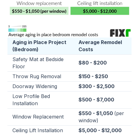
Aging in Place Project
Average Remodel
(Bedroom)
Costs
Safety Mat at Bedside
$80 - $200
Floor
Throw Rug Removal
$150 - $250
Doorway Widening
$300 - $2,500
Low Profile Bed
$500 - $7,000
Installation
$550 - $1,050
(per
Window Replacement
window)
Ceiling Lift Installation
$5,000 - $12,000