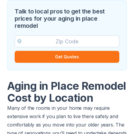
Talk to local pros to get the best
prices for your aging in place
remodel
Get Quotes
Aging in Place Remodel
Cost by Location
Many of the rooms in your home may require
extensive work if you plan to live there safely and
comfortably as you move into your older years. The
type of renovations you’ll need to undertake depends