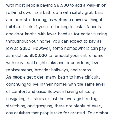
with most people paying
$9,500
to add a walk-in or
roll-in shower to a bathroom with safety grab bars
and non-slip flooring, as well as a universal height
toilet and sink. If you are looking to install faucets
and door knobs with lever handles for easier turning
throughout your home, you can expect to pay as
low as
$350
. However, some homeowners can pay
as much as
$50,000
to remodel your entire home
with universal height sinks and countertops, lever
replacements, broader hallways, and ramps.
As people get older, many begin to have difficulty
continuing to live in their homes with the same level
of comfort and ease. Between having difficulty
navigating the stairs or just the average bending,
stretching, and grasping, there are plenty of every-
day activities that people take for granted. To combat