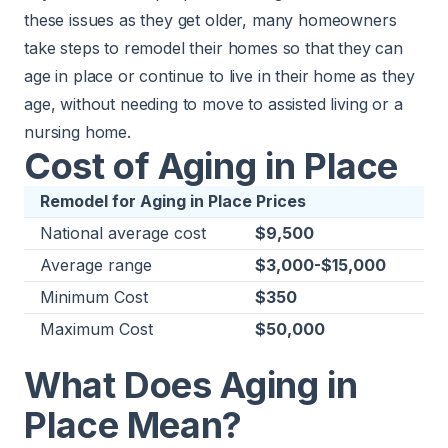
these issues as they get older, many homeowners
take steps to remodel their homes so that they can
age in place or continue to live in their home as they
age, without needing to move to assisted living or a
nursing home.
Cost of Aging in Place
Remodel for Aging in Place Prices
National average cost
$9,500
Average range
$3,000-$15,000
Minimum Cost
$350
Maximum Cost
$50,000
What Does Aging in
Place Mean?