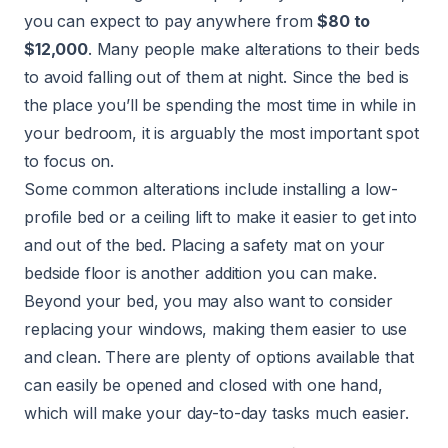
you can expect to pay anywhere from
$80 to
$12,000
. Many people make alterations to their beds
to avoid falling out of them at night. Since the bed is
the place you’ll be spending the most time in while in
your bedroom, it is arguably the most important spot
to focus on.
Some common alterations include installing a low-
profile bed or a ceiling lift to make it easier to get into
and out of the bed. Placing a safety mat on your
bedside floor is another addition you can make.
Beyond your bed, you may also want to consider
replacing your windows, making them easier to use
and clean. There are plenty of options available that
can easily be opened and closed with one hand,
which will make your day-to-day tasks much easier.