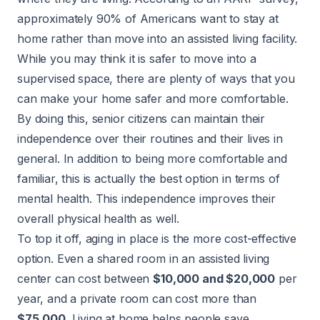
approximately 90% of Americans want to stay at
home rather than move into an assisted living facility.
While you may think it is safer to move into a
supervised space, there are plenty of ways that you
can make your home safer and more comfortable.
By doing this, senior citizens can maintain their
independence over their routines and their lives in
general. In addition to being more comfortable and
familiar, this is actually the best option in terms of
mental health. This independence improves their
overall physical health as well.
To top it off, aging in place is the more cost-effective
option. Even a shared room in an assisted living
center can cost between
$10,000 and $20,000
per
year, and a private room can cost more than
$75,000
. Living at home helps people save