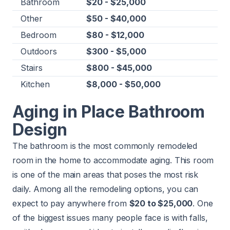
Bathroom
$20 - $25,000
Other
$50 - $40,000
Bedroom
$80 - $12,000
Outdoors
$300 - $5,000
Stairs
$800 - $45,000
Kitchen
$8,000 - $50,000
Aging in Place Bathroom
Design
The bathroom is the most commonly remodeled
room in the home to accommodate aging. This room
is one of the main areas that poses the most risk
daily. Among all the remodeling options, you can
expect to pay anywhere from
$20 to $25,000
. One
of the biggest issues many people face is with falls,