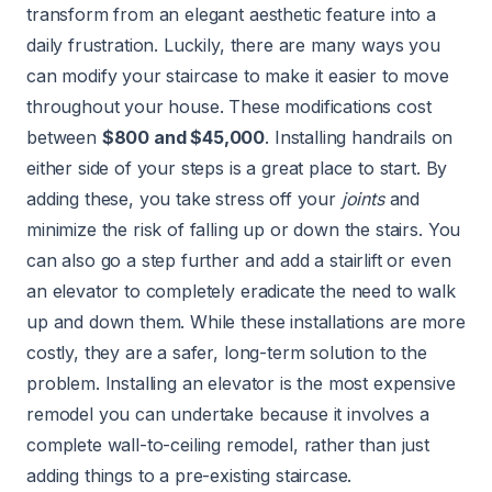
transform from an elegant aesthetic feature into a
daily frustration. Luckily, there are many ways you
can modify your staircase to make it easier to move
throughout your house. These modifications cost
between
$800 and $45,000
. Installing handrails on
either side of your steps is a great place to start. By
adding these, you take stress off your
joints
and
minimize the risk of falling up or down the stairs. You
can also go a step further and add a stairlift or even
an elevator to completely eradicate the need to walk
up and down them. While these installations are more
costly, they are a safer, long-term solution to the
problem. Installing an elevator is the most expensive
remodel you can undertake because it involves a
complete wall-to-ceiling remodel, rather than just
adding things to a pre-existing staircase.