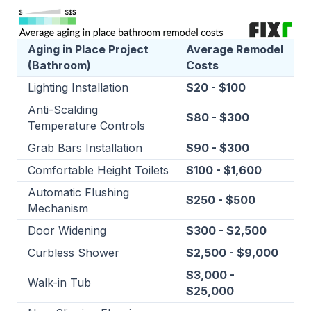
Aging in Place Project
Average Remodel
(Bathroom)
Costs
Lighting Installation
$20 - $100
Anti-Scalding
$80 - $300
Temperature Controls
Grab Bars Installation
$90 - $300
Comfortable Height Toilets
$100 - $1,600
Automatic Flushing
$250 - $500
Mechanism
Door Widening
$300 - $2,500
Curbless Shower
$2,500 - $9,000
$3,000 -
Walk-in Tub
$25,000