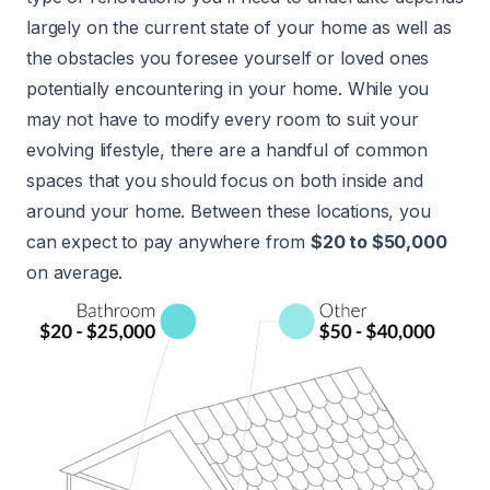
largely on the current state of your home as well as
the obstacles you foresee yourself or loved ones
potentially encountering in your home. While you
may not have to modify every room to suit your
evolving lifestyle, there are a handful of common
spaces that you should focus on both inside and
around your home. Between these locations, you
can expect to pay anywhere from
$20 to $50,000
on average.