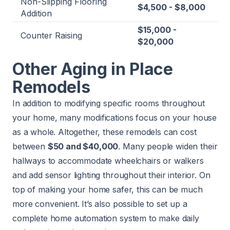
Non-Slipping Flooring
$4,500 - $8,000
Addition
$15,000 -
Counter Raising
$20,000
Other Aging in Place
Remodels
In addition to modifying specific rooms throughout
your home, many modifications focus on your house
as a whole. Altogether, these remodels can cost
between
$50 and $40,000
. Many people widen their
hallways to accommodate wheelchairs or walkers
and add sensor lighting throughout their interior. On
top of making your home safer, this can be much
more convenient. It’s also possible to set up a
complete home automation system to make daily