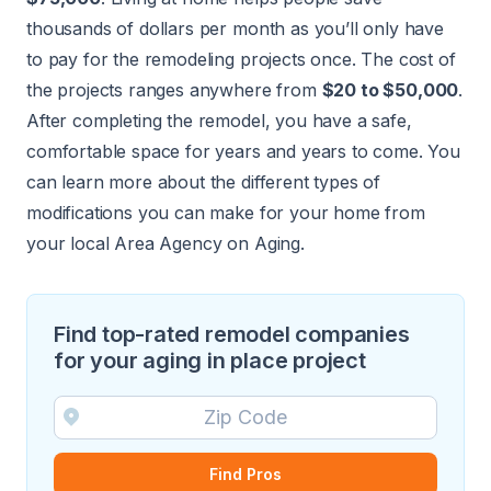
thousands of dollars per month as you’ll only have
to pay for the remodeling projects once. The cost of
the projects ranges anywhere from
$20 to $50,000
.
After completing the remodel, you have a safe,
comfortable space for years and years to come. You
can learn more about the different types of
modifications you can make for your home from
your
local Area Agency on Aging
.
Find top-rated remodel companies
for your aging in place project
Find Pros