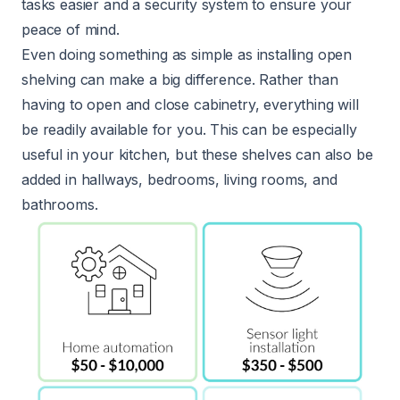
tasks easier and a security system to ensure your
peace of mind.
Even doing something as simple as installing open
shelving can make a big difference. Rather than
having to open and close cabinetry, everything will
be readily available for you. This can be especially
useful in your kitchen, but these shelves can also be
added in hallways, bedrooms, living rooms, and
bathrooms.