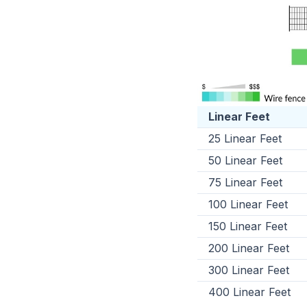
Linear Feet
25 Linear Feet
50 Linear Feet
75 Linear Feet
100 Linear Feet
150 Linear Feet
200 Linear Feet
300 Linear Feet
400 Linear Feet