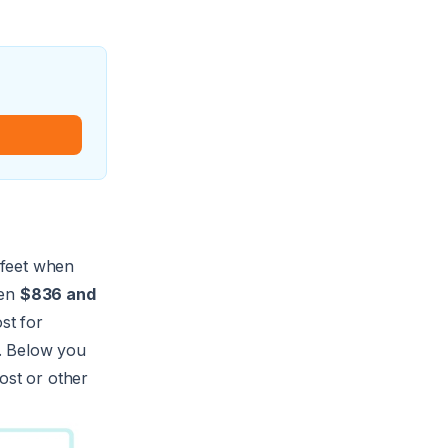
f feet when
een
$836 and
st for
n. Below you
ost or other