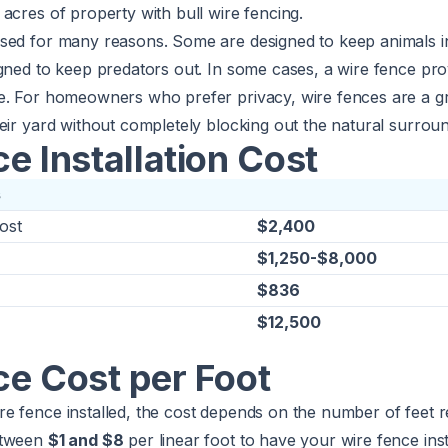
acres of property with bull wire fencing.
sed for many reasons. Some are designed to keep animals i
igned to keep predators out. In some cases, a wire fence pr
e. For homeowners who prefer privacy, wire fences are a g
eir yard without completely blocking out the natural surroun
e Installation Cost
s
ost
$2,400
$1,250-$8,000
$836
$12,500
ce Cost per Foot
e fence installed, the cost depends on the number of feet r
etween
$1 and $8
per linear foot to have your wire fence inst