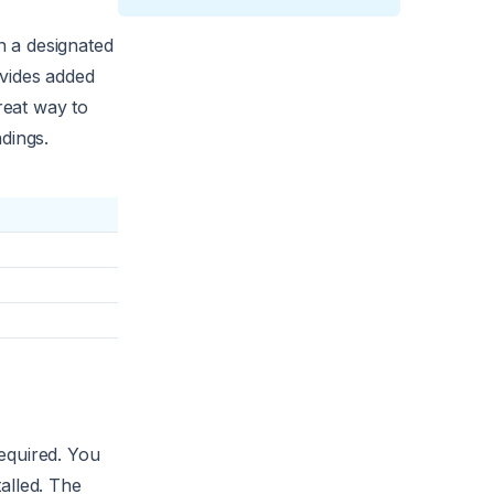
n a designated
ovides added
reat way to
dings.
equired. You
alled. The