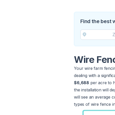
Find the best 
Wire Fen
Your wire farm fencin
dealing with a signi
$6,688
per acre to h
the installation will
will see an average c
types of wire fence in