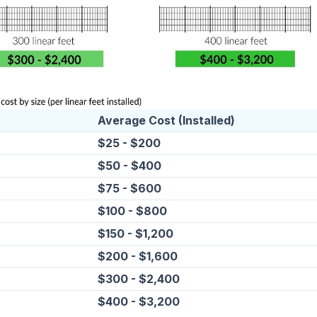
Average Cost (Installed)
$25 - $200
$50 - $400
$75 - $600
$100 - $800
$150 - $1,200
$200 - $1,600
$300 - $2,400
$400 - $3,200