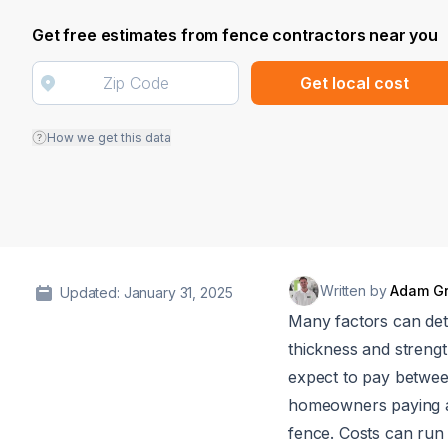
Get free estimates from fence contractors near you
Get local cost
How we get this data
Written by
Adam G
Updated: January 31, 2025
Many factors can deter
thickness and strengt
expect to pay betwe
homeowners paying
fence. Costs can run