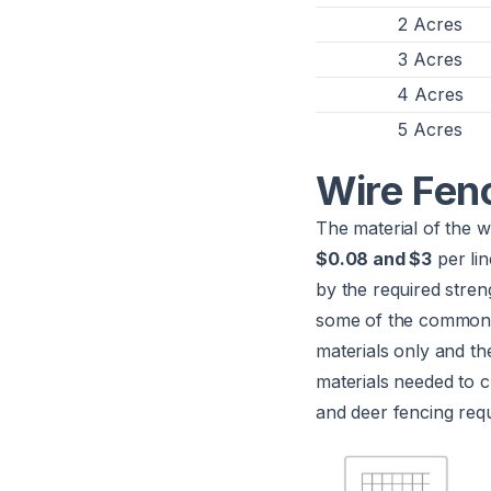
2 Acres
3 Acres
4 Acres
5 Acres
Wire Fen
The material of the w
$0.08 and $3
per lin
by the required stren
some of the common m
materials only and th
materials needed to c
and deer fencing requi