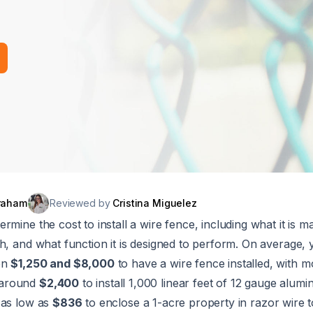
raham
Reviewed by
Cristina Miguelez
mine the cost to install a wire fence, including what it is ma
h, and what function it is designed to perform. On average,
en
$1,250 and $8,000
to have a wire fence installed, with m
 around
$2,400
to install 1,000 linear feet of 12 gauge alum
 as low as
$836
to enclose a 1-acre property in razor wire t