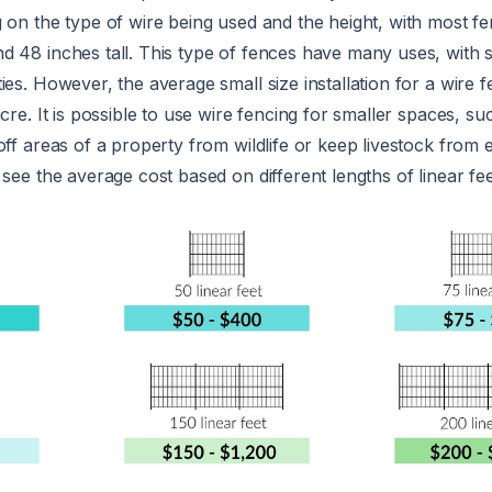
 on the type of wire being used and the height, with most f
d 48 inches tall. This type of fences have many uses, with
ies. However, the average small size installation for a wire 
acre. It is possible to use wire fencing for smaller spaces, s
off areas of a property from wildlife or keep livestock from 
 see the average cost based on different lengths of linear fe