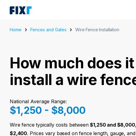
Home
Fences and Gates
Wire Fence Installation
How much does it 
install a wire fenc
National Average Range:
$1,250 - $8,000
Wire fence typically costs between
$1,250 and $8,000
$2,400
. Prices vary based on fence length, gauge, and 