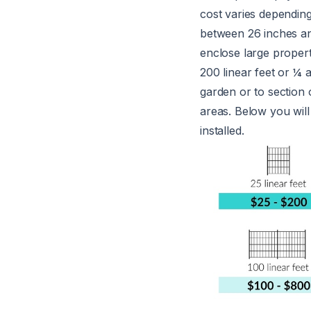
cost varies depending
between 26 inches an
enclose large propert
200 linear feet or ¼ 
garden or to section 
areas. Below you will
installed.