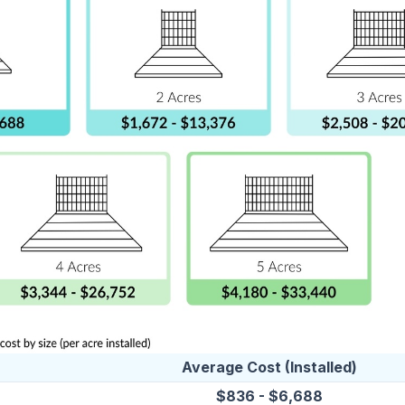
Average Cost (Installed)
$836 - $6,688