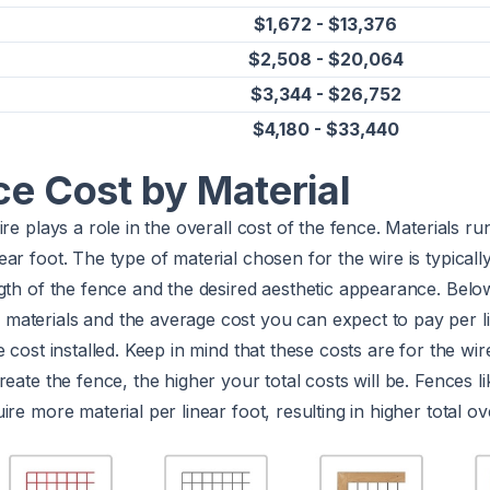
$1,672 - $13,376
$2,508 - $20,064
$3,344 - $26,752
$4,180 - $33,440
ce Cost by Material
ire plays a role in the overall cost of the fence. Materials r
ear foot. The type of material chosen for the wire is typical
gth of the fence and the desired aesthetic appearance. Belo
aterials and the average cost you can expect to pay per li
e cost installed. Keep in mind that these costs are for the wi
reate the fence, the higher your total costs will be. Fences 
re more material per linear foot, resulting in higher total ove