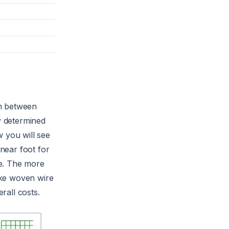
un between
ly determined
w you will see
near foot for
re. The more
like woven wire
rall costs.