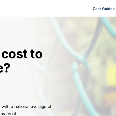
Cost Guides
cost to
e?
, with a national average of
material.