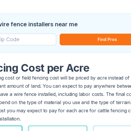
wire fence installers near me
Find Pros
cing Cost per Acre
g cost or field fencing cost will be priced by acre instead o
ficant amount of land. You can expect to pay anywhere betw
ave a wire fence installed, including labor costs. The final co
 depend on the type of material you use and the type of terrai
ost you may expect to pay for each acre for cattle fencing c
stallation.