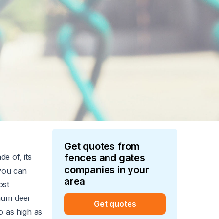
Get quotes from
de of, its
fences and gates
companies in your
 you can
area
ost
inum deer
Get quotes
o as high as