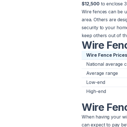
$12,500
to enclose 3 
Wire fences can be u
area. Others are des
security to your hom
keep others out of th
Wire Fenc
Wire Fence Price
National average c
Average range
Low-end
High-end
Wire Fen
When having your wir
can expect to pay b