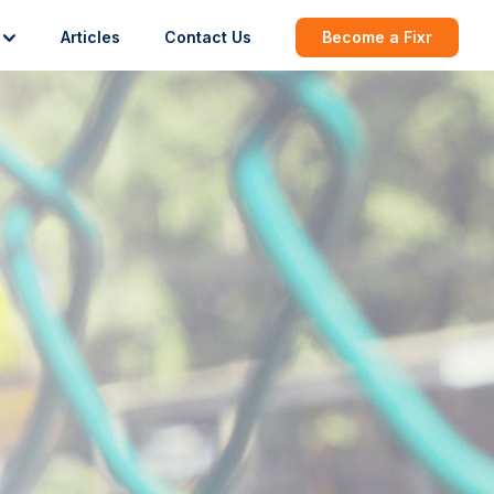
Articles
Contact Us
Become a Fixr