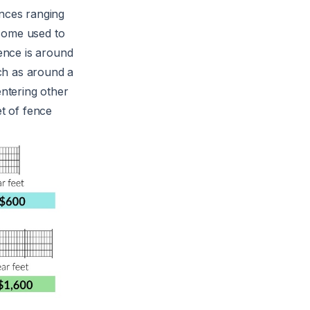
ences ranging
 some used to
fence is around
uch as around a
entering other
et of fence