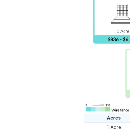
Acres
1 Acre