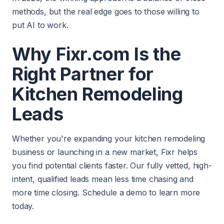
methods, but the real edge goes to those willing to
put AI to work.
Why Fixr.com Is the
Right Partner for
Kitchen Remodeling
Leads
Whether you're expanding your kitchen remodeling
business or launching in a new market, Fixr helps
you find potential clients faster. Our fully vetted, high-
intent, qualified leads mean less time chasing and
more time closing. Schedule a demo to learn more
today.