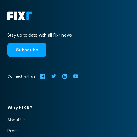
Stay up to date with all Fixr news
Subscribe
Connect with us
Why FIXR?
About Us
Press