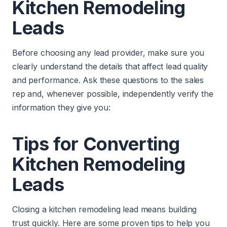
Kitchen Remodeling
Leads
Before choosing any lead provider, make sure you
clearly understand the details that affect lead quality
and performance. Ask these questions to the sales
rep and, whenever possible, independently verify the
information they give you:
Tips for Converting
Kitchen Remodeling
Leads
Closing a kitchen remodeling lead means building
trust quickly. Here are some proven tips to help you