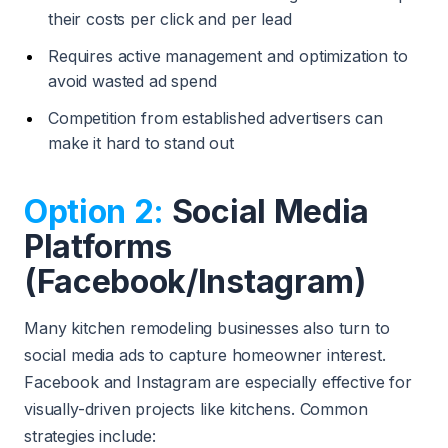
their costs per click and per lead
Requires active management and optimization to
avoid wasted ad spend
Competition from established advertisers can
make it hard to stand out
Option 2:
Social Media
Platforms
(Facebook/Instagram)
Many kitchen remodeling businesses also turn to
social media ads to capture homeowner interest.
Facebook and Instagram are especially effective for
visually-driven projects like kitchens. Common
strategies include: