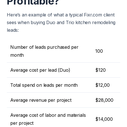
Profitable?
Here’s an example of what a typical Fixr.com client
sees when buying Duo and Trio kitchen remodeling
leads:
Number of leads purchased per
100
month
Average cost per lead (Duo)
$120
Total spend on leads per month
$12,00
Average revenue per project
$28,000
Average cost of labor and materials
$14,000
per project