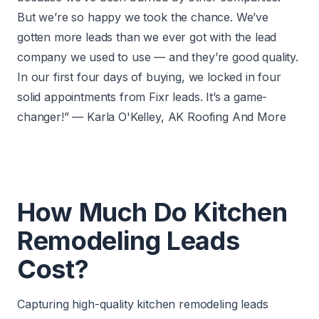
But we’re so happy we took the chance. We’ve
gotten more leads than we ever got with the lead
company we used to use — and they’re good quality.
In our first four days of buying, we locked in four
solid appointments from Fixr leads. It’s a game-
changer!” — Karla O'Kelley, AK Roofing And More
How Much Do Kitchen
Remodeling Leads
Cost?
Capturing high-quality kitchen remodeling leads