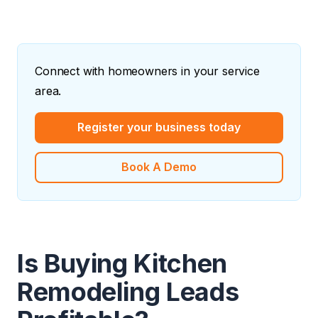
Connect with homeowners in your service
area.
Register your business today
Book A Demo
Is Buying Kitchen
Remodeling Leads