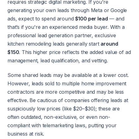
requires strategic digital marketing. If you’re
generating your own leads through Meta or Google
ads, expect to spend around
$100 per lead
— and
that’s if you're an experienced media buyer. With a
professional lead generation partner, exclusive
kitchen remodeling leads generally start
around
$150
. This higher price reflects the added value of ad
management, lead qualification, and vetting.
Some shared leads may be available at a lower cost.
However, leads sold to multiple home improvement
contractors are more competitive and may be less
effective. Be cautious of companies offering leads at
suspiciously low prices (like $20–$30); these are
often outdated, non-exclusive, or even non-
compliant with telemarketing laws, putting your
business at risk.