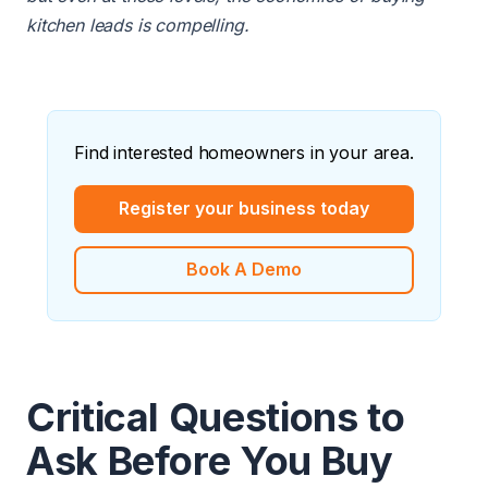
kitchen leads is compelling.
Find interested homeowners in your area.
Register your business today
Book A Demo
Critical Questions to
Ask Before You Buy