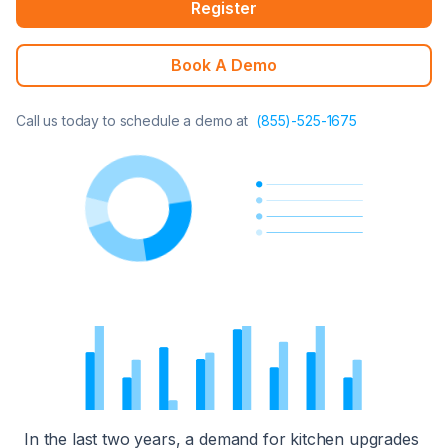
Register
Book A Demo
Call us today to schedule a demo at
(855)-525-1675
In the last two years, a demand for kitchen upgrades