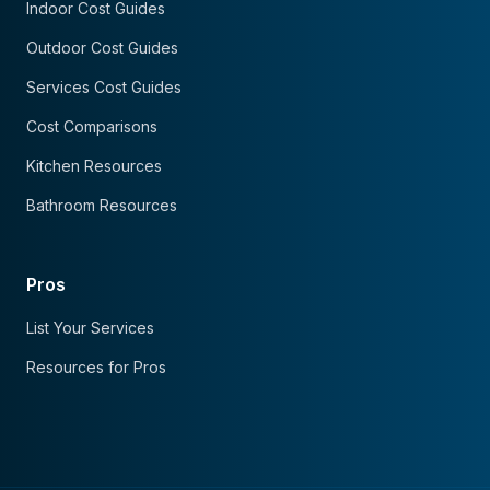
Indoor Cost Guides
Outdoor Cost Guides
Services Cost Guides
Cost Comparisons
Kitchen Resources
Bathroom Resources
Pros
List Your Services
Resources for Pros