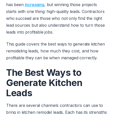
has been
increasing
, but winning those projects
starts with one thing: high-quality leads. Contractors
who succeed are those who not only find the right
lead sources but also understand how to turn those
leads into profitable jobs.
This guide covers the best ways to generate kitchen
remodeling leads, how much they cost, and how
profitable they can be when managed correctly.
The Best Ways to
Generate Kitchen
Leads
There are several channels contractors can use to
bring in kitchen remodel leads. Each has its strengths