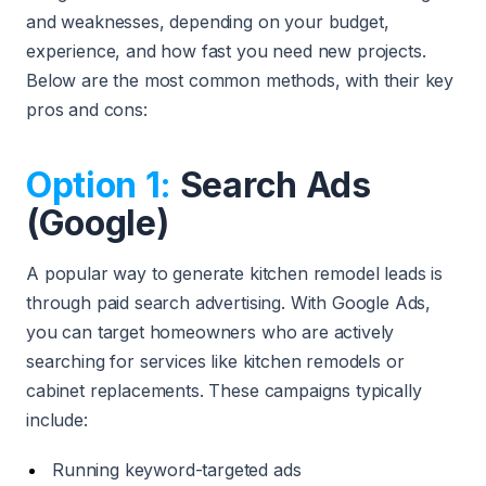
and weaknesses, depending on your budget,
experience, and how fast you need new projects.
Below are the most common methods, with their key
pros and cons:
Option 1:
Search Ads
(Google)
A popular way to generate kitchen remodel leads is
through paid search advertising. With Google Ads,
you can target homeowners who are actively
searching for services like kitchen remodels or
cabinet replacements. These campaigns typically
include:
Running keyword-targeted ads