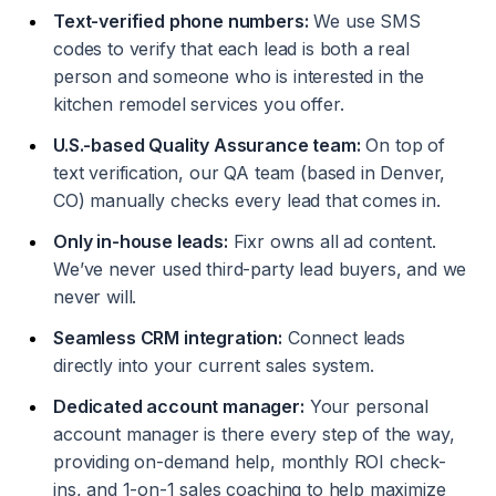
Text-verified phone numbers:
We use SMS
codes to verify that each lead is both a real
person and someone who is interested in the
kitchen remodel services you offer.
U.S.-based Quality Assurance team:
On top of
text verification, our QA team (based in Denver,
CO) manually checks every lead that comes in.
Only in-house leads:
Fixr owns all ad content.
We’ve never used third-party lead buyers, and we
never will.
Seamless CRM integration:
Connect leads
directly into your current sales system.
Dedicated account manager:
Your personal
account manager is there every step of the way,
providing on-demand help, monthly ROI check-
ins, and 1-on-1 sales coaching to help maximize