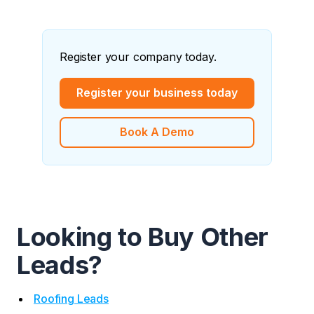
Register your company today.
Register your business today
Book A Demo
Looking to Buy Other
Leads?
Roofing Leads