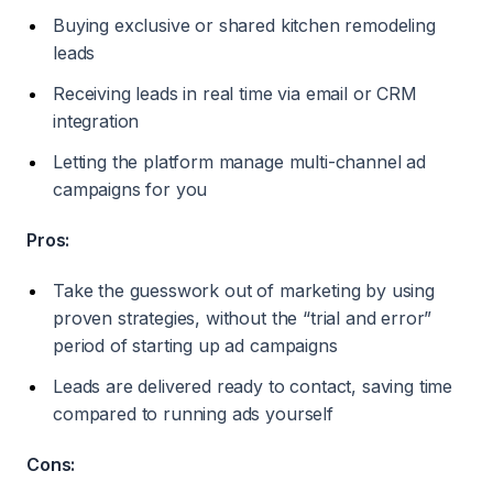
Buying exclusive or shared kitchen remodeling
leads
Receiving leads in real time via email or CRM
integration
Letting the platform manage multi-channel ad
campaigns for you
Pros:
Take the guesswork out of marketing by using
proven strategies, without the “trial and error”
period of starting up ad campaigns
Leads are delivered ready to contact, saving time
compared to running ads yourself
Cons: