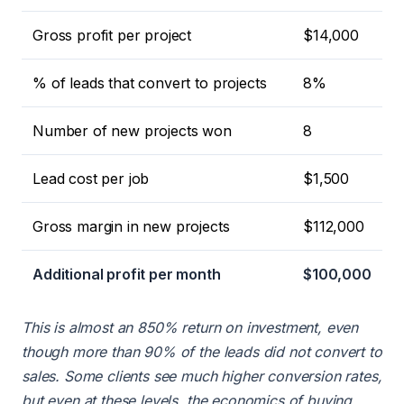
Gross profit per project
$14,000
% of leads that convert to projects
8%
Number of new projects won
8
Lead cost per job
$1,500
Gross margin in new projects
$112,000
Additional profit per month
$100,000
This is almost an 850% return on investment, even
though more than 90% of the leads did not convert to
sales. Some clients see much higher conversion rates,
but even at these levels, the economics of buying