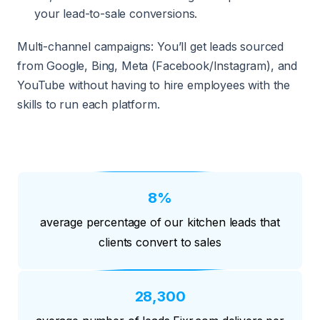
your lead-to-sale conversions.
Multi-channel campaigns: You’ll get leads sourced
from Google, Bing, Meta (Facebook/Instagram), and
YouTube without having to hire employees with the
skills to run each platform.
8%
average percentage of our kitchen leads that
clients convert to sales
28,300