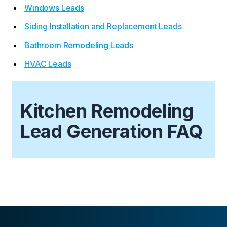
Windows Leads
Siding Installation and Replacement Leads
Bathroom Remodeling Leads
HVAC Leads
Kitchen Remodeling
Lead Generation FAQ