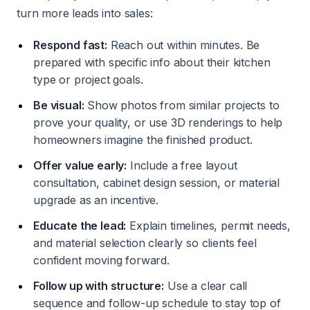
turn more leads into sales:
Respond fast:
Reach out within minutes. Be
prepared with specific info about their kitchen
type or project goals.
Be visual:
Show photos from similar projects to
prove your quality, or use 3D renderings to help
homeowners imagine the finished product.
Offer value early:
Include a free layout
consultation, cabinet design session, or material
upgrade as an incentive.
Educate the lead:
Explain timelines, permit needs,
and material selection clearly so clients feel
confident moving forward.
Follow up with structure:
Use a clear call
sequence and follow-up schedule to stay top of