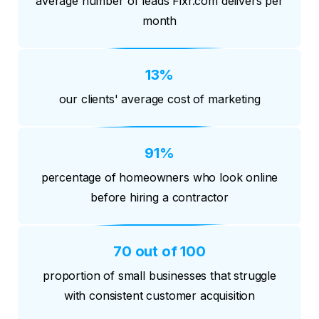
average number of leads Fixr.com delivers per
month
13%
our clients' average cost of marketing
91%
percentage of homeowners who look online
before hiring a contractor
70 out of 100
proportion of small businesses that struggle
with consistent customer acquisition