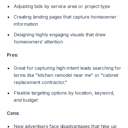
Adjusting bids by service area or project type
Creating landing pages that capture homeowner
information
Designing highly engaging visuals that draw
homeowners’ attention
Pros:
Great for capturing high-intent leads searching for
terms like "kitchen remodel near me" or "cabinet
replacement contractor."
Flexible targeting options by location, keyword,
and budget
Cons:
New advertisers face disadvantages that hike up