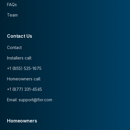
FAQs
Team
Contact Us
Contact
Installers call:
+1 (855) 525-1675
Homeowners call:
+1 (877) 331-4545
Email: support@fixr.com
Homeowners