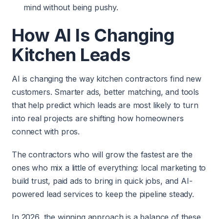
mind without being pushy.
How AI Is Changing
Kitchen Leads
AI is changing the way kitchen contractors find new
customers. Smarter ads, better matching, and tools
that help predict which leads are most likely to turn
into real projects are shifting how homeowners
connect with pros.
The contractors who will grow the fastest are the
ones who mix a little of everything: local marketing to
build trust, paid ads to bring in quick jobs, and AI-
powered lead services to keep the pipeline steady.
In 2026, the winning approach is a balance of these