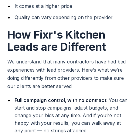
It comes at a higher price
Quality can vary depending on the provider
How Fixr's Kitchen
Leads are Different
We understand that many contractors have had bad
experiences with lead providers. Here’s what we’re
doing differently from other providers to make sure
our clients are better served:
Full campaign control, with no contract:
You can
start and stop campaigns, adjust budgets, and
change your bids at any time. And if you’re not
happy with your results, you can walk away at
any point — no strings attached.