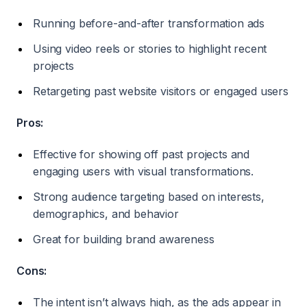
Running before-and-after transformation ads
Using video reels or stories to highlight recent
projects
Retargeting past website visitors or engaged users
Pros:
Effective for showing off past projects and
engaging users with visual transformations.
Strong audience targeting based on interests,
demographics, and behavior
Great for building brand awareness
Cons:
The intent isn’t always high, as the ads appear in