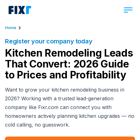
Home
Register your company today
Kitchen Remodeling Leads
That Convert: 2026 Guide
to Prices and Profitability
Want to grow your kitchen remodeling business in
2026? Working with a trusted lead-generation
company like Fixr.com can connect you with
homeowners actively planning kitchen upgrades — no
cold calling, no guesswork.