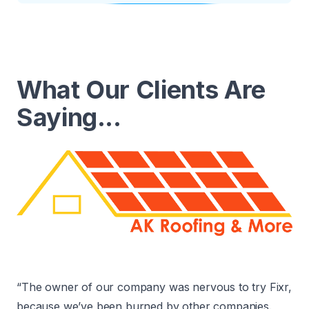
What Our Clients Are
Saying...
“The owner of our company was nervous to try Fixr,
because we’ve been burned by other companies.