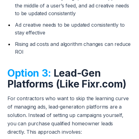
the middle of a user’s feed, and ad creative needs
to be updated consistently
Ad creative needs to be updated consistently to
stay effective
Rising ad costs and algorithm changes can reduce
ROI
Option 3:
Lead-Gen
Platforms (Like Fixr.com)
For contractors who want to skip the learning curve
of managing ads, lead-generation platforms are a
solution. Instead of setting up campaigns yourself,
you can purchase qualified homeowner leads
directly. This approach involves: