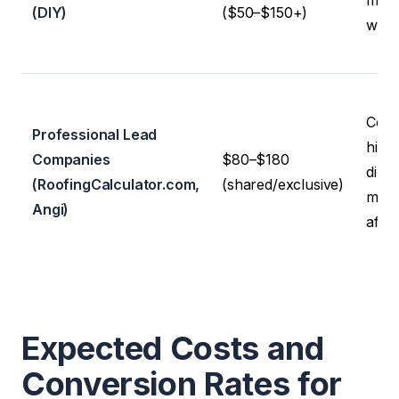
man
(DIY)
($50–$150+)
well
Cons
Professional Lead
high 
Companies
$80–$180
direc
(RoofingCalculator.com,
(shared/exclusive)
mixe
Angi)
affili
Expected Costs and
Conversion Rates for