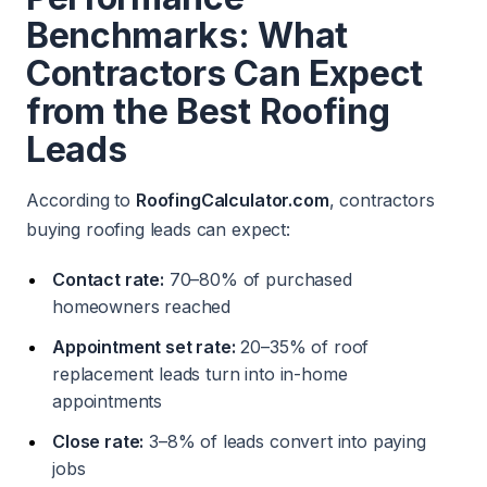
Benchmarks: What
Contractors Can Expect
from the Best Roofing
Leads
According to
RoofingCalculator.com
, contractors
buying roofing leads can expect:
Contact rate:
70–80% of purchased
homeowners reached
Appointment set rate:
20–35% of roof
replacement leads turn into in-home
appointments
Close rate:
3–8% of leads convert into paying
jobs