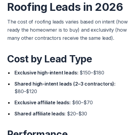
Roofing Leads in 2026
The cost of roofing leads varies based on intent (how
ready the homeowner is to buy) and exclusivity (how
many other contractors receive the same lead).
Cost by Lead Type
Exclusive high-intent leads:
$150–$180
Shared high-intent leads (2–3 contractors):
$80–$120
Exclusive affiliate leads:
$60–$70
Shared affiliate leads:
$20–$30
Performance