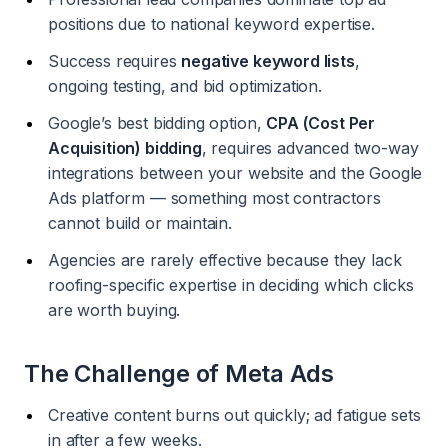
positions due to national keyword expertise.
Success requires
negative keyword lists
,
ongoing testing, and bid optimization.
Google’s best bidding option,
CPA (Cost Per
Acquisition) bidding
, requires advanced two-way
integrations between your website and the Google
Ads platform — something most contractors
cannot build or maintain.
Agencies are rarely effective because they lack
roofing-specific expertise in deciding which clicks
are worth buying.
The Challenge of Meta Ads
Creative content burns out quickly; ad fatigue sets
in after a few weeks.