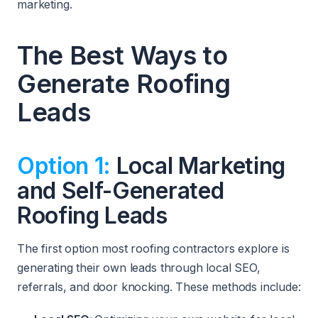
marketing.
The Best Ways to
Generate Roofing
Leads
Option 1:
Local Marketing
and Self-Generated
Roofing Leads
The first option most roofing contractors explore is
generating their own leads through local SEO,
referrals, and door knocking. These methods include: