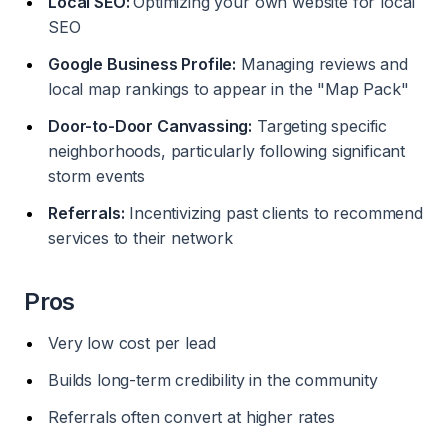
Local SEO:
Optimizing your own website for local
SEO
Google Business Profile:
Managing reviews and
local map rankings to appear in the "Map Pack"
Door-to-Door Canvassing:
Targeting specific
neighborhoods, particularly following significant
storm events
Referrals:
Incentivizing past clients to recommend
services to their network
Pros
Very low cost per lead
Builds long-term credibility in the community
Referrals often convert at higher rates