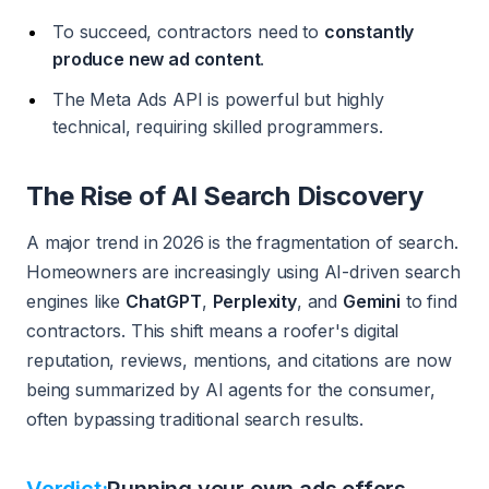
To succeed, contractors need to
constantly
produce new ad content
.
The Meta Ads API is powerful but highly
technical, requiring skilled programmers.
The Rise of AI Search Discovery
A major trend in 2026 is the fragmentation of search.
Homeowners are increasingly using AI-driven search
engines like
ChatGPT
,
Perplexity
, and
Gemini
to find
contractors. This shift means a roofer's digital
reputation, reviews, mentions, and citations are now
being summarized by AI agents for the consumer,
often bypassing traditional search results.