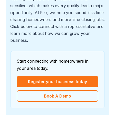
sensitive, which makes every quality lead a major
opportunity. At Fixr, we help you spend less time
chasing homeowners and more time closing jobs.
Click below to connect with a representative and
learn more about how we can grow your
business.
Start connecting with homeowners in
your area today.
Register your business today
Book A Demo