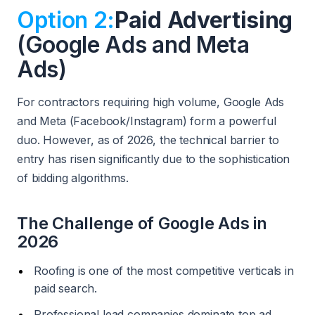
Option 2:
Paid Advertising
(Google Ads and Meta
Ads)
For contractors requiring high volume, Google Ads
and Meta (Facebook/Instagram) form a powerful
duo. However, as of 2026, the technical barrier to
entry has risen significantly due to the sophistication
of bidding algorithms.
The Challenge of Google Ads in
2026
Roofing is one of the most competitive verticals in
paid search.
Professional lead companies dominate top ad