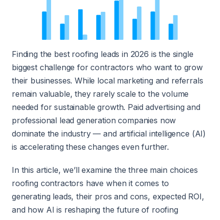
Finding the best roofing leads in 2026 is the single
biggest challenge for contractors who want to grow
their businesses. While local marketing and referrals
remain valuable, they rarely scale to the volume
needed for sustainable growth. Paid advertising and
professional lead generation companies now
dominate the industry — and artificial intelligence (AI)
is accelerating these changes even further.
In this article, we’ll examine the three main choices
roofing contractors have when it comes to
generating leads, their pros and cons, expected ROI,
and how AI is reshaping the future of roofing