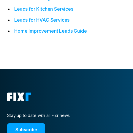
Leads for Kitchen Services
Leads for HVAC Services
Home Improvement Leads Guide
Stay up to date with all Fixr news
Subscribe