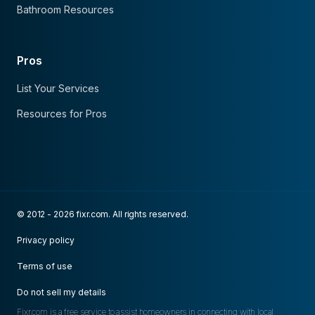
Bathroom Resources
Pros
List Your Services
Resources for Pros
© 2012 - 2026 fixr.com. All rights reserved.
Privacy policy
Terms of use
Do not sell my details
Fixr.com is a free service to assist homeowners in connecting with local