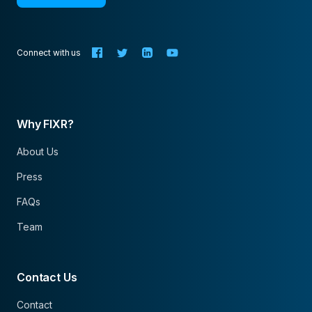
Connect with us
Why FIXR?
About Us
Press
FAQs
Team
Contact Us
Contact