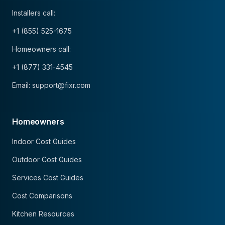
Installers call:
+1 (855) 525-1675
Homeowners call:
+1 (877) 331-4545
Email: support@fixr.com
Homeowners
Indoor Cost Guides
Outdoor Cost Guides
Services Cost Guides
Cost Comparisons
Kitchen Resources