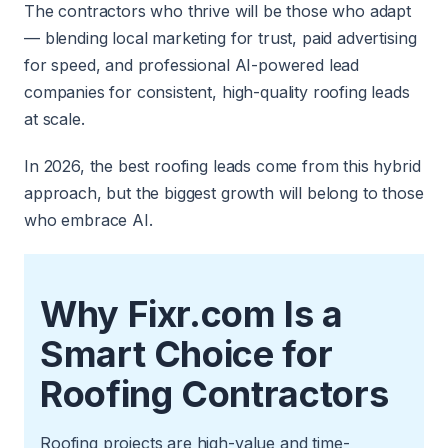
The contractors who thrive will be those who adapt
— blending local marketing for trust, paid advertising
for speed, and professional AI-powered lead
companies for consistent, high-quality roofing leads
at scale.
In 2026, the best roofing leads come from this hybrid
approach, but the biggest growth will belong to those
who embrace AI.
Why Fixr.com Is a
Smart Choice for
Roofing Contractors
Roofing projects are high-value and time-