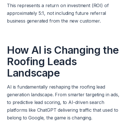
This represents a return on investment (ROI) of
approximately 5:1, not including future referral
business generated from the new customer.
How AI is Changing the
Roofing Leads
Landscape
AI is fundamentally reshaping the roofing lead
generation landscape. From smarter targeting in ads,
to predictive lead scoring, to AI-driven search
platforms like ChatGPT delivering traffic that used to
belong to Google, the game is changing.