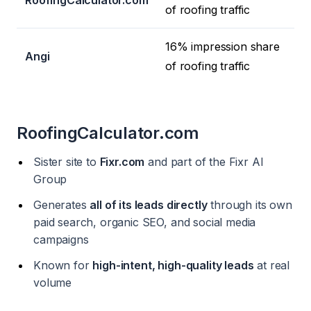
RoofingCalculator.com
of roofing traffic
16% impression share
Angi
of roofing traffic
RoofingCalculator.com
Sister site to
Fixr.com
and part of the Fixr AI
Group
Generates
all of its leads directly
through its own
paid search, organic SEO, and social media
campaigns
Known for
high-intent, high-quality leads
at real
volume