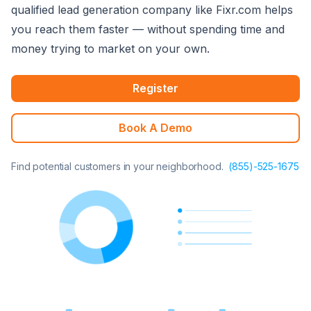
qualified lead generation company like Fixr.com helps
you reach them faster — without spending time and
money trying to market on your own.
Register
Book A Demo
Find potential customers in your neighborhood.
(855)-525-1675