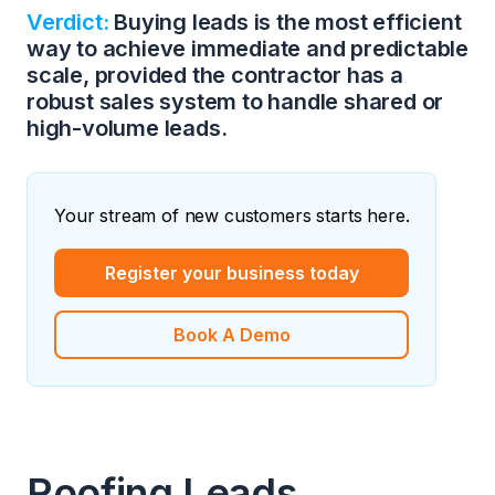
Verdict:
Buying leads is the most efficient
way to achieve immediate and predictable
scale, provided the contractor has a
robust sales system to handle shared or
high-volume leads.
Your stream of new customers starts here.
Register your business today
Book A Demo
Roofing Leads