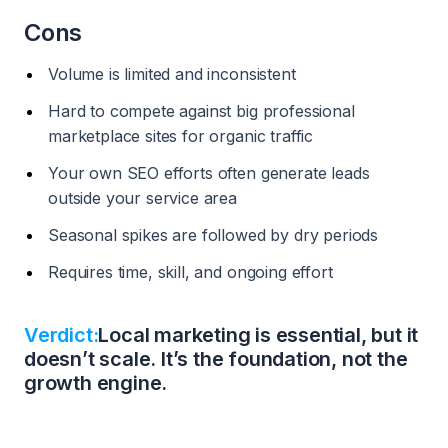
Cons
Volume is limited and inconsistent
Hard to compete against big professional
marketplace sites for organic traffic
Your own SEO efforts often generate leads
outside your service area
Seasonal spikes are followed by dry periods
Requires time, skill, and ongoing effort
Verdict:
Local marketing is essential, but it
doesn’t scale. It’s the foundation, not the
growth engine.