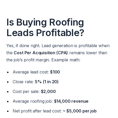
Is Buying Roofing
Leads Profitable?
Yes, if done right. Lead generation is profitable when
the
Cost Per Acquisition (CPA)
remains lower than
the job’s profit margin. Example math:
Average lead cost:
$100
Close rate:
5% (1 in 20)
Cost per sale:
$2,000
Average roofing job:
$14,000 revenue
Net profit after lead cost: ≈
$5,000 per job