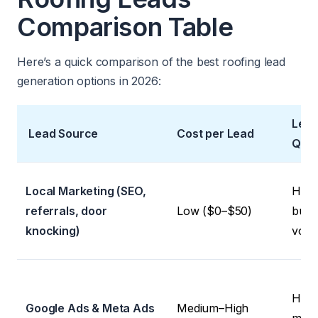
Comparison Table
Here’s a quick comparison of the best roofing lead
generation options in 2026:
Lea
Lead Source
Cost per Lead
Qual
Local Marketing (SEO,
High 
referrals, door
Low ($0–$50)
but 
knocking)
volu
High 
Google Ads & Meta Ads
Medium–High