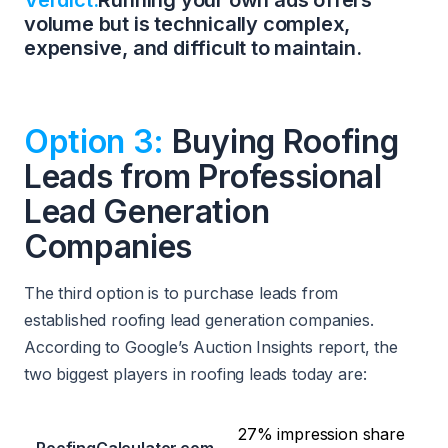
Verdict:
Running your own ads offers
volume but is technically complex,
expensive, and difficult to maintain.
Option 3:
Buying Roofing
Leads from Professional
Lead Generation
Companies
The third option is to purchase leads from
established roofing lead generation companies.
According to Google’s Auction Insights report, the
two biggest players in roofing leads today are:
27% impression share