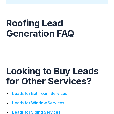
Roofing Lead
Generation FAQ
Looking to Buy Leads
for Other Services?
Leads for Bathroom Services
Leads for Window Services
Leads for Siding Services