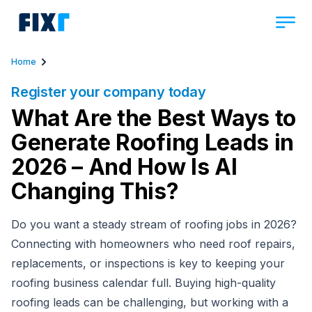
Home
Register your company today
What Are the Best Ways to
Generate Roofing Leads in
2026 – And How Is AI
Changing This?
Do you want a steady stream of roofing jobs in 2026?
Connecting with homeowners who need roof repairs,
replacements, or inspections is key to keeping your
roofing business calendar full. Buying high-quality
roofing leads can be challenging, but working with a