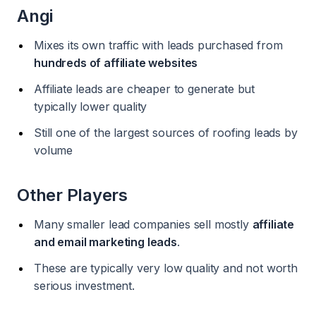
Angi
Mixes its own traffic with leads purchased from
hundreds of affiliate websites
Affiliate leads are cheaper to generate but
typically lower quality
Still one of the largest sources of roofing leads by
volume
Other Players
Many smaller lead companies sell mostly
affiliate
and email marketing leads
.
These are typically very low quality and not worth
serious investment.