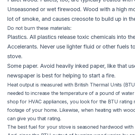
Unseasoned or wet firewood. Wood with a high moi
lot of smoke, and causes creosote to build up in th
Do not burn these materials:
Plastics. All plastics release toxic chemicals into t
Accelerants. Never use lighter fluid or other fuels t
stove.
Some paper. Avoid heavily inked paper, like that us
newspaper is best for helping to start a fire.
Heat output is measured with British Thermal Units (BT
needed to increase the temperature of a pound of wate
shop for
HVAC appliances
, you look for the BTU rating 
footage of your home. Likewise, when heating with wood
can give you that rating.
The best fuel for your stove is seasoned hardwood with