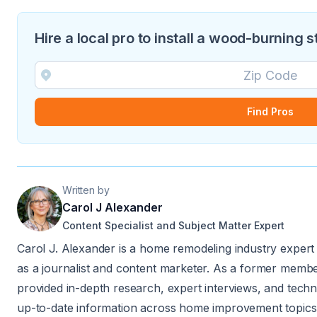
Hire a local pro to install a wood-burning 
Find Pros
Written by
Carol J Alexander
Content Specialist and Subject Matter Expert
Carol J. Alexander is a home remodeling industry expert
as a journalist and content marketer. As a former member
provided in-depth research, expert interviews, and techn
up-to-date information across home improvement topics.