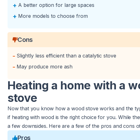
+
A better option for large spaces
+
More models to choose from
Cons
-
Slightly less efficient than a catalytic stove
-
May produce more ash
Heating a home with a 
stove
Now that you know how a wood stove works and the types
if heating with wood is the right choice for you. While the
a few downsides. Here are a few of the pros and cons o
Pros