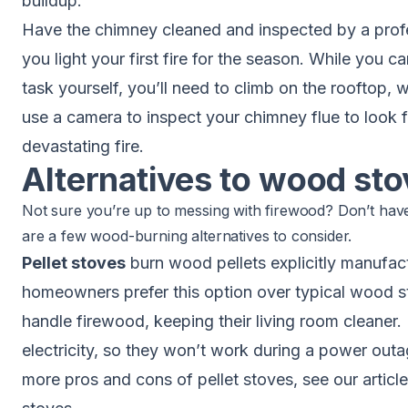
buildup.
Have the
chimney cleaned and inspected
by a prof
you light your first fire for the season. While you 
task yourself, you’ll need to climb on the rooftop, w
use a camera to inspect your chimney flue to look f
devastating fire.
Alternatives to wood st
Not sure you’re up to messing with firewood? Don’t hav
are a few wood-burning alternatives to consider.
Pellet stoves
burn wood pellets explicitly manufact
homeowners prefer this option over typical wood s
handle firewood, keeping their living room cleaner.
electricity, so they won’t work during a power out
more pros and cons of pellet stoves, see our articl