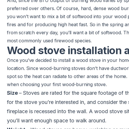
And, since the BTU output of burning wood varies by s
preferred over others. Of course, hard, dense wood burn
you won’t want to mix a bit of softwood into your wood p
fires and for producing high heat fast. So in the spring an
from scratch every day, you’ll want a bit of softwood. Th
most commonly used firewood species.
Wood stove installation
Once you’ve decided to install a wood stove in your ho
location. Since wood-burning stoves don’t have
ductwor
spot so the heat can radiate to other areas of the home.
when choosing your first wood-burning stove.
Size
– Stoves are rated for the square footage of 
for the stove you’re interested in, and consider the 
fireplace is recessed into the wall. A wood stove si
you’ll want enough space to walk around.