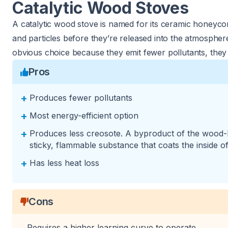
Catalytic Wood Stoves
A catalytic wood stove is named for its ceramic honeyc
and particles before they’re released into the atmospher
obvious choice because they emit fewer pollutants, they
Pros
+
Produces fewer pollutants
+
Most energy-efficient option
+
Produces less creosote. A byproduct of the wood-b
sticky, flammable substance that coats the inside o
+
Has less heat loss
Cons
Requires a higher learning curve to operate