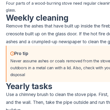
Four parts of a wood-burning stove need regular cleaning
glass.
Weekly cleaning
Remove the ashes that have built up inside the fireb
creosote built up on the glass door. If the hot fire d
ashes and a crumpled-up newspaper to clean the g
Pro tip
Never assume ashes or coals removed from the stove
outdoors in a metal can with a lid. Also, check with yo
disposal
Yearly tasks
Use a chimney brush to clean the stove pipe. First
and the wall. Then, take the pipe outside and run t