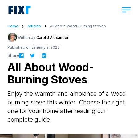
Home
Articles
All About Wood-Burning Stoves
Written by
Carol J Alexander
Published on January 9, 2023
Share
All About Wood-
Burning Stoves
Enjoy the warmth and ambiance of a wood-
burning stove this winter. Choose the right
one for your home after reading our
complete guide.