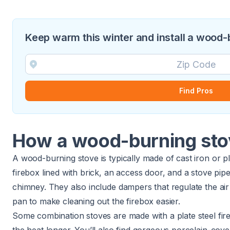
Keep warm this winter and install a wood-
Find Pros
How a wood-burning st
A wood-burning stove is typically made of cast iron or pl
firebox lined with brick, an access door, and a stove pi
chimney. They also include dampers that regulate the ai
pan to make cleaning out the firebox easier.
Some combination stoves are made with a plate steel fir