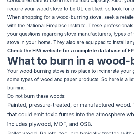
considered safe to use in its intended capacity. Also, y
require your wood stove to be UL-certified, so look for on
When shopping for a wood-burning stove, seek a retailer
with the
National Fireplace Institute
. These professionals
your questions regarding stove manufacturers, types of 
stove in your home. They also are equipped to install an
Check the
EPA
website for a complete
database of
EP
What to burn in a wood-
Your wood-burning stove is no place to incinerate your ga
some types of wood and paper products. So here is a li
burning.
Do not burn these woods:
Painted, pressure-treated, or manufactured wood.
that could emit toxic fumes into the atmosphere 
includes plywood, MDF, and OSB.
Pallet wood. Pallets, too, are typically treated with