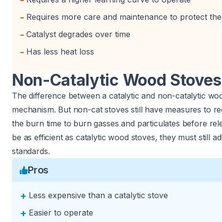
-
-
Requires more care and maintenance to protect the 
-
Catalyst degrades over time
-
Has less heat loss
Non-Catalytic Wood Stoves
The difference between a catalytic and non-catalytic woo
mechanism. But non-cat stoves still have measures to red
the burn time to burn gasses and particulates before re
be as efficient as catalytic wood stoves, they must still a
standards.
Pros
+
Less expensive than a catalytic stove
+
Easier to operate