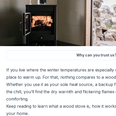
Why can you trust us
If you live where the winter temperatures are especially
place to warm up. For that, nothing compares to a wood
Whether you use it as your sole heat source, a backup 
the chill, you’ll find the dry warmth and flickering flames
comforting.
Keep reading to learn what a wood stove is, how it works,
your home.