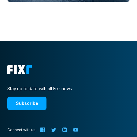
Stay up to date with all Fixr news
Subscribe
Connect with us