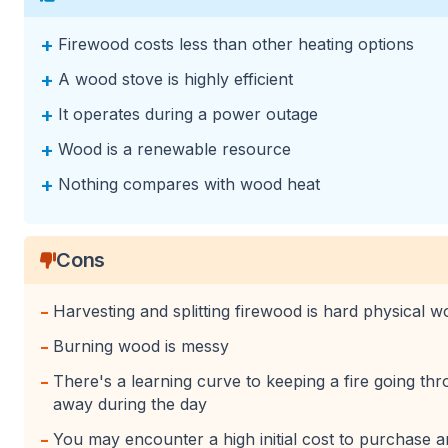
+
Firewood costs less than other heating options
+
A wood stove is highly efficient
+
It operates during a power outage
+
Wood is a renewable resource
+
Nothing compares with wood heat
Cons
-
Harvesting and splitting firewood is hard physical w
-
Burning wood is messy
-
There's a learning curve to keeping a fire going th
away during the day
-
You may encounter a high initial cost to purchase an