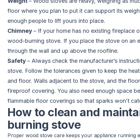
Weight
– Wood stoves are heavy, weighing as muc
floor where you plan to put it can support its weig
enough people to lift yours into place.
Chimney
– If your home has no existing fireplace 
wood-burning stove. If you place the stove on an ex
through the wall and up above the roofline.
Safety
– Always check the manufacturer’s instructi
stove. Follow the tolerances given to keep the heat 
and floor. Walls adjacent to the stove, and the floor
fireproof covering. You also need enough space b
flammable floor coverings so that sparks won’t catc
How to clean and mainta
burning stove
Proper wood stove care keeps your appliance running effi