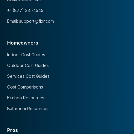
+1 (877) 331-4545
Email: support@fixr.com
Homeowners
Indoor Cost Guides
Outdoor Cost Guides
Services Cost Guides
Cost Comparisons
Kitchen Resources
Bathroom Resources
Pros