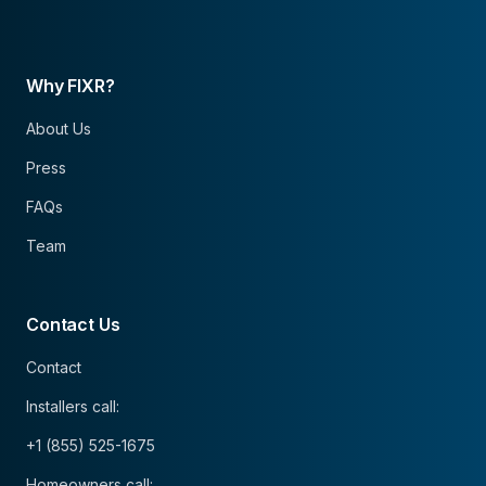
Why FIXR?
About Us
Press
FAQs
Team
Contact Us
Contact
Installers call:
+1 (855) 525-1675
Homeowners call: