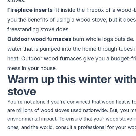
stoves
.
Fireplace inserts
fit inside the firebox of a
wood-bu
you the benefits of using a wood stove, but it doesn
freestanding stove does.
Outdoor wood furnaces
burn whole logs outside.
water that is pumped into the home through tubes in
heat. Outdoor wood furnaces give you a budget-fri
mess in your house.
Warm up this winter wit
stove
You're not alone if you’re convinced that wood heat is f
are millions of wood stoves used nationwide. But, you m
environmental impact. To ensure that your wood stove ins
ones, and the world, consult a professional for your wood