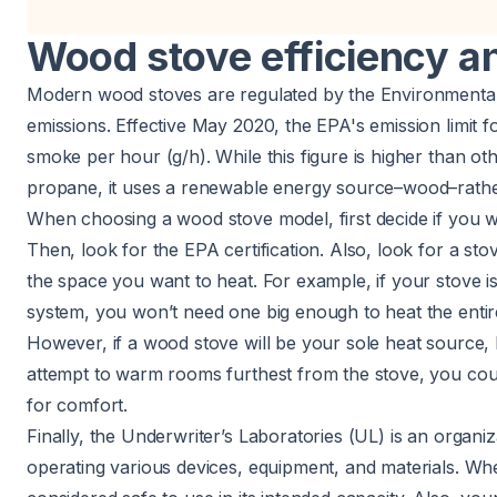
Wood stove efficiency an
Modern wood stoves are regulated by the Environmental
emissions. Effective May 2020, the
EPA's emission limit 
smoke per hour (g/h). While this figure is higher than oth
propane
, it uses a renewable energy source–wood–rath
When choosing a wood stove model, first decide if you wa
Then, look for the EPA certification. Also, look for a st
the space you want to heat. For example, if your stove 
system
, you won’t need one big enough to heat the enti
However, if a wood stove will be your sole heat source, b
attempt to warm rooms furthest from the stove, you coul
for comfort.
Finally, the
Underwriter’s Laboratories
(UL) is an organiz
operating various devices, equipment, and materials. Whe