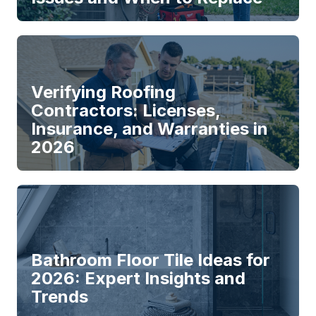
Verifying Roofing
Contractors: Licenses,
Insurance, and Warranties in
2026
Bathroom Floor Tile Ideas for
2026: Expert Insights and
Trends