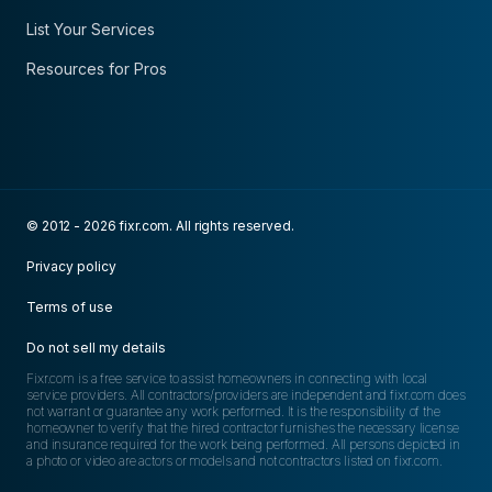
List Your Services
Resources for Pros
© 2012 - 2026 fixr.com. All rights reserved.
Privacy policy
Terms of use
Do not sell my details
Fixr.com is a free service to assist homeowners in connecting with local
service providers. All contractors/providers are independent and fixr.com does
not warrant or guarantee any work performed. It is the responsibility of the
homeowner to verify that the hired contractor furnishes the necessary license
and insurance required for the work being performed. All persons depicted in
a photo or video are actors or models and not contractors listed on fixr.com.