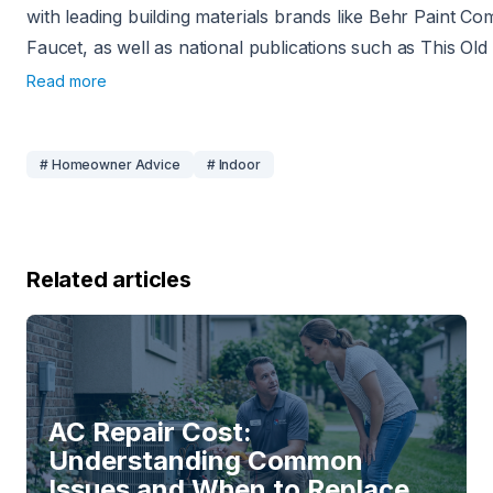
with leading building materials brands like Behr Paint C
Faucet, as well as national publications such as This O
Read more
# Homeowner Advice
# Indoor
Related articles
AC Repair Cost:
Understanding Common
Issues and When to Replace