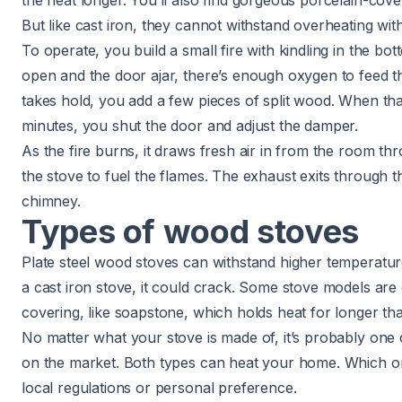
the heat longer. You’ll also find gorgeous porcelain-cov
But like cast iron, they cannot withstand overheating wi
To operate, you build a small fire with kindling in the bo
open and the door ajar, there’s enough oxygen to feed the
takes hold, you add a few pieces of split wood. When that
minutes, you shut the door and adjust the damper.
As the fire burns, it draws fresh air in from the room th
the stove to fuel the flames. The exhaust exits through t
chimney.
Types of wood stoves
Plate steel wood stoves can withstand higher temperatur
a cast iron stove, it could crack. Some stove models are
covering, like soapstone, which holds heat for longer tha
No matter what your stove is made of, it’s probably one
on the market. Both types can heat your home. Which 
local regulations or personal preference.