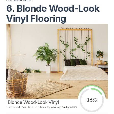
6. Blonde Wood-Look
Vinyl Flooring