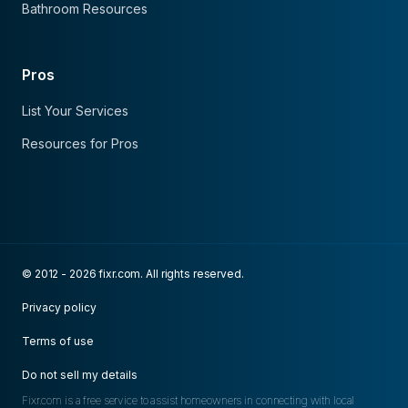
Bathroom Resources
Pros
List Your Services
Resources for Pros
© 2012 - 2026 fixr.com. All rights reserved.
Privacy policy
Terms of use
Do not sell my details
Fixr.com is a free service to assist homeowners in connecting with local