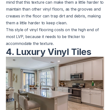
mind that this texture can make them a little harder to
maintain than other vinyl floors, as the grooves and
creases in the floor can trap dirt and debris, making
them a little harder to keep clean.
This style of vinyl flooring costs on the high end of
most LVP, because it needs to be thicker to
accommodate the texture.
4. Luxury Vinyl Tiles