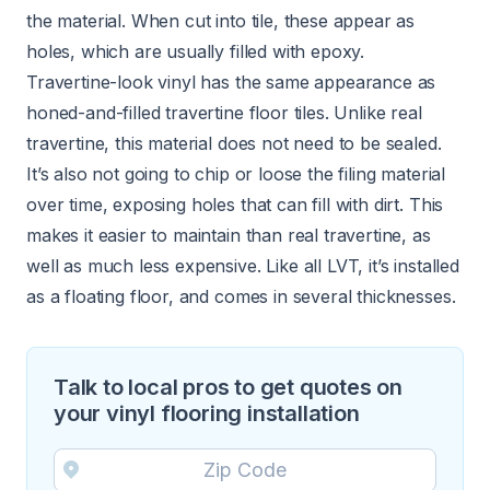
the material. When cut into tile, these appear as
holes, which are usually filled with epoxy.
Travertine-look vinyl has the same appearance as
honed-and-filled travertine floor tiles. Unlike real
travertine, this material does not need to be sealed.
It’s also not going to chip or loose the filing material
over time, exposing holes that can fill with dirt. This
makes it easier to maintain than real travertine, as
well as much less expensive. Like all LVT, it’s installed
as a floating floor, and comes in several thicknesses.
Talk to local pros to get quotes on
your vinyl flooring installation