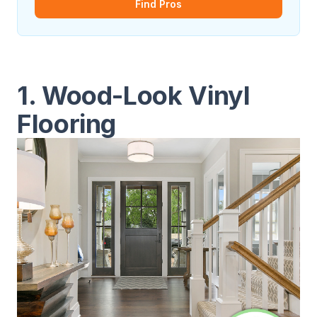
Find Pros
1. Wood-Look Vinyl
Flooring