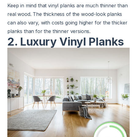
Keep in mind that vinyl planks are much thinner than
real wood. The thickness of the wood-look planks
can also vary, with costs going higher for the thicker
planks than for the thinner versions.
2. Luxury Vinyl Planks