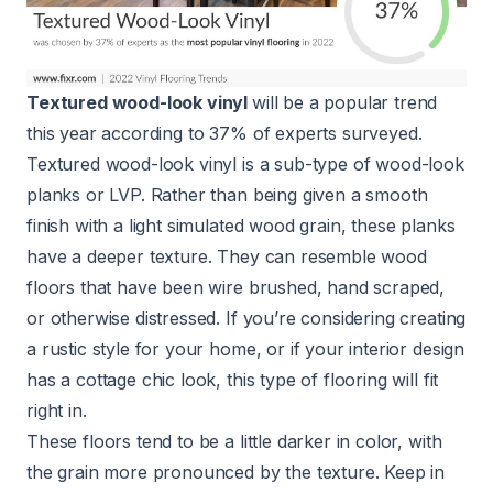
Textured wood-look vinyl
will be a popular trend
this year according to 37% of experts surveyed.
Textured wood-look vinyl is a sub-type of wood-look
planks or LVP. Rather than being given a smooth
finish with a light simulated wood grain, these planks
have a deeper texture. They can resemble wood
floors that have been wire brushed, hand scraped,
or otherwise distressed. If you’re considering creating
a rustic style for your home, or if your interior design
has a cottage chic look, this type of flooring will fit
right in.
These floors tend to be a little darker in color, with
the grain more pronounced by the texture. Keep in