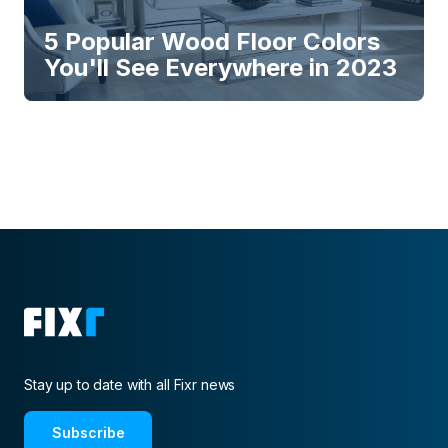
5 Popular Wood Floor Colors
You'll See Everywhere in 2023
Stay up to date with all Fixr news
Subscribe