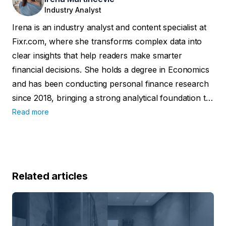
Industry Analyst
Irena is an industry analyst and content specialist at
Fixr.com, where she transforms complex data into
clear insights that help readers make smarter
financial decisions. She holds a degree in Economics
and has been conducting personal finance research
since 2018, bringing a strong analytical foundation to
her work. Her insights have been featured in
Read more
reputable outlets such as the Washington Examiner,
Yahoo Finance, Fox40, and Forbes.
Related articles