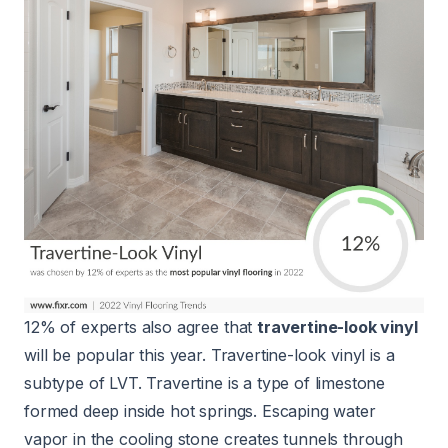
12% of experts also agree that
travertine-look vinyl
will be popular this year. Travertine-look vinyl is a
subtype of LVT. Travertine is a type of limestone
formed deep inside hot springs. Escaping water
vapor in the cooling stone creates tunnels through