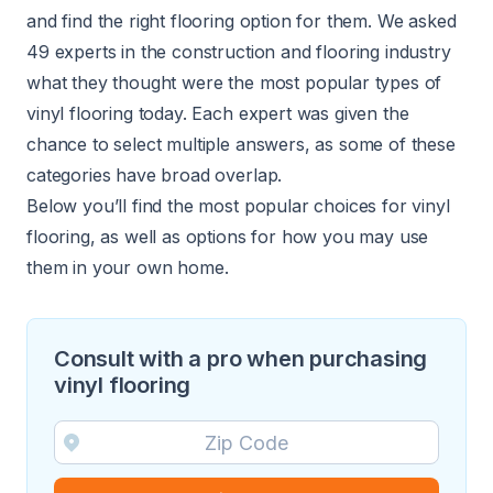
and find the right flooring option for them. We asked
49 experts in the construction and flooring industry
what they thought were the most popular types of
vinyl flooring today. Each expert was given the
chance to select multiple answers, as some of these
categories have broad overlap.
Below you’ll find the most popular choices for vinyl
flooring, as well as options for how you may use
them in your own home.
Consult with a pro when purchasing
vinyl flooring