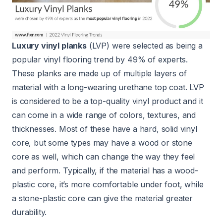
Luxury vinyl planks
(LVP) were selected as being a
popular vinyl flooring trend by 49% of experts.
These planks are made up of multiple layers of
material with a long-wearing urethane top coat. LVP
is considered to be a top-quality vinyl product and it
can come in a wide range of colors, textures, and
thicknesses. Most of these have a hard, solid vinyl
core, but some types may have a wood or stone
core as well, which can change the way they feel
and perform. Typically, if the material has a wood-
plastic core, it’s more comfortable under foot, while
a stone-plastic core can give the material greater
durability.