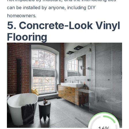
can be installed by anyone, including DIY
homeowners.
5. Concrete-Look Vinyl
Flooring