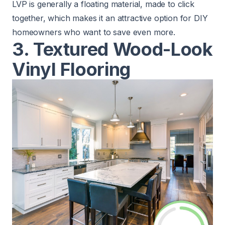
LVP is generally a floating material, made to click
together, which makes it an attractive option for DIY
homeowners who want to save even more.
3. Textured Wood-Look
Vinyl Flooring