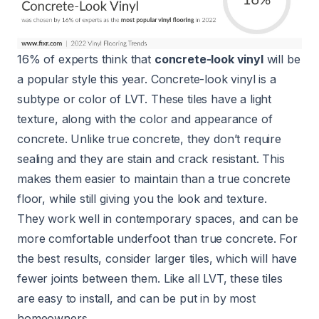
16% of experts think that
concrete-look vinyl
will be
a popular style this year. Concrete-look vinyl is a
subtype or color of LVT. These tiles have a light
texture, along with the color and appearance of
concrete. Unlike true concrete, they don’t require
sealing and they are stain and crack resistant. This
makes them easier to maintain than a true concrete
floor, while still giving you the look and texture.
They work well in contemporary spaces, and can be
more comfortable underfoot than true concrete. For
the best results, consider larger tiles, which will have
fewer joints between them. Like all LVT, these tiles
are easy to install, and can be put in by most
homeowners.