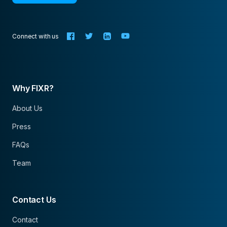
Connect with us
Why FIXR?
About Us
Press
FAQs
Team
Contact Us
Contact