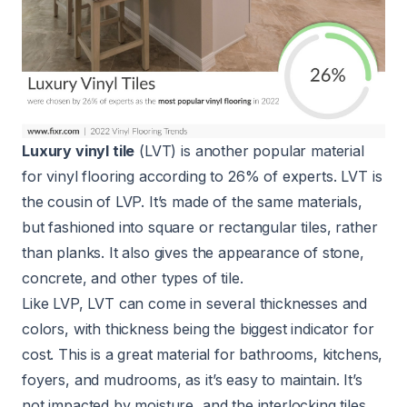
Luxury vinyl tile
(LVT) is another popular material
for vinyl flooring according to 26% of experts. LVT is
the cousin of LVP. It’s made of the same materials,
but fashioned into square or rectangular tiles, rather
than planks. It also gives the appearance of stone,
concrete, and other types of tile.
Like LVP, LVT can come in several thicknesses and
colors, with thickness being the biggest indicator for
cost. This is a great material for bathrooms, kitchens,
foyers, and mudrooms, as it’s easy to maintain. It’s
not impacted by moisture, and the interlocking tiles