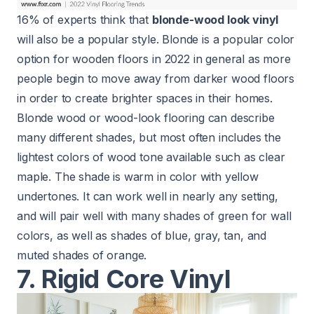
16% of experts think that
blonde-wood look vinyl
will also be a popular style. Blonde is a popular color
option for wooden floors in 2022 in general as more
people begin to move away from darker wood floors
in order to create brighter spaces in their homes.
Blonde wood or wood-look flooring can describe
many different shades, but most often includes the
lightest colors of wood tone available such as clear
maple. The shade is warm in color with yellow
undertones. It can work well in nearly any setting,
and will pair well with many shades of green for wall
colors, as well as shades of blue, gray, tan, and
muted shades of orange.
7. Rigid Core Vinyl