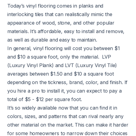
Today’s vinyl flooring comes in planks and
interlocking tiles that can realistically mimic the
appearance of wood, stone, and other popular
materials. It’s affordable, easy to install and remove,
as well as durable and easy to maintain.
In general,
vinyl flooring
will cost you between $1
and $10 a square foot, only the material.
LVP
(Luxury Vinyl Plank) and
LVT
(Luxury Vinyl Tile)
averages between $1.50 and $10 a square foot
depending on the tickness, brand, color, and finish. If
you hire a pro to install it, you can expect to pay a
total of $5 - $12 per square foot.
It’s so widely available now that you can find it in
colors, sizes, and patterns that can rival nearly any
other material on the market. This can make it harder
for some homeowners to narrow down their choices