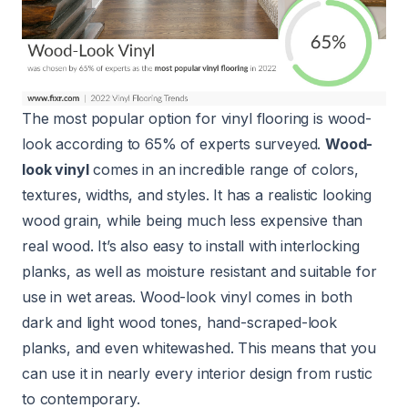
The most popular option for vinyl flooring is wood-
look according to 65% of experts surveyed.
Wood-
look vinyl
comes in an incredible range of colors,
textures, widths, and styles. It has a realistic looking
wood grain, while being much less expensive than
real wood. It’s also easy to install with interlocking
planks, as well as moisture resistant and suitable for
use in wet areas. Wood-look vinyl comes in both
dark and light wood tones, hand-scraped-look
planks, and even whitewashed. This means that you
can use it in nearly every interior design from rustic
to contemporary.