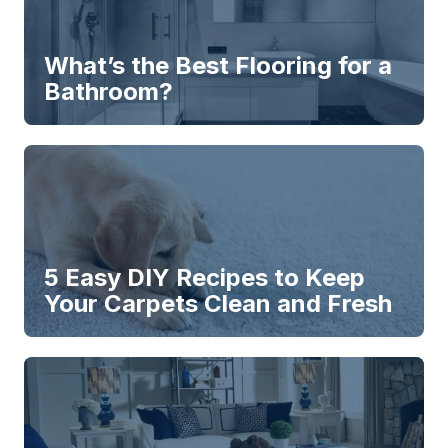
What’s the Best Flooring for a
Bathroom?
5 Easy DIY Recipes to Keep
Your Carpets Clean and Fresh