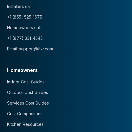
Installers call:
+1 (855) 525-1675
Homeowners call:
+1 (877) 331-4545
Email: support@fixr.com
Homeowners
Indoor Cost Guides
Outdoor Cost Guides
Services Cost Guides
Cost Comparisons
Kitchen Resources