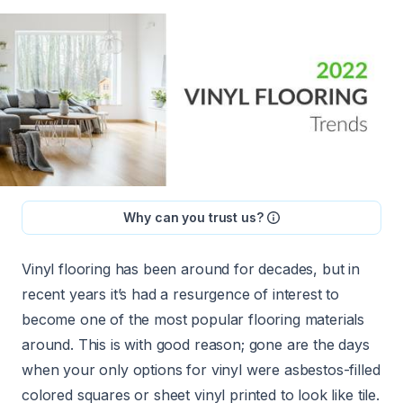
Why can you trust us?
Vinyl flooring has been around for decades, but in
recent years it’s had a resurgence of interest to
become one of the most popular flooring materials
around. This is with good reason; gone are the days
when your only options for vinyl were asbestos-filled
colored squares or sheet vinyl printed to look like tile.