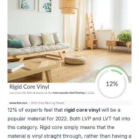
12% of experts feel that
rigid core vinyl
will be a
popular material for 2022. Both LVP and LVT fall into
this category. Rigid core simply means that the
material is vinyl straight through, rather than having a