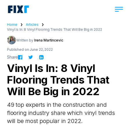
Home
Articles
Vinyl Is In: 8 Vinyl Flooring Trends That Will Be Big in 2022
Written by
Irena Martincevic
Published on June 22, 2022
Share
Vinyl Is In: 8 Vinyl
Flooring Trends That
Will Be Big in 2022
49 top experts in the construction and
flooring industry share which vinyl trends
will be most popular in 2022.