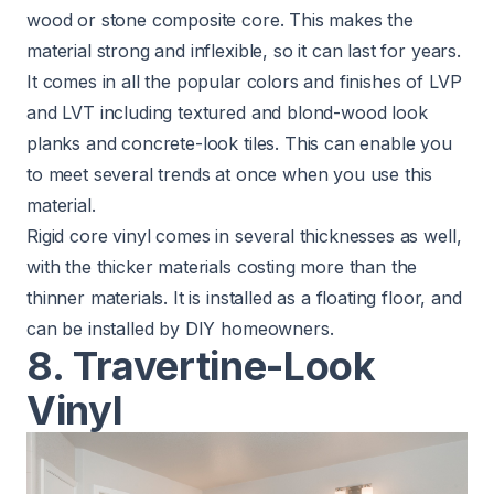
wood or stone composite core. This makes the
material strong and inflexible, so it can last for years.
It comes in all the popular colors and finishes of LVP
and LVT including textured and blond-wood look
planks and concrete-look tiles. This can enable you
to meet several trends at once when you use this
material.
Rigid core vinyl comes in several thicknesses as well,
with the thicker materials costing more than the
thinner materials. It is installed as a floating floor, and
can be installed by DIY homeowners.
8. Travertine-Look
Vinyl