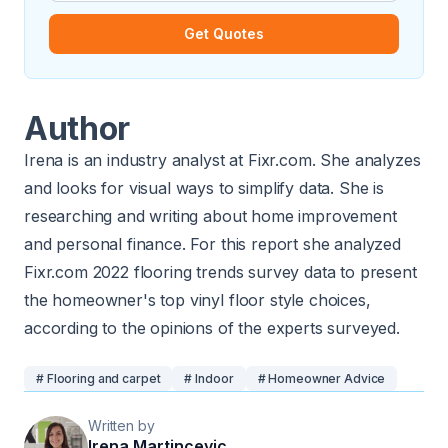
Get Quotes
Author
Irena is an industry analyst at
Fixr.com
. She analyzes
and looks for visual ways to simplify data. She is
researching and writing about home improvement
and personal finance. For this report she analyzed
Fixr.com 2022 flooring trends survey data to present
the homeowner's top vinyl floor style choices,
according to the opinions of the experts surveyed.
# Flooring and carpet
# Indoor
# Homeowner Advice
Written by
Irena Martincevic