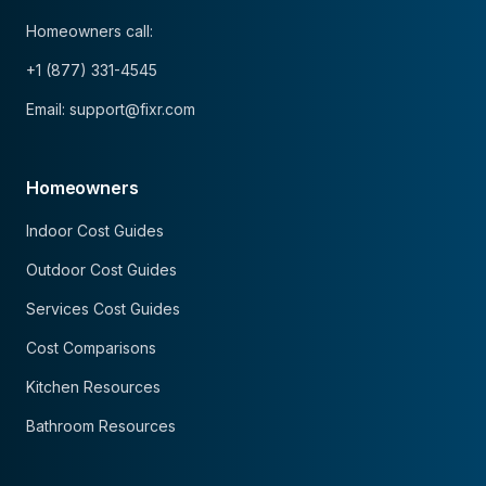
Homeowners call:
+1 (877) 331-4545
Email: support@fixr.com
Homeowners
Indoor Cost Guides
Outdoor Cost Guides
Services Cost Guides
Cost Comparisons
Kitchen Resources
Bathroom Resources