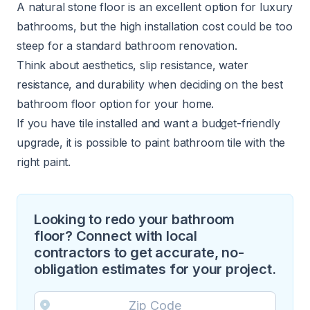
A natural stone floor is an excellent option for
luxury
bathrooms
, but the high installation cost could be too
steep for a standard bathroom renovation.
Think about aesthetics, slip resistance, water
resistance, and durability when deciding on the best
bathroom floor option for your home.
If you have tile installed and want a budget-friendly
upgrade, it is
possible to paint bathroom tile
with the
right paint.
Looking to redo your bathroom
floor? Connect with local
contractors to get accurate, no-
obligation estimates for your project.