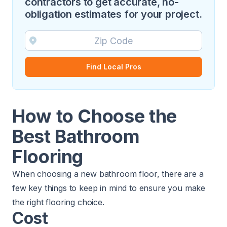
contractors to get accurate, no-
obligation estimates for your project.
Find Local Pros
How to Choose the
Best Bathroom
Flooring
When choosing a new bathroom floor, there are a
few key things to keep in mind to ensure you make
the right flooring choice.
Cost