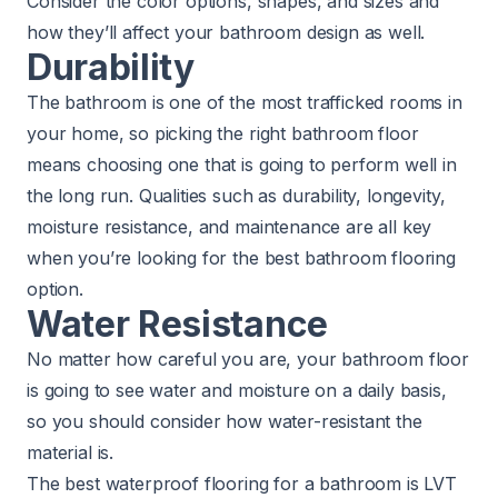
Consider the color options, shapes, and sizes and
how they’ll affect your bathroom design as well.
Durability
The bathroom is one of the most trafficked rooms in
your home, so picking the right bathroom floor
means choosing one that is going to perform well in
the long run. Qualities such as durability, longevity,
moisture resistance, and maintenance are all key
when you’re looking for the best bathroom flooring
option.
Water Resistance
No matter how careful you are, your bathroom floor
is going to see water and moisture on a daily basis,
so you should consider how water-resistant the
material is.
The best waterproof flooring for a bathroom is LVT