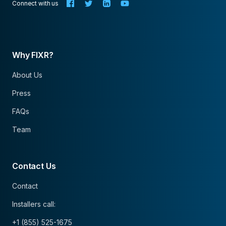
Connect with us
Why FIXR?
About Us
Press
FAQs
Team
Contact Us
Contact
Installers call:
+1 (855) 525-1675