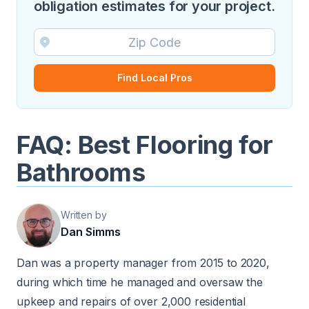
obligation estimates for your project.
Find Local Pros
FAQ: Best Flooring for
Bathrooms
Written by
Dan Simms
Dan was a property manager from 2015 to 2020,
during which time he managed and oversaw the
upkeep and repairs of over 2,000 residential