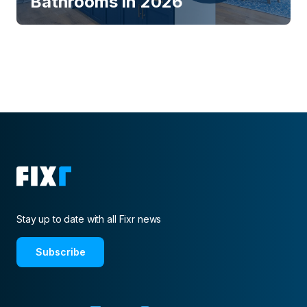
Bathrooms in 2026
Stay up to date with all Fixr news
Subscribe