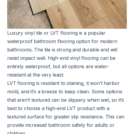
Luxury vinyl tile or LVT flooring is a popular
waterproof bathroom flooring option for modern
bathrooms. The tile is strong and durable and will
resist impact well. High-end vinyl flooring can be
entirely waterproof, but all options are water-
resistant at the very least.
LVT flooring is resistant to staining, it
won’t harbor
mold
, and it’s a breeze to keep clean. Some options
that aren’t textured can be slippery when wet, so it’s
best to choose a high-end LVT product with a
textured surface for greater slip resistance. This can
provide
increased bathroom safety
for adults or
children.