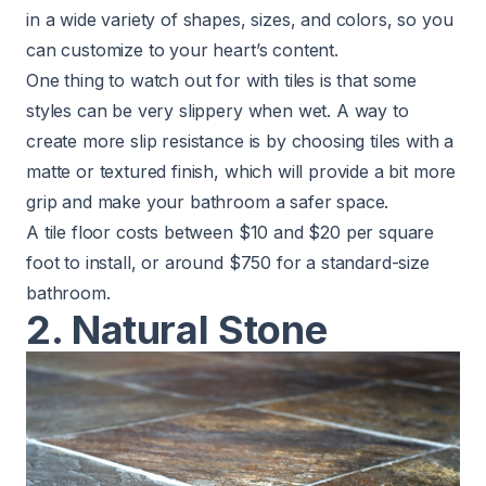
in a wide variety of shapes, sizes, and colors, so you
can customize to your heart’s content.
One thing to watch out for with tiles is that some
styles can be very slippery when wet. A way to
create more slip resistance is by choosing tiles with a
matte or textured finish, which will provide a bit more
grip and make your bathroom a safer space.
A tile floor costs between $10 and $20 per square
foot to install, or around $750 for a standard-size
bathroom.
2. Natural Stone