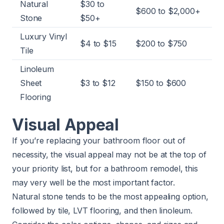
Natural
$30 to
$600 to $2,000+
Stone
$50+
Luxury Vinyl
$4 to $15
$200 to $750
Tile
Linoleum
Sheet
$3 to $12
$150 to $600
Flooring
Visual Appeal
If you’re replacing your bathroom floor out of
necessity, the visual appeal may not be at the top of
your priority list, but for a bathroom remodel, this
may very well be the most important factor.
Natural stone tends to be the most appealing option,
followed by tile, LVT flooring, and then linoleum.