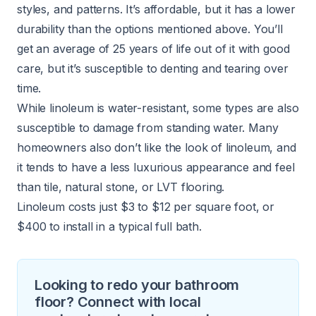
styles, and patterns. It’s affordable, but it has a lower
durability than the options mentioned above. You’ll
get an average of 25 years of life out of it with good
care, but it’s susceptible to denting and tearing over
time.
While linoleum is water-resistant, some types are also
susceptible to damage from standing water. Many
homeowners also don’t like the look of linoleum, and
it tends to have a less luxurious appearance and feel
than tile, natural stone, or LVT flooring.
Linoleum costs just $3 to $12 per square foot, or
$400 to install in a typical full bath.
Looking to redo your bathroom
floor? Connect with local