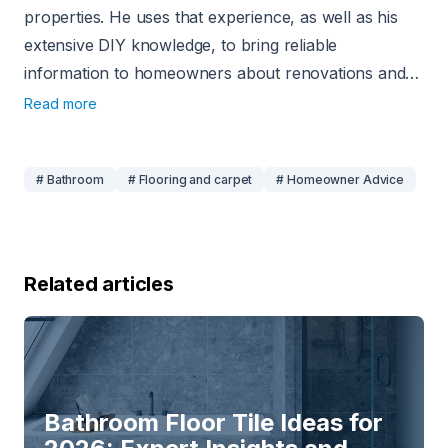
properties. He uses that experience, as well as his
extensive DIY knowledge, to bring reliable
information to homeowners about renovations and
home-related projects. Since 2020, he has been
Read more
using his experience to write about home
improvement, and his work has appeared on sites
# Bathroom
# Flooring and carpet
# Homeowner Advice
like USA Today, CNN, Angi, and Today’s
Homeowner.
Related articles
Bathroom Floor Tile Ideas for