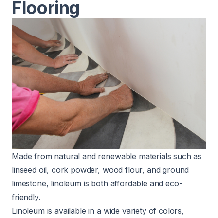
Flooring
Made from natural and renewable materials such as
linseed oil, cork powder, wood flour, and ground
limestone, linoleum is both affordable and
eco-
friendly
.
Linoleum is available in a wide variety of colors,