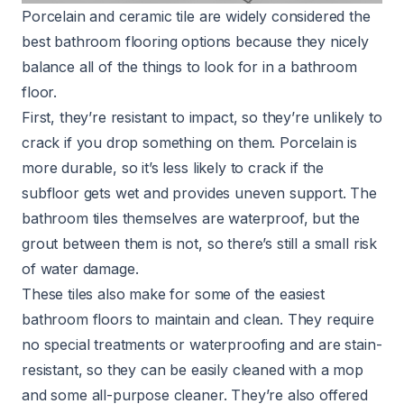
Porcelain and ceramic tile are widely considered the
best bathroom flooring options because they nicely
balance all of the things to look for in a bathroom
floor.
First, they’re resistant to impact, so they’re unlikely to
crack if you drop something on them. Porcelain is
more durable, so it’s less likely to crack if the
subfloor gets wet and provides uneven support. The
bathroom tiles themselves are waterproof, but the
grout between them is not, so there’s still a small risk
of water damage.
These tiles also make for some of the easiest
bathroom floors to maintain and clean. They require
no special treatments or waterproofing and are stain-
resistant, so they can be easily cleaned with a mop
and some all-purpose cleaner. They’re also offered