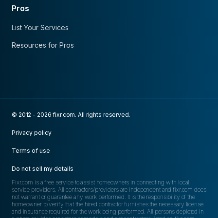
Pros
List Your Services
Resources for Pros
© 2012 - 2026 fixr.com. All rights reserved.
Privacy policy
Terms of use
Do not sell my details
Fixr.com is a free service to assist homeowners in connecting with local
service providers. All contractors/providers are independent and fixr.com does
not warrant or guarantee any work performed. It is the responsibility of the
homeowner to verify that the hired contractor furnishes the necessary license
and insurance required for the work being performed. All persons depicted in