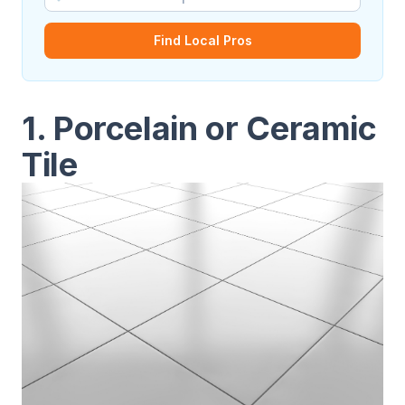
Find Local Pros
1. Porcelain or Ceramic
Tile