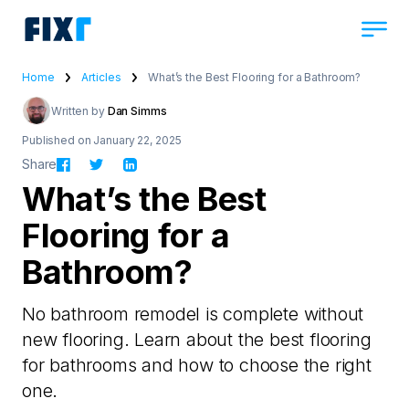
Home
Articles
What’s the Best Flooring for a Bathroom?
Written by
Dan Simms
Published on January 22, 2025
Share
What’s the Best
Flooring for a
Bathroom?
No bathroom remodel is complete without
new flooring. Learn about the best flooring
for bathrooms and how to choose the right
one.