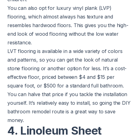
You can also opt for luxury vinyl plank (LVP)
flooring, which almost always has texture and
resembles hardwood floors. This gives you the high-
end look of wood flooring without the low water
resistance.
LVT flooring is available in a wide variety of colors
and patterns, so you can get the look of natural
stone flooring or another option for less. It’s a cost-
effective floor, priced between $4 and $15 per
square foot, or $500 for a standard full bathroom.
You can halve that price if you tackle the installation
yourself. It’s relatively easy to install, so going the
DIY
bathroom remodel route
is a great way to save
money.
4. Linoleum Sheet