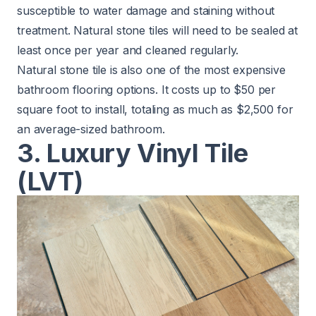
susceptible to water damage and staining without
treatment.
Natural stone tiles will need to be sealed
at
least once per year and cleaned regularly.
Natural stone tile is also one of the most expensive
bathroom flooring options. It costs up to $50 per
square foot to install, totaling as much as $2,500 for
an average-sized bathroom.
3. Luxury Vinyl Tile
(LVT)