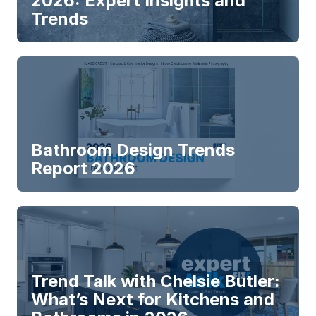
2026: Expert Insights and
Trends
Bathroom Design Trends
Report 2026
Trend Talk with Chelsie Butler:
What’s Next for Kitchens and