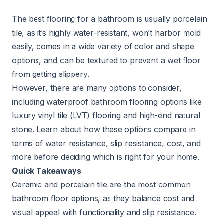
The best flooring for a bathroom is usually porcelain
tile, as it’s highly water-resistant, won’t harbor mold
easily, comes in a wide variety of color and shape
options, and can be textured to prevent a wet floor
from getting slippery.
However, there are many options to consider,
including waterproof bathroom flooring options like
luxury vinyl tile (LVT) flooring and high-end natural
stone. Learn about how these options compare in
terms of water resistance, slip resistance, cost, and
more before deciding which is right for your home.
Quick Takeaways
Ceramic and porcelain tile are the most common
bathroom floor options, as they balance cost and
visual appeal with functionality and slip resistance.