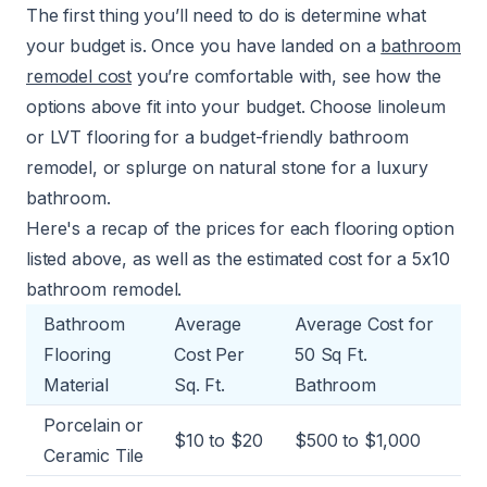
The first thing you’ll need to do is determine what
your budget is. Once you have landed on a
bathroom
remodel cost
you’re comfortable with, see how the
options above fit into your budget. Choose linoleum
or LVT flooring for a
budget-friendly bathroom
remodel
, or splurge on natural stone for a luxury
bathroom.
Here's a recap of the prices for each flooring option
listed above, as well as the estimated
cost for a 5x10
bathroom remodel
.
Bathroom
Average
Average Cost for
Flooring
Cost Per
50 Sq Ft.
Material
Sq. Ft.
Bathroom
Porcelain or
$10 to $20
$500 to $1,000
Ceramic Tile