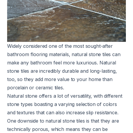
Widely considered one of the most sought-after
bathroom flooring materials, natural stone tiles can
make any bathroom feel more luxurious. Natural
stone tiles are incredibly durable and long-lasting,
too, so they add more value to your home than
porcelain or ceramic tiles.
Natural stone offers a lot of versatility, with different
stone types boasting a varying selection of colors
and textures that can also increase slip resistance.
One downside to natural stone tiles is that they are
technically porous, which means they can be