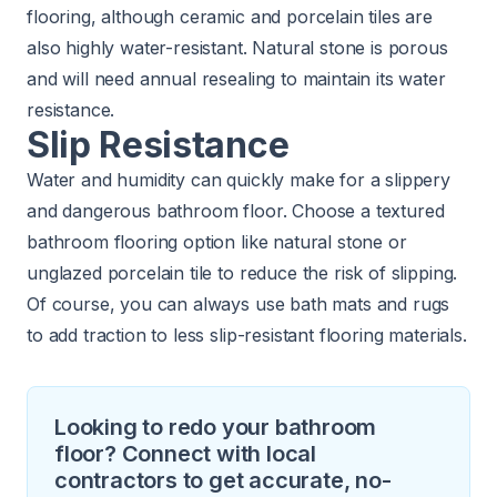
flooring, although ceramic and porcelain tiles are
also highly water-resistant. Natural stone is porous
and will need annual resealing to maintain its water
resistance.
Slip Resistance
Water and humidity can quickly make for a slippery
and dangerous bathroom floor. Choose a textured
bathroom flooring option like natural stone or
unglazed porcelain tile to reduce the risk of slipping.
Of course, you can always use bath mats and rugs
to add traction to less slip-resistant flooring materials.
Looking to redo your bathroom
floor? Connect with local
contractors to get accurate, no-