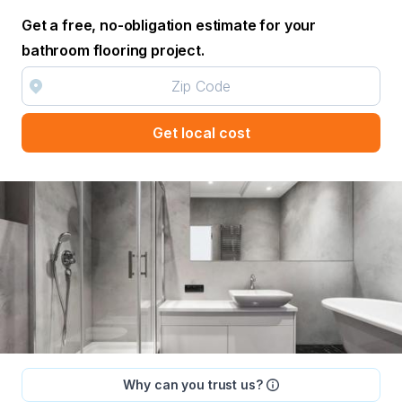
Get a free, no-obligation estimate for your
bathroom flooring project.
Get local cost
Why can you trust us?