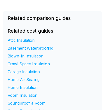
Related comparison guides
Related cost guides
Attic Insulation
Basement Waterproofing
Blown-In Insulation
Crawl Space Insulation
Garage Insulation
Home Air Sealing
Home Insulation
Room Insulation
Soundproof a Room