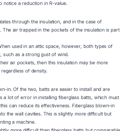
o notice a reduction in R-value.
culates through the insulation, and in the case of
es. The air trapped in the pockets of the insulation is part
 When used in an attic space, however, both types of
or, such as a strong gust of wind.
heir air pockets, then this insulation may be more
 regardless of density.
-in. Of the two, batts are easier to install and are
 lot of error in installing fiberglass batts, which must
 this can reduce its effectiveness. Fiberglass blown-in
to the wall cavities. This is slightly more difficult but
renting a machine.
ightly more difficult than fiberglass batts but comparable