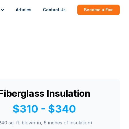
Articles
Contact Us
Become a Fixr
Fiberglass Insulation
$310 - $340
240 sq. ft. blown-in, 6 inches of insulation)