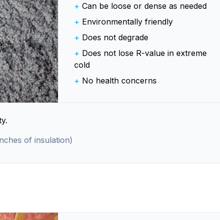
+
Can be loose or dense as needed
+
Environmentally friendly
+
Does not degrade
+
Does not lose R-value in extreme
cold
+
No health concerns
y.
inches of insulation)