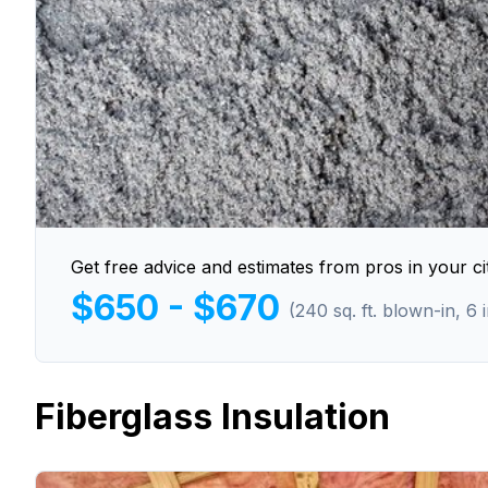
Get free advice and estimates from pros in your cit
$650 - $670
(240 sq. ft. blown-in, 6 
Fiberglass Insulation