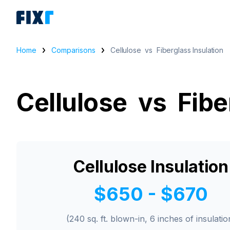
Home
Comparisons
Cellulose vs Fiberglass Insulation
Cellulose vs Fibe
Cellulose Insulation
$650 - $670
(240 sq. ft. blown-in, 6 inches of insulatio