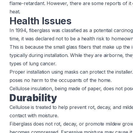
flame-retardant. However, there are some reports of it 
heat.
Health Issues
In 1994, fiberglass was classified as a potential carcin
time, it was declared not to be a health risk to homeow
This is because the small glass fibers that make up the 
typically during installation. While they are airborne,
types of lung cancer.
Proper installation using masks can protect the installer. 
poses no harm to the occupants of the home.
Cellulose insulation, being made of paper, does not pos
Durability
Cellulose is treated to help prevent rot, decay, and mild
contact with moisture.
Fiberglass does not rot, decay, or promote mildew growth
becomes compressed. Excessive moisture may cause it t