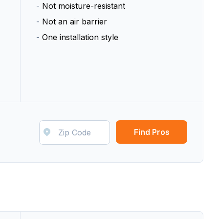
-
Not moisture-resistant
-
Not an air barrier
-
One installation style
Find Pros