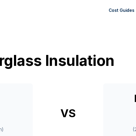
Cost Guides
rglass Insulation
VS
n)
(