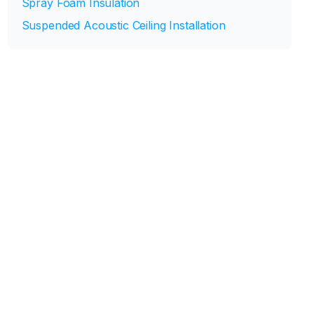
Spray Foam Insulation
Suspended Acoustic Ceiling Installation