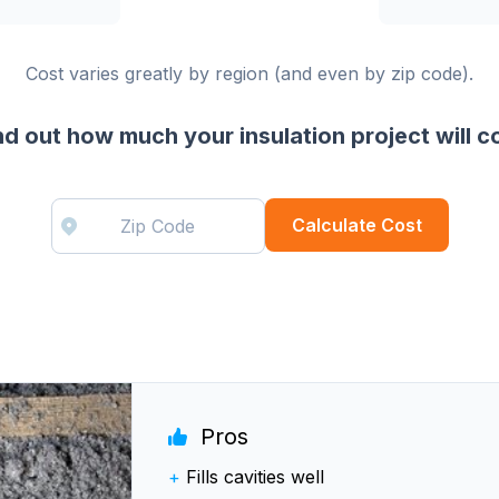
Cost varies greatly by region (and even by zip code).
nd out how much your insulation project will c
Calculate Cost
Pros
+
Fills cavities well