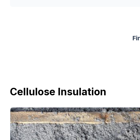
Fi
Cellulose Insulation