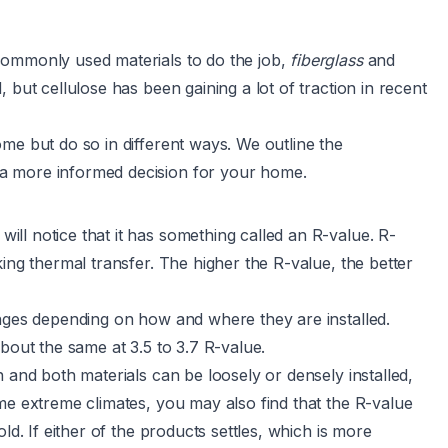
commonly used materials to do the job,
fiberglass
and
ut cellulose has been gaining a lot of traction in recent
me but do so in different ways. We outline the
a more informed decision for your home.
ll notice that it has something called an R-value. R-
ing thermal transfer. The higher the R-value, the better
anges depending on how and where they are installed.
 about the same at
3.5 to 3.7 R-value
.
 and both materials can be loosely or densely installed,
me extreme climates, you may also find that the R-value
ld. If either of the products settles, which is more