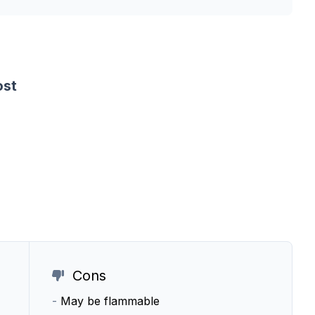
ost
Cons
-
May be flammable