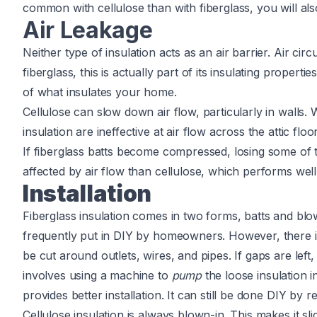
common with cellulose than with fiberglass, you will als
Air Leakage
Neither type of insulation acts as an air barrier. Air cir
fiberglass, this is actually part of its insulating properti
of what insulates your home.
Cellulose can slow down air flow, particularly in walls.
insulation are ineffective at air flow across the attic flo
If fiberglass batts become compressed, losing some of t
affected by air flow than cellulose, which performs well
Installation
Fiberglass insulation comes in two forms, batts and blown
frequently put in DIY by homeowners. However, there is a
be cut around outlets, wires, and pipes. If gaps are left,
involves using a machine to
pump
the loose insulation in
provides better installation. It can still be done DIY by 
Cellulose insulation is always blown-in. This makes it sl