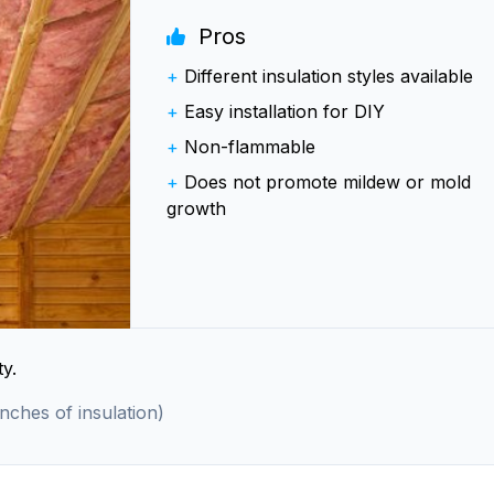
Pros
+
Different insulation styles available
+
Easy installation for DIY
+
Non-flammable
+
Does not promote mildew or mold
growth
y.
inches of insulation)