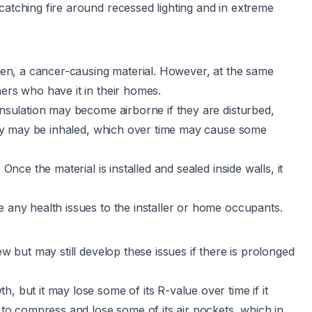
catching fire around recessed lighting and in extreme
ogen, a cancer-causing material. However, at the same
ners who have it in their homes.
insulation may become airborne if they are disturbed,
 they may be inhaled, which over time may cause some
Once the material is installed and sealed inside walls, it
e any health issues to the installer or home occupants.
ew but may still develop these issues if there is prolonged
, but it may lose some of its R-value over time if it
o compress and lose some of its air pockets, which in