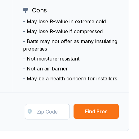
Cons
-
May lose R-value in extreme cold
-
May lose R-value if compressed
-
Batts may not offer as many insulating
properties
-
Not moisture-resistant
-
Not an air barrier
-
May be a health concern for installers
Find Pros