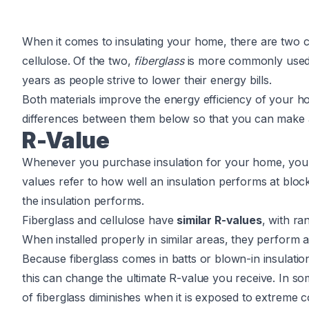
When it comes to insulating your home, there are two 
cellulose. Of the two,
fiberglass
is more commonly used, b
years as people strive to lower their energy bills.
Both materials improve the energy efficiency of your ho
differences between them below so that you can make 
R-Value
Whenever you purchase insulation for your home, you wi
values refer to how well an insulation performs at block
the insulation performs.
Fiberglass and cellulose have
similar R-values
, with r
When installed properly in similar areas, they perform
Because fiberglass comes in batts or blown-in insulation
this can change the ultimate R-value you receive. In so
of fiberglass diminishes when it is exposed to extreme co