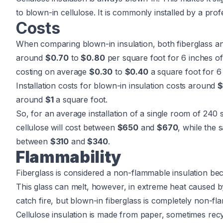
to blown-in cellulose. It is commonly installed by a prof
Costs
When comparing blown-in insulation, both fiberglass and 
around
$0.70
to
$0.80
per square foot for 6 inches of 
costing on average
$0.30
to
$0.40
a square foot for 6 
Installation costs for blown-in insulation costs around
$
around
$1
a square foot.
So, for an average installation of a single room of 240 s
cellulose will cost between
$650
and
$670
, while the 
between
$310
and
$340
.
Flammability
Fiberglass is considered a non-flammable insulation beca
This glass can melt, however, in extreme heat caused b
catch fire, but blown-in fiberglass is completely non-f
Cellulose insulation is made from paper, sometimes rec