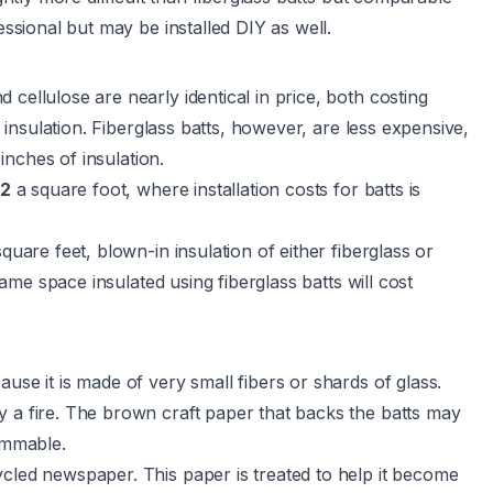
essional but may be installed DIY as well.
cellulose are nearly identical in price, both costing
insulation. Fiberglass batts, however, are less expensive,
inches of insulation.
2
a square foot, where installation costs for batts is
quare feet, blown-in insulation of either fiberglass or
same space insulated using fiberglass batts will cost
use it is made of very small fibers or shards of glass.
y a fire. The brown craft paper that backs the batts may
lammable.
ycled newspaper. This paper is treated to help it become