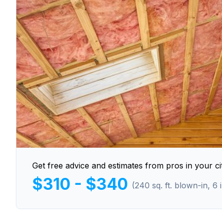
Get free advice and estimates from pros in your cit
$310 - $340
(240 sq. ft. blown-in, 6 