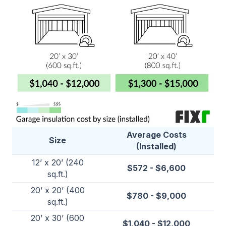
Average Costs
Size
(Installed)
12’ x 20’ (240
$572 - $6,600
sq.ft.)
20’ x 20’ (400
$780 - $9,000
sq.ft.)
20’ x 30’ (600
$1,040 - $12,000