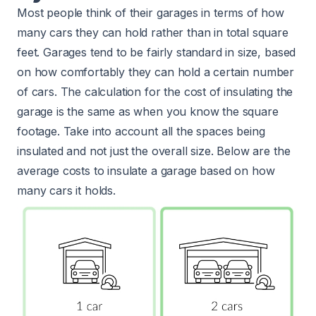
Most people think of their garages in terms of how
many cars they can hold rather than in total square
feet. Garages tend to be fairly standard in size, based
on how comfortably they can hold a certain number
of cars. The calculation for the cost of insulating the
garage is the same as when you know the square
footage. Take into account all the spaces being
insulated and not just the overall size. Below are the
average costs to insulate a garage based on how
many cars it holds.