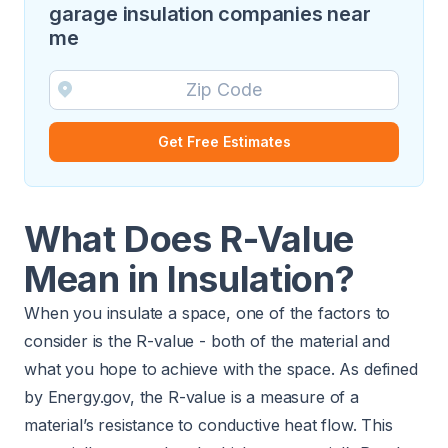
garage insulation companies near
me
Get Free Estimates
What Does R-Value
Mean in Insulation?
When you insulate a space, one of the factors to
consider is the R-value - both of the material and
what you hope to achieve with the space. As defined
by Energy.gov, the R-value is a measure of a
material’s resistance to conductive heat flow. This