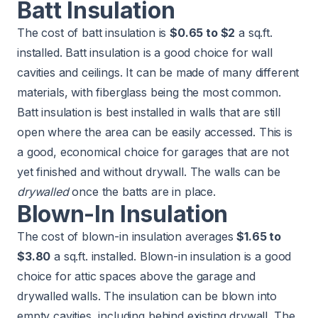
Batt Insulation
The cost of batt insulation is
$0.65 to $2
a sq.ft.
installed. Batt insulation is a good choice for wall
cavities and ceilings. It can be made of many different
materials, with fiberglass being the most common.
Batt insulation is best installed in walls that are still
open where the area can be easily accessed. This is
a good, economical choice for garages that are not
yet finished and without drywall. The walls can be
drywalled
once the batts are in place.
Blown-In Insulation
The cost of blown-in insulation averages
$1.65 to
$3.80
a sq.ft. installed. Blown-in insulation is a good
choice for attic spaces above the garage and
drywalled walls. The insulation can be blown into
empty cavities, including behind existing drywall. The