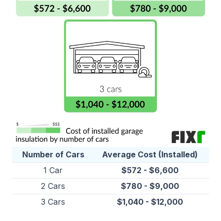
Number of Cars
Average Cost (Installed)
1 Car
$572 - $6,600
2 Cars
$780 - $9,000
3 Cars
$1,040 - $12,000