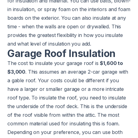
for insulation and material. You can use batts, blown-
in insulation, or spray foam on the interiors and foam
boards on the exterior. You can also insulate at any
time - when the walls are open or drywalled. This
provides the greatest flexibility in how you insulate
and what level of insulation you add.
Garage Roof Insulation
The cost to insulate your garage roof is
$1,600 to
$3,000
. This assumes an average 2-car garage with
a gable roof. Your costs could be different if you
have a larger or smaller garage or a more intricate
roof type. To insulate the roof, you need to insulate
the underside of the roof deck. This is the underside
of the roof visible from within the attic. The most
common material used for insulating this is foam.
Depending on your preference, you can use both