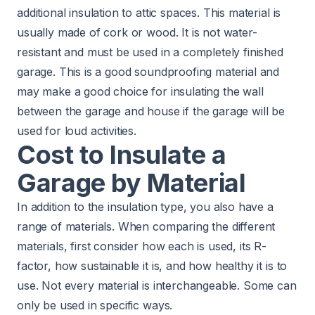
additional insulation to attic spaces. This material is
usually made of cork or wood. It is not water-
resistant and must be used in a completely finished
garage. This is a good soundproofing material and
may make a good choice for insulating the wall
between the garage and house if the garage will be
used for loud activities.
Cost to Insulate a
Garage by Material
In addition to the insulation type, you also have a
range of materials. When
comparing
the different
materials, first consider how each is used, its R-
factor, how sustainable it is, and how healthy it is to
use. Not every material is interchangeable. Some can
only be used in specific ways.