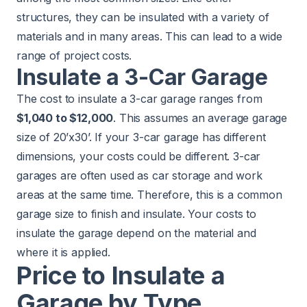
structures, they can be insulated with a variety of
materials and in many areas. This can lead to a wide
range of project costs.
Insulate a 3-Car Garage
The cost to insulate a 3-car garage ranges from
$1,040 to $12,000
. This assumes an average garage
size of 20’x30’. If your 3-car garage has different
dimensions, your costs could be different. 3-car
garages are often used as car storage and work
areas at the same time. Therefore, this is a common
garage size to finish and insulate. Your costs to
insulate the garage depend on the material and
where it is applied.
Price to Insulate a
Garage by Type