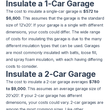
Insulate a 1-Car Garage
The cost to insulate a single-car garage is
$572 to
$6,600
. This assumes that the garage is the standard
size of 12’x20’. If your garage is a single with different
dimensions, your costs could differ. The wide range
of costs for insulating this garage is due to the many
different insulation types that can be used. Garages
are most commonly insulated with batts, loose fill,
and spray foam insulation, with each having differing
costs to consider.
Insulate a 2-Car Garage
The cost to insulate a 2-car garage averages
$780
to $9,000
. This assumes an average garage size of
20’x20’. If your 2-car garage has different
dimensions, your costs could vary. 2-car garages are
among the most common sizes. Like other