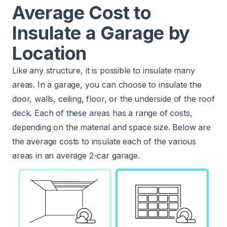
Average Cost to
Insulate a Garage by
Location
Like any structure, it is possible to insulate many
areas. In a garage, you can choose to insulate the
door, walls, ceiling, floor, or the underside of the roof
deck. Each of these areas has a range of costs,
depending on the material and space size. Below are
the average costs to insulate each of the various
areas in an average 2-car garage.