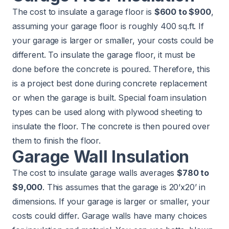
The cost to insulate a garage floor is
$600 to $900
,
assuming your garage floor is roughly 400 sq.ft. If
your garage is larger or smaller, your costs could be
different. To insulate the garage floor, it must be
done before the concrete is poured. Therefore, this
is a project best done during concrete replacement
or when the garage is built. Special foam insulation
types can be used along with plywood sheeting to
insulate the floor. The concrete is then poured over
them to finish the floor.
Garage Wall Insulation
The cost to insulate garage walls averages
$780 to
$9,000
. This assumes that the garage is 20’x20’ in
dimensions. If your garage is larger or smaller, your
costs could differ. Garage walls have many choices