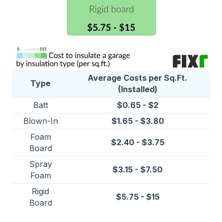
Average Costs per Sq.Ft.
Type
(Installed)
Batt
$0.65 - $2
Blown-In
$1.65 - $3.80
Foam
$2.40 - $3.75
Board
Spray
$3.15 - $7.50
Foam
Rigid
$5.75 - $15
Board