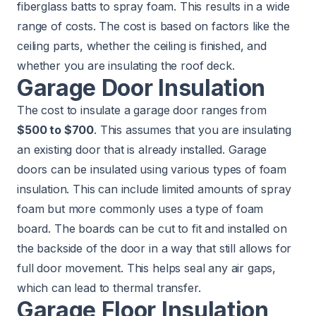
fiberglass batts to spray foam. This results in a wide
range of costs. The cost is based on factors like the
ceiling parts, whether the ceiling is finished, and
whether you are insulating the roof deck.
Garage Door Insulation
The cost to insulate a garage door ranges from
$500 to $700
. This assumes that you are insulating
an existing door that is already installed. Garage
doors can be insulated using various types of foam
insulation. This can include limited amounts of spray
foam but more commonly uses a type of foam
board. The boards can be cut to fit and installed on
the backside of the door in a way that still allows for
full door movement. This helps seal any air gaps,
which can lead to thermal transfer.
Garage Floor Insulation