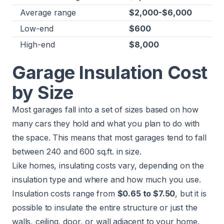
Average range
$2,000-$6,000
Low-end
$600
High-end
$8,000
Garage Insulation Cost
by Size
Most garages fall into a set of sizes based on how
many cars they hold and what you plan to do with
the space. This means that most garages tend to fall
between 240 and 600 sq.ft. in size.
Like homes, insulating costs vary, depending on the
insulation type and where and how much you use.
Insulation costs range from
$0.65 to $7.50
, but it is
possible to insulate the entire structure or just the
walls, ceiling, door, or wall adjacent to your home.