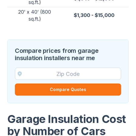
sq.ft.)
20’ x 40’ (800
$1,300 - $15,000
sq.ft.)
Compare prices from garage
insulation installers near me
Compare Quotes
Garage Insulation Cost
by Number of Cars