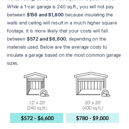
While a 1-car garage is 240 sq.ft., you will not pay
between
$156 and $1,800
because insulating the
walls and ceiling will result in a much higher square
footage. It is more likely that your costs will fall
between
$572 and $6,600
, depending on the
materials used. Below are the average costs to
insulate a garage based on the most common garage
sizes.