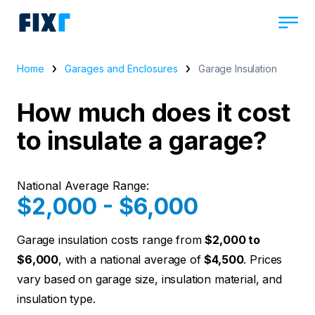
Home
Garages and Enclosures
Garage Insulation
How much does it cost
to insulate a garage?
National Average Range:
$2,000 - $6,000
Garage insulation costs range from
$2,000 to
$6,000
, with a national average of
$4,500
. Prices
vary based on garage size, insulation material, and
insulation type.