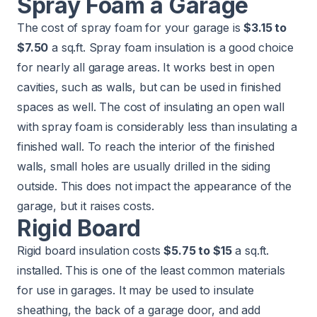
Spray Foam a Garage
The cost of spray foam for your garage is
$3.15 to
$7.50
a sq.ft. Spray foam insulation is a good choice
for nearly all garage areas. It works best in open
cavities, such as walls, but can be used in finished
spaces as well. The cost of insulating an open wall
with spray foam is considerably less than insulating a
finished wall. To reach the interior of the finished
walls, small holes are usually drilled in the siding
outside. This does not impact the appearance of the
garage, but it raises costs.
Rigid Board
Rigid board insulation costs
$5.75 to $15
a sq.ft.
installed. This is one of the least common materials
for use in garages. It may be used to insulate
sheathing, the back of a garage door, and add