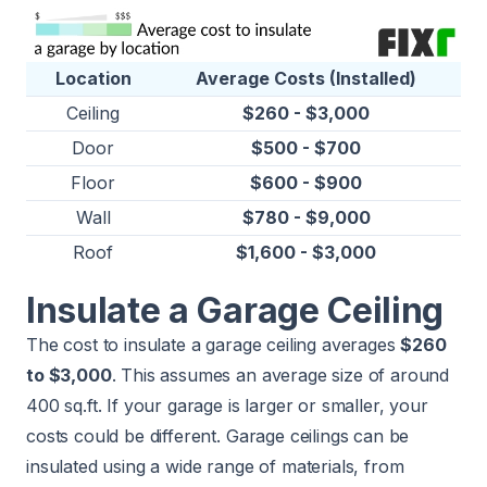
Location
Average Costs (Installed)
Ceiling
$260 - $3,000
Door
$500 - $700
Floor
$600 - $900
Wall
$780 - $9,000
Roof
$1,600 - $3,000
Insulate a Garage Ceiling
The cost to insulate a garage ceiling averages
$260
to $3,000
. This assumes an average size of around
400 sq.ft. If your garage is larger or smaller, your
costs could be different. Garage ceilings can be
insulated using a wide range of materials, from