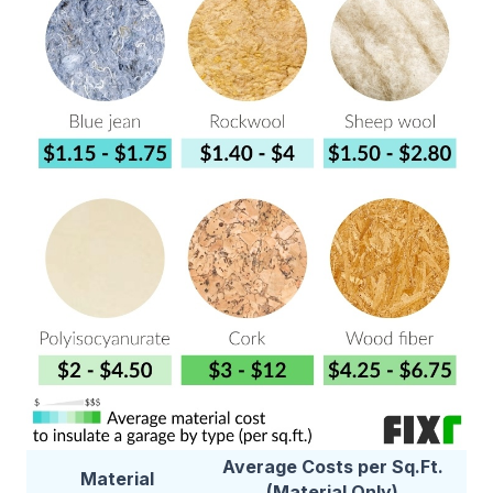
Average Costs per Sq.Ft.
Material
(Material Only)