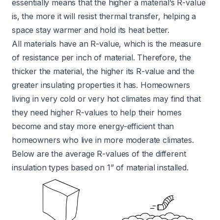
essentially means that the higher a material’s R-value
is, the more it will resist thermal transfer, helping a
space stay warmer and hold its heat better.
All materials have an R-value, which is the measure
of resistance per inch of material. Therefore, the
thicker the material, the higher its R-value and the
greater insulating properties it has. Homeowners
living in very cold or very hot climates may find that
they need higher R-values to help their homes
become and stay more energy-efficient than
homeowners who live in more moderate climates.
Below are the average R-values of the different
insulation types based on 1” of material installed.