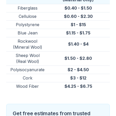
Fiberglass
$0.40 - $1.50
Cellulose
$0.60 - $2.30
Polystyrene
$1 - $15
Blue Jean
$1.15 - $1.75
Rockwool
$1.40 - $4
(Mineral Wool)
Sheep Wool
$1.50 - $2.80
(Real Wool)
Polyisocyanurate
$2 - $4.50
Cork
$3 - $12
Wood Fiber
$4.25 - $6.75
Get free estimates from trusted