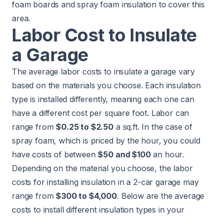
foam boards and spray foam insulation to cover this
area.
Labor Cost to Insulate
a Garage
The average labor costs to insulate a garage vary
based on the materials you choose. Each insulation
type is installed differently, meaning each one can
have a different cost per square foot. Labor can
range from
$0.25 to $2.50
a sq.ft. In the case of
spray foam, which is priced by the hour, you could
have costs of between
$50 and $100
an hour.
Depending on the material you choose, the labor
costs for installing insulation in a 2-car garage may
range from
$300 to $4,000
. Below are the average
costs to install different insulation types in your