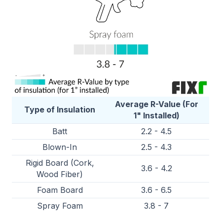
Average R-Value (For
Type of Insulation
1" Installed)
Batt
2.2 - 4.5
Blown-In
2.5 - 4.3
Rigid Board (Cork,
3.6 - 4.2
Wood Fiber)
Foam Board
3.6 - 6.5
Spray Foam
3.8 - 7