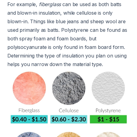
For example,
fiberglass
can be used as both batts
and blown-in insulation, while cellulose is only
blown-in. Things like blue jeans and sheep wool are
used primarily as batts. Polystyrene can be found as
both spray foam and foam boards, but
polyisocyanurate is only found in foam board form.
Determining the type of insulation you plan on using
helps you narrow down the material type.