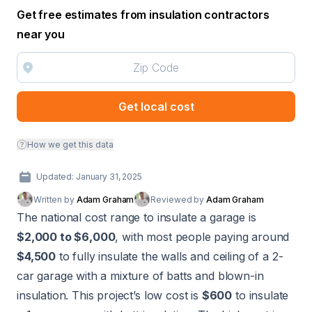
Get free estimates from insulation contractors
near you
Get local cost
How we get this data
Updated: January 31, 2025
Written by
Adam Graham
Reviewed by
Adam Graham
The national cost range to insulate a garage is
$2,000 to $6,000
, with most people paying around
$4,500
to fully insulate the walls and ceiling of a 2-
car garage with a mixture of batts and blown-in
insulation. This project’s low cost is
$600
to insulate