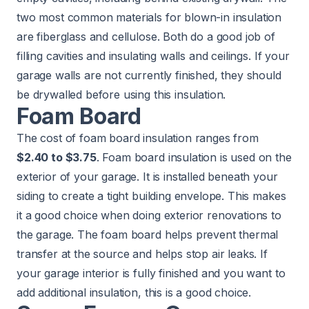
two most common materials for blown-in insulation
are fiberglass and cellulose. Both do a good job of
filling cavities and insulating walls and ceilings. If your
garage walls are not currently finished, they should
be drywalled before using this insulation.
Foam Board
The cost of foam board insulation ranges from
$2.40 to $3.75
. Foam board insulation is used on the
exterior of your garage. It is installed beneath your
siding to create a tight building envelope. This makes
it a good choice when doing exterior renovations to
the garage. The foam board helps prevent thermal
transfer at the source and helps stop air leaks. If
your garage interior is fully finished and you want to
add additional insulation, this is a good choice.