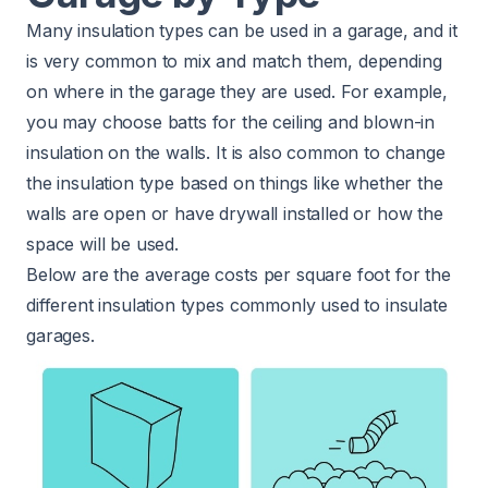
Many insulation types can be used in a garage, and it
is very common to mix and match them, depending
on where in the garage they are used. For example,
you may choose batts for the ceiling and blown-in
insulation on the walls. It is also common to change
the insulation type based on things like whether the
walls are open or have drywall installed or how the
space will be used.
Below are the average costs per square foot for the
different insulation types commonly used to insulate
garages.