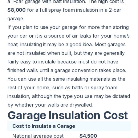
a 1-car garage with batt insulation. The high cost is
$8,000
for a full spray foam insulation in a 2-car
garage.
If you plan to use your garage for more than storing
your car or it is a source of air leaks for your home’s
heat, insulating it may be a good idea. Most garages
are not insulated when built, but they are generally
fairly easy to insulate because most do not have
finished walls until a garage conversion takes place.
You can use all the same insulating materials
as the
rest of your home
, such as batts or spray foam
insulation, although the type you use may be dictated
by whether your walls are drywalled.
Garage Insulation Cost
Cost to Insulate a Garage
National average cost
$4,500