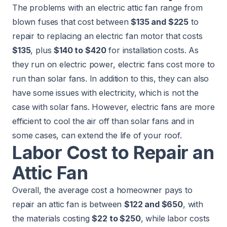
The problems with an electric attic fan range from
blown fuses that cost between
$135 and $225
to
repair to replacing an electric fan motor that costs
$135
, plus
$140 to $420
for installation costs. As
they run on electric power, electric fans cost more to
run than solar fans. In addition to this, they can also
have some issues with electricity, which is not the
case with solar fans. However, electric fans are more
efficient to cool the air off than solar fans and in
some cases, can extend the life of your roof.
Labor Cost to Repair an
Attic Fan
Overall, the average cost a homeowner pays to
repair an attic fan is between
$122 and $650
, with
the materials costing
$22 to $250
, while labor costs