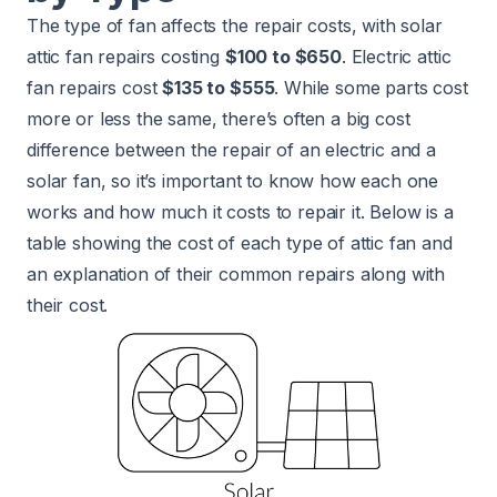
The type of fan affects the repair costs, with solar
attic fan repairs costing
$100 to $650
. Electric attic
fan repairs cost
$135 to $555
. While some parts cost
more or less the same, there’s often a big cost
difference between the repair of an electric and a
solar fan, so it’s important to know how each one
works and how much it costs to repair it. Below is a
table showing the cost of each type of attic fan and
an explanation of their common repairs along with
their cost.