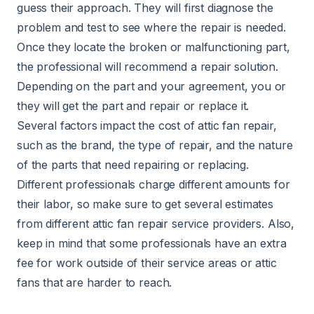
guess their approach. They will first diagnose the
problem and test to see where the repair is needed.
Once they locate the broken or malfunctioning part,
the professional will recommend a repair solution.
Depending on the part and your agreement, you or
they will get the part and repair or replace it.
Several factors impact the cost of attic fan repair,
such as the brand, the type of repair, and the nature
of the parts that need repairing or replacing.
Different professionals charge different amounts for
their labor, so make sure to get several estimates
from different attic fan repair service providers. Also,
keep in mind that some professionals have an extra
fee for work outside of their service areas or attic
fans that are harder to reach.