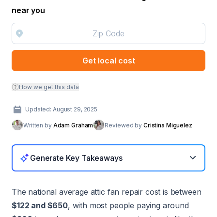
near you
Get local cost
How we get this data
Updated: August 29, 2025
Written by
Adam Graham
Reviewed by
Cristina Miguelez
Generate Key Takeaways
The national average attic fan repair cost is between
$122 and $650
, with most people paying around