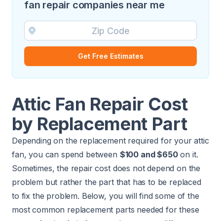
fan repair companies near me
Get Free Estimates
Attic Fan Repair Cost
by Replacement Part
Depending on the replacement required for your attic
fan, you can spend between
$100 and $650
on it.
Sometimes, the repair cost does not depend on the
problem but rather the part that has to be replaced
to fix the problem. Below, you will find some of the
most common replacement parts needed for these