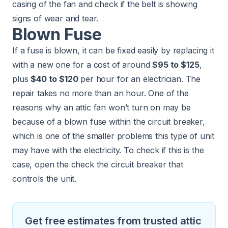
casing of the fan and check if the belt is showing
signs of wear and tear.
Blown Fuse
If a fuse is blown, it can be fixed easily by replacing it
with a new one for a cost of around
$95 to $125
,
plus
$40 to $120
per hour for an electrician. The
repair takes no more than an hour. One of the
reasons why an attic fan won’t turn on may be
because of a blown fuse within the circuit breaker,
which is one of the smaller problems this type of unit
may have with the electricity. To check if this is the
case, open the check the circuit breaker that
controls the unit.
Get free estimates from trusted attic