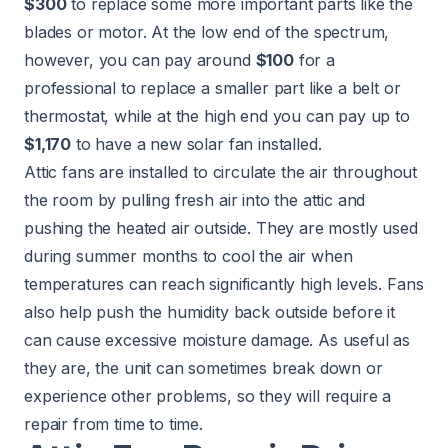
$300
to replace some more important parts like the
blades or motor. At the low end of the spectrum,
however, you can pay around
$100
for a
professional to replace a smaller part like a belt or
thermostat, while at the high end you can pay up to
$1,170
to have a new solar fan installed.
Attic fans are installed to circulate the air throughout
the room by pulling fresh air into the attic and
pushing the heated air outside. They are mostly used
during summer months to cool the air when
temperatures can reach significantly high levels. Fans
also help push the humidity back outside before it
can cause excessive moisture damage. As useful as
they are, the unit can sometimes break down or
experience other problems, so they will require a
repair from time to time.