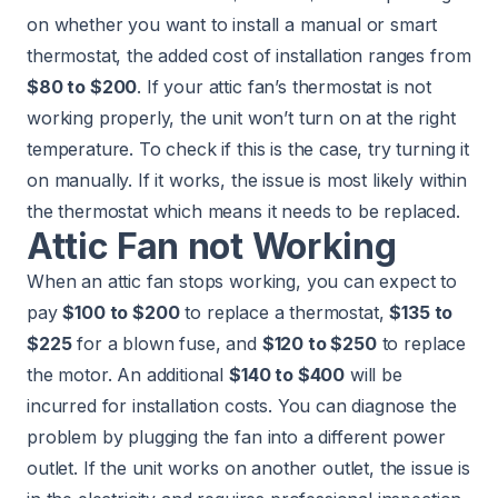
on whether you want to install a manual or smart
thermostat, the added cost of installation ranges from
$80 to $200
. If your attic fan’s thermostat is not
working properly, the unit won’t turn on at the right
temperature. To check if this is the case, try turning it
on manually. If it works, the issue is most likely within
the thermostat which means it needs to be replaced.
Attic Fan not Working
When an attic fan stops working, you can expect to
pay
$100 to $200
to replace a thermostat,
$135 to
$225
for a blown fuse, and
$120 to $250
to replace
the motor. An additional
$140 to $400
will be
incurred for installation costs. You can diagnose the
problem by plugging the fan into a different power
outlet. If the unit works on another outlet, the issue is