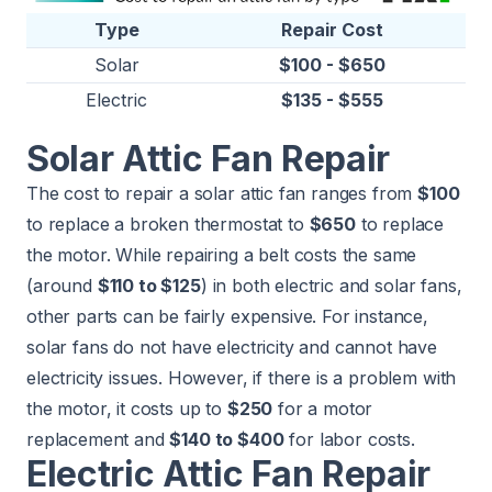
Type
Repair Cost
Solar
$100 - $650
Electric
$135 - $555
Solar Attic Fan Repair
The cost to repair a solar attic fan ranges from
$100
to replace a broken thermostat to
$650
to replace
the motor. While repairing a belt costs the same
(around
$110 to $125
) in both electric and solar fans,
other parts can be fairly expensive. For instance,
solar fans do not have electricity and cannot have
electricity issues. However, if there is a problem with
the motor, it costs up to
$250
for a motor
replacement and
$140 to $400
for labor costs.
Electric Attic Fan Repair