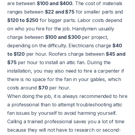
are between
$100 and $400
. The cost of materials
ranges between
$22 and $75
for smaller parts and
$120 to $250
for bigger parts. Labor costs depend
on who you hire for the job.
Handymen
usually
charge between
$100 and $300
per project,
depending on the difficulty.
Electricians
charge
$40
to $120
per hour.
Roofers
charge between
$45 and
$75
per hour to install an attic fan. During the
installation, you may also need to hire a carpenter if
there is no space for the fan in your gables, which
costs around
$70
per hour.
When doing the job, it is always recommended to hire
a professional than to attempt troubleshooting attic
fan issues by yourself to avoid harming yourself.
Calling a trained professional saves you a lot of time
because they will not have to research or second-