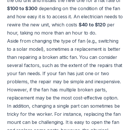
the old unit and installs the new one for a flat rate of
$100 to $300
depending on the condition of the fan
and how easy it is to access it. An
electrician
needs to
rewire the new unit, which costs
$40 to $120
per
hour, taking no more than an hour to do.
Aside from changing the type of fan (e.g., switching
to a solar model), sometimes a replacement is better
than repairing a broken attic fan. You can consider
several factors, such as the extent of the repairs that
your fan needs. If your fan has just one or two
problems, the repair may be simple and inexpensive.
However, if the fan has multiple broken parts,
replacement may be the most cost-effective option.
In addition, changing a single part can sometimes be
tricky for the worker. For instance, replacing the fan
mount can be challenging. It is easy to open the fan