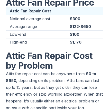
Attic Fan Repair Price
Attic Fan Repair Cost
National average cost
$300
Average range
$122-$650
Low-end
$100
High-end
$1,170
Attic Fan Repair Cost
by Problem
Attic fan repair cost can be anywhere from
$0 to
$650
, depending on its problem. Attic fans can last
up to 15 years, but as they get older they can lose
their efficiency or stop working altogether. When that
happens, it's usually either an electrical problem or
an issue with a specific part inside your fan.