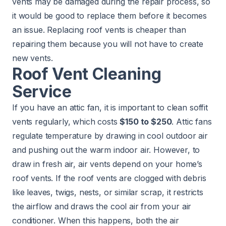
vents may be damaged during the repair process, so
it would be good to replace them before it becomes
an issue. Replacing roof vents is cheaper than
repairing them because you will not have to create
new vents.
Roof Vent Cleaning
Service
If you have an attic fan, it is important to clean soffit
vents regularly, which costs
$150 to $250
. Attic fans
regulate temperature by drawing in cool outdoor air
and pushing out the warm indoor air. However, to
draw in fresh air, air vents depend on your home’s
roof vents. If the roof vents are clogged with debris
like leaves, twigs, nests, or similar scrap, it restricts
the airflow and draws the cool air from your air
conditioner. When this happens, both the air