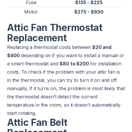
Fuse
$135 - $225
Motor
$275 - $650
Attic Fan Thermostat
Replacement
Replacing a thermostat costs between
$20 and
$400
depending on if you want to install a manual or
a smart thermostat and
$80 to $200
for installation
costs. To check if the problem with your attic fan is
in the thermostat, you can try to turn it on and off
manually. If it turns on, the problem is most likely that
the thermostat doesn’t detect the current
temperature in the room, so it doesn’t automatically
start rotating.
Attic Fan Belt