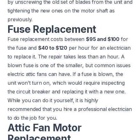
by unscrewing the old set of blades from the unit and
tightening the new ones on the motor shaft as
previously.
Fuse Replacement
Fuse replacement costs between
$95 and $100
for
the fuse and
$40 to $120
per hour for an electrician
to replace it. The repair takes less than an hour. A
blown fuse is one of the smaller, but common issues
electric attic fans can have. If a fuse is blown, the
unit won’t turn on, which would require inspecting
the circuit breaker and replacing it with a new one.
While you can do it yourself, it is highly
recommended that you hire a professional electrician
to do the job for you.
Attic Fan Motor
Replacement