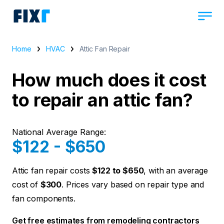
Home
HVAC
Attic Fan Repair
How much does it cost
to repair an attic fan?
National Average Range:
$122 - $650
Attic fan repair costs
$122 to $650
, with an average
cost of
$300
. Prices vary based on repair type and
fan components.
Get free estimates from remodeling contractors