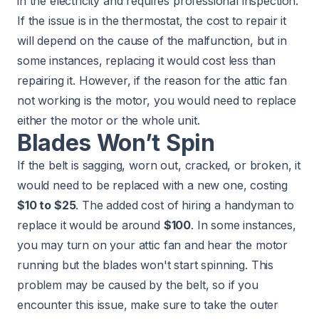
in the electricity and requires professional inspection.
If the issue is in the thermostat, the cost to repair it
will depend on the cause of the malfunction, but in
some instances, replacing it would cost less than
repairing it. However, if the reason for the attic fan
not working is the motor, you would need to replace
either the motor or the whole unit.
Blades Won’t Spin
If the belt is sagging, worn out, cracked, or broken, it
would need to be replaced with a new one, costing
$10 to $25
. The added cost of hiring a handyman to
replace it would be around
$100
. In some instances,
you may turn on your attic fan and hear the motor
running but the blades won't start spinning. This
problem may be caused by the belt, so if you
encounter this issue, make sure to take the outer