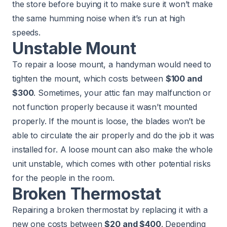
the store before buying it to make sure it won’t make
the same humming noise when it’s run at high
speeds.
Unstable Mount
To repair a loose mount, a handyman would need to
tighten the mount, which costs between
$100 and
$300
. Sometimes, your attic fan may malfunction or
not function properly because it wasn’t mounted
properly. If the mount is loose, the blades won’t be
able to circulate the air properly and do the job it was
installed for. A loose mount can also make the whole
unit unstable, which comes with other potential risks
for the people in the room.
Broken Thermostat
Repairing a broken thermostat by replacing it with a
new one costs between
$20 and $400
. Depending