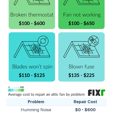
Problem
Repair Cost
Humming Noise
$0 - $600