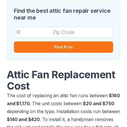
Find the best attic fan repair service
near me
Find Pros
Attic Fan Replacement
Cost
The cost of replacing an attic fan runs between
$160
and $1,170
. The unit costs between
$20 and $750
depending on the type.
Installation costs
run between
$140 and $420
. To install it, a
handyman
removes