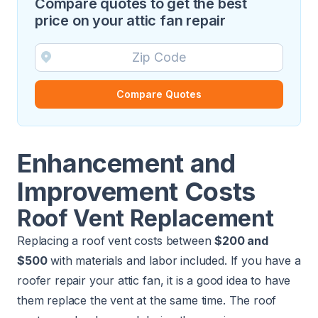
Compare quotes to get the best
price on your attic fan repair
Compare Quotes
Enhancement and
Improvement Costs
Roof Vent Replacement
Replacing a roof vent
costs between
$200 and
$500
with materials and labor included. If you have a
roofer repair your attic fan, it is a good idea to have
them replace the vent at the same time. The roof