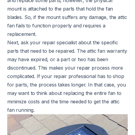
and replace some parts; however, the physical
mount is attached to the parts that hold the fan
blades. So, if the mount suffers any damage, the attic
fan fails to function properly and requires a
replacement.
Next, ask your repair specialist about the specific
parts that need to be repaired. The attic fan warranty
may have expired, or a part or two has been
discontinued. This makes your repair process more
complicated. If your repair professional has to shop
for parts, the process takes longer. In that case, you
may want to think about replacing the entire fan to
minimize costs and the time needed to get the attic
fan running.