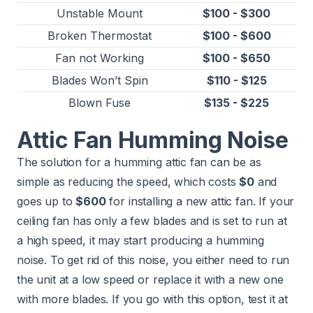
Unstable Mount
$100 - $300
Broken Thermostat
$100 - $600
Fan not Working
$100 - $650
Blades Won’t Spin
$110 - $125
Blown Fuse
$135 - $225
Attic Fan Humming Noise
The solution for a humming attic fan can be as
simple as reducing the speed, which costs
$0
and
goes up to
$600
for installing a new attic fan. If your
ceiling fan has only a few blades and is set to run at
a high speed, it may start producing a humming
noise. To get rid of this noise, you either need to run
the unit at a low speed or replace it with a new one
with more blades. If you go with this option, test it at