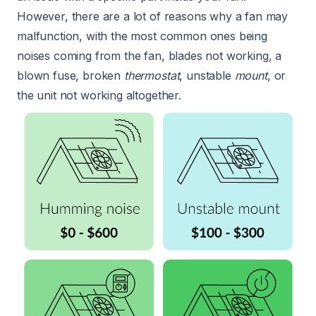
However, there are a lot of reasons why a fan may
malfunction, with the most common ones being
noises coming from the fan, blades not working, a
blown fuse, broken
thermostat
, unstable
mount
, or
the unit not working altogether.