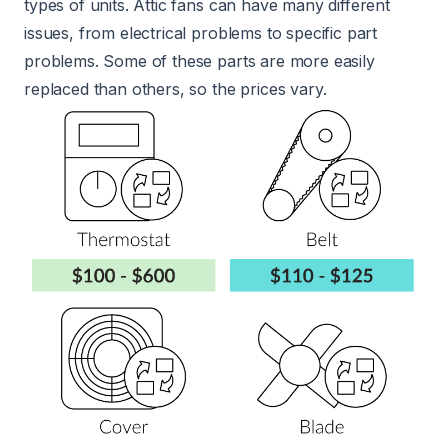
types of units. Attic fans can have many different
issues, from electrical problems to specific part
problems. Some of these parts are more easily
replaced than others, so the prices vary.