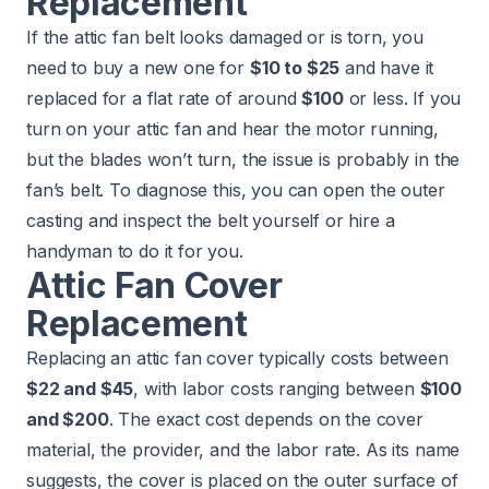
Replacement
If the attic fan belt looks damaged or is torn, you
need to buy a new one for
$10 to $25
and have it
replaced for a flat rate of around
$100
or less. If you
turn on your attic fan and hear the motor running,
but the blades won’t turn, the issue is probably in the
fan’s belt. To diagnose this, you can open the outer
casting and inspect the belt yourself or hire a
handyman to do it for you.
Attic Fan Cover
Replacement
Replacing an attic fan cover typically costs between
$22 and $45
, with labor costs ranging between
$100
and $200
. The exact cost depends on the cover
material, the provider, and the labor rate. As its name
suggests, the cover is placed on the outer surface of