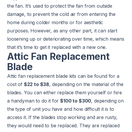
the fan. It’s used to protect the fan from outside
damage, to prevent the cold air from entering the
home during colder months or for aesthetic
purposes. However, as any other part, it can start
loosening up or deteriorating over time, which means
that it’s time to get it replaced with a new one.
Attic Fan Replacement
Blade
Attic fan replacement blade kits can be found for a
cost of
$22 to $38
, depending on the material of the
blades. You can either replace them yourself or hire
a handyman to do it for
$100 to $300
, depending on
the type of unit you have and how difficult it is to
access it. If the blades stop working and are rusty,
they would need to be replaced. They are replaced