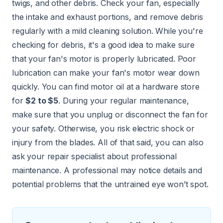
twigs, and other debris. Check your fan, especially
the intake and exhaust portions, and remove debris
regularly with a mild cleaning solution. While you're
checking for debris, it's a good idea to make sure
that your fan's motor is properly lubricated. Poor
lubrication can make your fan's motor wear down
quickly. You can find motor oil at a hardware store
for
$2 to $5
. During your regular maintenance,
make sure that you unplug or disconnect the fan for
your safety. Otherwise, you risk electric shock or
injury from the blades. All of that said, you can also
ask your repair specialist about professional
maintenance. A professional may notice details and
potential problems that the untrained eye won’t spot.