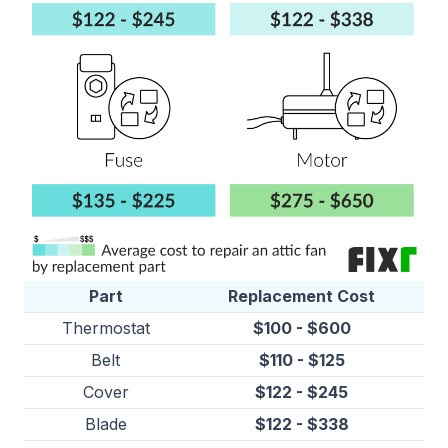
Part
Replacement Cost
Thermostat
$100 - $600
Belt
$110 - $125
Cover
$122 - $245
Blade
$122 - $338