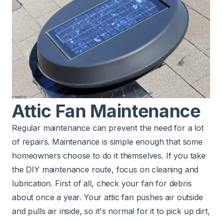
credits
Attic Fan Maintenance
Regular maintenance can prevent the need for a lot
of repairs. Maintenance is simple enough that some
homeowners choose to do it themselves. If you take
the DIY maintenance route, focus on cleaning and
lubrication. First of all, check your fan for debris
about once a year. Your attic fan pushes air outside
and pulls air inside, so it's normal for it to pick up dirt,