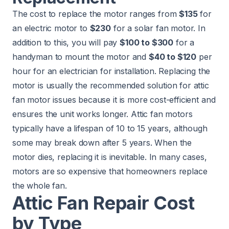
The cost to replace the motor ranges from
$135
for
an electric motor to
$230
for a solar fan motor. In
addition to this, you will pay
$100 to $300
for a
handyman to mount the motor and
$40 to $120
per
hour for an electrician for installation. Replacing the
motor is usually the recommended solution for attic
fan motor issues because it is more cost-efficient and
ensures the unit works longer. Attic fan motors
typically have a lifespan of 10 to 15 years, although
some may break down after 5 years. When the
motor dies, replacing it is inevitable. In many cases,
motors are so expensive that homeowners replace
the whole fan.
Attic Fan Repair Cost
by Type