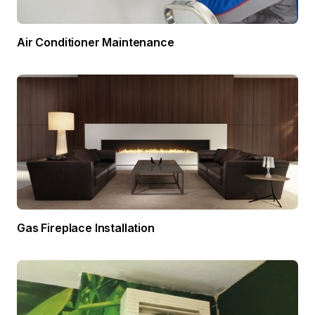
Air Conditioner Maintenance
Gas Fireplace Installation