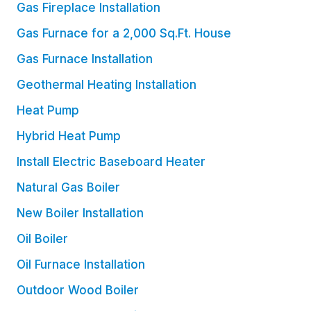
Gas Fireplace Installation
Gas Furnace for a 2,000 Sq.Ft. House
Gas Furnace Installation
Geothermal Heating Installation
Heat Pump
Hybrid Heat Pump
Install Electric Baseboard Heater
Natural Gas Boiler
New Boiler Installation
Oil Boiler
Oil Furnace Installation
Outdoor Wood Boiler