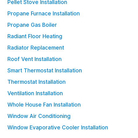
Pellet Stove Installation
Propane Furnace Installation
Propane Gas Boiler
Radiant Floor Heating
Radiator Replacement
Roof Vent Installation
Smart Thermostat Installation
Thermostat Installation
Ventilation Installation
Whole House Fan Installation
Window Air Conditioning
Window Evaporative Cooler Installation