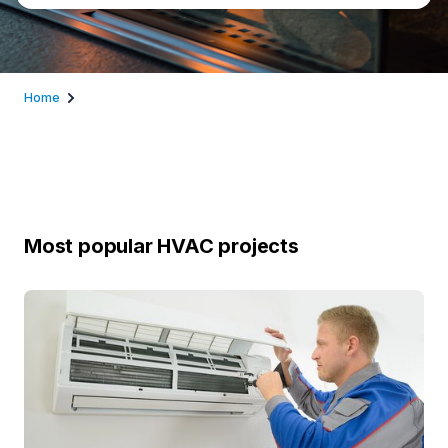
Home
Most popular HVAC projects