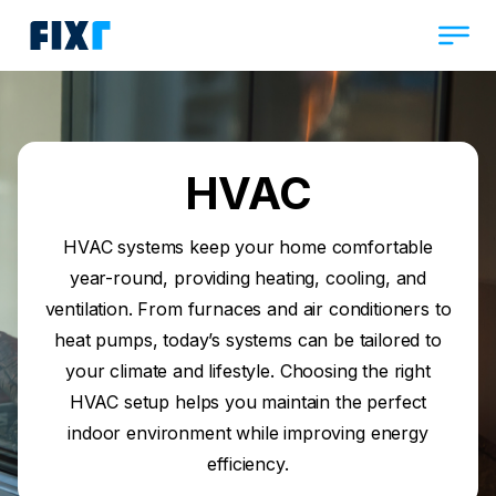
HVAC
HVAC systems keep your home comfortable
year-round, providing heating, cooling, and
ventilation. From furnaces and air conditioners to
heat pumps, today’s systems can be tailored to
your climate and lifestyle. Choosing the right
HVAC setup helps you maintain the perfect
indoor environment while improving energy
efficiency.