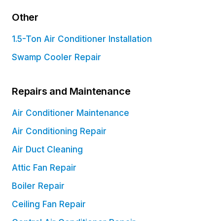
Other
1.5-Ton Air Conditioner Installation
Swamp Cooler Repair
Repairs and Maintenance
Air Conditioner Maintenance
Air Conditioning Repair
Air Duct Cleaning
Attic Fan Repair
Boiler Repair
Ceiling Fan Repair