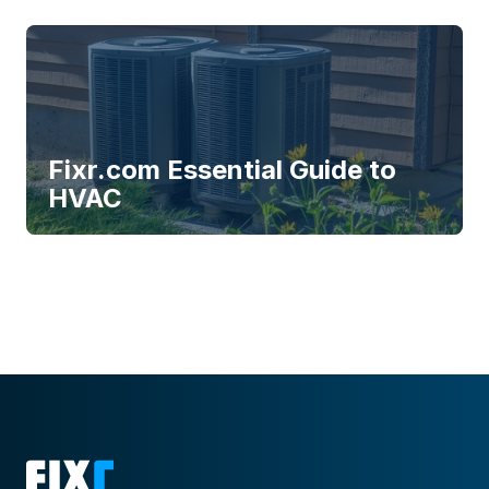
Fixr.com Essential Guide to
HVAC