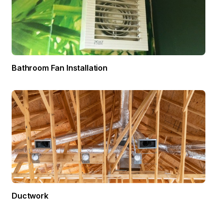
Bathroom Fan Installation
Ductwork