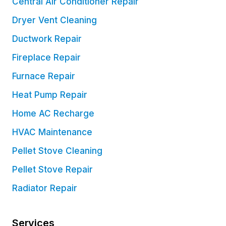
Central Air Conditioner Repair
Dryer Vent Cleaning
Ductwork Repair
Fireplace Repair
Furnace Repair
Heat Pump Repair
Home AC Recharge
HVAC Maintenance
Pellet Stove Cleaning
Pellet Stove Repair
Radiator Repair
Services