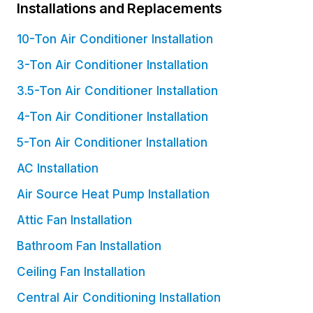
Installations and Replacements
10-Ton Air Conditioner Installation
3-Ton Air Conditioner Installation
3.5-Ton Air Conditioner Installation
4-Ton Air Conditioner Installation
5-Ton Air Conditioner Installation
AC Installation
Air Source Heat Pump Installation
Attic Fan Installation
Bathroom Fan Installation
Ceiling Fan Installation
Central Air Conditioning Installation