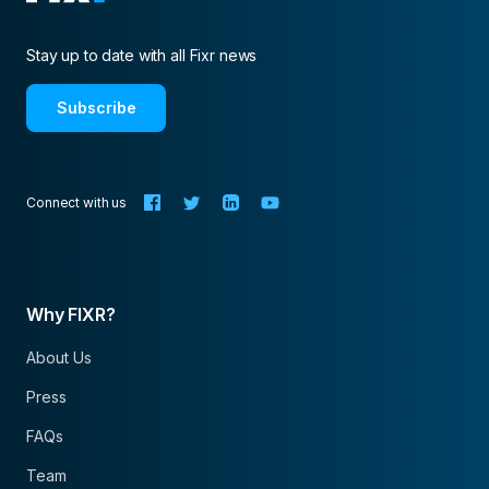
Stay up to date with all Fixr news
Subscribe
Connect with us
Why FIXR?
About Us
Press
FAQs
Team