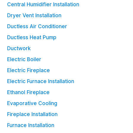
Central Humidifier Installation
Dryer Vent Installation
Ductless Air Conditioner
Ductless Heat Pump
Ductwork
Electric Boiler
Electric Fireplace
Electric Furnace Installation
Ethanol Fireplace
Evaporative Cooling
Fireplace Installation
Furnace Installation