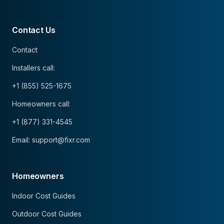
Contact Us
Contact
Installers call:
+1 (855) 525-1675
Homeowners call:
+1 (877) 331-4545
Email: support@fixr.com
Homeowners
Indoor Cost Guides
Outdoor Cost Guides