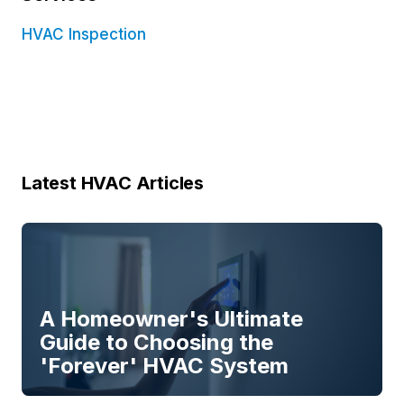
HVAC Inspection
Latest HVAC Articles
A Homeowner's Ultimate
Guide to Choosing the
'Forever' HVAC System