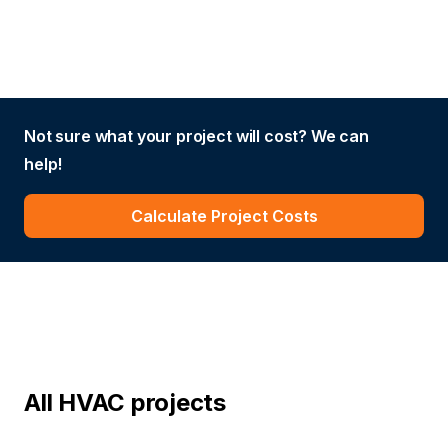
Not sure what your project will cost? We can
help!
Calculate Project Costs
All HVAC projects