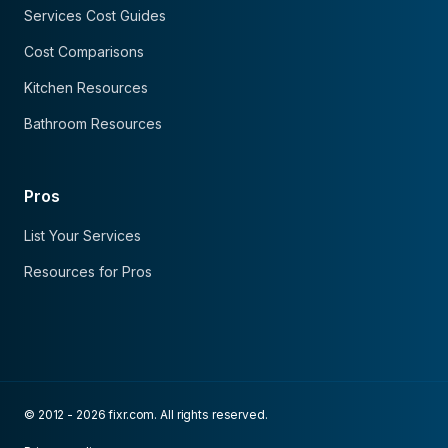
Services Cost Guides
Cost Comparisons
Kitchen Resources
Bathroom Resources
Pros
List Your Services
Resources for Pros
© 2012 - 2026 fixr.com. All rights reserved.