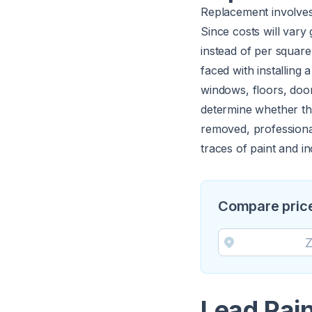
Replacement involves 
Since costs will vary 
instead of per square
faced with installing
windows, floors, door
determine whether the
removed, professiona
traces of paint and i
Compare price
Lead Pai