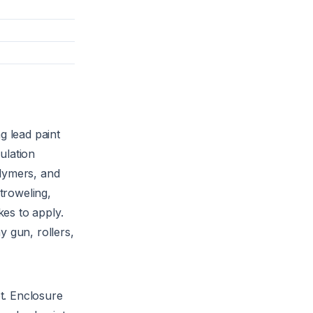
g lead paint
ulation
lymers, and
troweling,
kes to apply.
 gun, rollers,
t. Enclosure