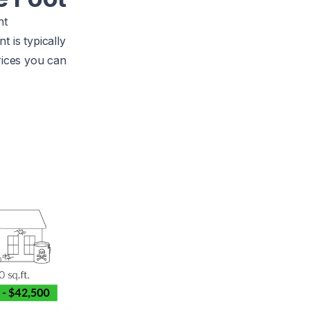
nt
 is typically
rices you can