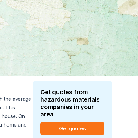
Get quotes from
th the average
hazardous materials
companies in your
e. This
area
t. house. On
m a home and
Get quotes