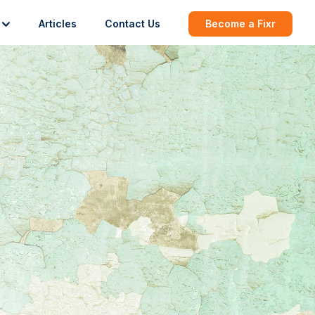
Articles
Contact Us
Become a Fixr