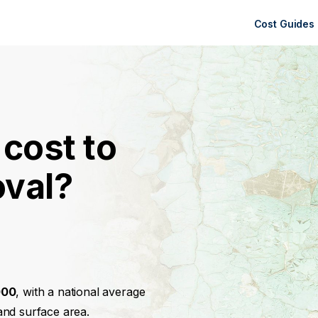
Cost Guides
cost to
oval?
000
, with a national average
and surface area.