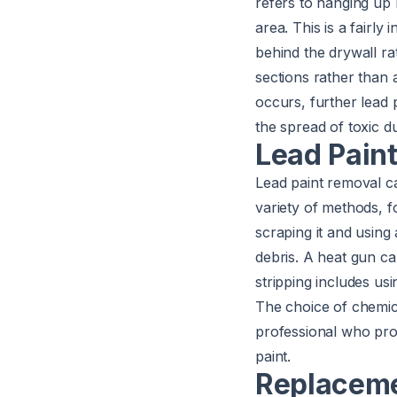
refers to hanging up 
area. This is a fairly 
behind the drywall ra
sections rather than 
occurs, further lead 
the spread of toxic d
Lead Pain
Lead paint removal c
variety of methods, f
scraping it and using 
debris. A heat gun can
stripping includes usi
The choice of chemica
professional who pro
paint.
Replacem