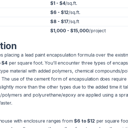
$1 - $4
/sq.ft.
$6 - $12
/sq.ft.
$8 - $17
/sq.ft
$1,000 - $15,000
/project
tion
s placing a lead paint encapsulation formula over the existin
o $4
per square foot. You’ll encounter three types of encaps
ype material with added polymers, chemical compounds/po
 The use of the cement form of encapsulation does require 
slightly more than the other types due to the added time it ta
olymers and polyurethane/epoxy are applied using a spray
aster.
 house with enclosure ranges from
$6 to $12
per square foo