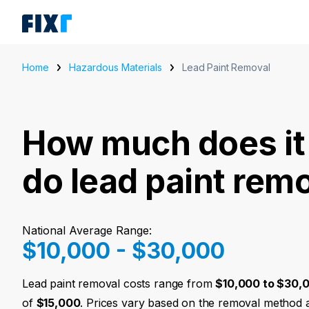
Home
Hazardous Materials
Lead Paint Removal
How much does it 
do lead paint rem
National Average Range:
$10,000 - $30,000
Lead paint removal costs range from
$10,000 to $30,
of
$15,000
. Prices vary based on the removal method 