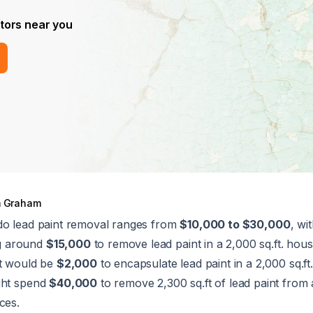
tors near you
 Graham
do lead paint removal ranges from
$10,000 to $30,000
, wi
g around
$15,000
to remove lead paint in a 2,000 sq.ft. hous
st would be
$2,000
to encapsulate lead paint in a 2,000 sq.f
ght spend
$40,000
to remove 2,300 sq.ft of lead paint fro
ces.