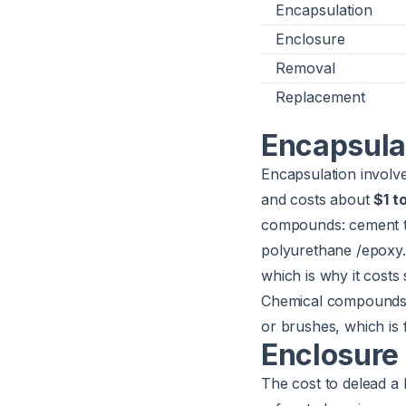
Encapsulation
Enclosure
Removal
Replacement
Encapsula
Encapsulation involve
and costs about
$1 t
compounds: cement t
polyurethane /epoxy.
which is why it costs 
Chemical compounds/p
or brushes, which is f
Enclosure
The cost to delead a