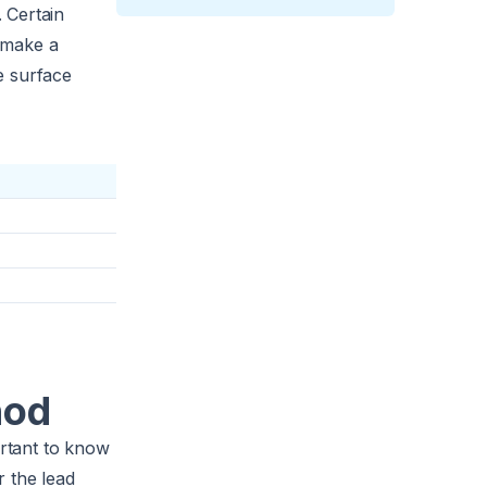
 Certain
l make a
he surface
hod
ortant to know
r the lead