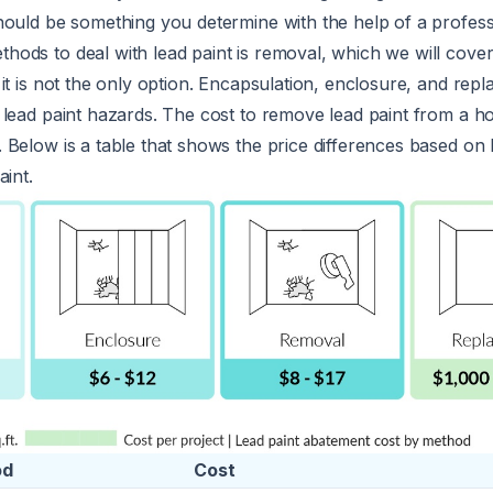
hould be something you determine with the help of a profess
ds to deal with lead paint is removal, which we will cover
it is not the only option. Encapsulation, enclosure, and rep
 lead paint hazards. The cost to remove lead paint from a h
 Below is a table that shows the price differences based on
aint.
od
Cost