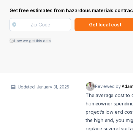
Get free estimates from hazardous materials contrac
Get local cost
How we get this data
Reviewed by
Adam
Updated: January 31, 2025
The average cost to 
homeowner spendin
project’s low end co
the high end, you mi
replace several surfa