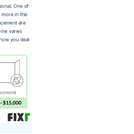
ional. One of
 more in this
lacement are
ome varies
 how you deal