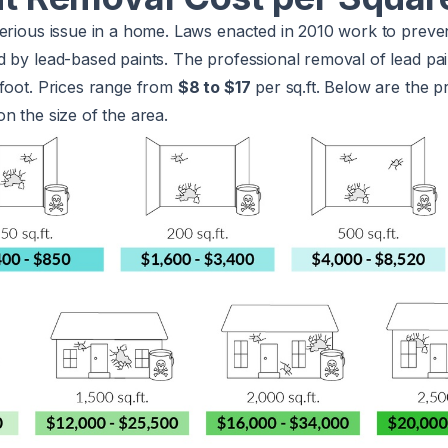
serious issue in a home. Laws enacted in 2010 work to preve
 by lead-based paints. The professional removal of lead paint
 foot. Prices range from
$8 to $17
per sq.ft. Below are the p
n the size of the area.