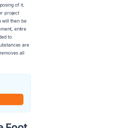
osing of it.
er project
 will then be
ement, entire
ded to
substances are
removes all
e Foot