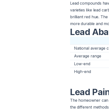
Lead compounds have 
varieties like lead ca
brilliant red hue. The
more durable and mois
Lead Aba
National average c
Average range
Low-end
High-end
Lead Pai
The homeowner can 
the different methods