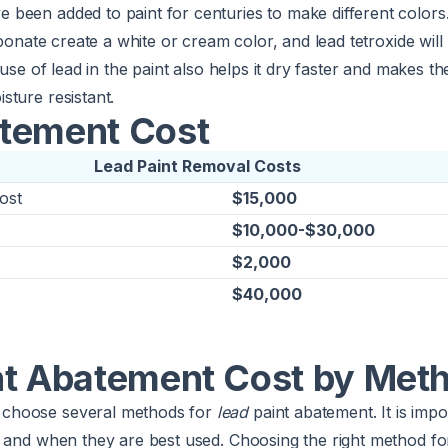
been added to paint for centuries to make different colors.
rbonate create a white or cream color, and lead tetroxide wil
 use of lead in the paint also helps it dry faster and makes t
ture resistant.
tement Cost
Lead Paint Removal Costs
ost
$15,000
$10,000-$30,000
$2,000
$40,000
nt Abatement Cost by Met
choose several methods for
lead
paint abatement. It is imp
 and when they are best used. Choosing the right method fo