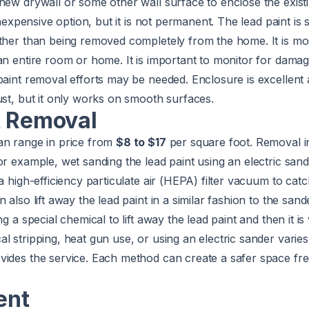
new drywall or some other wall surface to enclose the existi
inexpensive option, but it is not permanent. The lead paint is s
ther than being removed completely from the home. It is mos
an entire room or home. It is important to monitor for dama
paint removal efforts may be needed. Enclosure is excellent 
ust, but it only works on smooth surfaces.
t Removal
an range in price from
$8 to $17
per square foot. Removal i
or example, wet sanding the lead paint using an electric san
a high-efficiency particulate air (HEPA) filter vacuum to cat
 also lift away the lead paint in a similar fashion to the san
ng a special chemical to lift away the lead paint and then it 
l stripping, heat gun use, or using an electric sander varie
vides the service. Each method can create a safer space fre
ent