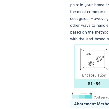
paint in your home s
the most common metho
cost guide. However, 
other ways to handle
based on the method.
with the lead-based p
Abatement Meth