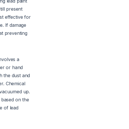
ng lead paint
till present
t effective for
ge. If damage
at preventing
nvolves a
der or hand
ch the dust and
der. Chemical
is vacuumed up.
s based on the
e of lead