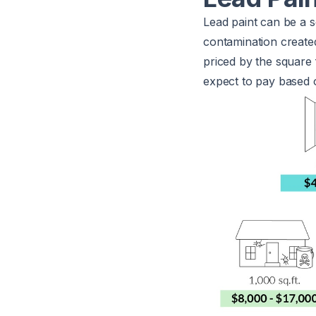
Lead paint can be a 
contamination created
priced by the square
expect to pay based o