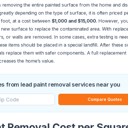
removing the entire painted surface from the home and disp
greatly depending on the type of surface, it is often priced p
 foot, at a cost between
$1,000 and $15,000
. However, you
 a new surface to replace the contaminated area. With replac
s, or walls are removed. In some cases, extra testing is nee
se items should be placed in a special landfill. After these 
ls replace them with safer components. A full replacement 
ncreases the home’s value.
s from lead paint removal services near you
Compare Quotes
nt Removal Cost per Squar