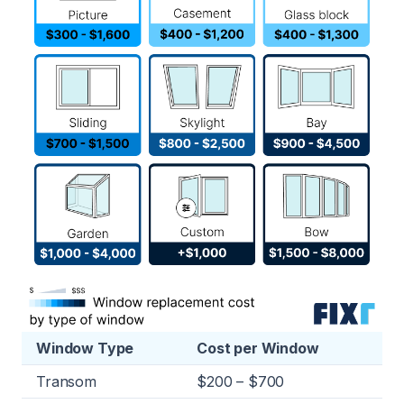
Window Type
Cost per Window
Transom
$200 – $700