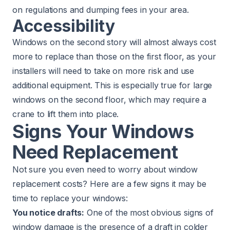
on regulations and dumping fees in your area.
Accessibility
Windows on the second story will almost always cost
more to replace than those on the first floor, as your
installers will need to take on more risk and use
additional equipment. This is especially true for large
windows on the second floor, which may require a
crane to lift them into place.
Signs Your Windows
Need Replacement
Not sure you even need to worry about window
replacement costs? Here are a few signs it may be
time to replace your windows:
You notice drafts:
One of the most obvious signs of
window damage is the presence of a draft in colder