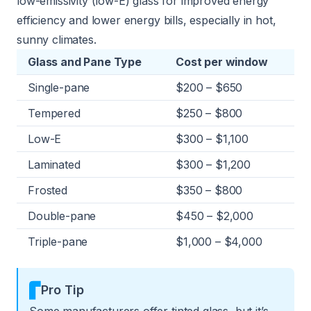
low-emissivity (low-E) glass for improved energy
efficiency and lower energy bills, especially in hot,
sunny climates.
Glass and Pane Type
Cost per window
Single-pane
$200 – $650
Tempered
$250 – $800
Low-E
$300 – $1,100
Laminated
$300 – $1,200
Frosted
$350 – $800
Double-pane
$450 – $2,000
Triple-pane
$1,000 – $4,000
Pro Tip
Some manufacturers offer tinted glass, but it’s