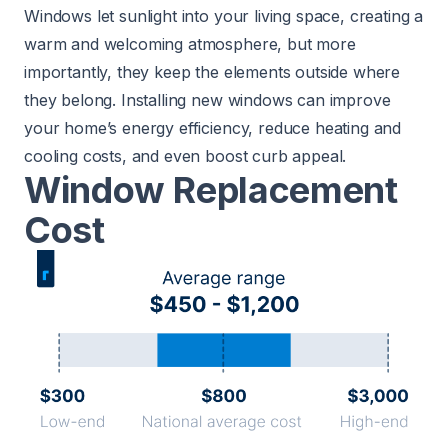
Windows let sunlight into your living space, creating a
warm and welcoming atmosphere, but more
importantly, they keep the elements outside where
they belong. Installing new windows can improve
your home’s energy efficiency, reduce heating and
cooling costs, and even boost curb appeal.
Window Replacement
Cost