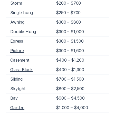
Storm
$200 – $700
Single hung
$250 – $700
Awning
$300 – $800
Double Hung
$300 – $1,000
Egress
$300 – $1,500
Picture
$300 – $1,600
Casement
$400 – $1,200
Glass Block
$400 – $1,300
Sliding
$700 – $1,500
Skylight
$800 – $2,500
Bay
$900 – $4,500
Garden
$1,000 – $4,000