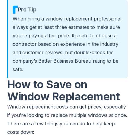
Pro Tip
When hiring a window replacement professional,
always get at least three estimates to make sure
you’re paying a fair price. It’s safe to choose a
contractor based on experience in the industry
and customer reviews, but double-check the
company’s Better Business Bureau rating to be
safe.
How to Save on
Window Replacement
Window replacement costs can get pricey, especially
if you’re looking to replace multiple windows at once.
There are a few things you can do to help keep
costs down: