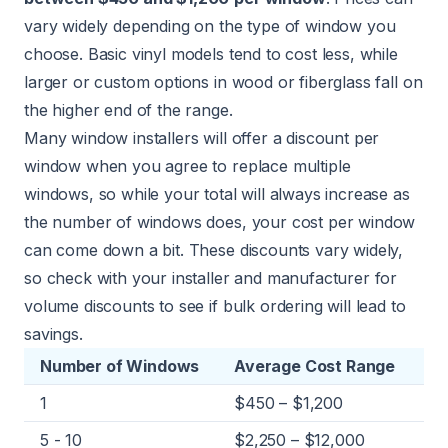
vary widely depending on the type of window you
choose. Basic vinyl models tend to cost less, while
larger or custom options in wood or fiberglass fall on
the higher end of the range.
Many window installers will offer a discount per
window when you agree to replace multiple
windows, so while your total will always increase as
the number of windows does, your cost per window
can come down a bit. These discounts vary widely,
so check with your installer and manufacturer for
volume discounts to see if bulk ordering will lead to
savings.
Number of Windows
Average Cost Range
1
$450 – $1,200
5 - 10
$2,250 – $12,000