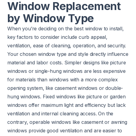
Window Replacement
by Window Type
When you’re deciding on the best window to install,
key factors to consider include curb appeal,
ventilation, ease of cleaning, operation, and security.
Your chosen window type and style directly influence
material and labor costs. Simpler designs like picture
windows or single-hung windows are less expensive
for materials than windows with a more complex
opening system, like casement windows or double-
hung windows. Fixed windows like picture or garden
windows offer maximum light and efficiency but lack
ventilation and internal cleaning access. On the
contrary, operable windows like casement or awning
windows provide good ventilation and are easier to