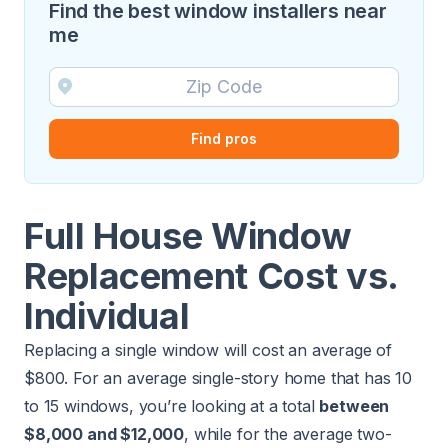
Find the best window installers near
me
Find pros
Full House Window
Replacement Cost vs.
Individual
Replacing a single window will cost an average of
$800. For an average single-story home that has 10
to 15 windows, you’re looking at a total
between
$8,000 and $12,000
, while for the average two-