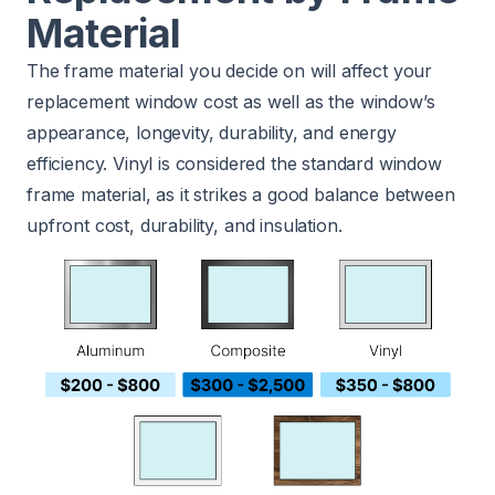
Material
The frame material you decide on will affect your
replacement window cost as well as the window’s
appearance, longevity, durability, and energy
efficiency. Vinyl is considered the standard window
frame material, as it strikes a good balance between
upfront cost, durability, and insulation.