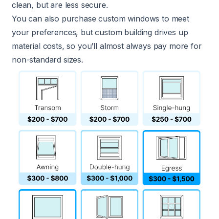
clean, but are less secure.
You can also purchase custom windows to meet
your preferences, but custom building drives up
material costs, so you’ll almost always pay more for
non-standard sizes.