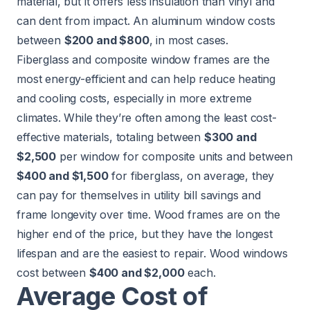
material, but it offers less insulation than vinyl and
can dent from impact. An aluminum window costs
between
$200 and $800
, in most cases.
Fiberglass and composite window frames are the
most energy-efficient and can help reduce heating
and cooling costs, especially in more extreme
climates. While they’re often among the least cost-
effective materials, totaling between
$300 and
$2,500
per window for composite units and between
$400 and $1,500
for fiberglass, on average, they
can pay for themselves in utility bill savings and
frame longevity over time. Wood frames are on the
higher end of the price, but they have the longest
lifespan and are the easiest to repair. Wood windows
cost between
$400 and $2,000
each.
Average Cost of