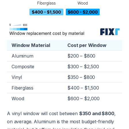
Window Material
Cost per Window
Aluminum
$200 – $800
Composite
$300 – $2,500
Vinyl
$350 – $800
Fiberglass
$400 – $1,500
Wood
$600 – $2,000
A vinyl window will cost between
$350 and $800
,
on average. Aluminum is the most budget-friendly