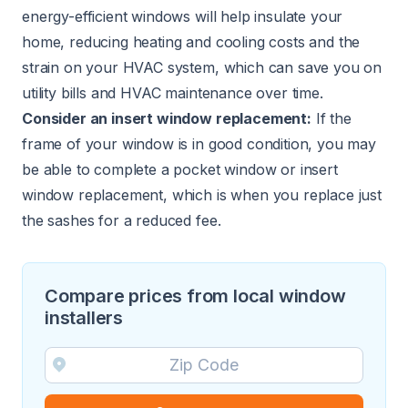
energy-efficient windows will help insulate your
home, reducing heating and cooling costs and the
strain on your HVAC system, which can save you on
utility bills and HVAC maintenance over time.
Consider an insert window replacement:
If the
frame of your window is in good condition, you may
be able to complete a pocket window or insert
window replacement, which is when you replace just
the sashes for a reduced fee.
Compare prices from local window
installers