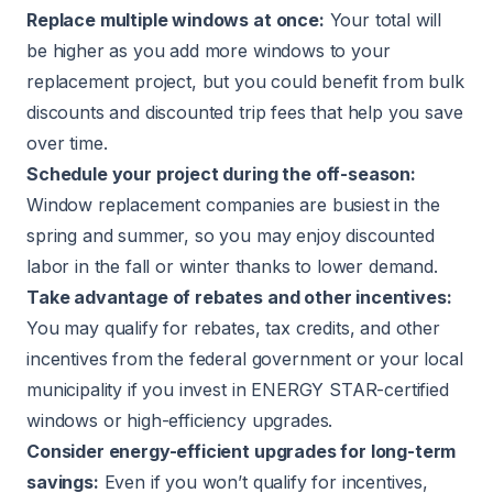
Replace multiple windows at once:
Your total will
be higher as you add more windows to your
replacement project, but you could benefit from bulk
discounts and discounted trip fees that help you save
over time.
Schedule your project during the off-season:
Window replacement companies are busiest in the
spring and summer, so you may enjoy discounted
labor in the fall or winter thanks to lower demand.
Take advantage of rebates and other incentives:
You may qualify for rebates, tax credits, and other
incentives from the federal government or your local
municipality if you invest in ENERGY STAR-certified
windows or high-efficiency upgrades.
Consider energy-efficient upgrades for long-term
savings:
Even if you won’t qualify for incentives,