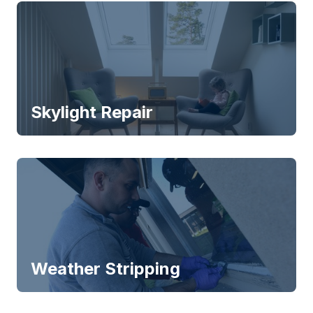
Skylight Repair
Weather Stripping