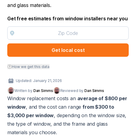
and glass materials.
Get free estimates from window installers near you
Get local cost
How we get this data
Updated: January 21, 2026
Written by
Dan Simms
Reviewed by
Dan Simms
Window replacement costs an
average of $800 per
window
, and the cost can range
from $300 to
$3,000 per window
, depending on the window size,
the type of window, and the frame and glass
materials you choose.