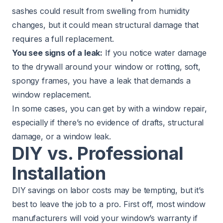
sashes could result from swelling from humidity
changes, but it could mean structural damage that
requires a full replacement.
You see signs of a leak:
If you notice water damage
to the drywall around your window or rotting, soft,
spongy frames, you have a leak that demands a
window replacement.
In some cases, you can get by with a window repair,
especially if there’s no evidence of drafts, structural
damage, or a window leak.
DIY vs. Professional
Installation
DIY savings on labor costs may be tempting, but it’s
best to leave the job to a pro. First off, most window
manufacturers will void your window’s warranty if