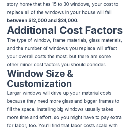
story home that has 15 to 30 windows, your cost to
replace all of the windows in your house will fall
between $12,000 and $24,000
.
Additional Cost Factors
The type of window, frame materials, glass materials,
and the number of windows you replace will affect
your overall costs the most, but there are some
other minor cost factors you should consider.
Window Size &
Customization
Larger windows will drive up your material costs
because they need more glass and bigger frames to
fill the space. Installing big windows usually takes
more time and effort, so you might have to pay extra
for labor, too. You’ll find that labor costs scale with