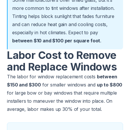
more common to tint windows after installation.
Tinting helps block sunlight that fades furniture
and can reduce heat gain and cooling costs,
especially in hot climates. Expect to pay
between $10 and $100 per square foot
.
Labor Cost to Remove
and Replace Windows
The labor for window replacement costs
between
$150 and $300
for smaller windows and
up to $800
for large bow or bay windows that require multiple
installers to maneuver the window into place. On
average, labor makes up 30% of your total.