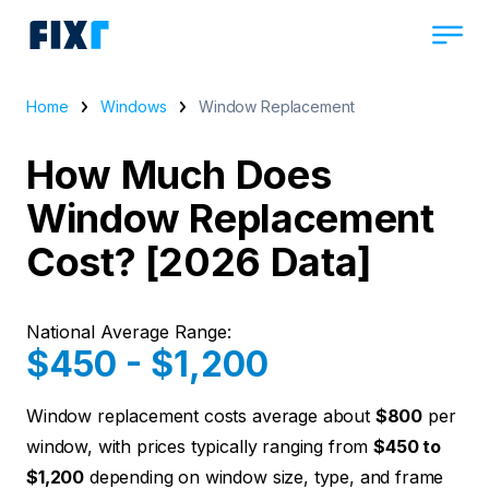
Home
Windows
Window Replacement
How Much Does
Window Replacement
Cost? [2026 Data]
National Average Range:
$450 - $1,200
Window replacement costs average about
$800
per
window, with prices typically ranging from
$450 to
$1,200
depending on window size, type, and frame