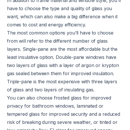
In addition to frame material and window style, you’ll
have to choose the type and quality of glass you
want, which can also make a big difference when it
comes to cost and energy efficiency.
The most common options you’ll have to choose
from will refer to the different number of glass
layers. Single-pane are the most affordable but the
least insulative option. Double-pane windows have
two layers of glass with a layer of argon or krypton
gas sealed between them for improved insulation.
Triple-pane is the most expensive with three layers
of glass and two layers of insulating gas.
You can also choose frosted glass for improved
privacy for bathroom windows, laminated or
tempered glass for improved security and a reduced
risk of breaking during severe weather, or tinted or