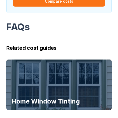
Compare costs
FAQs
Related cost guides
Home Window Tinting