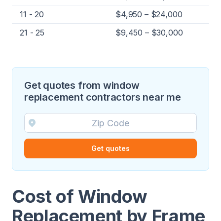
11 - 20
$4,950 – $24,000
21 - 25
$9,450 – $30,000
Get quotes from window
replacement contractors near me
Get quotes
Cost of Window
Replacement by Frame