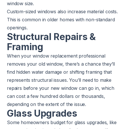
window size.
Custom-sized windows also increase material costs.
This is common in older homes with non-standard
openings.
Structural Repairs &
Framing
When your window replacement professional
removes your old window, there’s a chance they’ll
find hidden water damage or shifting framing that
represents structural issues. You’ll need to make
repairs before your new window can go in, which
can cost a few hundred dollars or thousands,
depending on the extent of the issue.
Glass Upgrades
Some homeowners budget for glass upgrades, like