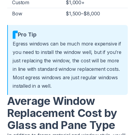
Custom
$1,000+
Bow
$1,500–$8,000
Pro Tip
Egress windows can be much more expensive if
you need to install the window well, but if you’re
just replacing the window, the cost will be more
in line with standard window replacement costs.
Most egress windows are just regular windows
installed in a well.
Average Window
Replacement Cost by
Glass and Pane Type