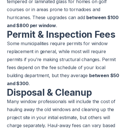
tempered or laminated glass for homes on golf
courses or in areas prone to tornadoes and
hurricanes. These upgrades can add
between $100
and $800 per window
.
Permit & Inspection Fees
Some municipalities require permits for window
replacement in general, while most will require
permits if you’re making structural changes. Permit
fees depend on the fee schedule of your local
building department, but they average
between $50
and $300
.
Disposal & Cleanup
Many window professionals will include the cost of
hauling away the old windows and cleaning up the
project site in your initial estimate, but others will
charge separately. Haul-away fees can vary based