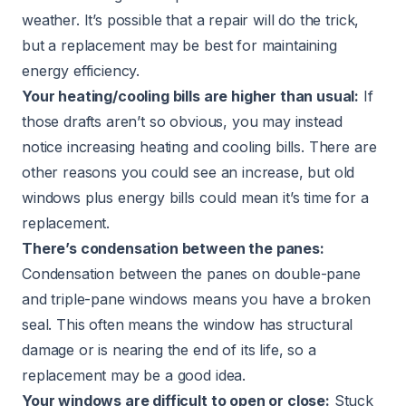
weather. It’s possible that a repair will do the trick,
but a replacement may be best for maintaining
energy efficiency.
Your heating/cooling bills are higher than usual:
If
those drafts aren’t so obvious, you may instead
notice increasing heating and cooling bills. There are
other reasons you could see an increase, but old
windows plus energy bills could mean it’s time for a
replacement.
There’s condensation between the panes:
Condensation between the panes on double-pane
and triple-pane windows means you have a broken
seal. This often means the window has structural
damage or is nearing the end of its life, so a
replacement may be a good idea.
Your windows are difficult to open or close:
Stuck