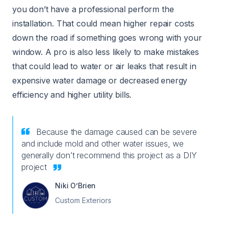
you don’t have a professional perform the
installation. That could mean higher repair costs
down the road if something goes wrong with your
window. A pro is also less likely to make mistakes
that could lead to water or air leaks that result in
expensive water damage or decreased energy
efficiency and higher utility bills.
Because the damage caused can be severe
and include mold and other water issues, we
generally don’t recommend this project as a DIY
project
Niki O’Brien
Custom Exteriors