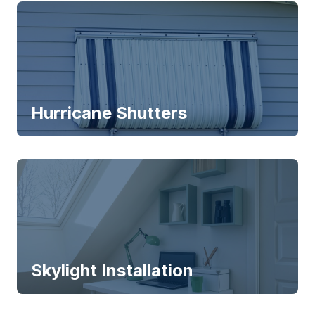
Hurricane Shutters
Skylight Installation