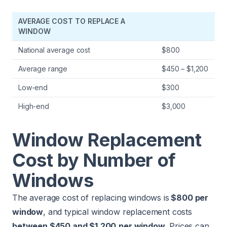
AVERAGE COST TO REPLACE A
WINDOW
National average cost
$800
Average range
$450 – $1,200
Low-end
$300
High-end
$3,000
Window Replacement
Cost by Number of
Windows
The average cost of replacing windows is
$800 per
window
, and typical window replacement costs
between $450 and $1,200
per window
. Prices can