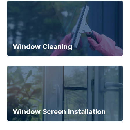
Window Cleaning
Window Screen Installation