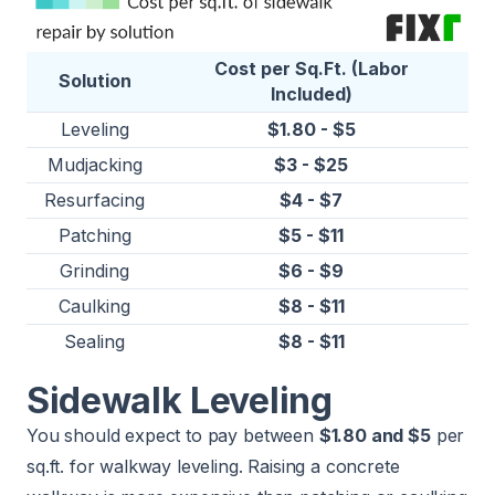
Cost per Sq.Ft. (Labor
Solution
Included)
Leveling
$1.80 - $5
Mudjacking
$3 - $25
Resurfacing
$4 - $7
Patching
$5 - $11
Grinding
$6 - $9
Caulking
$8 - $11
Sealing
$8 - $11
Sidewalk Leveling
You should expect to pay between
$1.80 and $5
per
sq.ft. for walkway leveling. Raising a concrete