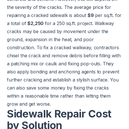
the severity of the cracks. The average price for
repairing a cracked sidewalk is about
$9
per sq.ft. for
a total of
$2,250
for a 250 sq.ft. project. Walkway
cracks may be caused by movement under the
ground, expansion in the heat, and poor
construction. To fix a cracked walkway, contractors
chisel the crack and remove debris before filling with
a patching mix or caulk and fixing pop-outs. They
also apply bonding and anchoring agents to prevent
further cracking and establish a stylish surface. You
can also save some money by fixing the cracks
within a reasonable time rather than letting them
grow and get worse.
Sidewalk Repair Cost
by Solution