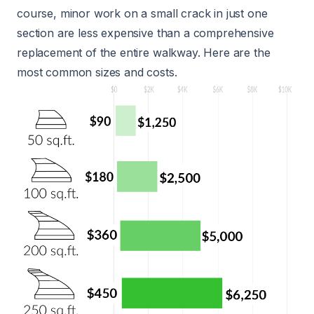
course, minor work on a small crack in just one
section are less expensive than a comprehensive
replacement of the entire walkway. Here are the
most common sizes and costs.