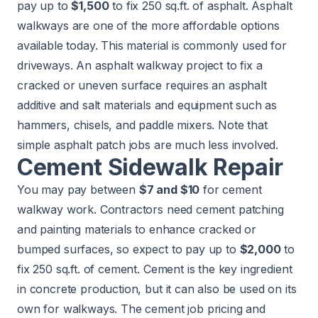
pay up to
$1,500
to fix 250 sq.ft. of asphalt. Asphalt
walkways are one of the more affordable options
available today. This material is commonly used for
driveways
. An asphalt walkway project to fix a
cracked or uneven surface requires an asphalt
additive and salt materials and equipment such as
hammers, chisels, and paddle mixers. Note that
simple asphalt patch jobs are much less involved.
Cement Sidewalk Repair
You may pay between
$7 and $10
for cement
walkway work. Contractors need cement patching
and painting materials to enhance cracked or
bumped surfaces, so expect to pay up to
$2,000
to
fix 250 sq.ft. of cement. Cement is the key ingredient
in concrete production, but it can also be used on its
own for walkways. The cement job pricing and