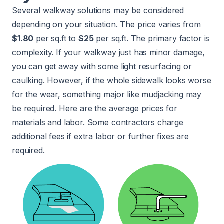
Several walkway solutions may be considered
depending on your situation. The price varies from
$1.80
per sq.ft to
$25
per sq.ft. The primary factor is
complexity. If your walkway just has minor damage,
you can get away with some light resurfacing or
caulking. However, if the whole sidewalk looks worse
for the wear, something major like mudjacking may
be required. Here are the average prices for
materials and labor. Some contractors charge
additional fees if extra labor or further fixes are
required.