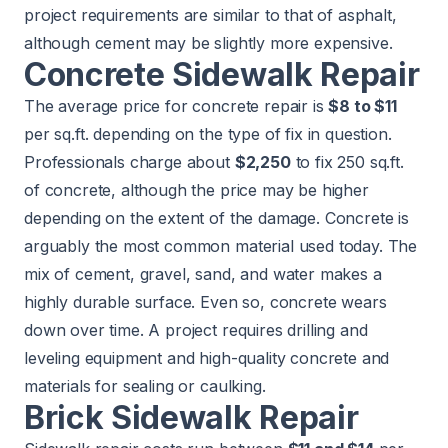
project requirements are similar to that of asphalt,
although cement may be slightly more expensive.
Concrete Sidewalk Repair
The average price for concrete repair is
$8 to $11
per sq.ft. depending on the type of fix in question.
Professionals charge about
$2,250
to fix 250 sq.ft.
of concrete, although the price may be higher
depending on the extent of the damage. Concrete is
arguably the most common material used today. The
mix of cement, gravel, sand, and water makes a
highly durable surface. Even so, concrete wears
down over time. A project requires drilling and
leveling equipment and high-quality concrete and
materials for sealing or caulking.
Brick Sidewalk Repair