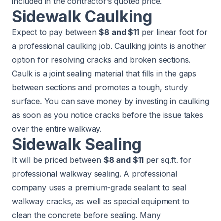
included in the contractor’s quoted price.
Sidewalk Caulking
Expect to pay between
$8 and $11
per linear foot for
a professional caulking job. Caulking joints is another
option for resolving cracks and broken sections.
Caulk is a joint sealing material that fills in the gaps
between sections and promotes a tough, sturdy
surface. You can save money by investing in caulking
as soon as you notice cracks before the issue takes
over the entire walkway.
Sidewalk Sealing
It will be priced between
$8 and $11
per sq.ft. for
professional walkway sealing. A professional
company uses a premium-grade sealant to seal
walkway cracks, as well as special equipment to
clean the concrete before sealing. Many