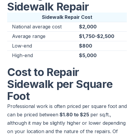
Sidewalk Repair
Sidewalk Repair Cost
National average cost
$2,000
Average range
$1,750-$2,500
Low-end
$800
High-end
$5,000
Cost to Repair
Sidewalk per Square
Foot
Professional work is often priced per square foot and
can be priced between
$1.80 to $25
per sq.ft.,
although it may be slightly higher or lower depending
on your location and the nature of the repairs. Of