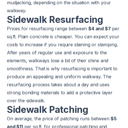
mudjacking, depending on the situation with your
walkway.
Sidewalk Resurfacing
Prices for resurfacing range between
$4 and $7
per
sq.ft. Plain concrete is cheaper. You can expect your
costs to increase if you require staining or stamping.
After years of regular use and exposure to the
elements, walkways lose a bit of their shine and
smoothness. That is why resurfacing is important to
produce an appealing and uniform walkway. The
resurfacing process takes about a day and uses
strong bonding materials to add a protective layer
over the sidewalk.
Sidewalk Patching
On average, the price of patching runs between
$5
and $11
per sq.ft. for professional patching and