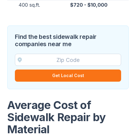
400 sq.ft.
$720 - $10,000
Find the best sidewalk repair
companies near me
Get Local Cost
Average Cost of
Sidewalk Repair by
Material