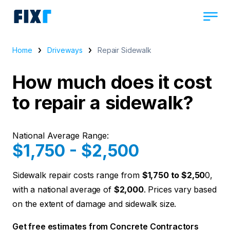
Home
Driveways
Repair Sidewalk
How much does it cost
to repair a sidewalk?
National Average Range:
$1,750 - $2,500
Sidewalk repair costs range from
$1,750 to $2,50
0,
with a national average of
$2,000
. Prices vary based
on the extent of damage and sidewalk size.
Get free estimates from Concrete Contractors