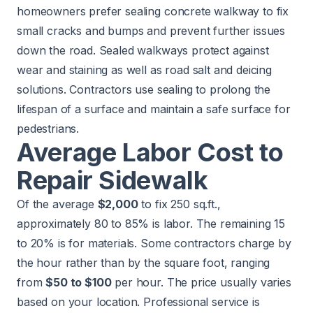
homeowners prefer sealing concrete walkway to fix
small cracks and bumps and prevent further issues
down the road. Sealed walkways protect against
wear and staining as well as road salt and deicing
solutions. Contractors use sealing to prolong the
lifespan of a surface and maintain a safe surface for
pedestrians.
Average Labor Cost to
Repair Sidewalk
Of the average
$2,000
to fix 250 sq.ft.,
approximately 80 to 85% is labor. The remaining 15
to 20% is for materials. Some contractors charge by
the hour rather than by the square foot, ranging
from
$50 to $100
per hour. The price usually varies
based on your location. Professional service is