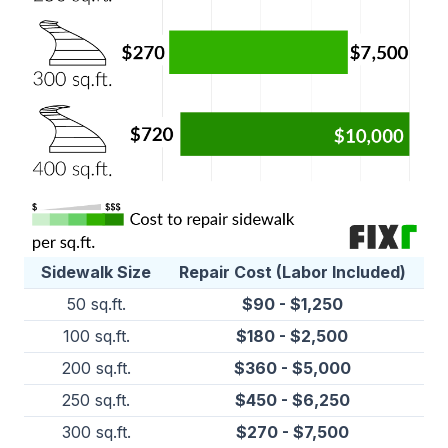
Sidewalk Size
Repair Cost (Labor Included)
50 sq.ft.
$90 - $1,250
100 sq.ft.
$180 - $2,500
200 sq.ft.
$360 - $5,000
250 sq.ft.
$450 - $6,250
300 sq.ft.
$270 - $7,500