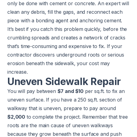
only be done with cement or concrete. An expert will
clean any debris, fill the gaps, and reconnect each
piece with a bonding agent and anchoring cement.
It’s best if you catch this problem quickly, before the
crumbling spreads and creates a network of cracks
that’s time-consuming and expensive to fix. If your
contractor discovers underground roots or serious
erosion beneath the sidewalk, your cost may
increase.
Uneven Sidewalk Repair
You will pay between
$7 and $10
per sq.ft. to fix an
uneven surface. If you have a 250 sq.ft. section of
walkway that is uneven, prepare to pay around
$2,000
to complete the project. Remember that tree
roots are the main cause of uneven walkways
because they grow beneath the surface and push