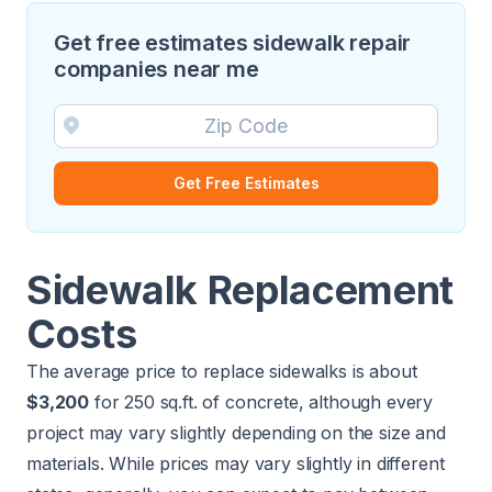
Get free estimates sidewalk repair
companies near me
Get Free Estimates
Sidewalk Replacement
Costs
The average price to replace sidewalks is about
$3,200
for 250 sq.ft. of concrete, although every
project may vary slightly depending on the size and
materials. While prices may vary slightly in different