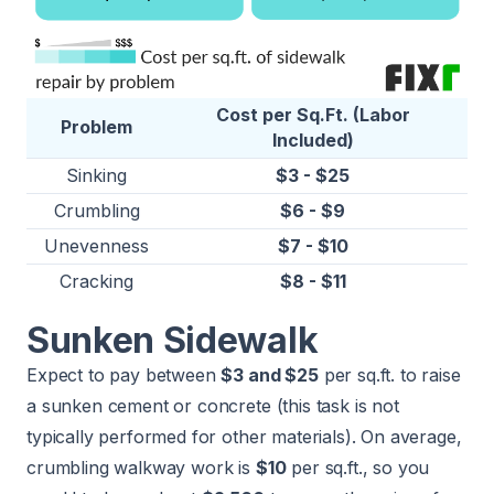
Cost per Sq.Ft. (Labor
Problem
Included)
Sinking
$3 - $25
Crumbling
$6 - $9
Unevenness
$7 - $10
Cracking
$8 - $11
Sunken Sidewalk
Expect to pay between
$3 and $25
per sq.ft. to raise
a sunken cement or concrete (this task is not
typically performed for other materials). On average,
crumbling walkway work is
$10
per sq.ft., so you