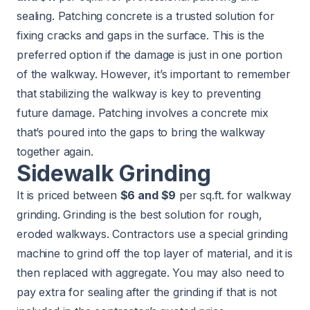
sealing. Patching concrete is a trusted solution for
fixing cracks and gaps in the surface. This is the
preferred option if the damage is just in one portion
of the walkway. However, it’s important to remember
that stabilizing the walkway is key to preventing
future damage. Patching involves a concrete mix
that’s poured into the gaps to bring the walkway
together again.
Sidewalk Grinding
It is priced between
$6 and $9
per sq.ft. for walkway
grinding. Grinding is the best solution for rough,
eroded walkways. Contractors use a special grinding
machine to grind off the top layer of material, and it is
then replaced with aggregate. You may also need to
pay extra for sealing after the grinding if that is not