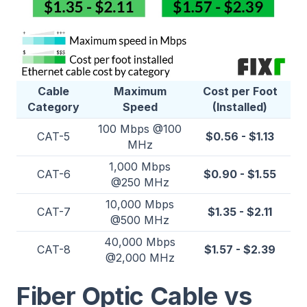
Cable
Maximum
Cost per Foot
Category
Speed
(Installed)
100 Mbps @100
CAT-5
$0.56 - $1.13
MHz
1,000 Mbps
CAT-6
$0.90 - $1.55
@250 MHz
10,000 Mbps
CAT-7
$1.35 - $2.11
@500 MHz
40,000 Mbps
CAT-8
$1.57 - $2.39
@2,000 MHz
Fiber Optic Cable vs