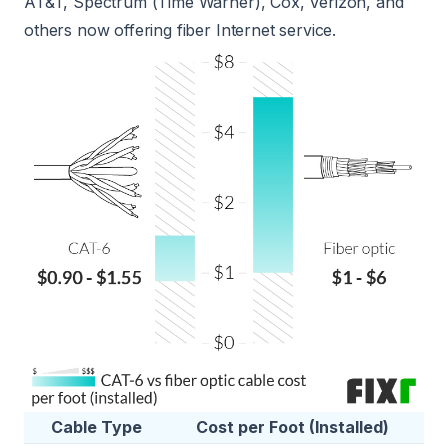
AT&T, Spectrum (Time Warner), Cox, Verizon, and
others now offering fiber Internet service.
Cable Type
Cost per Foot (Installed)