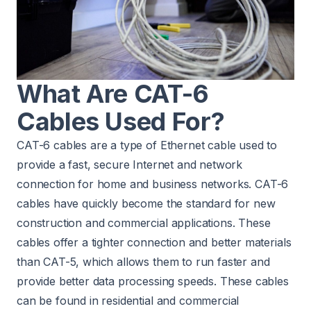
What Are CAT-6
Cables Used For?
CAT-6 cables are a type of Ethernet cable used to
provide a fast, secure Internet and network
connection for home and business networks. CAT-6
cables have quickly become the standard for new
construction and commercial applications. These
cables offer a tighter connection and better materials
than CAT-5, which allows them to run faster and
provide better data processing speeds. These cables
can be found in residential and commercial