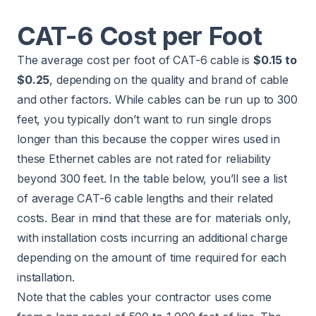
CAT-6 Cost per Foot
The average cost per foot of CAT-6 cable is
$0.15 to
$0.25
, depending on the quality and brand of cable
and other factors. While cables can be run up to 300
feet, you typically don’t want to run single drops
longer than this because the copper wires used in
these Ethernet cables are not rated for reliability
beyond 300 feet. In the table below, you’ll see a list
of average CAT-6 cable lengths and their related
costs. Bear in mind that these are for materials only,
with installation costs incurring an additional charge
depending on the amount of time required for each
installation.
Note that the cables your contractor uses come