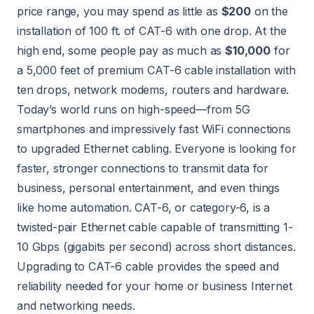
price range, you may spend as little as
$200
on the
installation of 100 ft. of CAT-6 with one drop. At the
high end, some people pay as much as
$10,000
for
a 5,000 feet of premium CAT-6 cable installation with
ten drops, network modems, routers and hardware.
Today’s world runs on high-speed—from 5G
smartphones and impressively fast WiFi connections
to upgraded Ethernet cabling. Everyone is looking for
faster, stronger connections to transmit data for
business, personal entertainment, and even things
like home automation. CAT-6, or category-6, is a
twisted-pair Ethernet cable capable of transmitting 1-
10 Gbps (gigabits per second) across short distances.
Upgrading to CAT-6 cable provides the speed and
reliability needed for your home or business Internet
and networking needs.