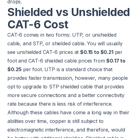
drops.
Shielded vs Unshielded
CAT-6 Cost
CAT-6 comes in two forms: UTP, or unshielded
cable, and STP, or shielded cable. You will usually
see unshielded CAT-6 prices at
$0.15 to $0.21
per
foot and CAT-6 shielded cable prices from
$0.17 to
$0.25
per foot. UTP is a standard choice that
provides faster transmission, however, many people
opt to upgrade to STP shielded cable that provides
more secure connections and a better connectivity
rate because there is less risk of interference.
Although these cables have come a long way in their
abilities over time, copper is still subject to
electromagnetic interference, and therefore, would