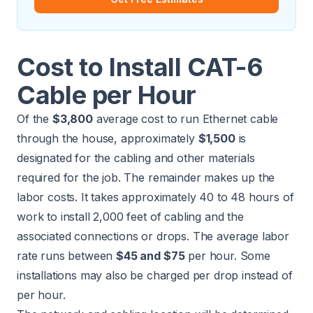
Cost to Install CAT-6
Cable per Hour
Of the
$3,800
average cost to run Ethernet cable
through the house, approximately
$1,500
is
designated for the cabling and other materials
required for the job. The remainder makes up the
labor costs. It takes approximately 40 to 48 hours of
work to install 2,000 feet of cabling and the
associated connections or drops. The average labor
rate runs between
$45 and $75
per hour. Some
installations may also be charged per drop instead of
per hour.