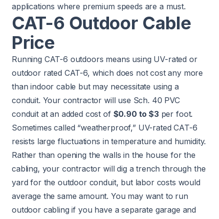
applications where premium speeds are a must.
CAT-6 Outdoor Cable
Price
Running CAT-6 outdoors means using UV-rated or
outdoor rated CAT-6, which does not cost any more
than indoor cable but may necessitate using a
conduit. Your contractor will use Sch. 40 PVC
conduit at an added cost of
$0.90 to $3
per foot.
Sometimes called “weatherproof,” UV-rated CAT-6
resists large fluctuations in temperature and humidity.
Rather than opening the walls in the house for the
cabling, your contractor will dig a trench through the
yard for the outdoor conduit, but labor costs would
average the same amount. You may want to run
outdoor cabling if you have a separate garage and