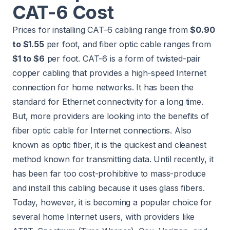
CAT-6 Cost
Prices for installing CAT-6 cabling range from
$0.90
to $1.55
per foot, and fiber optic cable ranges from
$1 to $6
per foot. CAT-6 is a form of twisted-pair
copper cabling that provides a high-speed Internet
connection for home networks. It has been the
standard for Ethernet connectivity for a long time.
But, more providers are looking into the benefits of
fiber optic cable for Internet connections. Also
known as optic fiber, it is the quickest and cleanest
method known for transmitting data. Until recently, it
has been far too cost-prohibitive to mass-produce
and install this cabling because it uses glass fibers.
Today, however, it is becoming a popular choice for
several home Internet users, with providers like