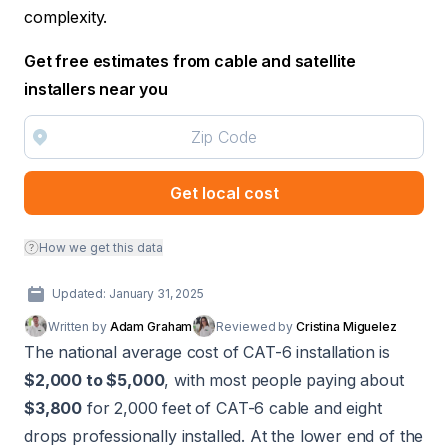
complexity.
Get free estimates from cable and satellite
installers near you
Get local cost
How we get this data
Updated: January 31, 2025
Written by
Adam Graham
Reviewed by
Cristina Miguelez
The national average cost of CAT-6 installation is
$2,000 to $5,000
, with most people paying about
$3,800
for 2,000 feet of CAT-6 cable and eight
drops professionally installed. At the lower end of the