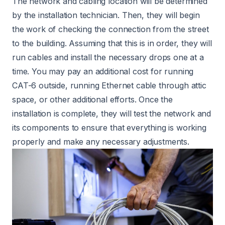
The network and cabling location will be determined
by the installation technician. Then, they will begin
the work of checking the connection from the street
to the building. Assuming that this is in order, they will
run cables and install the necessary drops one at a
time. You may pay an additional cost for running
CAT-6 outside, running Ethernet cable through attic
space, or other additional efforts. Once the
installation is complete, they will test the network and
its components to ensure that everything is working
properly and make any necessary adjustments.