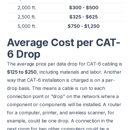
2,000 ft.
$300 - $500
2,500 ft.
$325 - $625
5,000 ft.
$750 - $1,250
Average Cost per CAT-
6 Drop
The average price per data drop for CAT-6 cabling is
$125 to $250
, including materials and labor. Another
way that CAT-6 installation is charged is on a per-
drop basis. This means a cable is run to each
connection point or “drop” on the network where a
component or components will be installed. A router
for a computer, printer, and wireless scanner, for
example, could be one drop. A connection in the
next room for two other computers could be a