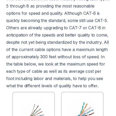
5 through 8 as providing the most reasonable
options for speed and quality. Although CAT-6 is
quickly becoming the standard, some still use CAT-5.
Others are already upgrading to CAT-7 or CAT-8 in
anticipation of the speeds and better quality to come,
despite not yet being standardized by the industry. All
of the current cable options have a maximum length
of approximately 300 feet without loss of speed. In
the table below, we look at the maximum speed for
each type of cable as well as its average cost per
foot including labor and materials, to help you see
what the different levels of quality have to offer.