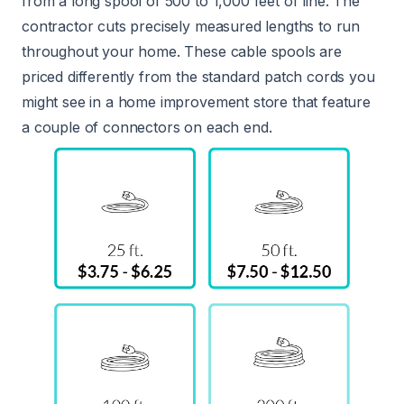
from a long spool of 500 to 1,000 feet of line. The
contractor cuts precisely measured lengths to run
throughout your home. These cable spools are
priced differently from the standard patch cords you
might see in a home improvement store that feature
a couple of connectors on each end.