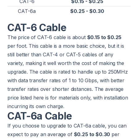
CAT-6
$0.15 - $0.25
CAT-6a
$0.25 - $0.30
CAT-6 Cable
The price of CAT-6 cable is about
$0.15 to $0.25
per foot. This cable is a more basic choice, but it is
still better than CAT-4 or CAT-5 cables of any
variety, making it well worth the cost of making the
upgrade. The cable is rated to handle up to 250MHz
with data transfer rates of 1 to 10 Gbps, with better
transfer rates over shorter distances. The average
price listed here is for materials only, with installation
incurring its own charge.
CAT-6a Cable
If you choose to upgrade to CAT-6a cable, you can
expect to pay an average of
$0.25 to $0.30
per