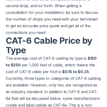
second drop, and so forth. When getting a
consultation for your installation, be sure to discuss
the number of drops you need with your technician
to get an accurate price quote and get all of the
connections you need.
CAT-6 Cable Price by
Type
The average cost of CAT-6 cabling by type is
$150
to $250
per 1,000 feet of cable, which means the
cost of CAT-6 cable per foot is
$0.15 to $0.25
.
Currently, three types or categories of CAT-6 cabling
are available. However, only two are recognized as
an industry standard. In addition to CAT-6 and CAT-
6a that will be discussed below, some manufacturers
create and label cables as CAT-6e. This is a non-