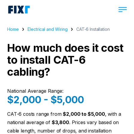
Home
Electrical and Wiring
CAT-6 Installation
How much does it cost
to install CAT-6
cabling?
National Average Range:
$2,000 - $5,000
CAT-6 costs range from
$2,000 to $5,000
, with a
national average of
$3,800
. Prices vary based on
cable length, number of drops, and installation