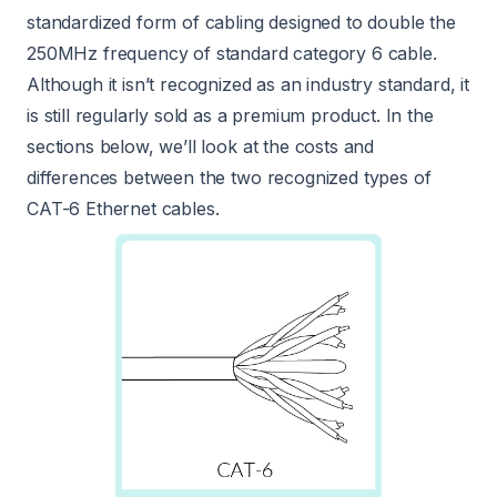
standardized form of cabling designed to double the
250MHz frequency of standard category 6 cable.
Although it isn’t recognized as an industry standard, it
is still regularly sold as a premium product. In the
sections below, we’ll look at the costs and
differences between the two recognized types of
CAT-6 Ethernet cables.