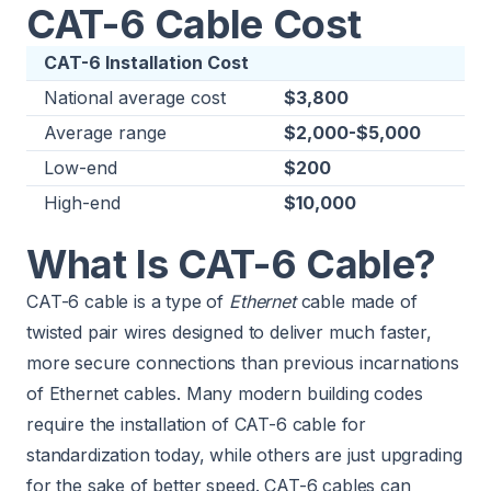
CAT-6 Cable Cost
CAT-6 Installation Cost
National average cost
$3,800
Average range
$2,000-$5,000
Low-end
$200
High-end
$10,000
What Is CAT-6 Cable?
CAT-6 cable is a type of
Ethernet
cable made of
twisted pair wires designed to deliver much faster,
more secure connections than previous incarnations
of Ethernet cables. Many modern building codes
require the installation of CAT-6 cable for
standardization today, while others are just upgrading
for the sake of better speed. CAT-6 cables can