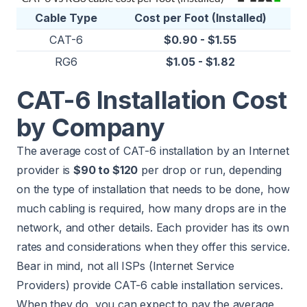
Cable Type
Cost per Foot (Installed)
CAT-6
$0.90 - $1.55
RG6
$1.05 - $1.82
CAT-6 Installation Cost
by Company
The average cost of CAT-6 installation by an Internet
provider is
$90 to $120
per drop or run, depending
on the type of installation that needs to be done, how
much cabling is required, how many drops are in the
network, and other details. Each provider has its own
rates and considerations when they offer this service.
Bear in mind, not all ISPs (Internet Service
Providers) provide CAT-6 cable installation services.
When they do, you can expect to pay the average