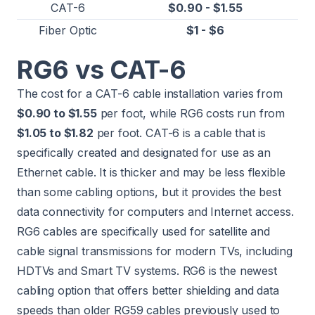
CAT-6
$0.90 - $1.55
Fiber Optic
$1 - $6
RG6 vs CAT-6
The cost for a CAT-6 cable installation varies from
$0.90 to $1.55
per foot, while RG6 costs run from
$1.05 to $1.82
per foot. CAT-6 is a cable that is
specifically created and designated for use as an
Ethernet cable. It is thicker and may be less flexible
than some cabling options, but it provides the best
data connectivity for computers and Internet access.
RG6 cables are specifically used for satellite and
cable signal transmissions for modern TVs, including
HDTVs and Smart TV systems. RG6 is the newest
cabling option that offers better shielding and data
speeds than older RG59 cables previously used to