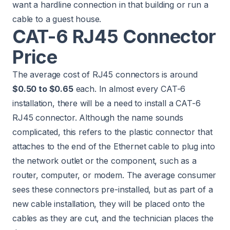
want a hardline connection in that building or run a
cable to a guest house.
CAT-6 RJ45 Connector
Price
The average cost of RJ45 connectors is around
$0.50 to $0.65
each. In almost every CAT-6
installation, there will be a need to install a CAT-6
RJ45 connector. Although the name sounds
complicated, this refers to the plastic connector that
attaches to the end of the Ethernet cable to plug into
the network outlet or the component, such as a
router, computer, or modem. The average consumer
sees these connectors pre-installed, but as part of a
new cable installation, they will be placed onto the
cables as they are cut, and the technician places the