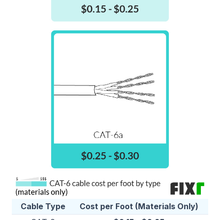
Cable Type
Cost per Foot (Materials Only)