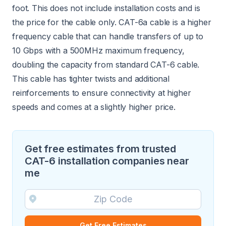
foot. This does not include installation costs and is
the price for the cable only. CAT-6a cable is a higher
frequency cable that can handle transfers of up to
10 Gbps with a 500MHz maximum frequency,
doubling the capacity from standard CAT-6 cable.
This cable has tighter twists and additional
reinforcements to ensure connectivity at higher
speeds and comes at a slightly higher price.
Get free estimates from trusted
CAT-6 installation companies near
me
Get Free Estimates