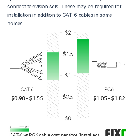
connect television sets. These may be required for
installation in addition to CAT-6 cables in some
homes.