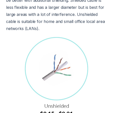
be better with additional shielding. Shielded cable is
less flexible and has a larger diameter but is best for
large areas with a lot of interference. Unshielded
cable is suitable for home and small office local area
networks (LANs).