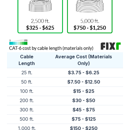
Cable
Average Cost (Materials
Length
Only)
25 ft.
$3.75 - $6.25
50 ft.
$7.50 - $12.50
100 ft.
$15 - $25
200 ft.
$30 - $50
300 ft.
$45 - $75
500 ft.
$75 - $125
1,000 ft.
$150 - $250