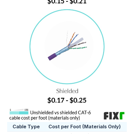
Cable Type
Cost per Foot (Materials Only)