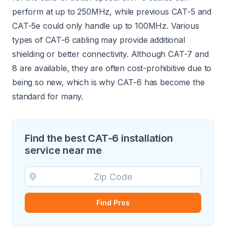
perform at up to 250MHz, while previous CAT-5 and
CAT-5e could only handle up to 100MHz. Various
types of CAT-6 cabling may provide additional
shielding or better connectivity. Although CAT-7 and
8 are available, they are often cost-prohibitive due to
being so new, which is why CAT-6 has become the
standard for many.
Find the best CAT-6 installation
service near me
Find Pros