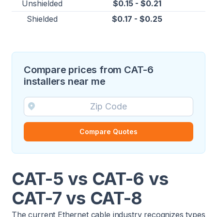
Unshielded
$0.15 - $0.21
Shielded
$0.17 - $0.25
Compare prices from CAT-6
installers near me
Compare Quotes
CAT-5 vs CAT-6 vs
CAT-7 vs CAT-8
The current Ethernet cable industry recognizes types