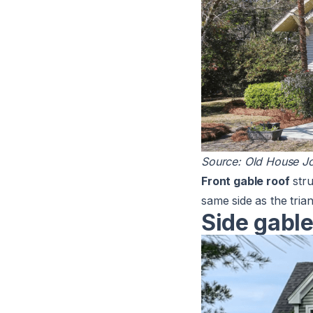
Source:
Old House Jo
Front gable roof
stru
same side as the tria
Side gable