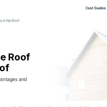
Cost Guides
o a Hip Roof
le Roof
of
dvantages and