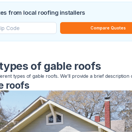
 from local roofing installers
Compare Quotes
 types of gable roofs
ferent types of gable roofs. We’ll provide a brief description
e roofs