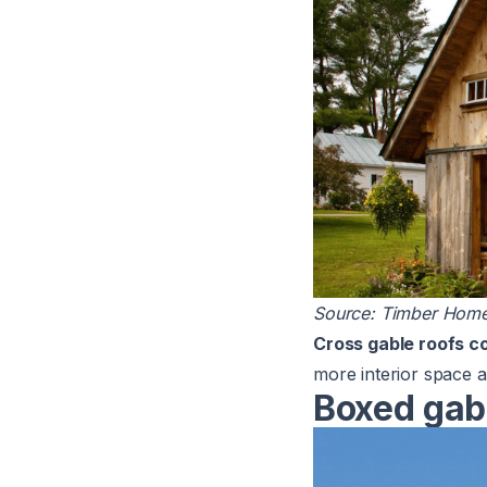
Source:
Timber Home
Cross gable roofs c
more interior space a
Boxed gab