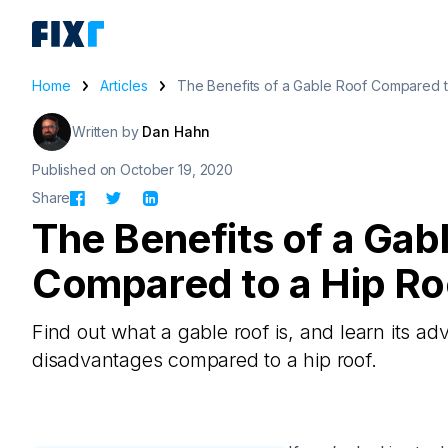
Home
Articles
The Benefits of a Gable Roof Compared t
Written by
Dan Hahn
Published on October 19, 2020
Share
The Benefits of a Gab
Compared to a Hip Ro
Find out what a gable roof is, and learn its a
disadvantages compared to a hip roof.