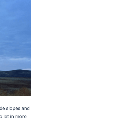
ide slopes and
o let in more