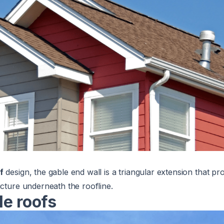
f
design, the gable end wall is a triangular extension that pr
ucture underneath the roofline.
le roofs