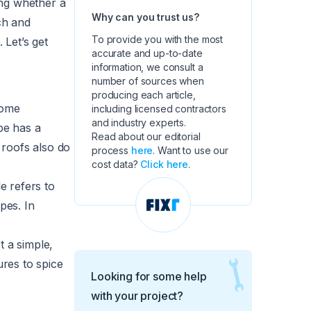
ing whether a
Why can you trust us?
ch and
To provide you with the most
Let’s get
accurate and up-to-date
information, we consult a
number of sources when
producing each article,
home
including licensed contractors
and industry experts.
pe has a
Read about our editorial
 roofs also do
process
here
. Want to use our
cost data?
Click here
.
e refers to
pes. In
.
t a simple,
ures to spice
Looking for some help
with your project?