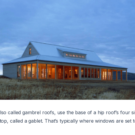
also called gambrel roofs, use the base of a hip roof’s four s
top, called a gablet. That’s typically where windows are set t