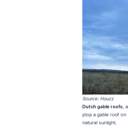
Source:
Houzz
Dutch gable roofs
, 
plop a gable roof on 
natural sunlight.