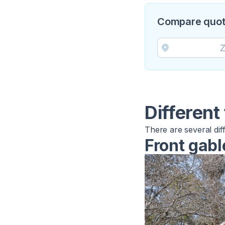
Compare quotes
Different
There are several dif
Front gabl