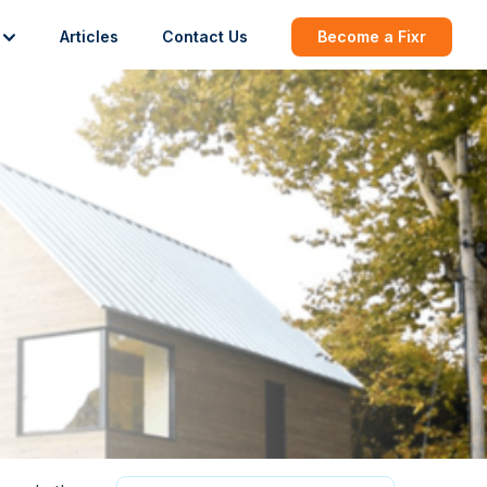
Articles
Contact Us
Become a Fixr