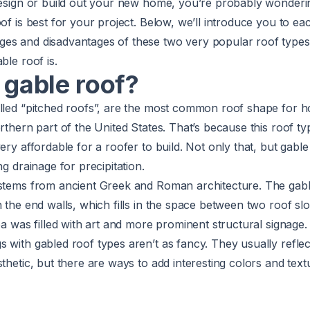
 design or build out your new home, you’re probably wonder
oof is best for your project. Below, we’ll introduce you to ea
es and disadvantages of these two very popular roof types. 
able roof
is.
 gable roof?
lled “pitched roofs”, are the
most common roof shape
for 
orthern part of the United States. That’s because this roof ty
ery affordable for a roofer to build. Not only that, but gable
ng drainage for precipitation.
 stems from ancient Greek and Roman architecture. The gabl
n the end walls, which fills in the space between two roof slo
rea was filled with art and more prominent structural signage
 with gabled roof types aren’t as fancy. They usually reflec
sthetic, but there are ways to add interesting colors and text