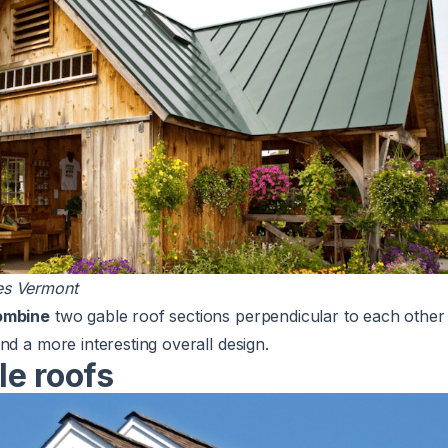
s Vermont
ombine
two gable roof sections perpendicular to each other 
nd a more interesting overall design.
le roofs