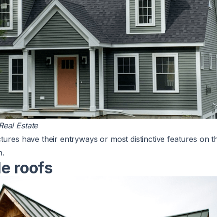
eal Estate
tures have their entryways or most distinctive features on t
n.
e roofs