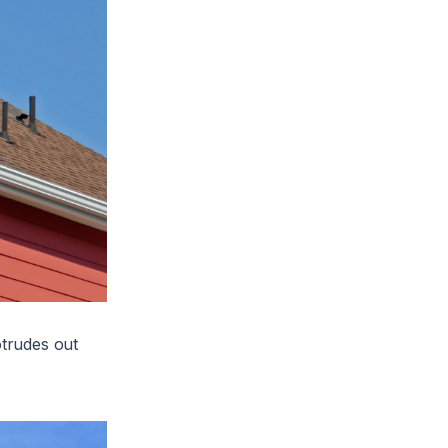
otrudes out