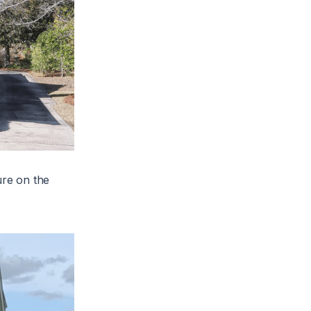
ure on the