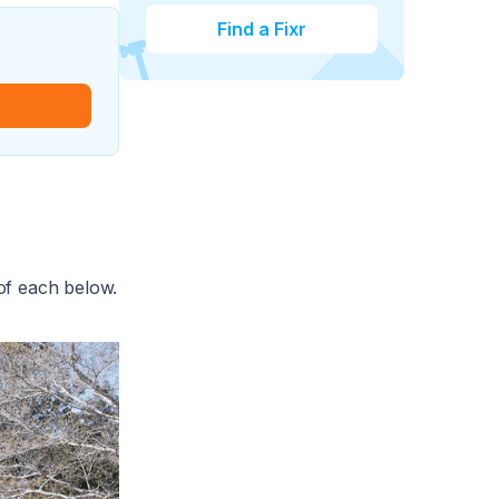
Find a Fixr
 of each below.