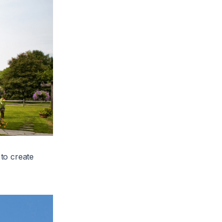
to create