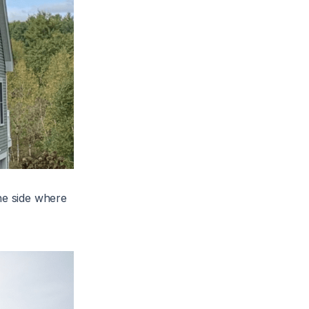
he side where