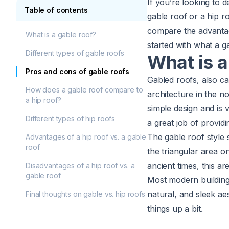
If you’re looking to
Table of contents
gable roof or a hip r
compare the advantag
What is a gable roof?
started with what a
g
Different types of gable roofs
What is a
Pros and cons of gable roofs
Gabled roofs, also ca
How does a gable roof compare to
architecture in the n
a hip roof?
simple design and is v
Different types of hip roofs
a great job of providi
The gable roof style
Advantages of a hip roof vs. a gable
roof
the triangular area o
ancient times, this a
Disadvantages of a hip roof vs. a
gable roof
Most modern buildings
natural, and sleek ae
Final thoughts on gable vs. hip roofs
things up a bit.