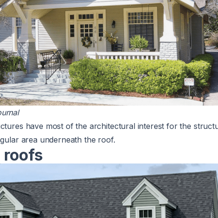
urnal
ctures have most of the architectural interest for the struct
ngular area underneath the roof.
 roofs