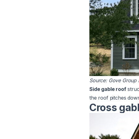
Source:
Gove Group R
Side gable roof
struc
the roof pitches dow
Cross gabl