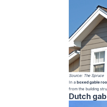
Source:
The Spruce
In a
boxed gable roo
from the building str
Dutch gab