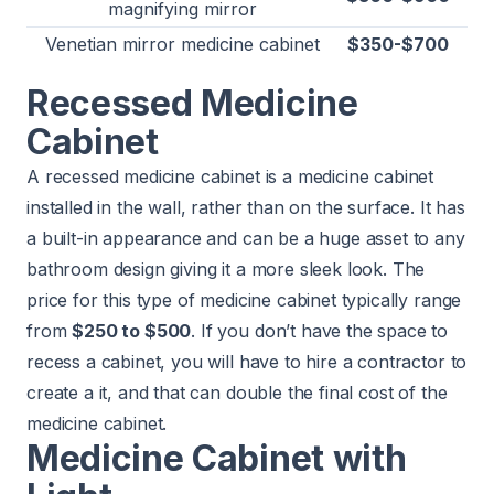
magnifying mirror
Venetian mirror medicine cabinet
$350-$700
Recessed Medicine
Cabinet
A recessed medicine cabinet is a medicine cabinet
installed in the wall, rather than on the surface. It has
a built-in appearance and can be a huge asset to any
bathroom design giving it a more sleek look. The
price for this type of medicine cabinet typically range
from
$250 to $500
. If you don’t have the space to
recess a cabinet, you will have to hire a contractor to
create a it, and that can double the final cost of the
medicine cabinet.
Medicine Cabinet with