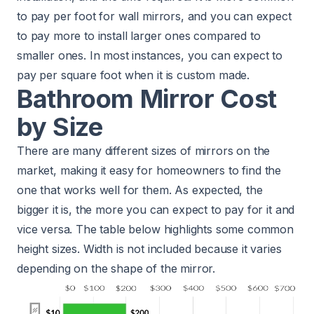
to pay per foot for wall mirrors, and you can expect
to pay more to install larger ones compared to
smaller ones. In most instances, you can expect to
pay per square foot when it is custom made.
Bathroom Mirror Cost
by Size
There are many different sizes of mirrors on the
market, making it easy for homeowners to find the
one that works well for them. As expected, the
bigger it is, the more you can expect to pay for it and
vice versa. The table below highlights some common
height sizes. Width is not included because it varies
depending on the shape of the mirror.