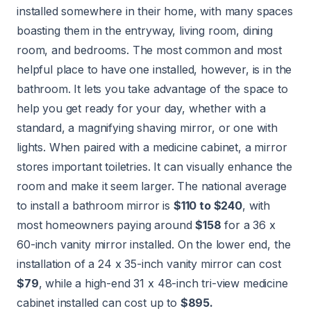
installed somewhere in their home, with many spaces
boasting them in the entryway, living room, dining
room, and bedrooms. The most common and most
helpful place to have one installed, however, is in the
bathroom. It lets you take advantage of the space to
help you get ready for your day, whether with a
standard, a magnifying shaving mirror, or one with
lights. When paired with a medicine cabinet, a mirror
stores important toiletries. It can visually enhance the
room and make it seem larger. The national average
to install a bathroom mirror is
$110 to $240
, with
most homeowners paying around
$158
for a 36 x
60-inch vanity mirror installed. On the lower end, the
installation of a 24 x 35-inch vanity mirror can cost
$79
, while a high-end 31 x 48-inch tri-view medicine
cabinet installed can cost up to
$895.