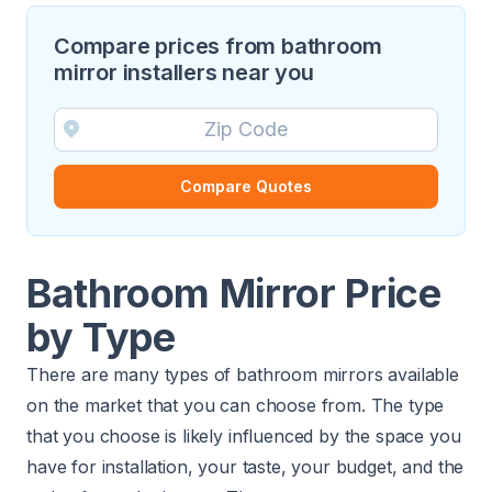
Compare prices from bathroom
mirror installers near you
Compare Quotes
Bathroom Mirror Price
by Type
There are many types of bathroom mirrors available
on the market that you can choose from. The type
that you choose is likely influenced by the space you
have for installation, your taste, your budget, and the