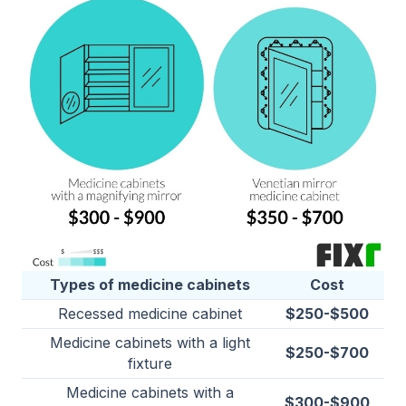
Types of medicine cabinets
Cost
Recessed medicine cabinet
$250-$500
Medicine cabinets with a light
$250-$700
fixture
Medicine cabinets with a
$300-$900