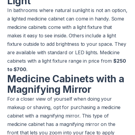
Light
In bathrooms where natural sunlight is not an option,
a lighted medicine cabinet can come in handy. Some
medicine cabinets come with a light fixture that
makes it easy to see inside. Others include a light
fixture outside to add brightness to your space. They
are available with standard or LED lights. Medicine
cabinets with a light fixture range in price from
$250
to $700
.
Medicine Cabinets with a
Magnifying Mirror
For a closer view of yourself when doing your
makeup or shaving, opt for purchasing a medicine
cabinet with a magnifying mirror. This type of
medicine cabinet has a magnifying mirror on the
front that lets you zoom into your face to apply