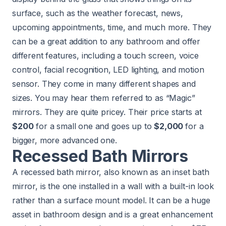
surface, such as the weather forecast, news,
upcoming appointments, time, and much more. They
can be a great addition to any bathroom and offer
different features, including a touch screen, voice
control, facial recognition, LED lighting, and motion
sensor. They come in many different shapes and
sizes. You may hear them referred to as “Magic”
mirrors. They are quite pricey. Their price starts at
$200
for a small one and goes up to
$2,000
for a
bigger, more advanced one.
Recessed Bath Mirrors
A recessed bath mirror, also known as an inset bath
mirror, is the one installed in a wall with a built-in look
rather than a surface mount model. It can be a huge
asset in bathroom design and is a great enhancement