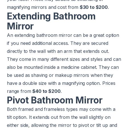
magnifying mirrors and cost from
$30 to $200
.
Extending Bathroom
Mirror
An extending bathroom mirror can be a great option
if you need additional access. They are secured
directly to the wall with an arm that extends out.
They come in many different sizes and styles and can
also be mounted inside a medicine cabinet. They can
be used as shaving or makeup mirrors when they
have a double size with a magnifying option. Prices
range from
$40 to $200
.
Pivot Bathroom Mirror
Both framed and frameless types may come with a
tilt option. It extends out from the wall slightly on
either side, allowing the mirror to pivot or tilt up and