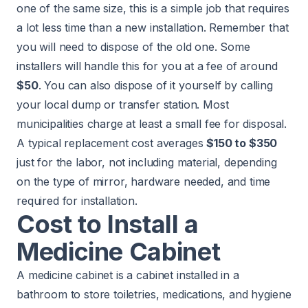
one of the same size, this is a simple job that requires
a lot less time than a new installation. Remember that
you will need to dispose of the old one. Some
installers will handle this for you at a fee of around
$50
. You can also dispose of it yourself by calling
your local dump or transfer station. Most
municipalities charge at least a small fee for disposal.
A typical replacement cost averages
$150 to $350
just for the labor, not including material, depending
on the type of mirror, hardware needed, and time
required for installation.
Cost to Install a
Medicine Cabinet
A medicine cabinet is a cabinet installed in a
bathroom to store toiletries, medications, and hygiene