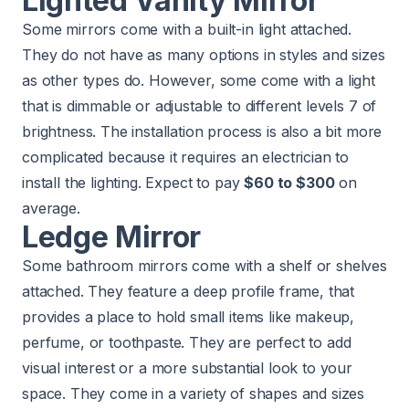
Lighted Vanity Mirror
Some mirrors come with a built-in light attached.
They do not have as many options in styles and sizes
as other types do. However, some come with a light
that is dimmable or adjustable to different levels 7 of
brightness. The installation process is also a bit more
complicated because it requires an electrician to
install the lighting. Expect to pay
$60 to $300
on
average.
Ledge Mirror
Some bathroom mirrors come with a shelf or shelves
attached. They feature a deep profile frame, that
provides a place to hold small items like makeup,
perfume, or toothpaste. They are perfect to add
visual interest or a more substantial look to your
space. They come in a variety of shapes and sizes