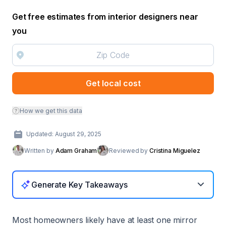
Get free estimates from interior designers near
you
Get local cost
How we get this data
Updated: August 29, 2025
Written by
Adam Graham
Reviewed by
Cristina Miguelez
Generate Key Takeaways
Most homeowners likely have at least one mirror