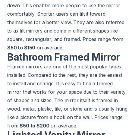
down. This enables more people to use the mirror
comfortably. Shorter users can tilt it toward
themselves for a better view. They are also referred
to as tilt mirrors and come in different shapes like
square, rectangular, and framed. Prices range from
$50 to $150
on average.
Bathroom Framed Mirror
Framed mirrors are one of the most popular types
installed. Compared to the rest, they are the easiest
to install and change. It is easy to find a framed
mirror that works for your space due to their variety
of shapes and sizes. The mirror itself is framed in
wood, metal, plastic, tile, or stone and is usually hung
like a picture from a hook on the wall. Prices range
from
$50 to $200
on average.