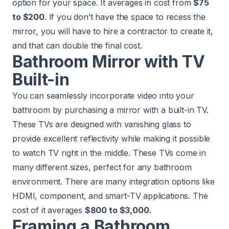
option for your space. It averages in cost from
$75
to $200
. If you don’t have the space to recess the
mirror, you will have to hire a contractor to create it,
and that can double the final cost.
Bathroom Mirror with TV
Built-in
You can seamlessly incorporate video into your
bathroom by purchasing a mirror with a built-in TV.
These TVs are designed with vanishing glass to
provide excellent reflectivity while making it possible
to watch TV right in the middle. These TVs come in
many different sizes, perfect for any bathroom
environment. There are many integration options like
HDMI, component, and smart-TV applications. The
cost of it averages
$800 to $3,000.
Framing a Bathroom