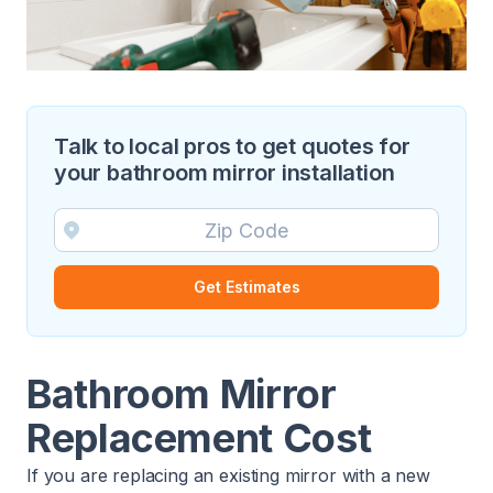
Talk to local pros to get quotes for
your bathroom mirror installation
Get Estimates
Bathroom Mirror
Replacement Cost
If you are replacing an existing mirror with a new