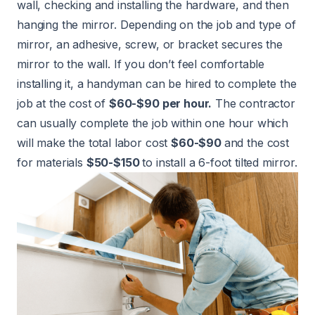
wall, checking and installing the hardware, and then
hanging the mirror. Depending on the job and type of
mirror, an adhesive, screw, or bracket secures the
mirror to the wall. If you don’t feel comfortable
installing it, a handyman can be hired to complete the
job at the cost of
$60-$90 per hour.
The contractor
can usually complete the job within one hour which
will make the total labor cost
$60-$90
and the cost
for materials
$50-$150
to install a 6-foot tilted mirror.