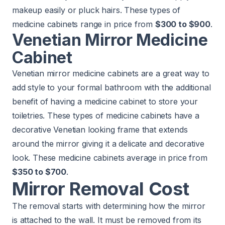
makeup easily or pluck hairs. These types of
medicine cabinets range in price from
$300 to $900
.
Venetian Mirror Medicine
Cabinet
Venetian mirror medicine cabinets are a great way to
add style to your formal bathroom with the additional
benefit of having a medicine cabinet to store your
toiletries. These types of medicine cabinets have a
decorative Venetian looking frame that extends
around the mirror giving it a delicate and decorative
look. These medicine cabinets average in price from
$350 to $700
.
Mirror Removal Cost
The removal starts with determining how the mirror
is attached to the wall. It must be removed from its