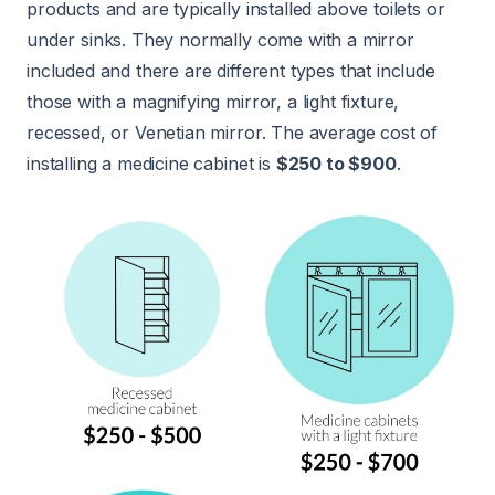
products and are typically installed above toilets or
under sinks. They normally come with a mirror
included and there are different types that include
those with a magnifying mirror, a light fixture,
recessed, or Venetian mirror. The average cost of
installing a medicine cabinet is
$250 to $900
.