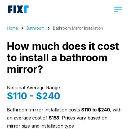
Home
Bathroom
Bathroom Mirror Installation
How much does it cost
to install a bathroom
mirror?
National Average Range:
$110 - $240
Bathroom mirror installation costs
$110 to $240
, with
an average cost of
$158
. Prices vary based on
mirror size and installation type