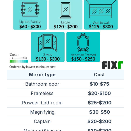
Mirror type
Cost
Bathroom door
$10-$75
Frameless
$20-$100
Powder bathroom
$25-$200
Magnifying
$30-$50
Captain
$30-$200
Makeup/Shaving
$30-$200