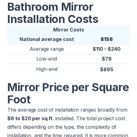
Bathroom Mirror
Installation Costs
Mirror Costs
National average cost
$158
Average range
$110 - $240
Low-end
$79
High-end
$895
Mirror Price per Square
Foot
The average cost of installation ranges broadly from
$6 to $20 per sq.ft
. installed. The total project cost
differs depending on the type, the complexity of
installation, and the time required. It is more common