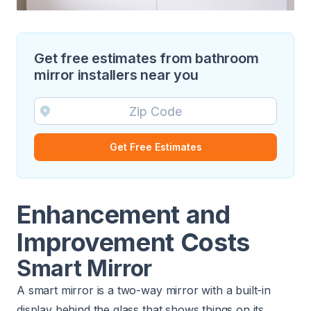
Get free estimates from bathroom
mirror installers near you
Get Free Estimates
Enhancement and
Improvement Costs
Smart Mirror
A smart mirror is a two-way mirror with a built-in
display behind the glass that shows things on its