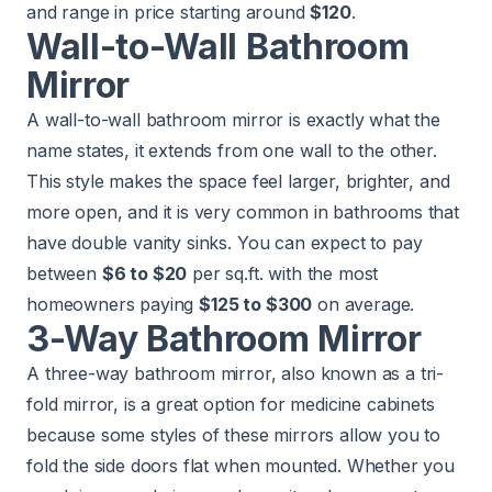
and range in price starting around
$120
.
Wall-to-Wall Bathroom
Mirror
A wall-to-wall bathroom mirror is exactly what the
name states, it extends from one wall to the other.
This style makes the space feel larger, brighter, and
more open, and it is very common in bathrooms that
have double vanity sinks. You can expect to pay
between
$6 to $20
per sq.ft. with the most
homeowners paying
$125 to $300
on average.
3-Way Bathroom Mirror
A three-way bathroom mirror, also known as a tri-
fold mirror, is a great option for medicine cabinets
because some styles of these mirrors allow you to
fold the side doors flat when mounted. Whether you