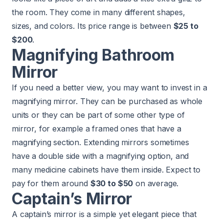
the room. They come in many different shapes,
sizes, and colors. Its price range is between
$25 to
$200
.
Magnifying Bathroom
Mirror
If you need a better view, you may want to invest in a
magnifying mirror. They can be purchased as whole
units or they can be part of some other type of
mirror, for example a framed ones that have a
magnifying section. Extending mirrors sometimes
have a double side with a magnifying option, and
many medicine cabinets have them inside. Expect to
pay for them around
$30 to $50
on average.
Captain’s Mirror
A captain’s mirror is a simple yet elegant piece that