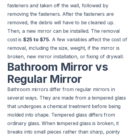
fasteners and taken off the wall, followed by
removing the fasteners. After the fasteners are
removed, the debris will have to be cleaned up.
Then, a new mirror can be installed. The removal
cost is
$25 to $75.
A few variables affect the cost of
removal, including the size, weight, if the mirror is
broken, new mirror installation, or fixing of drywall.
Bathroom Mirror vs
Regular Mirror
Bathroom mirrors differ from regular mirrors in
several ways. They are made from a tempered glass
that undergoes a chemical treatment before being
molded into shape. Tempered glass differs from
ordinary glass. When tempered glass is broken, it
breaks into small pieces rather than sharp, pointy