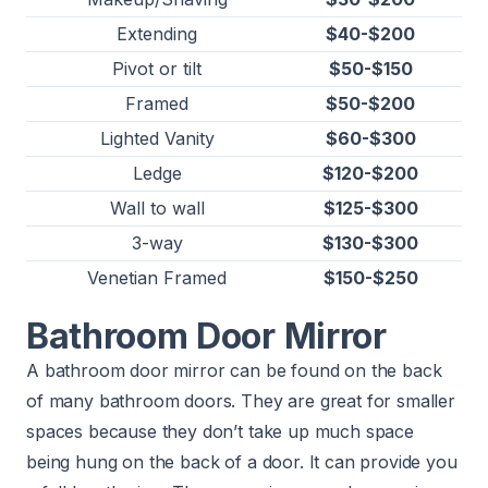
Extending
$40-$200
Pivot or tilt
$50-$150
Framed
$50-$200
Lighted Vanity
$60-$300
Ledge
$120-$200
Wall to wall
$125-$300
3-way
$130-$300
Venetian Framed
$150-$250
Bathroom Door Mirror
A bathroom door mirror can be found on the back
of many bathroom doors. They are great for smaller
spaces because they don’t take up much space
being hung on the back of a door. It can provide you