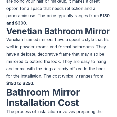
are doing your hair or makeup, it makes a great
option for a space that needs reflection and a
panoramic use. The price typically ranges from
$130
and $300.
Venetian Bathroom Mirror
Venetian framed mirrors have a specific style that fits
well in powder rooms and formal bathrooms. They
have a delicate, decorative frame that may also be
mirrored to extend the look. They are easy to hang
and come with the rings already affixed to the back
for the installation. The cost typically ranges from
$150 to $250
.
Bathroom Mirror
Installation Cost
The process of installation involves preparing the