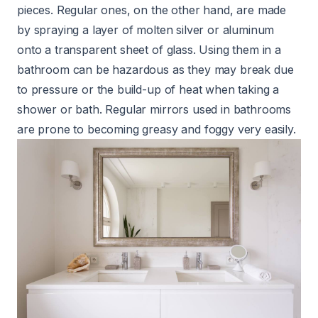
pieces. Regular ones, on the other hand, are made
by spraying a layer of molten silver or aluminum
onto a transparent sheet of glass. Using them in a
bathroom can be hazardous as they may break due
to pressure or the build-up of heat when taking a
shower or bath. Regular mirrors used in bathrooms
are prone to becoming greasy and foggy very easily.