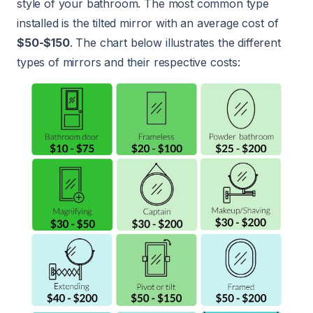
style of your bathroom. The most common type
installed is the tilted mirror with an average cost of
$50-$150
. The chart below illustrates the different
types of mirrors and their respective costs: