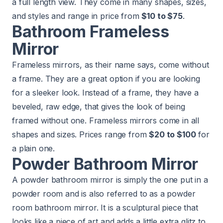
a full length view. They come in many shapes, sizes,
and styles and range in price from
$10 to $75
.
Bathroom Frameless
Mirror
Frameless mirrors, as their name says, come without
a frame. They are a great option if you are looking
for a sleeker look. Instead of a frame, they have a
beveled, raw edge, that gives the look of being
framed without one. Frameless mirrors come in all
shapes and sizes. Prices range from
$20 to $100
for
a plain one.
Powder Bathroom Mirror
A powder bathroom mirror is simply the one put in a
powder room and is also referred to as a powder
room bathroom mirror. It is a sculptural piece that
looks like a piece of art and adds a little extra glitz to