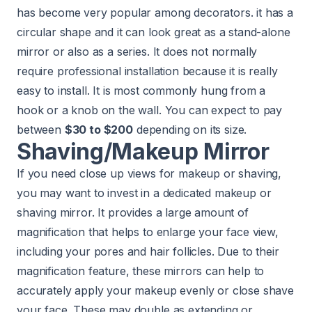
has become very popular among decorators. it has a
circular shape and it can look great as a stand-alone
mirror or also as a series. It does not normally
require professional installation because it is really
easy to install. It is most commonly hung from a
hook or a knob on the wall. You can expect to pay
between
$30 to $200
depending on its size.
Shaving/Makeup Mirror
If you need close up views for makeup or shaving,
you may want to invest in a dedicated makeup or
shaving mirror. It provides a large amount of
magnification that helps to enlarge your face view,
including your pores and hair follicles. Due to their
magnification feature, these mirrors can help to
accurately apply your makeup evenly or close shave
your face. These may double as extending or