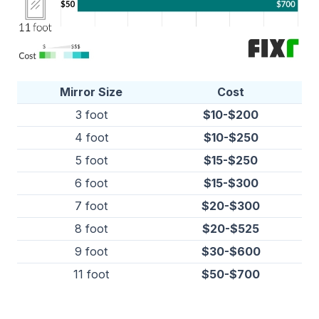
Mirror Size
Cost
3 foot
$10-$200
4 foot
$10-$250
5 foot
$15-$250
6 foot
$15-$300
7 foot
$20-$300
8 foot
$20-$525
9 foot
$30-$600
11 foot
$50-$700