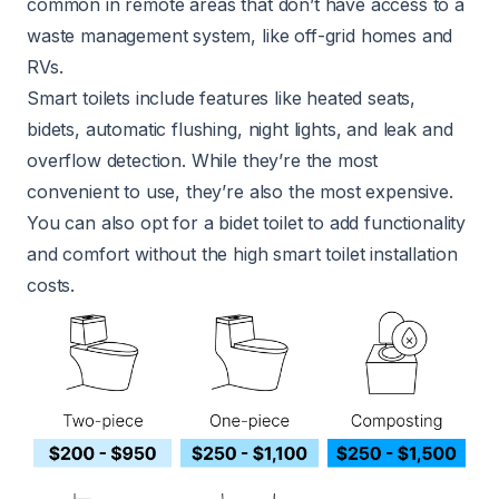
common in remote areas that don’t have access to a
waste management system, like off-grid homes and
RVs.
Smart toilets include features like heated seats,
bidets, automatic flushing, night lights, and leak and
overflow detection. While they’re the most
convenient to use, they’re also the most expensive.
You can also opt for a bidet toilet to add functionality
and comfort without the high smart toilet installation
costs.