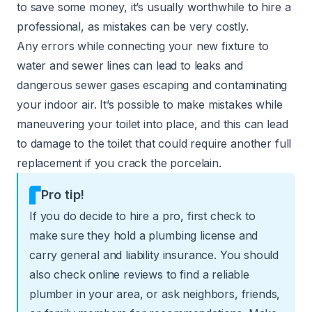
to save some money, it’s usually worthwhile to hire a
professional, as mistakes can be very costly.
Any errors while connecting your new fixture to
water and sewer lines can lead to leaks and
dangerous sewer gases escaping and contaminating
your indoor air. It’s possible to make mistakes while
maneuvering your toilet into place, and this can lead
to damage to the toilet that could require another full
replacement if you crack the porcelain.
Pro tip!
If you do decide to hire a pro, first check to
make sure they hold a plumbing license and
carry general and liability insurance. You should
also check online reviews to find a reliable
plumber in your area, or ask neighbors, friends,