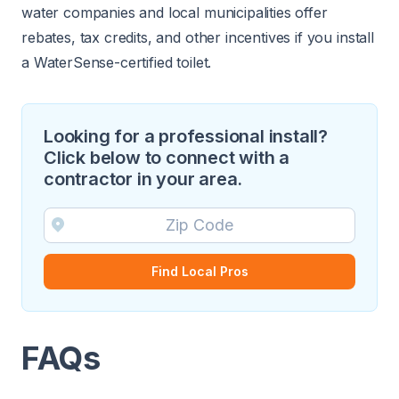
water companies and local municipalities offer
rebates, tax credits, and other incentives if you install
a WaterSense-certified toilet.
Looking for a professional install?
Click below to connect with a
contractor in your area.
Find Local Pros
FAQs