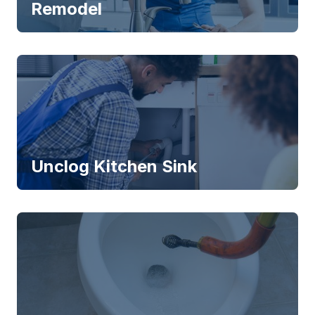
Remodel
Unclog Kitchen Sink