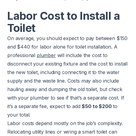
Labor Cost to Install a
Toilet
On average, you should expect to pay between $150
and $440 for labor alone for toilet installation. A
professional
plumber
will include the cost to
disconnect your existing fixture and the cost to install
the new toilet, including connecting it to the water
supply and the waste line. Costs may also include
hauling away and dumping the old toilet, but check
with your plumber to see if that’s a separate cost. If
it’s a separate fee, expect to add
$50 to $200
to
your total.
Labor costs depend mostly on the job’s complexity.
Relocating utility lines or wiring a smart toilet can