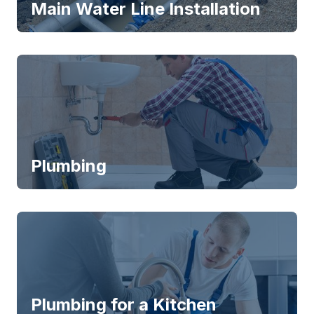
Main Water Line Installation
Plumbing
Plumbing for a Kitchen