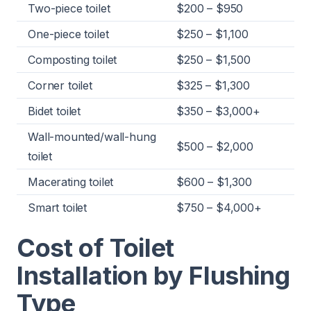
Two-piece toilet
$200 – $950
One-piece toilet
$250 – $1,100
Composting toilet
$250 – $1,500
Corner toilet
$325 – $1,300
Bidet toilet
$350 – $3,000+
Wall-mounted/wall-hung
$500 – $2,000
toilet
Macerating toilet
$600 – $1,300
Smart toilet
$750 – $4,000+
Cost of Toilet
Installation by Flushing
Type