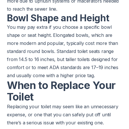
more due to upflush systems or macerators needed
to reach the sewer line.
Bowl Shape and Height
You may pay extra if you choose a specific bowl
shape or seat height. Elongated bowls, which are
more modern and popular, typically cost more than
standard round bowls. Standard toilet seats range
from 14.5 to 16 inches, but taller toilets designed for
comfort or to meet ADA standards are 17–19 inches
and usually come with a higher price tag.
When to Replace Your
Toilet
Replacing your toilet may seem like an unnecessary
expense, or one that you can safely put off until
there’s a serious issue with your existing one.