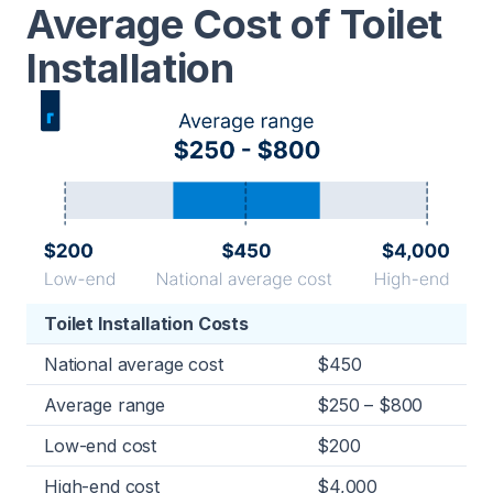
Average Cost of Toilet
Installation
Toilet Installation Costs
National average cost
$450
Average range
$250 – $800
Low-end cost
$200
High-end cost
$4,000