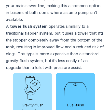
your main sewer line, making this a common option
in basement bathrooms where a sump pump isn’t
available.
A
tower flush system
operates similarly to a
traditional flapper system, but it uses a tower that lifts
the stopper completely away from the bottom of the
tank, resulting in improved flow and a reduced risk of
clogs. This type is more expensive than a standard
gravity-flush system, but it’s less costly of an
upgrade than a toilet with pressure assist.