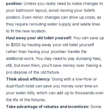
position:
Unless you really need to make changes to
your bathroom layout, avoid moving your toilet’s
position. Even minor changes can drive up costs, as
they require rerouting water supply and waste lines
to fit the new location.
Haul away your old toilet yourself:
You can save up
to $200 by hauling away your old toilet yourself
rather than having your plumber handle the
additional work. You may need to pay dumping fees,
still, but even then, you’ll save money over having a
pro dispose of the old fixture.
Think about efficiency:
Going with a low-flow or
dual-flush toilet can save you money over time on
your water bills, which can add up to thousands over
the life of the fixtures.
Take advantage of rebates and incentives:
Some