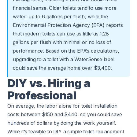
financial sense. Older toilets tend to use more
water, up to 6 gallons per flush, while the
Environmental Protection Agency
(EPA) reports
that modern toilets can use as little as 1.28
gallons per flush with minimal or no loss of
performance. Based on the EPA’s calculations,
upgrading to a toilet with a WaterSense label
could save the average home over $3,400.
DIY vs. Hiring a
Professional
On average, the labor alone for toilet installation
costs between $150 and $440, so you could save
hundreds of dollars by doing the work yourself.
While it’s feasible to DIY a simple toilet replacement