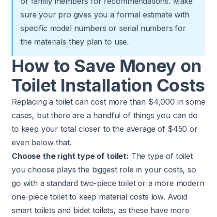
or family members for recommendations. Make
sure your pro gives you a formal estimate with
specific model numbers or serial numbers for
the materials they plan to use.
How to Save Money on
Toilet Installation Costs
Replacing a toilet can cost more than $4,000 in some
cases, but there are a handful of things you can do
to keep your total closer to the average of $450 or
even below that.
Choose the right type of toilet:
The type of toilet
you choose plays the biggest role in your costs, so
go with a standard two-piece toilet or a more modern
one-piece toilet to keep material costs low. Avoid
smart toilets and bidet toilets, as these have more