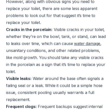
However, along with obvious signs you need to
replace your toilet, there are some less apparent
problems to look out for that suggest it’s time to
replace your toilet.
Cracks in the porcelain:
Visible cracks in your toilet,
whether they’re on the bowl, tank, or stand, can lead
to leaks over time, which can cause
water damage
,
unsanitary conditions, and other related problems,
like mold growth. You should take any visible cracks
in the porcelain as a sign that it’s time to replace your
toilet.
Visible leaks:
Water around the base often signals a
failing seal or a leak. While it could be a simple hose
issue, consistent pooling usually warrants a full
replacement.
Frequent clogs:
Frequent backups suggest internal