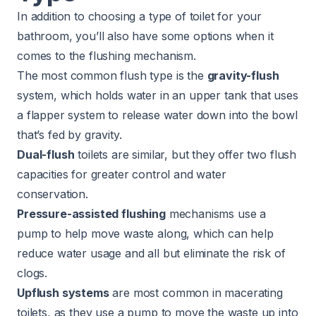
In addition to choosing a type of toilet for your
bathroom, you’ll also have some options when it
comes to the flushing mechanism.
The most common flush type is the
gravity-flush
system, which holds water in an upper tank that uses
a flapper system to release water down into the bowl
that’s fed by gravity.
Dual-flush
toilets are similar, but they offer two flush
capacities for greater control and water
conservation.
Pressure-assisted flushing
mechanisms use a
pump to help move waste along, which can help
reduce water usage and all but eliminate the risk of
clogs.
Upflush systems
are most common in macerating
toilets, as they use a pump to move the waste up into