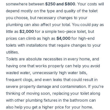
somewhere between
$250 and $800
. Your costs will
depend mostly on the type and quality of the toilet
you choose, but necessary changes to your
plumbing can also affect your total. You could pay as
little as
$2,000
for a simple two-piece toilet, but
prices can climb as high as
$4,000
for high-end
toilets with installations that require changes to your
utilities.
Toilets are absolute necessities in every home, and
having one that works properly can help you avoid
wasted water, unnecessarily high water bills,
frequent clogs, and even leaks that could result in
severe property damage and contamination. If you’re
thinking of moving soon, replacing your toilet along
with other plumbing fixtures in the bathroom can
also help you get a higher price for your home.