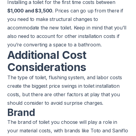
Installing a toilet for the first time costs between
$1,000 and $3,500
. Prices can go up from there if
you need to make structural changes to
accommodate the new toilet. Keep in mind that you’ll
also need to account for other installation costs if
you’re converting a space to a bathroom.
Additional Cost
Considerations
The type of toilet, flushing system, and labor costs
create the biggest price swings in toilet installation
costs, but there are other factors at play that you
should consider to avoid surprise charges.
Brand
The brand of toilet you choose will play a role in
your material costs, with brands like Toto and Saniflo