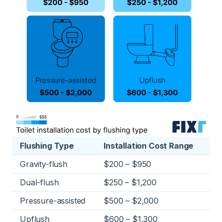
Flushing Type
Installation Cost Range
Gravity-flush
$200 – $950
Dual-flush
$250 – $1,200
Pressure-assisted
$500 – $2,000
Upflush
$600 – $1,300