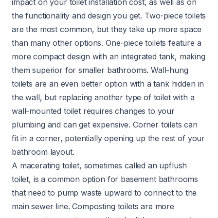
impact on your toilet installation cost, as well as on
the functionality and design you get. Two-piece toilets
are the most common, but they take up more space
than many other options. One-piece toilets feature a
more compact design with an integrated tank, making
them superior for smaller bathrooms. Wall-hung
toilets are an even better option with a tank hidden in
the wall, but replacing another type of toilet with a
wall-mounted toilet requires changes to your
plumbing and can get expensive. Corner toilets can
fit in a corner, potentially opening up the rest of your
bathroom layout.
A macerating toilet, sometimes called an upflush
toilet, is a common option for basement bathrooms
that need to pump waste upward to connect to the
main sewer line. Composting toilets are more