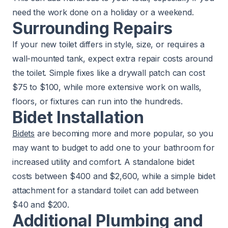
need the work done on a holiday or a weekend.
Surrounding Repairs
If your new toilet differs in style, size, or requires a
wall-mounted tank, expect extra repair costs around
the toilet. Simple fixes like a drywall patch can cost
$75 to $100, while more extensive work on walls,
floors, or fixtures can run into the hundreds.
Bidet Installation
Bidets
are becoming more and more popular, so you
may want to budget to add one to your bathroom for
increased utility and comfort. A standalone bidet
costs between $400 and $2,600, while a simple bidet
attachment for a standard toilet can add between
$40 and $200.
Additional Plumbing and