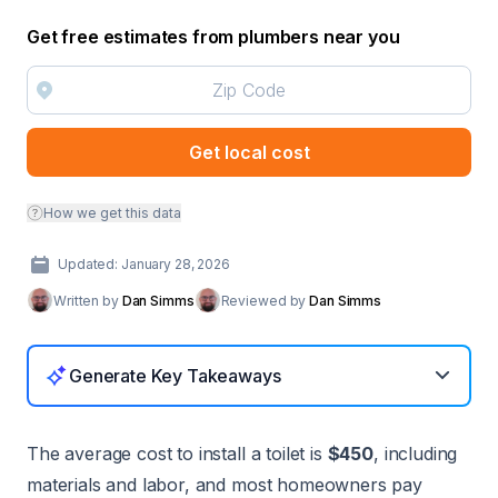
Get free estimates from plumbers near you
Get local cost
How we get this data
Updated: January 28, 2026
Written by
Dan Simms
Reviewed by
Dan Simms
Generate Key Takeaways
The average cost to install a toilet is
$450
, including
materials and labor, and most homeowners pay