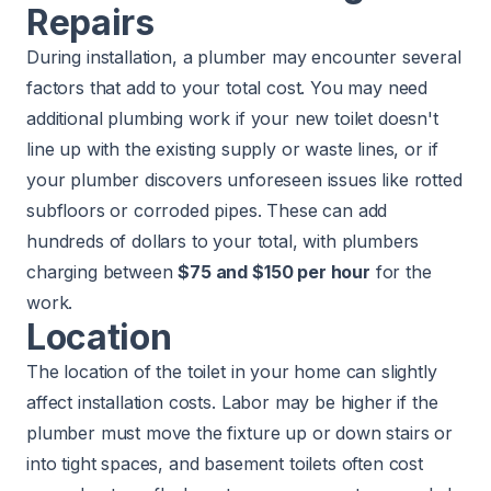
Repairs
During installation, a plumber may encounter several
factors that add to your total cost. You may need
additional plumbing work if your new toilet doesn't
line up with the existing supply or waste lines, or if
your plumber discovers unforeseen issues like rotted
subfloors or corroded pipes. These can add
hundreds of dollars to your total, with plumbers
charging between
$75 and $150 per hour
for the
work.
Location
The location of the toilet in your home can slightly
affect installation costs. Labor may be higher if the
plumber must move the fixture up or down stairs or
into tight spaces, and basement toilets often cost