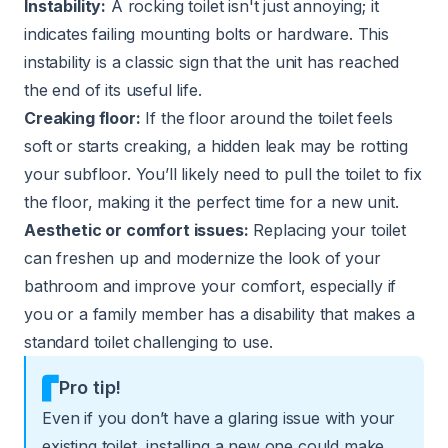
Instability:
A rocking toilet isn't just annoying; it
indicates failing mounting bolts or hardware. This
instability is a classic sign that the unit has reached
the end of its useful life.
Creaking floor:
If the floor around the toilet feels
soft or starts creaking, a hidden leak may be rotting
your subfloor. You’ll likely need to pull the toilet to fix
the floor, making it the perfect time for a new unit.
Aesthetic or comfort issues:
Replacing your toilet
can freshen up and modernize the look of your
bathroom and improve your comfort, especially if
you or a family member has a disability that makes a
standard toilet challenging to use.
Pro tip!
Even if you don’t have a glaring issue with your
existing toilet, installing a new one could make