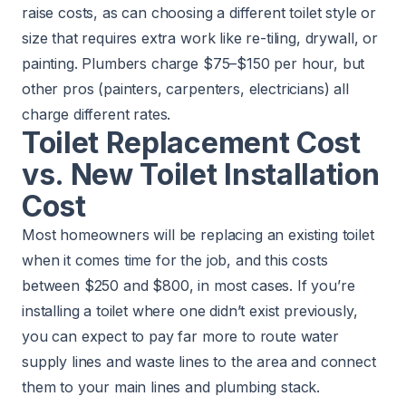
raise costs, as can choosing a different toilet style or
size that requires extra work like re-tiling, drywall, or
painting. Plumbers charge $75–$150 per hour, but
other pros (painters, carpenters, electricians) all
charge different rates.
Toilet Replacement Cost
vs. New Toilet Installation
Cost
Most homeowners will be replacing an existing toilet
when it comes time for the job, and this costs
between $250 and $800, in most cases. If you’re
installing a toilet where one didn’t exist previously,
you can expect to pay far more to route water
supply lines and waste lines to the area and connect
them to your main lines and plumbing stack.