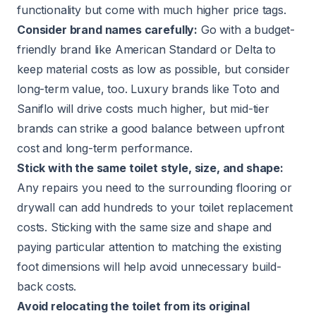
functionality but come with much higher price tags.
Consider brand names carefully:
Go with a budget-
friendly brand like American Standard or Delta to
keep material costs as low as possible, but consider
long-term value, too. Luxury brands like Toto and
Saniflo will drive costs much higher, but mid-tier
brands can strike a good balance between upfront
cost and long-term performance.
Stick with the same toilet style, size, and shape:
Any repairs you need to the surrounding flooring or
drywall can add hundreds to your toilet replacement
costs. Sticking with the same size and shape and
paying particular attention to matching the existing
foot dimensions will help avoid unnecessary build-
back costs.
Avoid relocating the toilet from its original