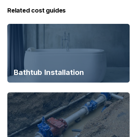
Related cost guides
Bathtub Installation