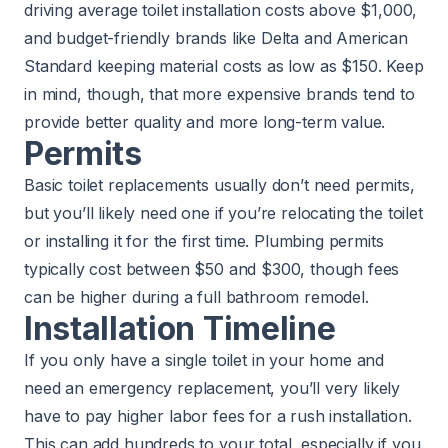
driving average toilet installation costs above $1,000,
and budget-friendly brands like Delta and American
Standard keeping material costs as low as $150. Keep
in mind, though, that more expensive brands tend to
provide better quality and more long-term value.
Permits
Basic toilet replacements usually don’t need permits,
but you’ll likely need one if you’re relocating the toilet
or installing it for the first time. Plumbing permits
typically cost between $50 and $300, though fees
can be higher during a full bathroom remodel.
Installation Timeline
If you only have a single toilet in your home and
need an emergency replacement, you’ll very likely
have to pay higher labor fees for a rush installation.
This can add hundreds to your total, especially if you