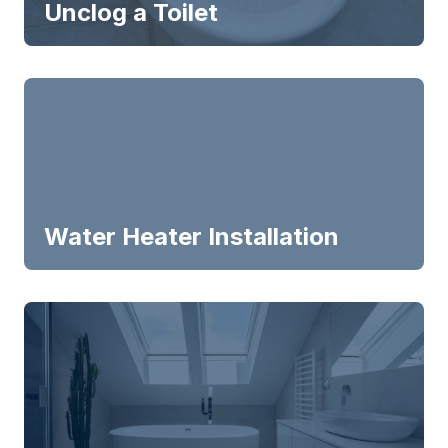
Unclog a Toilet
Water Heater Installation