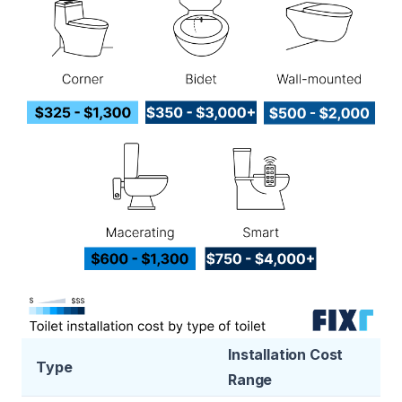
Installation Cost
Type
Range