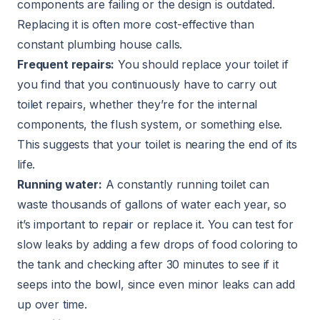
components are failing or the design is outdated.
Replacing it is often more cost-effective than
constant plumbing house calls.
Frequent repairs:
You should replace your toilet if
you find that you continuously have to carry out
toilet repairs, whether they’re for the internal
components, the flush system, or something else.
This suggests that your toilet is nearing the end of its
life.
Running water:
A constantly running toilet can
waste thousands of gallons of water each year, so
it’s important to repair or replace it. You can test for
slow leaks by adding a few drops of food coloring to
the tank and checking after 30 minutes to see if it
seeps into the bowl, since even minor leaks can add
up over time.