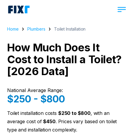
Home
Plumbers
Toilet Installation
How Much Does It
Cost to Install a Toilet?
[2026 Data]
National Average Range:
$250 - $800
Toilet installation costs
$250 to $800
, with an
average cost of
$450
. Prices vary based on toilet
type and installation complexity.