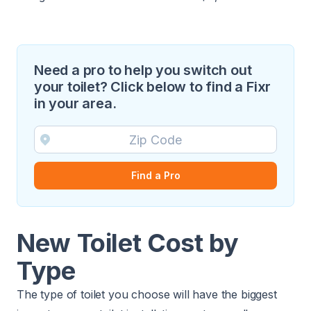
Need a pro to help you switch out
your toilet? Click below to find a Fixr
in your area.
Find a Pro
New Toilet Cost by
Type
The type of toilet you choose will have the biggest