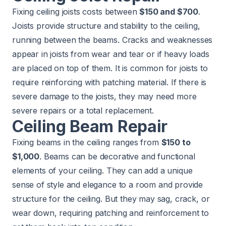
Fixing ceiling joists costs between
$150 and $700
.
Joists provide structure and stability to the ceiling,
running between the beams. Cracks and weaknesses
appear in joists from wear and tear or if heavy loads
are placed on top of them. It is common for joists to
require reinforcing with patching material. If there is
severe damage to the joists, they may need more
severe repairs or a total replacement.
Ceiling Beam Repair
Fixing beams in the ceiling ranges from
$150 to
$1,000
. Beams can be decorative and functional
elements of your ceiling. They can add a unique
sense of style and elegance to a room and provide
structure for the ceiling. But they may sag, crack, or
wear down, requiring patching and reinforcement to