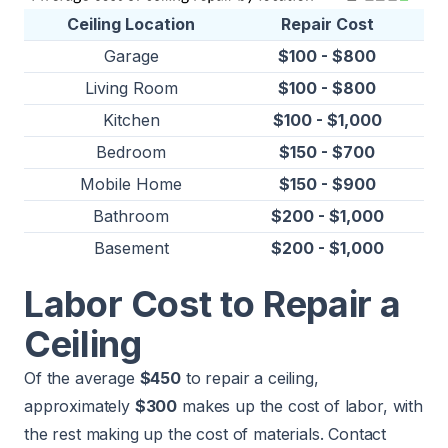
Ceiling Location
Repair Cost
Garage
$100 - $800
Living Room
$100 - $800
Kitchen
$100 - $1,000
Bedroom
$150 - $700
Mobile Home
$150 - $900
Bathroom
$200 - $1,000
Basement
$200 - $1,000
Labor Cost to Repair a
Ceiling
Of the average
$450
to repair a ceiling,
approximately
$300
makes up the cost of labor, with
the rest making up the cost of materials. Contact