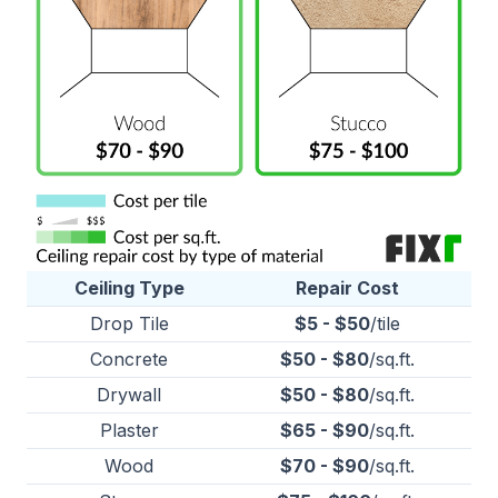
Ceiling Type
Repair Cost
Drop Tile
$5 - $50
/tile
Concrete
$50 - $80
/sq.ft.
Drywall
$50 - $80
/sq.ft.
Plaster
$65 - $90
/sq.ft.
Wood
$70 - $90
/sq.ft.