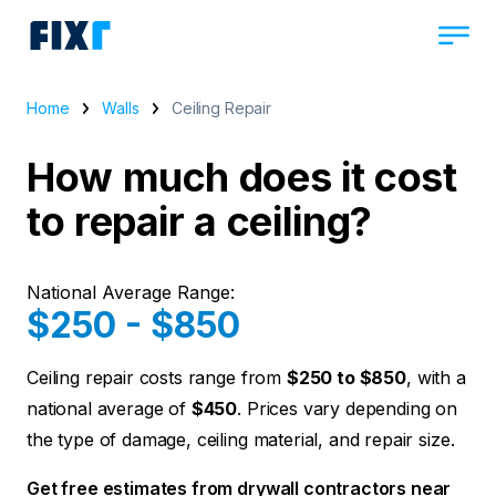
Home
Walls
Ceiling Repair
How much does it cost
to repair a ceiling?
National Average Range:
$250 - $850
Ceiling repair costs range from
$250 to $850
, with a
national average of
$450
. Prices vary depending on
the type of damage, ceiling material, and repair size.
Get free estimates from drywall contractors near