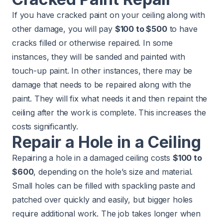
If you have cracked paint on your ceiling along with
other damage, you will pay
$100 to $500
to have
cracks filled or otherwise repaired. In some
instances, they will be sanded and painted with
touch-up paint. In other instances, there may be
damage that needs to be repaired along with the
paint. They will fix what needs it and then repaint the
ceiling after the work is complete. This increases the
costs significantly.
Repair a Hole in a Ceiling
Repairing a hole in a damaged ceiling costs
$100 to
$600
, depending on the hole’s size and material.
Small holes can be filled with spackling paste and
patched over quickly and easily, but bigger holes
require additional work. The job takes longer when