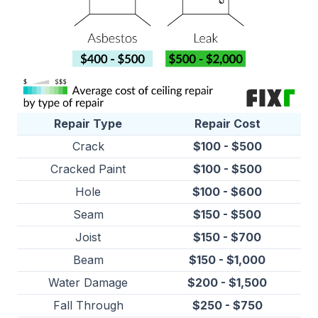
Repair Type
Repair Cost
Crack
$100 - $500
Cracked Paint
$100 - $500
Hole
$100 - $600
Seam
$150 - $500
Joist
$150 - $700
Beam
$150 - $1,000
Water Damage
$200 - $1,500
Fall Through
$250 - $750