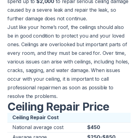
spend up to
$2,000
to repair serious ceiling damage
caused by a severe leak and repair the leak, so
further damage does not continue.
Just like your home’s roof, the ceilings should also
be in good condition to protect you and your loved
ones. Ceilings are overlooked but important parts of
every room, and they must be cared for. Over time,
various issues can arise with ceilings, including holes,
cracks, sagging, and water damage. When issues
occur with your ceiling, it is important to call
professional repairmen as soon as possible to
resolve the problems.
Ceiling Repair Price
Ceiling Repair Cost
National average cost
$450
Average range
$250-$850