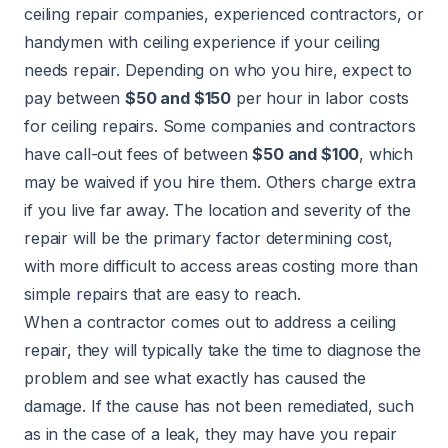
ceiling repair companies, experienced contractors, or
handymen with ceiling experience if your ceiling
needs repair. Depending on who you hire, expect to
pay between
$50 and $150
per hour in labor costs
for ceiling repairs. Some companies and contractors
have call-out fees of between
$50 and $100
, which
may be waived if you hire them. Others charge extra
if you live far away. The location and severity of the
repair will be the primary factor determining cost,
with more difficult to access areas costing more than
simple repairs that are easy to reach.
When a contractor comes out to address a ceiling
repair, they will typically take the time to diagnose the
problem and see what exactly has caused the
damage. If the cause has not been remediated, such
as in the case of a leak, they may have you repair