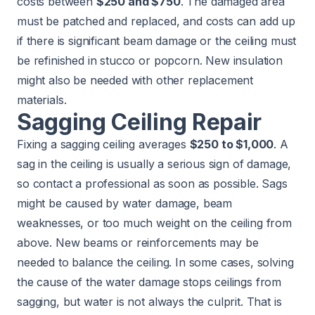
costs between
$250 and $750
. The damaged area
must be patched and replaced, and costs can add up
if there is significant beam damage or the ceiling must
be refinished in stucco or popcorn. New
insulation
might also be needed with other replacement
materials.
Sagging Ceiling Repair
Fixing a sagging ceiling averages
$250 to $1,000
. A
sag in the ceiling is usually a serious sign of damage,
so contact a professional as soon as possible. Sags
might be caused by water damage, beam
weaknesses, or too much weight on the ceiling from
above. New beams or reinforcements may be
needed to balance the ceiling. In some cases, solving
the cause of the water damage stops ceilings from
sagging, but water is not always the culprit. That is