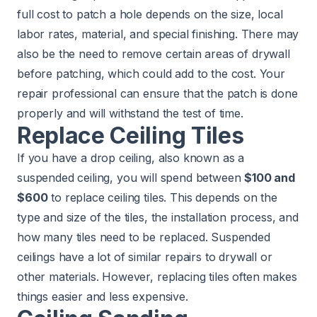
full cost to patch a hole depends on the size, local
labor rates, material, and special finishing. There may
also be the need to remove certain areas of drywall
before patching, which could add to the cost. Your
repair professional can ensure that the patch is done
properly and will withstand the test of time.
Replace Ceiling Tiles
If you have a drop ceiling, also known as a
suspended ceiling, you will spend between
$100 and
$600
to replace ceiling tiles. This depends on the
type and size of the tiles, the installation process, and
how many tiles need to be replaced. Suspended
ceilings have a lot of similar repairs to drywall or
other materials. However, replacing tiles often makes
things easier and less expensive.