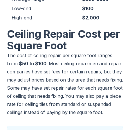
Low-end
$100
High-end
$2,000
Ceiling Repair Cost per
Square Foot
The cost of ceiling repair per square foot ranges
from
$50 to $100
. Most ceiling repairmen and repair
companies have set fees for certain repairs, but they
may adjust prices based on the area that needs fixing.
Some may have set repair rates for each square foot
of ceiling that needs fixing. You may also pay a piece
rate for ceiling tiles from standard or suspended
ceilings instead of paying by the square foot.