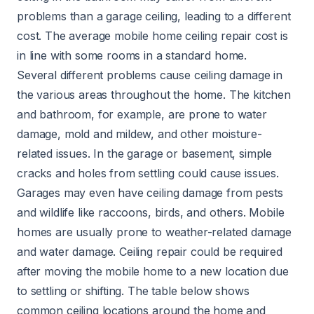
problems than a garage ceiling, leading to a different
cost. The average mobile home ceiling repair cost is
in line with some rooms in a standard home.
Several different problems cause ceiling damage in
the various areas throughout the home. The kitchen
and bathroom, for example, are prone to water
damage, mold and mildew, and other moisture-
related issues. In the garage or basement, simple
cracks and holes from settling could cause issues.
Garages may even have ceiling damage from pests
and wildlife like raccoons, birds, and others. Mobile
homes are usually prone to weather-related damage
and water damage. Ceiling repair could be required
after moving the mobile home to a new location due
to settling or shifting. The table below shows
common ceiling locations around the home and