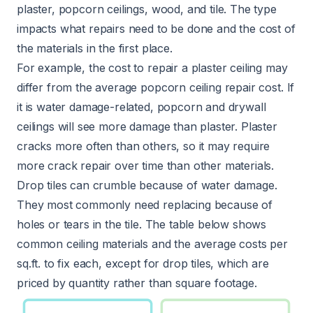
plaster, popcorn ceilings, wood, and tile. The type
impacts what repairs need to be done and the cost of
the materials in the first place.
For example, the cost to repair a plaster ceiling may
differ from the average popcorn ceiling repair cost. If
it is water damage-related, popcorn and drywall
ceilings will see more damage than plaster. Plaster
cracks more often than others, so it may require
more crack repair over time than other materials.
Drop tiles can crumble because of water damage.
They most commonly need replacing because of
holes or tears in the tile. The table below shows
common ceiling materials and the average costs per
sq.ft. to fix each, except for drop tiles, which are
priced by quantity rather than square footage.