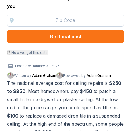
you
Get local cost
How we get this data
Updated: January 31, 2025
Written by
Adam Graham
Reviewed by
Adam Graham
The national average cost for ceiling repairs is
$250
to $850
. Most homeowners pay
$450
to patch a
small hole in a drywall or plaster ceiling. At the low
end of the price range, you could spend as little as
$100
to replace a damaged drop tile in a suspended
ceiling. At the high end of the spectrum, some people