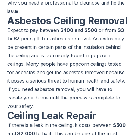
why you need a professional to diagnose and fix the
issue.
Asbestos Ceiling Removal
Expect to pay between
$400 and $500
or from
$3
to $7
per sq.ft. for
asbestos removal
. Asbestos may
be present in certain parts of the insulation behind
the ceiling and is commonly found in popcorn
ceilings. Many people have popcorn ceilings tested
for asbestos and get the asbestos removed because
it poses a serious threat to human health and safety.
If you need asbestos removal, you will have to
vacate your home until the process is complete for
your safety.
Ceiling Leak Repair
If there is a leak in the ceiling, it costs between
$500
and $2,000
to fix it. This can be one of the most