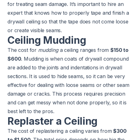
for treating seam damage. It’s important to hire an
expert that knows how to properly tape and finish a
drywall ceiling so that the tape does not come loose
or create visible seams.
Ceiling Mudding
The cost for
mudding
a ceiling ranges from
$150 to
$600
. Mudding is when coats of drywall compound
are added to the joints and indentations in drywall
sections. It is used to hide seams, so it can be very
effective for dealing with loose seams or other seam
damage or cracks. This process requires precision
and can get messy when not done properly, so it is
best left to the pros.
Replaster a Ceiling
The cost of replastering a ceiling varies from
$300
to $1,500
. The total price depends on how big the