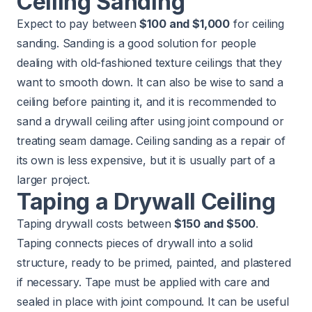
Ceiling Sanding
Expect to pay between
$100 and $1,000
for ceiling
sanding. Sanding is a good solution for people
dealing with old-fashioned texture ceilings that they
want to smooth down. It can also be wise to sand a
ceiling before painting it, and it is recommended to
sand a drywall ceiling after using joint compound or
treating seam damage. Ceiling sanding as a repair of
its own is less expensive, but it is usually part of a
larger project.
Taping a Drywall Ceiling
Taping drywall costs between
$150 and $500
.
Taping connects pieces of drywall into a solid
structure, ready to be primed, painted, and plastered
if necessary. Tape must be applied with care and
sealed in place with joint compound. It can be useful