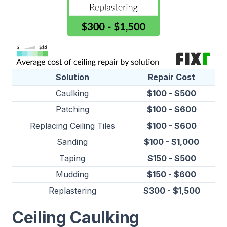
Solution
Repair Cost
Caulking
$100 - $500
Patching
$100 - $600
Replacing Ceiling Tiles
$100 - $600
Sanding
$100 - $1,000
Taping
$150 - $500
Mudding
$150 - $600
Replastering
$300 - $1,500
Ceiling Caulking