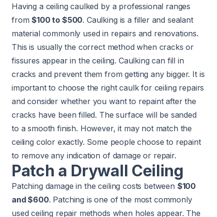
Having a ceiling caulked by a professional ranges
from
$100 to $500
. Caulking is a filler and sealant
material commonly used in repairs and renovations.
This is usually the correct method when cracks or
fissures appear in the ceiling. Caulking can fill in
cracks and prevent them from getting any bigger. It is
important to choose the right caulk for ceiling repairs
and consider whether you want to repaint after the
cracks have been filled. The surface will be sanded
to a smooth finish. However, it may not match the
ceiling color exactly. Some people choose to repaint
to remove any indication of damage or repair.
Patch a Drywall Ceiling
Patching damage in the ceiling costs between
$100
and $600
. Patching is one of the most commonly
used ceiling repair methods when holes appear. The