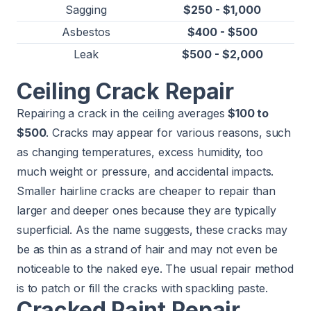
Sagging
$250 - $1,000
Asbestos
$400 - $500
Leak
$500 - $2,000
Ceiling Crack Repair
Repairing a crack in the ceiling averages
$100 to
$500
. Cracks may appear for various reasons, such
as changing temperatures, excess humidity, too
much weight or pressure, and accidental impacts.
Smaller hairline cracks are cheaper to repair than
larger and deeper ones because they are typically
superficial. As the name suggests, these cracks may
be as thin as a strand of hair and may not even be
noticeable to the naked eye. The usual repair method
is to patch or fill the cracks with spackling paste.
Cracked Paint Repair