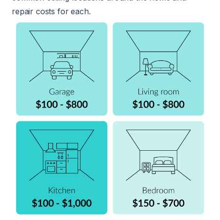
repair costs for each.