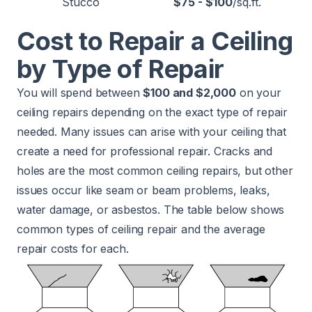
Stucco
$75 - $100
/sq.ft.
Cost to Repair a Ceiling
by Type of Repair
You will spend between
$100 and $2,000
on your
ceiling repairs depending on the exact type of repair
needed. Many issues can arise with your ceiling that
create a need for professional repair. Cracks and
holes are the most common ceiling repairs, but other
issues occur like seam or beam problems, leaks,
water damage, or asbestos. The table below shows
common types of ceiling repair and the average
repair costs for each.