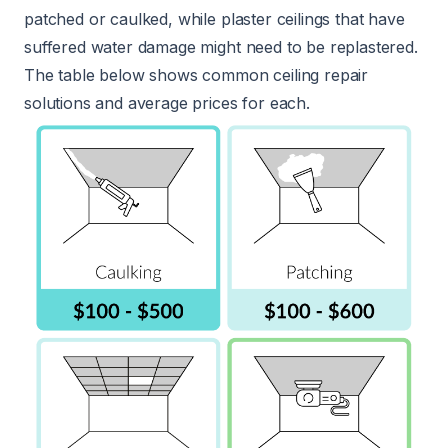
patched or caulked, while plaster ceilings that have
suffered water damage might need to be replastered.
The table below shows common ceiling repair
solutions and average prices for each.