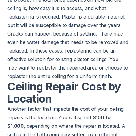
ceiling is, how easy it is to access, and what
replastering is required. Plaster is a durable material,
but it will be susceptible to damage over the years.
Cracks can happen because of settling. There may
even be water damage that needs to be removed and
replaced. In these cases, replastering can be an
effective solution for existing plaster ceilings. You
may want to replaster the repaired area or choose to
replaster the entire ceiling for a uniform finish.
Ceiling Repair Cost by
Location
Another factor that impacts the cost of your ceiling
repairs is the location. You will spend
$100 to
$1,000
, depending on where the repair is located. A
ceiling in the bathroom may suffer from different