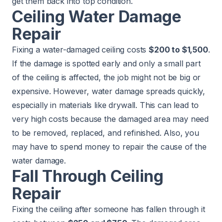
get them back into top condition.
Ceiling Water Damage
Repair
Fixing a water-damaged ceiling costs
$200 to $1,500
.
If the damage is spotted early and only a small part
of the ceiling is affected, the job might not be big or
expensive. However, water damage spreads quickly,
especially in materials like drywall. This can lead to
very high costs because the damaged area may need
to be removed, replaced, and refinished. Also, you
may have to spend money to repair the cause of the
water damage.
Fall Through Ceiling
Repair
Fixing the ceiling after someone has fallen through it