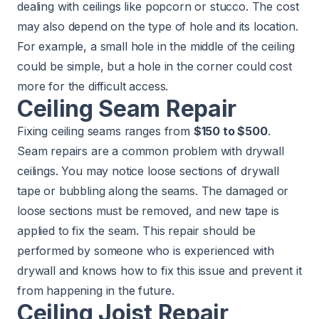
dealing with ceilings like popcorn or stucco. The cost
may also depend on the type of hole and its location.
For example, a small hole in the middle of the ceiling
could be simple, but a hole in the corner could cost
more for the difficult access.
Ceiling Seam Repair
Fixing ceiling seams ranges from
$150 to $500
.
Seam repairs are a common problem with drywall
ceilings. You may notice loose sections of drywall
tape or bubbling along the seams. The damaged or
loose sections must be removed, and new tape is
applied to fix the seam. This repair should be
performed by someone who is experienced with
drywall and knows how to fix this issue and prevent it
from happening in the future.
Ceiling Joist Repair