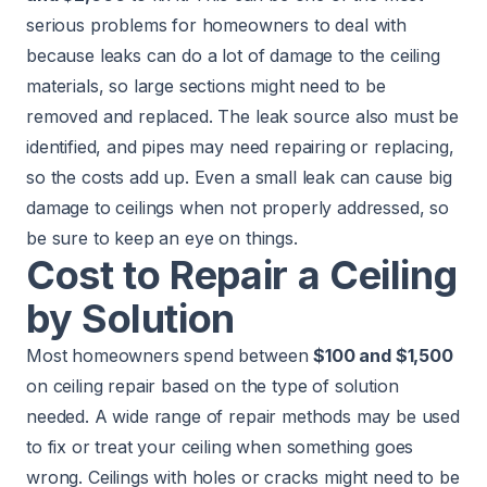
serious problems for homeowners to deal with
because leaks can do a lot of damage to the ceiling
materials, so large sections might need to be
removed and replaced. The leak source also must be
identified, and pipes may need repairing or replacing,
so the costs add up. Even a small leak can cause big
damage to ceilings when not properly addressed, so
be sure to keep an eye on things.
Cost to Repair a Ceiling
by Solution
Most homeowners spend between
$100 and $1,500
on ceiling repair based on the type of solution
needed. A wide range of repair methods may be used
to fix or treat your ceiling when something goes
wrong. Ceilings with holes or cracks might need to be