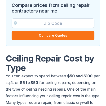
Compare prices from ceiling repair
contractors near me
Compare Quotes
Ceiling Repair Cost by
Type
You can expect to spend between
$50 and $100
per
sq.ft. or
$5 to $50
for ceiling repairs, depending on
the type of ceiling needing repairs. One of the main
factors influencing your ceiling repair cost is the type.
Many types require repair, from classic drywall to