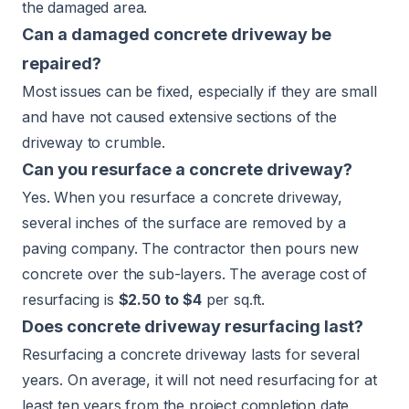
the damaged area.
Can a damaged concrete driveway be
repaired?
Most issues can be fixed, especially if they are small
and have not caused extensive sections of the
driveway to crumble.
Can you resurface a concrete driveway?
Yes. When you resurface a concrete driveway,
several inches of the surface are removed by a
paving company. The contractor then pours new
concrete over the sub-layers. The average cost of
resurfacing is
$2.50 to $4
per sq.ft.
Does concrete driveway resurfacing last?
Resurfacing a concrete driveway lasts for several
years. On average, it will not need resurfacing for at
least ten years from the project completion date.