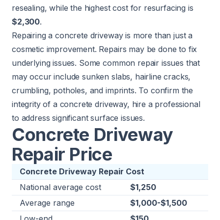
resealing, while the highest cost for resurfacing is
$2,300
.
Repairing a
concrete driveway
is more than just a
cosmetic improvement. Repairs may be done to fix
underlying issues. Some common repair issues that
may occur include sunken slabs, hairline cracks,
crumbling, potholes, and imprints. To confirm the
integrity of a concrete driveway, hire a professional
to address significant surface issues.
Concrete Driveway
Repair Price
Concrete Driveway Repair Cost
National average cost
$1,250
Average range
$1,000-$1,500
Low-end
$150