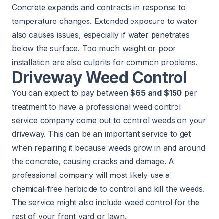
Concrete expands and contracts in response to
temperature changes. Extended exposure to water
also causes issues, especially if water penetrates
below the surface. Too much weight or poor
installation are also culprits for common problems.
Driveway Weed Control
You can expect to pay between
$65 and $150
per
treatment to have a professional
weed control
service
company come out to control weeds on your
driveway. This can be an important service to get
when repairing it because weeds grow in and around
the concrete, causing cracks and damage. A
professional company will most likely use a
chemical-free herbicide to control and kill the weeds.
The service might also include weed control for the
rest of your front yard or lawn.