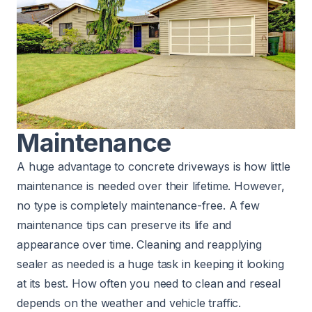
Maintenance
A huge advantage to concrete driveways is how little
maintenance
is needed over their lifetime. However,
no type is completely maintenance-free. A few
maintenance tips can preserve its life and
appearance over time. Cleaning and reapplying
sealer as needed is a huge task in keeping it looking
at its best. How often you need to clean and reseal
depends on the weather and vehicle traffic.