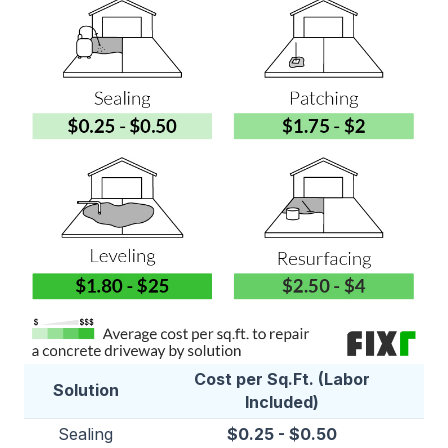
Cost per Sq.Ft. (Labor
Solution
Included)
Sealing
$0.25 - $0.50