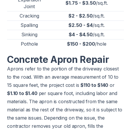
$1.75 - $3.50
/sq.ft.
Joint
Cracking
$2 - $2.50
/sq.ft.
Spalling
$2.50 - $4
/sq.ft.
Sinking
$4 - $4.50
/sq.ft.
Pothole
$150 - $200
/hole
Concrete Apron Repair
Aprons refer to the portion of the driveway closest
to the road. With an average measurement of 10 to
15 square feet, the project cost is
$110 to $140
or
$1.10 to $1.40
per square foot, including labor and
materials. The apron is constructed from the same
material as the rest of the driveway, so it is subject to
the same issues. Depending on the issue, the
contractor removes your old apron, fills the