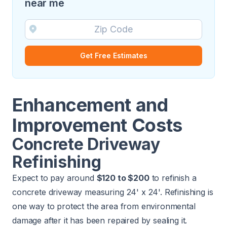
near me
Get Free Estimates
Enhancement and
Improvement Costs
Concrete Driveway
Refinishing
Expect to pay around
$120 to $200
to refinish a
concrete driveway measuring 24' x 24'. Refinishing is
one way to protect the area from environmental
damage after it has been repaired by sealing it.