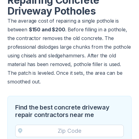
Repairing Concrete
Driveway Potholes
The average cost of repairing a single pothole is
between
$150 and $200
. Before filling in a pothole,
the contractor removes the old concrete. The
professional dislodges large chunks from the pothole
using chisels and sledgehammers. After the old
material has been removed, pothole filler is used.
The patch is leveled. Once it sets, the area can be
smoothed out.
Find the best concrete driveway
repair contractors near me