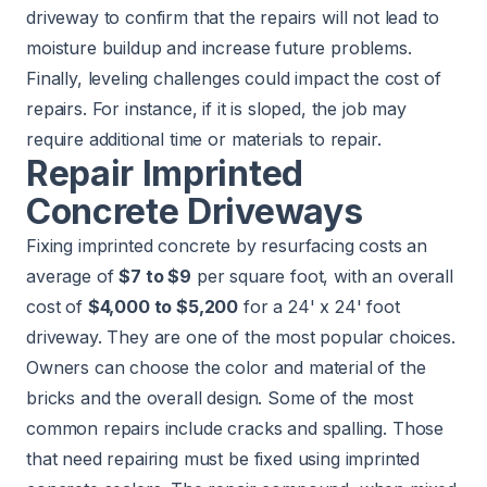
driveway to confirm that the repairs will not lead to
moisture buildup and increase future problems.
Finally, leveling challenges could impact the cost of
repairs. For instance, if it is sloped, the job may
require additional time or materials to repair.
Repair Imprinted
Concrete Driveways
Fixing imprinted concrete by resurfacing costs an
average of
$7 to $9
per square foot, with an overall
cost of
$4,000 to $5,200
for a 24' x 24' foot
driveway. They are one of the most popular choices.
Owners can choose the color and material of the
bricks and the overall design. Some of the most
common repairs include cracks and spalling. Those
that need repairing must be fixed using imprinted