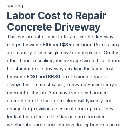
spalling.
Labor Cost to Repair
Concrete Driveway
The average labor cost to fix a concrete driveway
ranges between
$65 and $85
per hour. Resurfacing
jobs usually take a single day for completion. On the
other hand, resealing jobs average two to four hours
for standard-size driveways making the labor cost
between
$130 and $680
. Professional repair is
always best. In most cases, heavy-duty machinery is
needed for the job. You may even need poured
concrete for the fix. Contractors will typically not
charge for providing an estimate for repairs. They
look at the extent of the damage and consider
whether it is more cost-effective to replace instead of