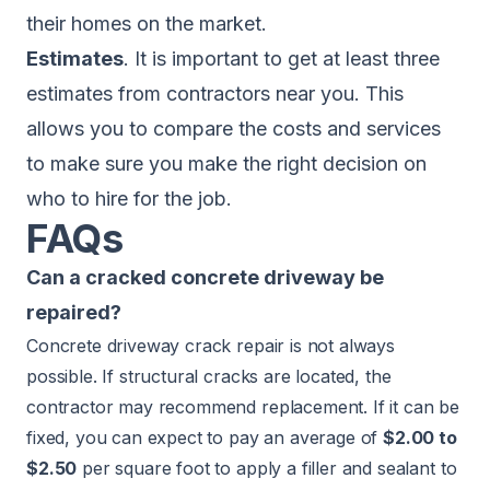
their homes on the market.
Estimates
. It is important to get at least three
estimates from contractors near you. This
allows you to compare the costs and services
to make sure you make the right decision on
who to hire for the job.
FAQs
Can a cracked concrete driveway be
repaired?
Concrete driveway crack repair is not always
possible. If structural cracks are located, the
contractor may recommend replacement. If it can be
fixed, you can expect to pay an average of
$2.00 to
$2.50
per square foot to apply a filler and sealant to