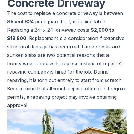
Concrete Driveway
The cost to
replace a concrete driveway
is between
$5 and $24
per square foot, including labor.
Replacing a 24' x 24' driveway costs
$2,900 to
$13,800
. Replacement is a consideration if extensive
structural damage has occurred. Large cracks and
sunken slabs are two potential reasons that a
homeowner chooses to replace instead of repair. A
repaving company is hired for the job. During
repaving, it is torn out entirely to start from scratch.
Keep in mind that although repairs often don’t require
permits, a repaving project may involve obtaining
approval.