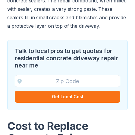
concrete sealers. The repair compound, when mixed
with sealer, creates a very strong paste. These
sealers fill in small cracks and blemishes and provide
a protective layer on top of the driveway.
Talk to local pros to get quotes for
residential concrete driveway repair
near me
Get Local Cost
Cost to Replace