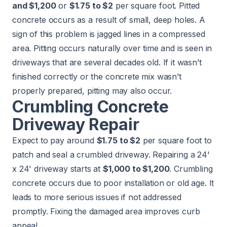
and $1,200
or
$1.75 to $2
per square foot. Pitted
concrete occurs as a result of small, deep holes. A
sign of this problem is jagged lines in a compressed
area. Pitting occurs naturally over time and is seen in
driveways that are several decades old. If it wasn’t
finished correctly or the concrete mix wasn’t
properly prepared, pitting may also occur.
Crumbling Concrete
Driveway Repair
Expect to pay around
$1.75 to $2
per square foot to
patch and seal a crumbled driveway. Repairing a 24'
x 24' driveway starts at
$1,000 to $1,200
. Crumbling
concrete occurs due to poor installation or old age. It
leads to more serious issues if not addressed
promptly. Fixing the damaged area improves curb
appeal.