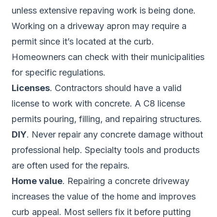
unless extensive repaving work is being done.
Working on a driveway apron may require a
permit since it’s located at the curb.
Homeowners can check with their municipalities
for specific regulations.
Licenses
. Contractors should have a valid
license to work with concrete. A C8 license
permits pouring, filling, and repairing structures.
DIY
. Never repair any concrete damage without
professional help. Specialty tools and products
are often used for the repairs.
Home value
. Repairing a concrete driveway
increases the value of the home and improves
curb appeal. Most sellers fix it before putting