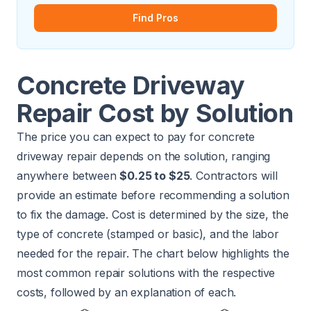
Find Pros
Concrete Driveway
Repair Cost by Solution
The price you can expect to pay for concrete
driveway repair depends on the solution, ranging
anywhere between
$0.25 to $25
. Contractors will
provide an estimate before recommending a solution
to fix the damage. Cost is determined by the size, the
type of concrete (stamped or basic), and the labor
needed for the repair. The chart below highlights the
most common repair solutions with the respective
costs, followed by an explanation of each.