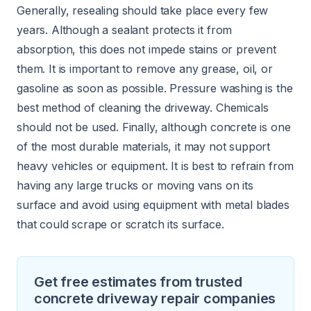
Generally, resealing should take place every few
years. Although a sealant protects it from
absorption, this does not impede stains or prevent
them. It is important to remove any grease, oil, or
gasoline as soon as possible. Pressure washing is the
best method of cleaning the driveway. Chemicals
should not be used. Finally, although concrete is one
of the most durable materials, it may not support
heavy vehicles or equipment. It is best to refrain from
having any large trucks or moving vans on its
surface and avoid using equipment with metal blades
that could scrape or scratch its surface.
Get free estimates from trusted
concrete driveway repair companies