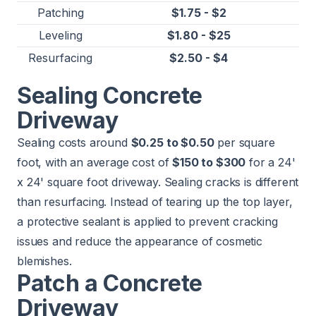
Patching
$1.75 - $2
Leveling
$1.80 - $25
Resurfacing
$2.50 - $4
Sealing Concrete
Driveway
Sealing costs around
$0.25 to $0.50
per square
foot, with an average cost of
$150 to $300
for a 24'
x 24' square foot driveway. Sealing cracks is different
than resurfacing. Instead of tearing up the top layer,
a protective sealant is applied to prevent cracking
issues and reduce the appearance of cosmetic
blemishes.
Patch a Concrete
Driveway