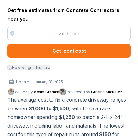
Get free estimates from Concrete Contractors
near you
Get local cost
How we get this data
Updated: January 31, 2025
Written by
Adam Graham
Reviewed by
Cristina Miguelez
The average cost to fix a concrete driveway ranges
between
$1,000 to $1,500
, with the average
homeowner spending
$1,250
to patch a 24' x 24'
driveway, including labor and materials. The lowest
cost for this type of repair runs around
$150
for