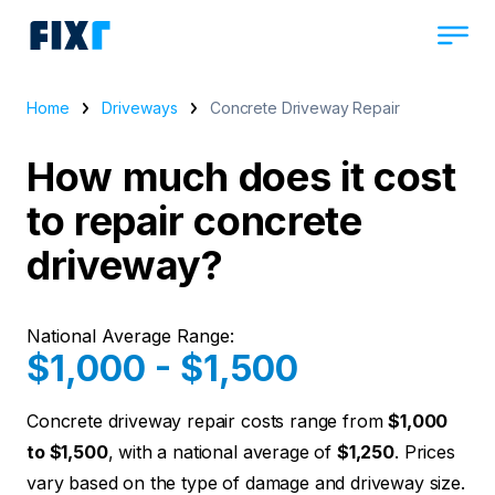
Home
Driveways
Concrete Driveway Repair
How much does it cost
to repair concrete
driveway?
National Average Range:
$1,000 - $1,500
Concrete driveway repair costs range from
$1,000
to $1,500
, with a national average of
$1,250
. Prices
vary based on the type of damage and driveway size.