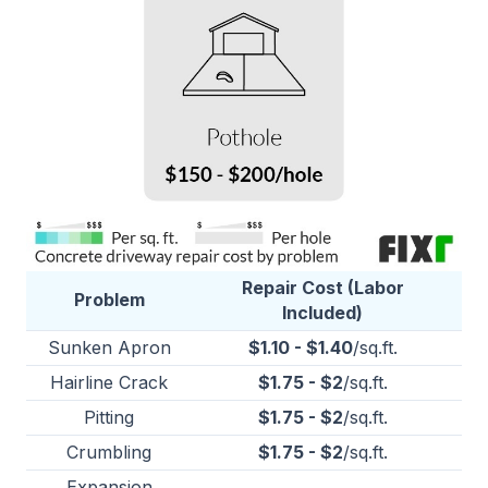
Repair Cost (Labor
Problem
Included)
Sunken Apron
$1.10 - $1.40
/sq.ft.
Hairline Crack
$1.75 - $2
/sq.ft.
Pitting
$1.75 - $2
/sq.ft.
Crumbling
$1.75 - $2
/sq.ft.
Expansion