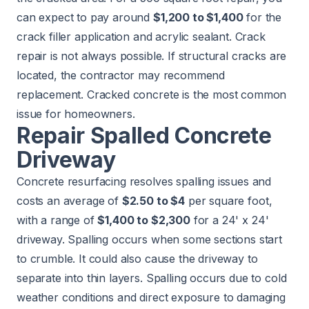
can expect to pay around
$1,200 to $1,400
for the
crack filler application and acrylic sealant. Crack
repair is not always possible. If structural cracks are
located, the contractor may recommend
replacement. Cracked concrete is the most common
issue for homeowners.
Repair Spalled Concrete
Driveway
Concrete resurfacing resolves spalling issues and
costs an average of
$2.50 to $4
per square foot,
with a range of
$1,400 to $2,300
for a 24' x 24'
driveway. Spalling occurs when some sections start
to crumble. It could also cause the driveway to
separate into thin layers. Spalling occurs due to cold
weather conditions and direct exposure to damaging