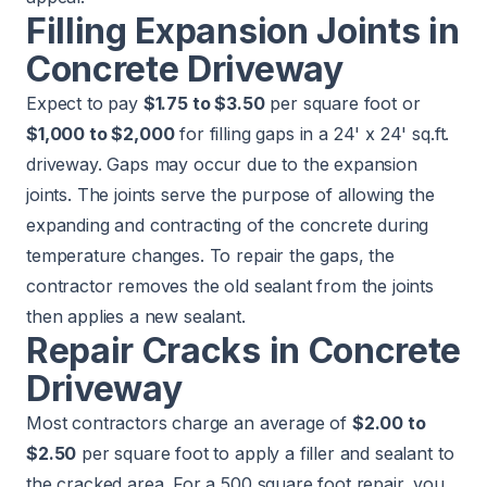
Filling Expansion Joints in
Concrete Driveway
Expect to pay
$1.75 to $3.50
per square foot or
$1,000 to $2,000
for filling gaps in a 24' x 24' sq.ft.
driveway. Gaps may occur due to the expansion
joints. The joints serve the purpose of allowing the
expanding and contracting of the concrete during
temperature changes. To repair the gaps, the
contractor removes the old sealant from the joints
then applies a new sealant.
Repair Cracks in Concrete
Driveway
Most contractors charge an average of
$2.00 to
$2.50
per square foot to apply a filler and sealant to
the cracked area. For a 500 square foot repair, you