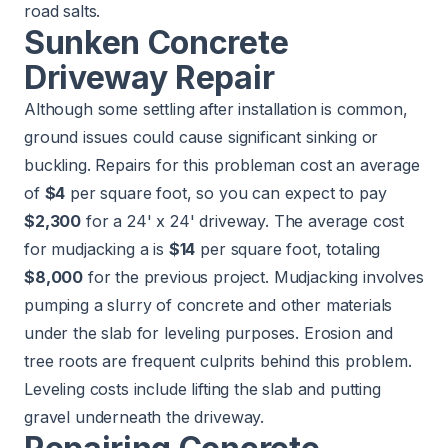
road salts.
Sunken Concrete
Driveway Repair
Although some settling after installation is common,
ground issues could cause significant sinking or
buckling. Repairs for this probleman cost an average
of
$4
per square foot, so you can expect to pay
$2,300
for a 24' x 24' driveway. The average cost
for mudjacking a is
$14
per square foot, totaling
$8,000
for the previous project.
Mudjacking
involves
pumping a slurry of concrete and other materials
under the slab for leveling purposes. Erosion and
tree roots are frequent culprits behind this problem.
Leveling costs include lifting the slab and putting
gravel underneath the driveway.