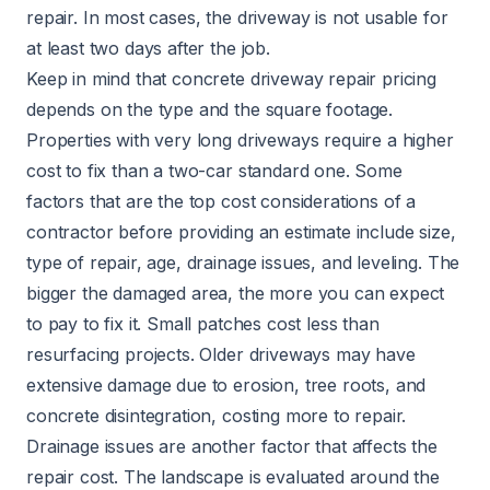
repair. In most cases, the driveway is not usable for
at least two days after the job.
Keep in mind that concrete driveway repair pricing
depends on the type and the square footage.
Properties with very long driveways require a higher
cost to fix than a two-car standard one. Some
factors that are the top cost considerations of a
contractor before providing an estimate include size,
type of repair, age, drainage issues, and leveling. The
bigger the damaged area, the more you can expect
to pay to fix it. Small patches cost less than
resurfacing projects. Older driveways may have
extensive damage due to erosion, tree roots, and
concrete disintegration, costing more to repair.
Drainage issues are another factor that affects the
repair cost. The landscape is evaluated around the