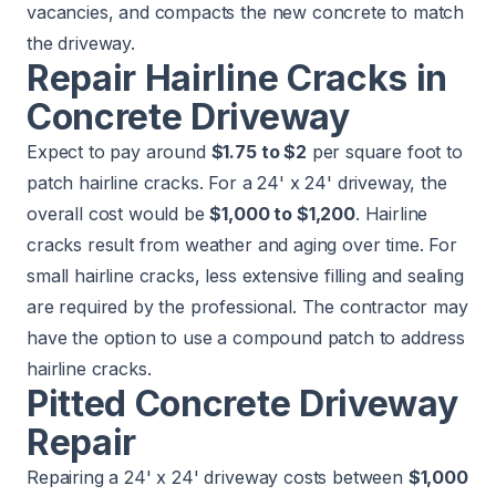
vacancies, and compacts the new concrete to match
the driveway.
Repair Hairline Cracks in
Concrete Driveway
Expect to pay around
$1.75 to $2
per square foot to
patch hairline cracks. For a 24' x 24' driveway, the
overall cost would be
$1,000 to $1,200
. Hairline
cracks result from weather and aging over time. For
small hairline cracks, less extensive filling and sealing
are required by the professional. The contractor may
have the option to use a compound patch to address
hairline cracks.
Pitted Concrete Driveway
Repair
Repairing a 24' x 24' driveway costs between
$1,000