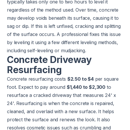
typically takes only one to two hours to level it
regardless of the method used. Over time, concrete
may develop voids beneath its surface, causing it to
sag or dip. If this is left unfixed, cracking and splitting
of the surface occurs. A professional fixes this issue
by leveling it using a few different leveling methods,
including self-leveling or mudjacking.
Concrete Driveway
Resurfacing
Concrete resurfacing costs
$2.50 to $4
per square
foot. Expect to pay around
$1,440 to $2,300
to
resurface a cracked driveway that measures 24' x
24'. Resurfacing is when the concrete is repaired,
cleaned, and overlaid with a new surface. It helps
protect the surface and renews the look. It also
resolves cosmetic issues such as crumbling and