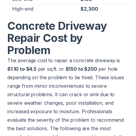
High-end
$2,300
Concrete Driveway
Repair Cost by
Problem
The average cost to repair a concrete driveway is
$1.10 to $4.5
per sq.ft. or
$150 to $200
per hole
depending on the problem to be fixed. These issues
range from minor inconveniences to severe
structural problems. It can crack or sink due to
severe weather changes, poor installation, and
increased exposure to moisture. Professionals
evaluate the severity of the problem to recommend
the best solutions. The following are the most