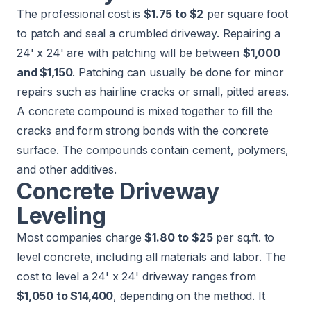
The professional cost is
$1.75 to $2
per square foot
to patch and seal a crumbled driveway. Repairing a
24' x 24' are with patching will be between
$1,000
and $1,150
. Patching can usually be done for minor
repairs such as hairline cracks or small, pitted areas.
A concrete compound is mixed together to fill the
cracks and form strong bonds with the concrete
surface. The compounds contain cement, polymers,
and other additives.
Concrete Driveway
Leveling
Most companies charge
$1.80 to $25
per sq.ft. to
level concrete
, including all materials and labor. The
cost to level a 24' x 24' driveway ranges from
$1,050 to $14,400
, depending on the method. It