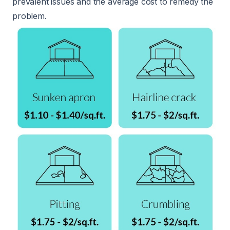
prevalent issues and the average cost to remedy the
problem.