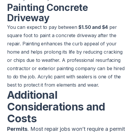
Painting Concrete
Driveway
You can expect to pay between
$1.50 and $4
per
square foot to paint a concrete driveway after the
repair. Painting enhances the curb appeal of your
home and helps prolong its life by reducing cracking
or chips due to weather. A professional resurfacing
contractor or exterior painting company can be hired
to do the job. Acrylic paint with sealers is one of the
best to protect it from elements and wear.
Additional
Considerations and
Costs
Permits
. Most repair jobs won’t require a permit