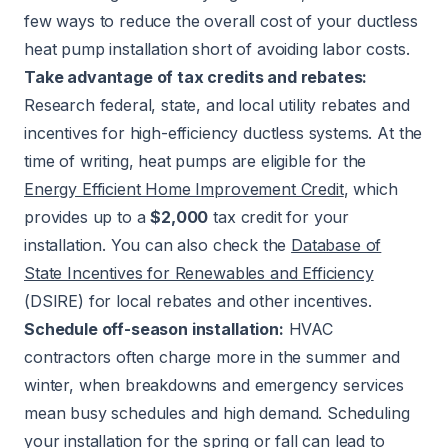
few ways to reduce the overall cost of your ductless
heat pump installation short of avoiding labor costs.
Take advantage of tax credits and rebates:
Research federal, state, and local utility rebates and
incentives for high-efficiency ductless systems. At the
time of writing, heat pumps are eligible for the
Energy Efficient Home Improvement Credit
, which
provides up to a
$2,000
tax credit for your
installation. You can also check the
Database of
State Incentives for Renewables and Efficiency
(DSIRE) for local rebates and other incentives.
Schedule off-season installation:
HVAC
contractors often charge more in the summer and
winter, when breakdowns and emergency services
mean busy schedules and high demand. Scheduling
your installation for the spring or fall can lead to