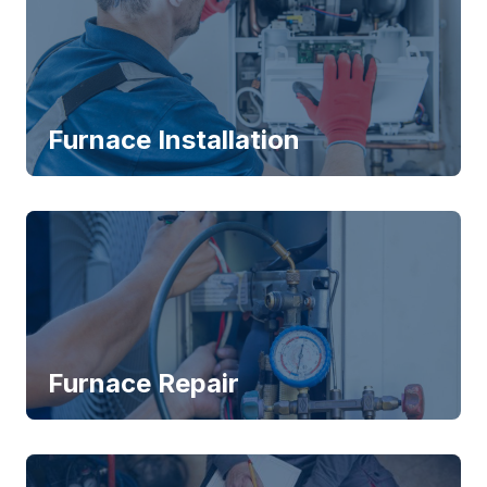
Furnace Installation
Furnace Repair