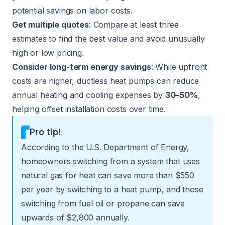
potential savings on labor costs.
Get multiple quotes
: Compare at least three
estimates to find the best value and avoid unusually
high or low pricing.
Consider long-term energy savings
: While upfront
costs are higher, ductless heat pumps can reduce
annual heating and cooling expenses by
30–50%
,
helping offset installation costs over time.
Pro tip!
According to the
U.S. Department of Energy
,
homeowners switching from a system that uses
natural gas for heat can save more than $550
per year by switching to a heat pump, and those
switching from fuel oil or propane can save
upwards of $2,800 annually.