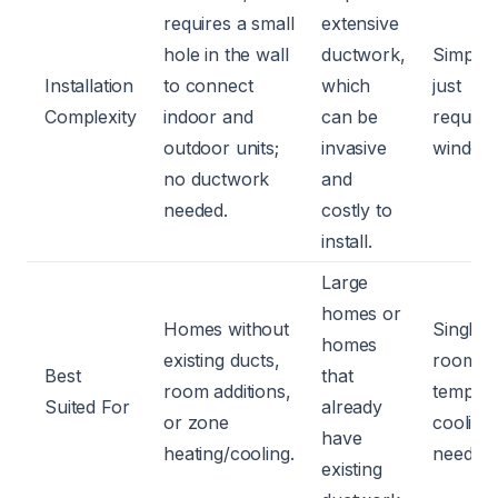
requires a small
extensive
hole in the wall
ductwork,
Simple;
Installation
to connect
which
just
Complexity
indoor and
can be
require
outdoor units;
invasive
window
no ductwork
and
needed.
costly to
install.
Large
homes or
Homes without
Single
homes
existing ducts,
rooms 
Best
that
room additions,
tempor
Suited For
already
or zone
cooling
have
heating/cooling.
needs.
existing