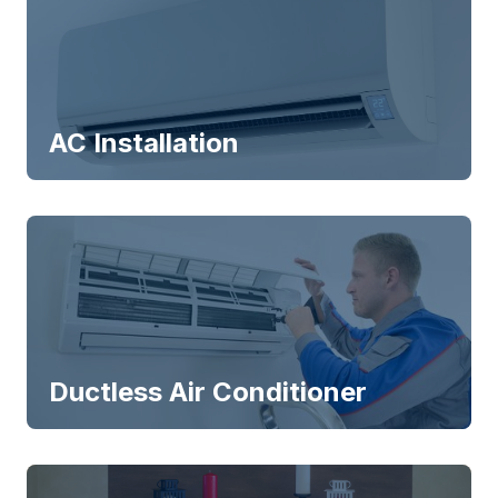
AC Installation
Ductless Air Conditioner