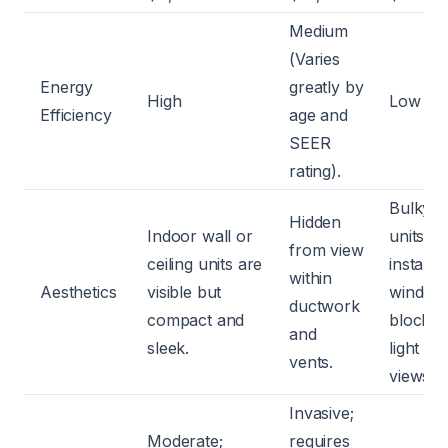
Medium
(Varies
Energy
greatly by
High
Low
Efficiency
age and
SEER
rating).
Bulky
Hidden
Indoor wall or
units
from view
ceiling units are
installed
within
Aesthetics
visible but
window
ductwork
compact and
blockin
and
sleek.
light an
vents.
views.
Invasive;
Moderate;
requires