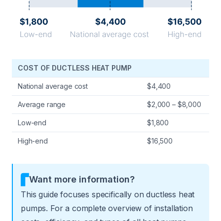
COST OF DUCTLESS HEAT PUMP
National average cost
$4,400
Average range
$2,000 – $8,000
Low-end
$1,800
High-end
$16,500
Want more information?
This guide focuses specifically on ductless heat
pumps. For a complete overview of installation