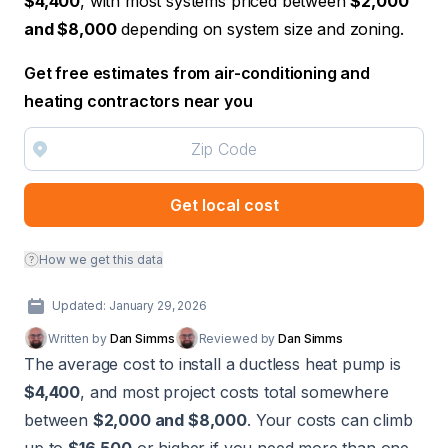
$4,400
, with most systems priced between
$2,000
and $8,000
depending on system size and zoning.
Get free estimates from air-conditioning and
heating contractors near you
Get local cost
How we get this data
Updated: January 29, 2026
Written by
Dan Simms
Reviewed by
Dan Simms
The average cost to install a ductless heat pump is
$4,400
, and most project costs total somewhere
between
$2,000 and $8,000
. Your costs can climb