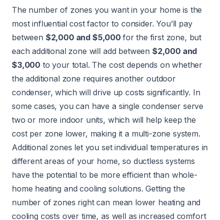
The number of zones you want in your home is the
most influential cost factor to consider. You’ll pay
between
$2,000 and $5,000
for the first zone, but
each additional zone will add between
$2,000 and
$3,000
to your total. The cost depends on whether
the additional zone requires another outdoor
condenser, which will drive up costs significantly. In
some cases, you can have a single condenser serve
two or more indoor units, which will help keep the
cost per zone lower, making it a multi-zone system.
Additional zones let you set individual temperatures in
different areas of your home, so ductless systems
have the potential to be more efficient than whole-
home heating and cooling solutions. Getting the
number of zones right can mean lower heating and
cooling costs over time, as well as increased comfort