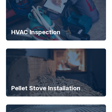
HVAC Inspection
Pellet Stove Installation