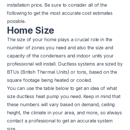
installation price. Be sure to consider all of the
following to get the most accurate cost estimates
possible.
Home Size
The size of your home plays a crucial role in the
number of zones you need and also the size and
capacity of the condensers and indoor units your
professional will install. Ductless systems are sized by
BTUs (British Thermal Units) or tons, based on the
square footage being heated or cooled.
You can use the table below to get an idea of what
size ductless heat pump you need. Keep in mind that
these numbers will vary based on demand, ceiling
height, the climate in your area, and more, so always
contact a professional to get an accurate system
size.