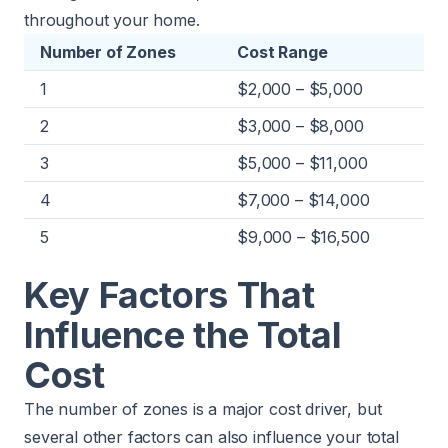
throughout your home.
Number of Zones
Cost Range
1
$2,000 – $5,000
2
$3,000 – $8,000
3
$5,000 – $11,000
4
$7,000 – $14,000
5
$9,000 – $16,500
Key Factors That
Influence the Total
Cost
The number of zones is a major cost driver, but
several other factors can also influence your total