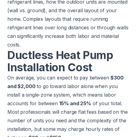
refrigerant lines, how the outdoor units are mounted
(wall vs. ground), and the overall layout of your
home. Complex layouts that require running
refrigerant lines over long distances or through walls
can significantly increase both labor and material
costs.
Ductless Heat Pump
Installation Cost
On average, you can expect to pay between
$300
and $2,000
to go toward labor alone when you
install a single-zone system, which means labor
accounts for between
15% and 25%
of your total.
Most professionals will charge flat fees based on the
number of units you need and the complexity of the
installation, but some may charge hourly rates of