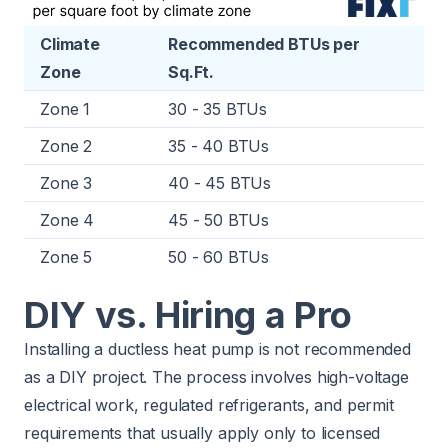
Climate
Recommended BTUs per
Zone
Sq.Ft.
Zone 1
30 - 35 BTUs
Zone 2
35 - 40 BTUs
Zone 3
40 - 45 BTUs
Zone 4
45 - 50 BTUs
Zone 5
50 - 60 BTUs
DIY vs. Hiring a Pro
Installing a ductless heat pump is not recommended
as a DIY project. The process involves high-voltage
electrical work, regulated refrigerants, and permit
requirements that usually apply only to licensed