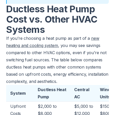
Ductless Heat Pump
Cost vs. Other HVAC
Systems
If you’re choosing a heat pump as part of a
new
heating and cooling system
, you may see savings
compared to other HVAC options, even if you’re not
switching fuel sources. The table below compares
ductless heat pumps with other common systems
based on upfront costs, energy efficiency, installation
complexity, and aesthetics.
Ductless Heat
Central
Windo
System
Pump
AC
Units
Upfront
$2,000 to
$5,000 to
$150 to
Costs
$8,000
$12,000
$800