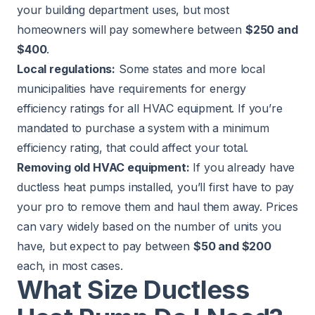
your building department uses, but most
homeowners will pay somewhere between
$250 and
$400
.
Local regulations:
Some states and more local
municipalities have requirements for energy
efficiency ratings for all HVAC equipment. If you’re
mandated to purchase a system with a minimum
efficiency rating, that could affect your total.
Removing old HVAC equipment:
If you already have
ductless heat pumps installed, you’ll first have to pay
your pro to remove them and haul them away. Prices
can vary widely based on the number of units you
have, but expect to pay between
$50 and $200
each, in most cases.
What Size Ductless