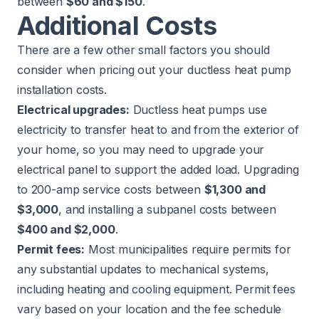
between
$60 and $150
.
Additional Costs
There are a few other small factors you should
consider when pricing out your ductless heat pump
installation costs.
Electrical upgrades:
Ductless heat pumps use
electricity to transfer heat to and from the exterior of
your home, so you may need to upgrade your
electrical panel to support the added load. Upgrading
to 200-amp service costs between
$1,300 and
$3,000
, and installing a subpanel costs between
$400 and $2,000
.
Permit fees:
Most municipalities require permits for
any substantial updates to mechanical systems,
including heating and cooling equipment. Permit fees
vary based on your location and the fee schedule