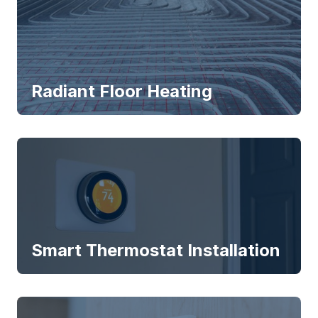
Radiant Floor Heating
Smart Thermostat Installation