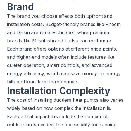
Brand
The brand you choose affects both upfront and
installation costs. Budget-friendly brands like Rheem
and Daikin are usually cheaper, while premium
brands like Mitsubishi and Fujitsu can cost more.
Each brand offers options at different price points,
and higher-end models often include features like
quieter operation, smart controls, and advanced
energy efficiency, which can save money on energy
bills and long-term maintenance.
Installation Complexity
The cost of installing ductless heat pumps also varies
widely based on how complex the installation is.
Factors that impact this include the number of
outdoor units needed, the accessibility for running