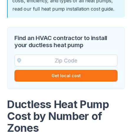
costs, efficiency, and types of all heat pumps,
read our full
heat pump installation cost guide
.
Find an HVAC contractor to install
your ductless heat pump
Get local cost
Ductless Heat Pump
Cost by Number of
Zones