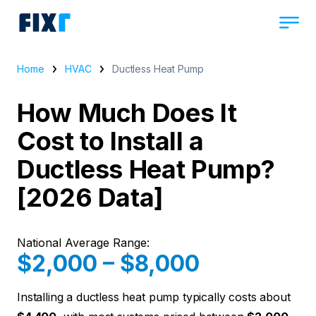
Home
HVAC
Ductless Heat Pump
How Much Does It
Cost to Install a
Ductless Heat Pump?
[2026 Data]
National Average Range:
$2,000 – $8,000
Installing a ductless heat pump typically costs about