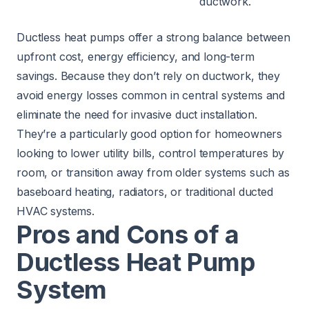
ductwork.
Ductless heat pumps offer a strong balance between
upfront cost, energy efficiency, and long-term
savings. Because they don’t rely on ductwork, they
avoid energy losses common in central systems and
eliminate the need for invasive duct installation.
They’re a particularly good option for homeowners
looking to lower utility bills, control temperatures by
room, or transition away from older systems such as
baseboard heating, radiators, or traditional ducted
HVAC systems.
Pros and Cons of a
Ductless Heat Pump
System