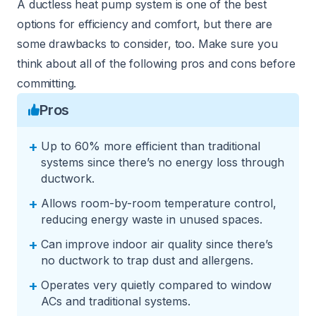
A ductless heat pump system is one of the best
options for efficiency and comfort, but there are
some drawbacks to consider, too. Make sure you
think about all of the following pros and cons before
committing.
Pros
+
Up to 60% more efficient than traditional
systems since there’s no energy loss through
ductwork.
+
Allows room-by-room temperature control,
reducing energy waste in unused spaces.
+
Can improve indoor air quality since there’s
no ductwork to trap dust and allergens.
+
Operates very quietly compared to window
ACs and traditional systems.