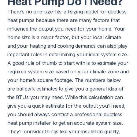
Heat Pump Do I Need?
There’s no one-size-fits-all sizing model for ductless
heat pumps because there are many factors that
influence the output you need for your home. Your
home size is a major factor, but your local climate
and your heating and cooling demands can also play
important roles in determining your ideal system size.
A good rule of thumb to start with is to estimate your
required system size based on your climate zone and
your home’s square footage. The numbers below
are ballpark estimates to give you a general idea of
the BTUs you may need. While this calculation can
give you a quick estimate for the output you’ll need,
you should always contact a professional ductless
heat pump installer to get an accurate system size.
They’ll consider things like your insulation quality,