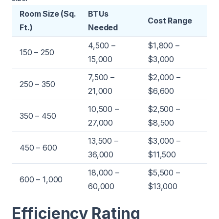
Room Size (Sq.
BTUs
Cost Range
Ft.)
Needed
4,500 –
$1,800 –
150 – 250
15,000
$3,000
7,500 –
$2,000 –
250 – 350
21,000
$6,600
10,500 –
$2,500 –
350 – 450
27,000
$8,500
13,500 –
$3,000 –
450 – 600
36,000
$11,500
18,000 –
$5,500 –
600 – 1,000
60,000
$13,000
Efficiency Rating