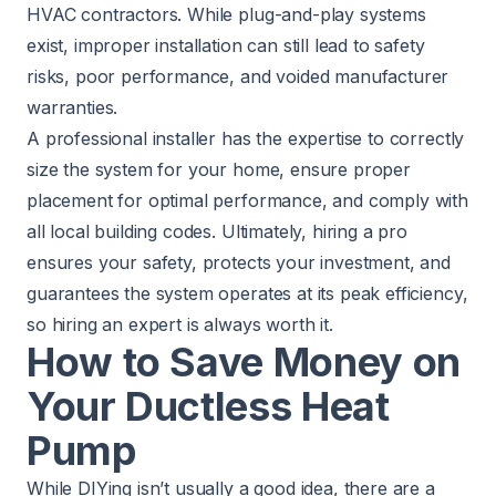
HVAC contractors. While plug-and-play systems
exist, improper installation can still lead to safety
risks, poor performance, and voided manufacturer
warranties.
A professional installer has the expertise to correctly
size the system for your home, ensure proper
placement for optimal performance, and comply with
all local building codes. Ultimately, hiring a pro
ensures your safety, protects your investment, and
guarantees the system operates at its peak efficiency,
so hiring an expert is always worth it.
How to Save Money on
Your Ductless Heat
Pump
While DIYing isn’t usually a good idea, there are a