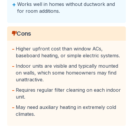
+
Works well in homes without ductwork and
for room additions.
Cons
-
Higher upfront cost than window ACs,
baseboard heating, or simple electric systems.
-
Indoor units are visible and typically mounted
on walls, which some homeowners may find
unattractive.
-
Requires regular filter cleaning on each indoor
unit.
-
May need auxiliary heating in extremely cold
climates.