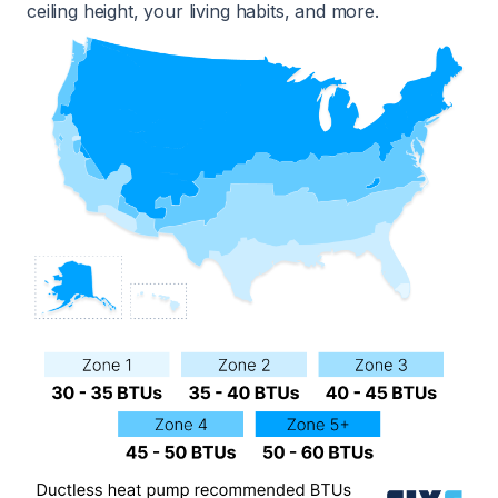
ceiling height, your living habits, and more.