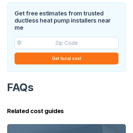
Get free estimates from trusted
ductless heat pump installers near
me
Get local cost
FAQs
Related cost guides