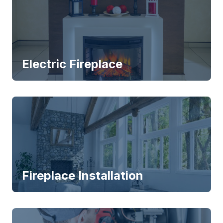
Electric Fireplace
Fireplace Installation