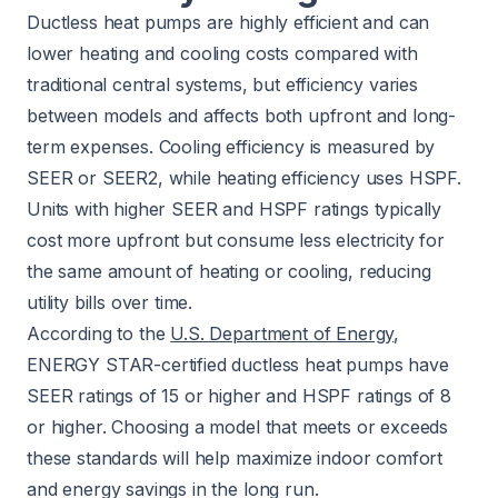
Ductless heat pumps are highly efficient and can
lower heating and cooling costs compared with
traditional central systems, but efficiency varies
between models and affects both upfront and long-
term expenses. Cooling efficiency is measured by
SEER or SEER2, while heating efficiency uses HSPF.
Units with higher SEER and HSPF ratings typically
cost more upfront but consume less electricity for
the same amount of heating or cooling, reducing
utility bills over time.
According to the
U.S. Department of Energy
,
ENERGY STAR-certified ductless heat pumps have
SEER ratings of 15 or higher and HSPF ratings of 8
or higher. Choosing a model that meets or exceeds
these standards will help maximize indoor comfort
and energy savings in the long run.