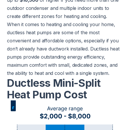
up to
$16,500
or higher if you need more than one
outdoor condenser and multiple indoor units to
create different zones for heating and cooling.
When it comes to heating and cooling your home,
ductless heat pumps are some of the most
convenient and affordable options, especially if you
don’t already have ductwork installed. Ductless heat
pumps provide outstanding energy efficiency,
maximum comfort with small, dedicated zones, and
the ability to heat and cool with a single system.
Ductless Mini-Split
Heat Pump Cost